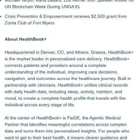
Michael Terpin, Karla Ballard, Lou Kerner Join Speaker Roster for
UN Blockchain Week During UNGA 81
Crisis Prevention & Empowerment receives $2,500 grant from
Zonta Club of Fort Myers
About HealthBook+
Headquartered in Denver, CO, and Athens, Greece,
HealthBook+
is the market leader in personalized care delivery. HealthBook+
connects patients and providers around a complete
understanding of the individual, improving care decisions,
navigation, and outcomes across the healthcare journey. Built in
partnership with clinicians, HealthBook+ unifies clinical records
with daily health data, including sleep, activity, nutrition, and
mood, to create a complete health profile that travels with the
individual across every stage of life.
At the center of HealthBook+ is PaiGE, the Agentic Medical
Partner that identifies meaningful correlations across complex
data and turns them into personalized insights. For people who
want to get to their best health, it means clearer guidance and