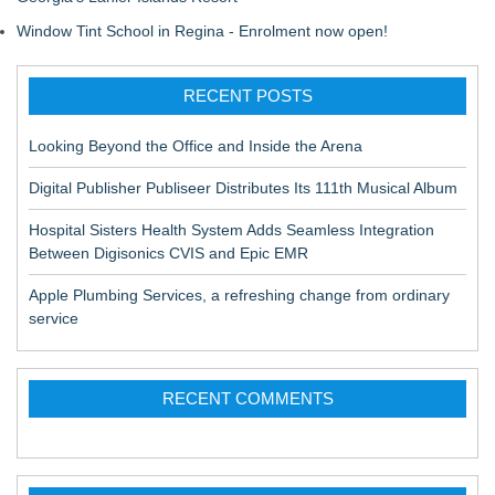
Window Tint School in Regina - Enrolment now open!
RECENT POSTS
Looking Beyond the Office and Inside the Arena
Digital Publisher Publiseer Distributes Its 111th Musical Album
Hospital Sisters Health System Adds Seamless Integration
Between Digisonics CVIS and Epic EMR
Apple Plumbing Services, a refreshing change from ordinary
service
RECENT COMMENTS