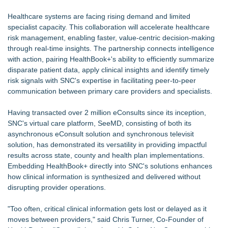
Cryolab Identifies Consumables Specification Gap as
Healthcare systems are facing rising demand and limited
Underestimated Risk in IVF Laboratory Practice
specialist capacity. This collaboration will accelerate healthcare
Avenue Dental Care North Spokane Offers Free Emergency
risk management, enabling faster, value-centric decision-making
Care to Firefighters
through real-time insights. The partnership connects intelligence
Federal Attorney Helps Advance Healthcare Access Through
with action, pairing HealthBook+'s ability to efficiently summarize
Med Pals
disparate patient data, apply clinical insights and identify timely
AI Models are Stealing from Podcasters. Instant IP®
risk signals with SNC's expertise in facilitating peer-to-peer
Launches Protect the Podcast to Fight Back
communication between primary care providers and specialists.
See-M Go™ Launches as a Multi-Vertical Community
Platform
Having transacted over 2 million eConsults since its inception,
Health Pals Launches Ultra Pass for Predictable Healthcare
SNC's virtual care platform, SeeMD, consisting of both its
Access
asynchronous eConsult solution and synchronous televisit
Why today's AI strategies won't work for tomorrow's agentic
solution, has demonstrated its versatility in providing impactful
workforce
results across state, county and health plan implementations.
Embedding HealthBook+ directly into SNC's solutions enhances
how clinical information is synthesized and delivered without
disrupting provider operations.
"Too often, critical clinical information gets lost or delayed as it
moves between providers," said Chris Turner, Co-Founder of