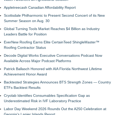
Appletreecash Canadian Affordability Report
Scottsdale Philharmonic to Present Second Concert of its New
Summer Season on Aug. 30
Global Turning Tools Market Reaches $4 Billion as Industry
Leaders Battle for Position
EverNew Roofing Earns Elite CertainTeed ShingleMaster™
Roofing Contractor Status
Decode Digital Works Executive Conversations Podcast Now
Available Across Major Podcast Platforms
Patrick Ballasch Honored with AIA Florida Northwest Lifetime
Achievement Honor Award
Backtested Strategies Announces BTS Strength Zones — Country
ETFs Backtest Results
Cryolab Identifies Consumables Specification Gap as
Underestimated Risk in IVF Laboratory Practice
Labor Day Weekend 2026 Rounds Out the A250 Celebration at
Georgia's Lanier Islands Resort