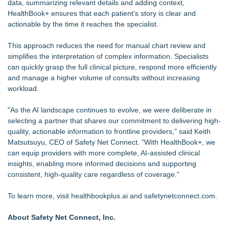
data, summarizing relevant details and adding context,
HealthBook+ ensures that each patient's story is clear and
actionable by the time it reaches the specialist.
This approach reduces the need for manual chart review and
simplifies the interpretation of complex information. Specialists
can quickly grasp the full clinical picture, respond more efficiently
and manage a higher volume of consults without increasing
workload.
"As the AI landscape continues to evolve, we were deliberate in
selecting a partner that shares our commitment to delivering high-
quality, actionable information to frontline providers," said Keith
Matsutsuyu, CEO of Safety Net Connect. "With HealthBook+, we
can equip providers with more complete, AI-assisted clinical
insights, enabling more informed decisions and supporting
consistent, high-quality care regardless of coverage."
To learn more, visit healthbookplus.ai and safetynetconnect.com.
About Safety Net Connect, Inc.