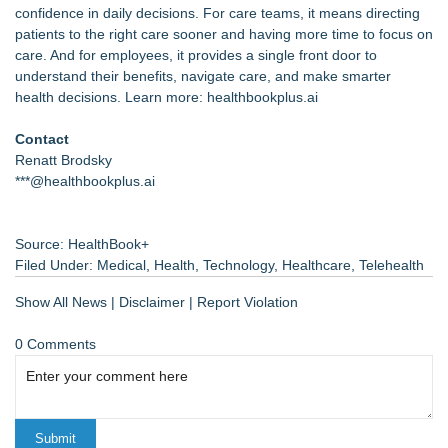
confidence in daily decisions. For care teams, it means directing
patients to the right care sooner and having more time to focus on
care. And for employees, it provides a single front door to
understand their benefits, navigate care, and make smarter
health decisions. Learn more:
healthbookplus.ai
Contact
Renatt Brodsky
***@healthbookplus.ai
Source: HealthBook+
Filed Under:
Medical
,
Health
,
Technology
,
Healthcare
,
Telehealth
Show All News
|
Disclaimer
|
Report Violation
0 Comments