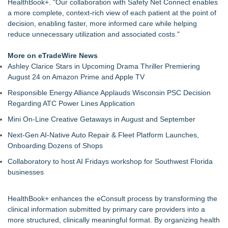
HealthBook+. "Our collaboration with Safety Net Connect enables
a more complete, context-rich view of each patient at the point of
decision, enabling faster, more informed care while helping
reduce unnecessary utilization and associated costs."
More on eTradeWire News
Ashley Clarice Stars in Upcoming Drama Thriller Premiering
August 24 on Amazon Prime and Apple TV
Responsible Energy Alliance Applauds Wisconsin PSC Decision
Regarding ATC Power Lines Application
Mini On-Line Creative Getaways in August and September
Next-Gen AI-Native Auto Repair & Fleet Platform Launches,
Onboarding Dozens of Shops
Collaboratory to host AI Fridays workshop for Southwest Florida
businesses
HealthBook+ enhances the eConsult process by transforming the
clinical information submitted by primary care providers into a
more structured, clinically meaningful format. By organizing health