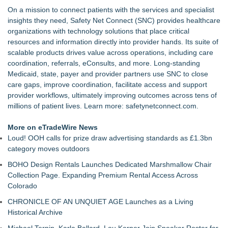
On a mission to connect patients with the services and specialist
insights they need, Safety Net Connect (SNC) provides healthcare
organizations with technology solutions that place critical
resources and information directly into provider hands. Its suite of
scalable products drives value across operations, including care
coordination, referrals, eConsults, and more. Long-standing
Medicaid, state, payer and provider partners use SNC to close
care gaps, improve coordination, facilitate access and support
provider workflows, ultimately improving outcomes across tens of
millions of patient lives. Learn more:
safetynetconnect.com
.
More on eTradeWire News
Loud! OOH calls for prize draw advertising standards as £1.3bn
category moves outdoors
BOHO Design Rentals Launches Dedicated Marshmallow Chair
Collection Page. Expanding Premium Rental Access Across
Colorado
CHRONICLE OF AN UNQUIET AGE Launches as a Living
Historical Archive