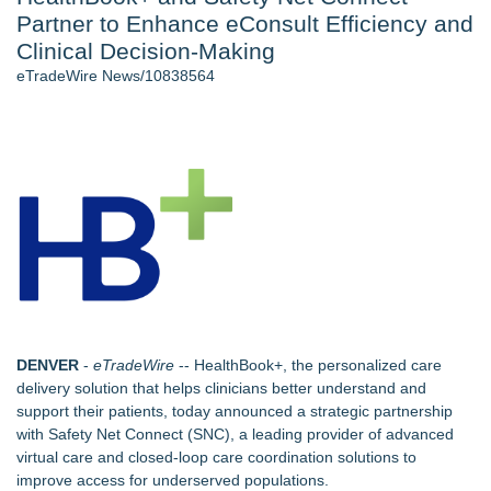
Partner to Enhance eConsult Efficiency and
2026 API Inspection & Mechanical Integrity Summit in San
Antonio - 103
Clinical Decision-Making
Director Sean McNamara Reunites with Award-Winning
eTradeWire News/10838564
Cinematographer Shawn Seifert for Upcoming Feature Home
- 102
Cocody Brings Elevated French Flair To Houston Restaurant
Week 2026 - 102
Gladiators Lift The Inaugural Cycl Uae Championship As Core
Cricket Uk Ignites A Global Youth Cricket Revolution
Los Angeles' Best Food: Food Journal Magazine Examines
the Trends Shaping the City's Dining Scene
SIN Expands Las Vegas Event Staffing Services to Support
Trade Shows, Conferences, and Brand Activations
Similar on eTradeWire
DENVER
-
eTradeWire
--
HealthBook+
, the personalized care
Retiree Returns to the Golf Course After Finding Relief from
delivery solution that helps clinicians better understand and
Debilitating Golf Injuries at Macomb Township Chiropractic
support their patients, today announced a strategic partnership
Chesapeake Health Care Earns Two National HRSA Quality
with
Safety Net Connect (SNC)
, a leading provider of advanced
Awards for 2026
virtual care and closed-loop care coordination solutions to
Decode Digital Works Executive Conversations Podcast Now
improve access for underserved populations.
Available Across Major Podcast Platforms