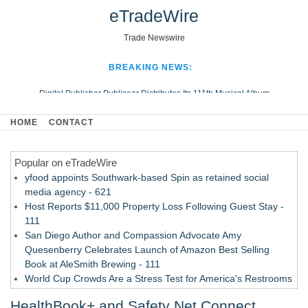
eTradeWire
Trade Newswire
BREAKING NEWS:
Digital Publisher Publiseer Distributes Its 111th Musical Album
Hospital Sisters Health System Adds Seamless Integration Between
HOME
CONTACT
Digisonics CVIS and Epic EMR
Apple Plumbing Services, a refreshing change from ordinary service
Popular on eTradeWire
Looking Beyond the Office and Inside the Arena
yfood appoints Southwark-based Spin as retained social
media agency - 621
Host Reports $11,000 Property Loss Following Guest Stay -
111
San Diego Author and Compassion Advocate Amy
Quesenberry Celebrates Launch of Amazon Best Selling
Book at AleSmith Brewing - 111
World Cup Crowds Are a Stress Test for America's Restrooms
- 104
HealthBook+ and Safety Net Connect
Allstream Energy Partners Returns as a Media Partner for the