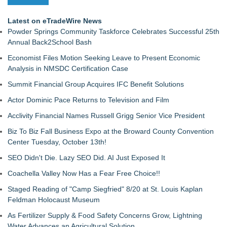
Latest on eTradeWire News
Powder Springs Community Taskforce Celebrates Successful 25th
Annual Back2School Bash
Economist Files Motion Seeking Leave to Present Economic
Analysis in NMSDC Certification Case
Summit Financial Group Acquires IFC Benefit Solutions
Actor Dominic Pace Returns to Television and Film
Acclivity Financial Names Russell Grigg Senior Vice President
Biz To Biz Fall Business Expo at the Broward County Convention
Center Tuesday, October 13th!
SEO Didn't Die. Lazy SEO Did. AI Just Exposed It
Coachella Valley Now Has a Fear Free Choice!!
Staged Reading of "Camp Siegfried" 8/20 at St. Louis Kaplan
Feldman Holocaust Museum
As Fertilizer Supply & Food Safety Concerns Grow, Lightning
Water Advances an Agricultural Solution