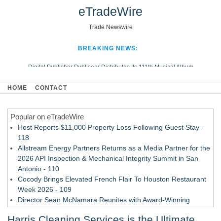
eTradeWire
Trade Newswire
BREAKING NEWS:
Digital Publisher Publiseer Distributes Its 111th Musical Album
Hospital Sisters Health System Adds Seamless Integration Between
HOME
CONTACT
Digisonics CVIS and Epic EMR
Apple Plumbing Services, a refreshing change from ordinary service
Popular on eTradeWire
Looking Beyond the Office and Inside the Arena
Host Reports $11,000 Property Loss Following Guest Stay -
118
Allstream Energy Partners Returns as a Media Partner for the
2026 API Inspection & Mechanical Integrity Summit in San
Antonio - 110
Cocody Brings Elevated French Flair To Houston Restaurant
Week 2026 - 109
Director Sean McNamara Reunites with Award-Winning
Cinematographer Shawn Seifert for Upcoming Feature Home
Harris Cleaning Services is the Ultimate
- 107