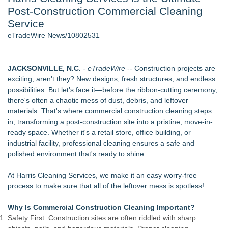
Post-Construction Commercial Cleaning
J. Kenton Pierce Wins Prometheus Award for Best Novel
Accomplished Hotel General Manager
Service
New AI Customer Segmentation Guide Warns Marketers Not
eTradeWire News/10802531
to Confuse Technical Precision With Business Value
Local Citizen Coalition Petitions PSCW to Revoke
Completeness Determination of ATC's Application
JACKSONVILLE, N.C.
-
eTradeWire
-- Construction projects are
How Suspected and Unapproved Parts Slipped Into Global
exciting, aren't they? New designs, fresh structures, and endless
Aviation — And Why the Oversight System Never Stopped
possibilities. But let's face it—before the ribbon-cutting ceremony,
Them
there's often a chaotic mess of dust, debris, and leftover
New ProEssentials v11: Native WinUI Charting Library, 100M
materials. That's where commercial construction cleaning steps
Points in 15ms, Following Microsoft's Vision for True Native
in, transforming a post-construction site into a pristine, move-in-
Swap-Chain Rendering
ready space. Whether it's a retail store, office building, or
industrial facility, professional cleaning ensures a safe and
Similar on eTradeWire
polished environment that's ready to shine.
RAS AP Consulting Expands Managed AP Governance™
Ecosystem, Launches Trademark Process, and Secures IFOL
At Harris Cleaning Services, we make it an easy worry-free
Speaker Invitation
process to make sure that all of the leftover mess is spotless!
Wood Window Repair in Douglaston Helps Homeowners
Preserve Existing Windows
Why Is Commercial Construction Cleaning Important?
Green Planet Hauling Launches Program For Mattress
Safety First: Construction sites are often riddled with sharp
retailers