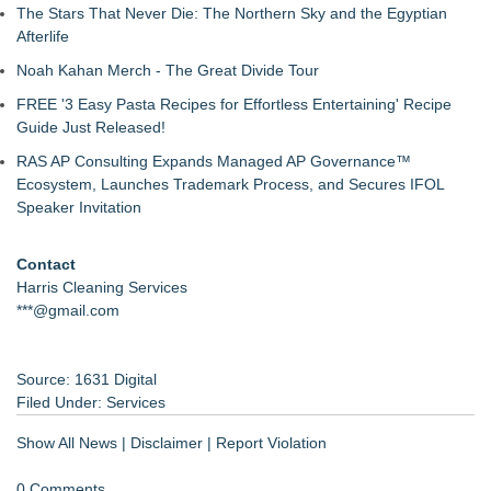
The Stars That Never Die: The Northern Sky and the Egyptian
Afterlife
Noah Kahan Merch - The Great Divide Tour
FREE '3 Easy Pasta Recipes for Effortless Entertaining' Recipe
Guide Just Released!
RAS AP Consulting Expands Managed AP Governance™
Ecosystem, Launches Trademark Process, and Secures IFOL
Speaker Invitation
Contact
Harris Cleaning Services
***@gmail.com
Source: 1631 Digital
Filed Under:
Services
Show All News
|
Disclaimer
|
Report Violation
0 Comments