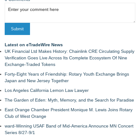
Latest on eTradeWire News
UK Financial Ltd Makes History: Chainlink CRE Circulating Supply
Verification Goes Live Across Its Complete Ecosystem Of Nine
Exchange-Traded Tokens
Forty-Eight Years of Friendship: Rotary Youth Exchange Brings
Japan and New Jersey Together
Los Angeles California Lemon Law Lawyer
The Garden of Eden: Myth, Memory, and the Search for Paradise
East Orange Chamber President Monique M. Lewis Joins Rotary
Club of West Orange
ward-Winning USAF Band of Mid-America Announce MN Concert
Series 8/27-9/1