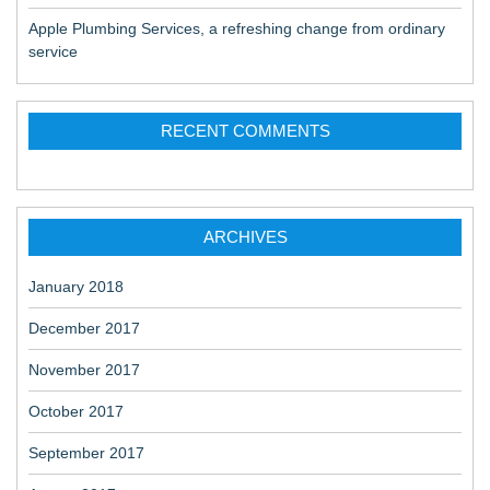
Apple Plumbing Services, a refreshing change from ordinary
service
RECENT COMMENTS
ARCHIVES
January 2018
December 2017
November 2017
October 2017
September 2017