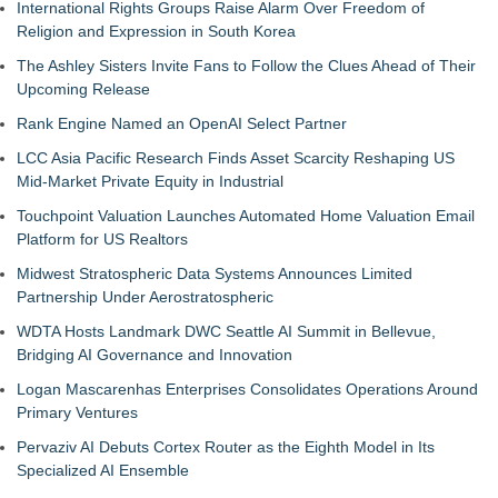
International Rights Groups Raise Alarm Over Freedom of
Religion and Expression in South Korea
The Ashley Sisters Invite Fans to Follow the Clues Ahead of Their
Upcoming Release
Rank Engine Named an OpenAI Select Partner
LCC Asia Pacific Research Finds Asset Scarcity Reshaping US
Mid-Market Private Equity in Industrial
Touchpoint Valuation Launches Automated Home Valuation Email
Platform for US Realtors
Midwest Stratospheric Data Systems Announces Limited
Partnership Under Aerostratospheric
WDTA Hosts Landmark DWC Seattle AI Summit in Bellevue,
Bridging AI Governance and Innovation
Logan Mascarenhas Enterprises Consolidates Operations Around
Primary Ventures
Pervaziv AI Debuts Cortex Router as the Eighth Model in Its
Specialized AI Ensemble