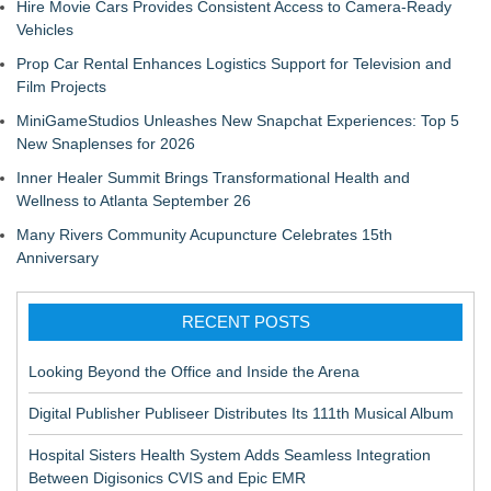
Hire Movie Cars Provides Consistent Access to Camera-Ready
Vehicles
Prop Car Rental Enhances Logistics Support for Television and
Film Projects
MiniGameStudios Unleashes New Snapchat Experiences: Top 5
New Snaplenses for 2026
Inner Healer Summit Brings Transformational Health and
Wellness to Atlanta September 26
Many Rivers Community Acupuncture Celebrates 15th
Anniversary
RECENT POSTS
Looking Beyond the Office and Inside the Arena
Digital Publisher Publiseer Distributes Its 111th Musical Album
Hospital Sisters Health System Adds Seamless Integration
Between Digisonics CVIS and Epic EMR