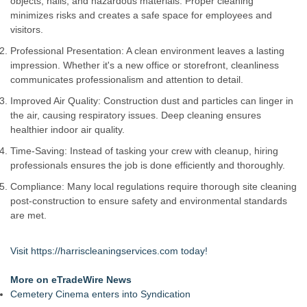
objects, nails, and hazardous materials. Proper cleaning
Strata Landscape Services of Los Angeles, CA, Acquires
minimizes risks and creates a safe space for employees and
Venco Western, Inc. of Oxnard, CA
visitors.
Window Hardware Repair Helps Bayside Homeowners
Professional Presentation: A clean environment leaves a lasting
Restore Windows Without Replacement
impression. Whether it's a new office or storefront, cleanliness
Extreme Heat Strains Home Appliances: Appliance EMT
communicates professionalism and attention to detail.
Offers "Summer Rescue" Relief
Window Glass Repair Long Island Helps Garden City
Improved Air Quality: Construction dust and particles can linger in
Homeowners Save on Window Replacement
the air, causing respiratory issues. Deep cleaning ensures
New Jersey Dryer vent maintenance is one of the most
healthier indoor air quality.
overlooked home safety
Time-Saving: Instead of tasking your crew with cleanup, hiring
Rowen Goodman joins Florida Trust Wealth Management
professionals ensures the job is done efficiently and thoroughly.
Pathways of Hope was awarded the highest level of
accreditation with Pulse For Good
Compliance: Many local regulations require thorough site cleaning
post-construction to ensure safety and environmental standards
are met.
Visit
https://harriscleaningservices.com
today!
More on eTradeWire News
Cemetery Cinema enters into Syndication