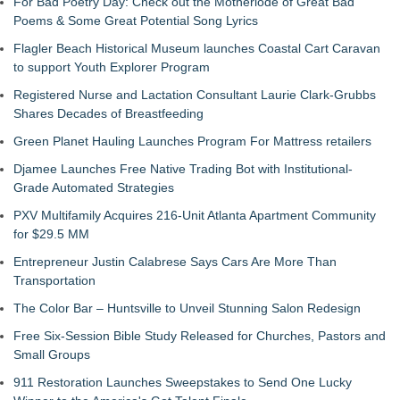
For Bad Poetry Day: Check out the Motherlode of Great Bad
Poems & Some Great Potential Song Lyrics
Flagler Beach Historical Museum launches Coastal Cart Caravan
to support Youth Explorer Program
Registered Nurse and Lactation Consultant Laurie Clark-Grubbs
Shares Decades of Breastfeeding
Green Planet Hauling Launches Program For Mattress retailers
Djamee Launches Free Native Trading Bot with Institutional-
Grade Automated Strategies
PXV Multifamily Acquires 216-Unit Atlanta Apartment Community
for $29.5 MM
Entrepreneur Justin Calabrese Says Cars Are More Than
Transportation
The Color Bar – Huntsville to Unveil Stunning Salon Redesign
Free Six-Session Bible Study Released for Churches, Pastors and
Small Groups
911 Restoration Launches Sweepstakes to Send One Lucky