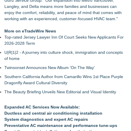
Guru Service Group. "Our expansion into Metro Vancouver,
Restore Windows Without Replacement
Langley, and Delta means more families and businesses can
Extreme Heat Strains Home Appliances: Appliance EMT
enjoy the comfort, reliability, and peace of mind that comes with
Offers "Summer Rescue" Relief
working with an experienced, customer-focused HVAC team."
Window Glass Repair Long Island Helps Garden City
Homeowners Save on Window Replacement
More on eTradeWire News
New Jersey Dryer vent maintenance is one of the most
Top-rated Jersey Lawyer Inn Of Court Seeks New Applicants For
overlooked home safety
2026-2028 Term
Rowen Goodman joins Florida Trust Wealth Management
U|R|1|2 - A journey into culture shock, immigration and concepts
Pathways of Hope was awarded the highest level of
of home
accreditation with Pulse For Good
Storm Door Replacement and Repair Services Now Available
Twinsonset Announces New Album 'On The Way'
in Bayside, Queens
Southern California Author from Camarillo Wins 1st Place Purple
Doreen Yaffa and Anna Koontz of Yaffa Family Law Group
Dragonfly Award Cultural Diversity
Named to 2026 Super Lawyers List for Second Consecutive
Year
The Beauty Briefing Unveils New Editorial and Visual Identity
Expanded AC Services Now Available:
Ductless and central air conditioning installation
System diagnostics and expert AC repairs
Preventative AC maintenance and performance tune-ups