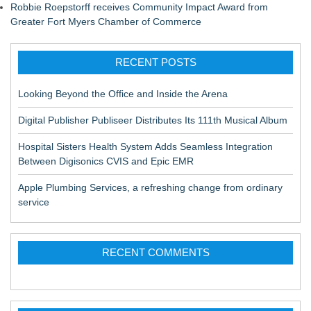
Robbie Roepstorff receives Community Impact Award from
Greater Fort Myers Chamber of Commerce
RECENT POSTS
Looking Beyond the Office and Inside the Arena
Digital Publisher Publiseer Distributes Its 111th Musical Album
Hospital Sisters Health System Adds Seamless Integration
Between Digisonics CVIS and Epic EMR
Apple Plumbing Services, a refreshing change from ordinary
service
RECENT COMMENTS