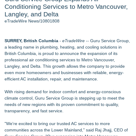
Conditioning Services to Metro Vancouver,
Host Reports $11,000 Property Loss Following Guest Stay -
108
Langley, and Delta
World Cup Crowds Are a Stress Test for America's Restrooms
eTradeWire News/10801808
- 101
Director Sean McNamara Reunites with Award-Winning
Cinematographer Shawn Seifert for Upcoming Feature Home
SURREY, British Columbia
-
eTradeWire
-- Guru Service Group,
- 101
a leading name in plumbing, heating, and cooling solutions in
Allstream Energy Partners Returns as a Media Partner for the
British Columbia, is proud to announce the expansion of its
2026 API Inspection & Mechanical Integrity Summit in San
professional air conditioning services to Metro Vancouver,
Antonio
Langley, and Delta. This growth allows the company to provide
Cocody Brings Elevated French Flair To Houston Restaurant
even more homeowners and businesses with reliable, energy-
Week 2026
efficient AC installation, repair, and maintenance.
J&J Exterminating Mourns the Passing of Founder Bobby
John Sr
With rising demand for indoor comfort and energy-conscious
climate control, Guru Service Group is stepping up to meet the
Similar on eTradeWire
needs of new regions with its proven commitment to quality,
Green Planet Hauling Launches Program For Mattress
transparency, and fast service.
retailers
Strata Landscape Services of Los Angeles, CA, Acquires
"We're excited to bring our trusted AC services to more
Venco Western, Inc. of Oxnard, CA
communities across the Lower Mainland," said Raj Jhajj, CEO of
Window Hardware Repair Helps Bayside Homeowners