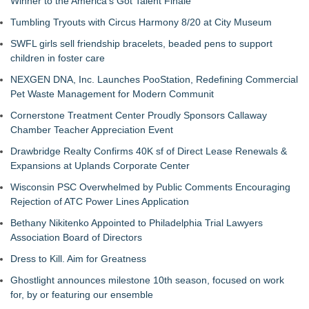
Winner to the America's Got Talent Finale
Tumbling Tryouts with Circus Harmony 8/20 at City Museum
SWFL girls sell friendship bracelets, beaded pens to support
children in foster care
NEXGEN DNA, Inc. Launches PooStation, Redefining Commercial
Pet Waste Management for Modern Communit
Cornerstone Treatment Center Proudly Sponsors Callaway
Chamber Teacher Appreciation Event
Drawbridge Realty Confirms 40K sf of Direct Lease Renewals &
Expansions at Uplands Corporate Center
Wisconsin PSC Overwhelmed by Public Comments Encouraging
Rejection of ATC Power Lines Application
Bethany Nikitenko Appointed to Philadelphia Trial Lawyers
Association Board of Directors
Dress to Kill. Aim for Greatness
Ghostlight announces milestone 10th season, focused on work
for, by or featuring our ensemble