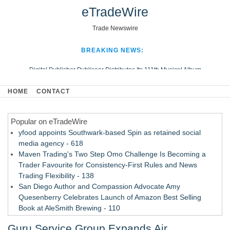
eTradeWire
Trade Newswire
BREAKING NEWS:
Digital Publisher Publiseer Distributes Its 111th Musical Album
Hospital Sisters Health System Adds Seamless Integration Between
HOME
CONTACT
Digisonics CVIS and Epic EMR
Apple Plumbing Services, a refreshing change from ordinary service
Popular on eTradeWire
Looking Beyond the Office and Inside the Arena
yfood appoints Southwark-based Spin as retained social
media agency - 618
Maven Trading's Two Step Omo Challenge Is Becoming a
Trader Favourite for Consistency-First Rules and News
Trading Flexibility - 138
San Diego Author and Compassion Advocate Amy
Quesenberry Celebrates Launch of Amazon Best Selling
Book at AleSmith Brewing - 110
Nayarit Invites Travelers to Connect Through Community-Led
Guru Service Group Expands Air
Cultural Experiences - 109