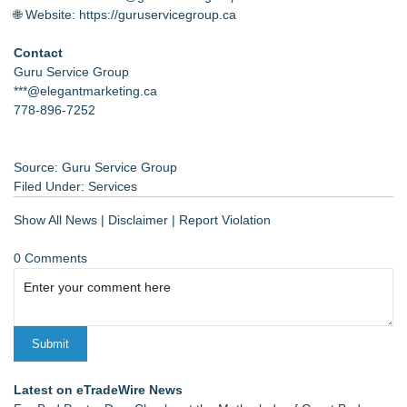
🌐 Website:
https://guruservicegroup.ca
Contact
Guru Service Group
***@elegantmarketing.ca
778-896-7252
Source: Guru Service Group
Filed Under:
Services
Show All News
|
Disclaimer
|
Report Violation
0 Comments
Latest on eTradeWire News