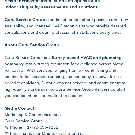
Smart thermostat installation and optimization
Indoor air quality assessments and solutions
Guru Service Group
stands out for its upfront pricing, same-day
availability, and licensed HVAC technicians who provide detailed
consultations and clean, professional installations every time.
About Guru Service Group
Guru Service Group is a
Surrey-based HVAC and plumbing
company
with a strong reputation for excellence across Metro
Vancouver. With services ranging from air conditioning and
heating to full-service plumbing, the company is known for its
skilled technicians, 5-star customer service, and commitment to
high-quality workmanship. Guru Service Group delivers comfort
you can count on—no matter the season.
Media Contact:
Marketing & Communications
Guru Service Group
📞 Phone: +1-778-896-7252
📧 Email: contactus@guruservicegroup.ca