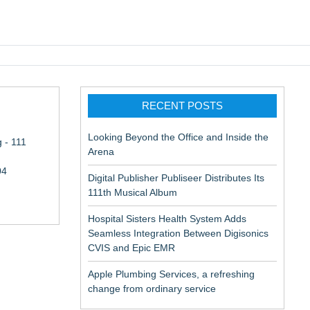
pic EMR
RECENT POSTS
Looking Beyond the Office and Inside the
 - 111
Arena
04
Digital Publisher Publiseer Distributes Its
111th Musical Album
Hospital Sisters Health System Adds
Seamless Integration Between Digisonics
CVIS and Epic EMR
Apple Plumbing Services, a refreshing
change from ordinary service
ne