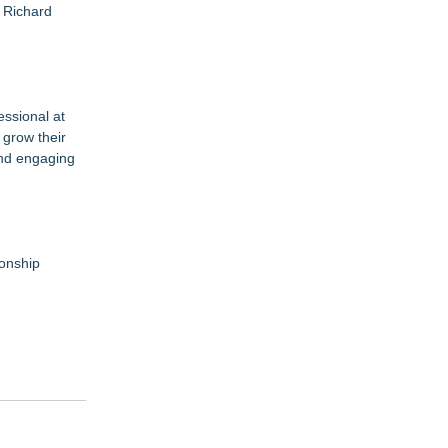
d Richard
essional at
 grow their
and engaging
ionship