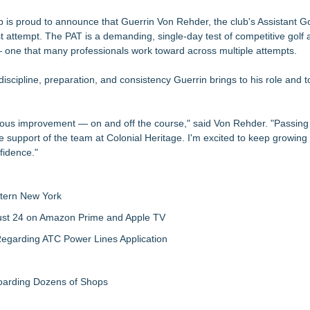
r Iowa Corn 350 At Iowa Speedway
ction, Giving Soccer Goalies a Clearer Way to Choose the Right Fit at
b is proud to announce that Guerrin Von Rehder, the club's Assistant Go
st attempt. The PAT is a demanding, single-day test of competitive golf 
one that many professionals work toward across multiple attempts.
Show
on, Giving Keepers a Clearer Way to Choose the Right Predator Glove
 discipline, preparation, and consistency Guerrin brings to his role and t
n Collection to Help Goalkeepers Choose the Right Level of Protecti
sion for Commissioner Joshua Schaub
inuous improvement — on and off the course," said Von Rehder. "Passing
 to the Starting Line
he support of the team at Colonial Heritage. I'm excited to keep growing
nfidence."
tern New York
gust 24 on Amazon Prime and Apple TV
egarding ATC Power Lines Application
boarding Dozens of Shops