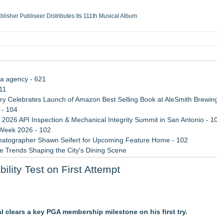
ublisher Publiseer Distributes Its 111th Musical Album
Sisters Health System Adds Seamless Integration Between Digisonics CVIS and E
mbing Services, a refreshing change from ordinary service
eyond the Office and Inside the Arena
ia agency - 621
11
 Celebrates Launch of Amazon Best Selling Book at AleSmith Brewing
 - 104
 2026 API Inspection & Mechanical Integrity Summit in San Antonio - 1
 Week 2026 - 102
atographer Shawn Seifert for Upcoming Feature Home - 102
 Trends Shaping the City's Dining Scene
rade Shows, Conferences, and Brand Activations
lity Test on First Attempt
ect Inheritances, Resolve Insurance Claims, and Find Closure
l clears a key PGA membership milestone on his first try.
, Giving Keepers a Clearer Look at Its Own European-Made Glove Li