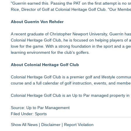
"Guerrin earned this. Passing the PAT on the first attempt is no s
Rice, Director of Golf at Colonial Heritage Golf Club. "Our Memb
About Guerrin Von Rehder
A recent graduate of Christopher Newport University, Guerrin has
Colonial Heritage Golf Club, he is focused on helping players of a
love for the game. With a strong foundation in the sport and a g
learning environment for the club's golfers.
About Colonial Heritage Golf Club
Colonial Heritage Golf Club is a premier golf and lifestyle commu
course and a full calendar of golf instruction, events, and memb
Colonial Heritage Golf Club is an Up to Par managed property in
Source: Up to Par Management
Filed Under:
Sports
Show All News
|
Disclaimer
|
Report Violation