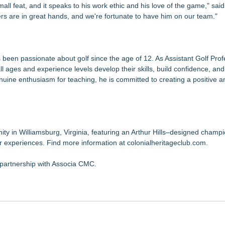
mall feat, and it speaks to his work ethic and his love of the game," sai
ers are in great hands, and we're fortunate to have him on our team."
 been passionate about golf since the age of 12. As Assistant Golf Prof
ll ages and experience levels develop their skills, build confidence, and
enuine enthusiasm for teaching, he is committed to creating a positive 
nity in Williamsburg, Virginia, featuring an Arthur Hills–designed champ
er experiences. Find more information at colonialheritageclub.com.
 partnership with Associa CMC.