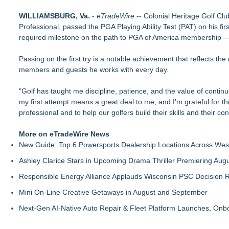
Costa Oil Filters Joins Cody Ware And Rick Ware Racing Fo
WILLIAMSBURG, Va.
Keeperstop.com Enhances Elite Sport Goalkeeper Gloves Colle
-
eTradeWire
-- Colonial Heritage Golf Clu
Professional, passed the PGA Playing Ability Test (PAT) on his fir
Price
required milestone on the path to PGA of America membership — 
Jon Robert Quinn Presents the Sacramento Kings Halftime 
Keeperstop.com Enhances Adidas Goalkeeper Gloves Collecti
Passing on the first try is a notable achievement that reflects the
Keeperstop.com Enhances Goalie Gloves With Finger Protectio
members and guests he works with every day.
Curveball Critiques Launches 'Diamond Legacy'
American Association Announces Three Year Contract Exten
"Golf has taught me discipline, patience, and the value of cont
Race Day Nears as Tri CLE Ambassadors Share Their Journeys
my first attempt means a great deal to me, and I'm grateful for t
professional and to help our golfers build their skills and their co
More on eTradeWire News
New Guide: Top 6 Powersports Dealership Locations Across Wes
Ashley Clarice Stars in Upcoming Drama Thriller Premiering Au
Responsible Energy Alliance Applauds Wisconsin PSC Decision R
Mini On-Line Creative Getaways in August and September
Next-Gen AI-Native Auto Repair & Fleet Platform Launches, On