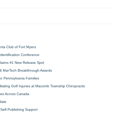
nta Club of Fort Myers
Identification Conference
 Claims #1 New Release Spot
2026 MarTech Breakthrough Awards
r Pennsylvania Families
litating Golf Injuries at Macomb Township Chiropractic
sses Across Canada
late
Self-Publishing Support