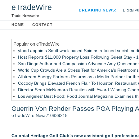
eTradeWire
BREAKING NEWS:
Digital P
Hospital 
Trade Newswire
Apple Plu
HOME
CONTACT
Looking B
Popular on eTradeWire
yfood appoints Southwark-based Spin as retained social med
Host Reports $11,000 Property Loss Following Guest Stay - 1
San Diego Author and Compassion Advocate Amy Quesenberry
World Cup Crowds Are a Stress Test for America's Restrooms
Allstream Energy Partners Returns as a Media Partner for the
Cocody Brings Elevated French Flair To Houston Restaurant
Director Sean McNamara Reunites with Award-Winning Cinem
Los Angeles' Best Food: Food Journal Magazine Examines the
SIN Expands Las Vegas Event Staffing Services to Support T
Guerrin Von Rehder Passes PGA Playing Abi
How Sacramento Families Are Using Private Autopsies to Prot
eTradeWire News/10839215
Similar on eTradeWire
ExtraCarry Sponsors the World Revolver Championship
Colonial Heritage Golf Club's new assistant golf professiona
Keeperstop.com Enhances KPR Goalkeeper Gloves Collection