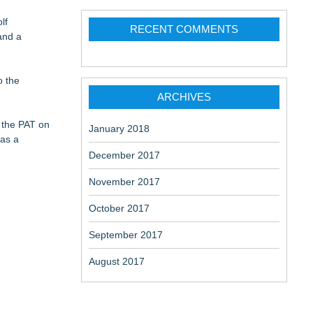
 the Right
lf
RECENT COMMENTS
and a
o the
on
ARCHIVES
 the PAT on
January 2018
 as a
December 2017
November 2017
October 2017
September 2017
August 2017