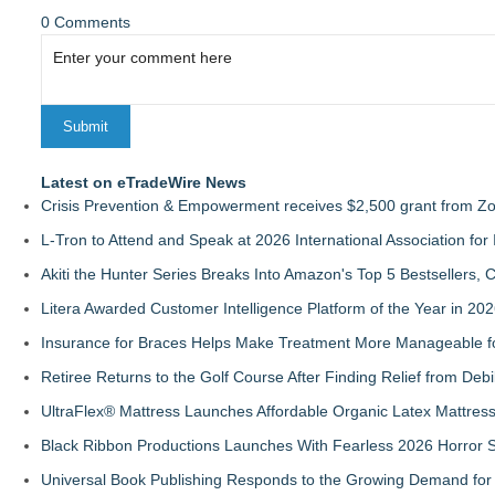
0 Comments
Latest on eTradeWire News
Crisis Prevention & Empowerment receives $2,500 grant from Zo
L-Tron to Attend and Speak at 2026 International Association for 
Akiti the Hunter Series Breaks Into Amazon's Top 5 Bestsellers,
Litera Awarded Customer Intelligence Platform of the Year in 
Insurance for Braces Helps Make Treatment More Manageable fo
Retiree Returns to the Golf Course After Finding Relief from Debi
UltraFlex® Mattress Launches Affordable Organic Latex Mattre
Black Ribbon Productions Launches With Fearless 2026 Horror S
Universal Book Publishing Responds to the Growing Demand for 