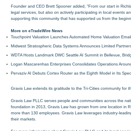
Founder and CEO Brett Spooner added, "From our start in Richla
legal services, but also on actively participating in local events 
supporting this community that has supported us from the beginn
More on eTradeWire News
Touchpoint Valuation Launches Automated Home Valuation Email 
Midwest Stratospheric Data Systems Announces Limited Partners
WDTA Hosts Landmark DWC Seattle AI Summit in Bellevue, Bridg
Logan Mascarenhas Enterprises Consolidates Operations Aroun
Pervaziv AI Debuts Cortex Router as the Eighth Model in Its Spe
Gravis Law extends its gratitude to the Tri-Cities community for 
Gravis Law PLLC serves people and communities across the nation
foundation in 2013, Gravis Law has grown from one location in R
more than 130 employees. Gravis Law leverages industry-leading 
their markets.