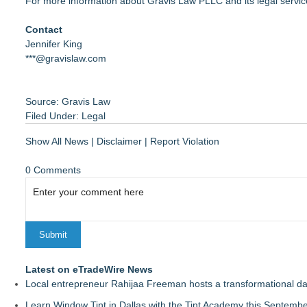
For more information about Gravis Law PLLC and its legal service
Contact
Jennifer King
***@gravislaw.com
Source: Gravis Law
Filed Under:
Legal
Show All News
|
Disclaimer
|
Report Violation
0 Comments
Latest on eTradeWire News
Local entrepreneur Rahijaa Freeman hosts a transformational day 
Learn Window Tint in Dallas with the Tint Academy this Septemb