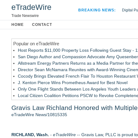
eTradeWire
BREAKING NEWS:
Digital P
Hospital 
Trade Newswire
Apple Plu
HOME
CONTACT
Looking B
Popular on eTradeWire
Host Reports $11,000 Property Loss Following Guest Stay - 
San Diego Author and Compassion Advocate Amy Quesenberry
Allstream Energy Partners Returns as a Media Partner for the
Director Sean McNamara Reunites with Award-Winning Cinem
Cocody Brings Elevated French Flair To Houston Restaurant
J. Kenton Pierce Wins Prometheus Award for Best Novel
Only One Flight Stands Between Los Angeles Youth Leaders an
Local Citizen Coalition Petitions PSCW to Revoke Completene
New AI Customer Segmentation Guide Warns Marketers Not to
Gravis Law Richland Honored with Multiple
How Suspected and Unapproved Parts Slipped Into Global A
eTradeWire News/10815335
Similar on eTradeWire
Los Angeles California Lemon Law Lawyer
RICHLAND, Wash.
Carmody MacDonald Attorneys Named to 2026 Missouri & Kan
-
eTradeWire
-- Gravis Law, PLLC is proud to