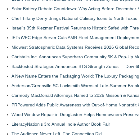
Solar Battery Rebate Countdown: Why Acting Before December 
Chef Tiffany Derry Brings National Culinary Icons to North Texa
Israel's 39th Klezmer Festival Returns to Historic Safed with Th
IEI's iVEC Edge Server Cuts AMR Fleet Management Deploymen
Midwest Stratospheric Data Systems Receives 2026 Global Recog
Christalis Inc. Announces Superhero Community 5K & Pop-Up M
Backtested Strategies Announces BTS Strength Zones — Dow-65
A New Name Enters the Packaging World: The Luxury Packaging
Anderson/Greenville SC Locksmith Warns of Late-Summer Break
Carmody MacDonald Attorneys Named to 2026 Missouri & Kansas
PRPowered Adds Public Awareness with Out-of-Home Nonprofit
Wood Window Repair in Douglaston Helps Homeowners Preserve
LiteracyNation's 3rd Annual Indie Author Book Fair
The Audience Never Left. The Connection Did