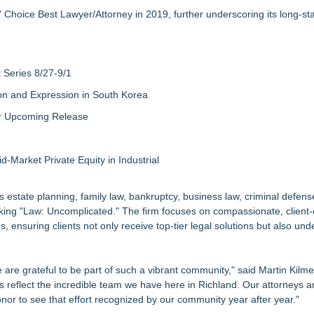
 Choice Best Lawyer/Attorney in 2019, further underscoring its long-st
Series 8/27-9/1
on and Expression in South Korea
eir Upcoming Release
-Market Private Equity in Industrial
 estate planning, family law, bankruptcy, business law, criminal defens
making "Law: Uncomplicated." The firm focuses on compassionate, client
 ensuring clients not only receive top-tier legal solutions but also und
 are grateful to be part of such a vibrant community," said Martin Kilme
reflect the incredible team we have here in Richland. Our attorneys a
honor to see that effort recognized by our community year after year."