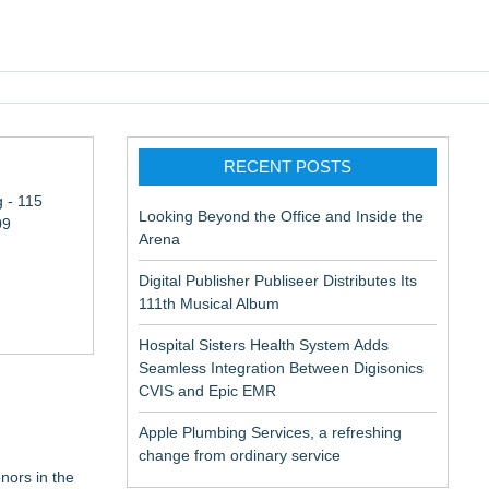
pic EMR
RECENT POSTS
 - 115
Looking Beyond the Office and Inside the
09
Arena
Digital Publisher Publiseer Distributes Its
111th Musical Album
Hospital Sisters Health System Adds
Seamless Integration Between Digisonics
CVIS and Epic EMR
Apple Plumbing Services, a refreshing
change from ordinary service
nors in the