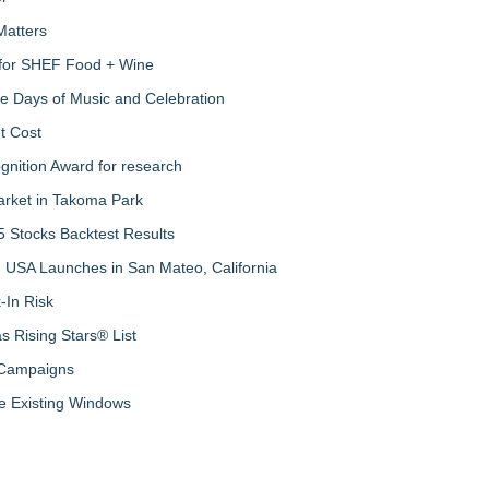
Matters
s for SHEF Food + Wine
ree Days of Music and Celebration
t Cost
nition Award for research
arket in Takoma Park
 Stocks Backtest Results
 USA Launches in San Mateo, California
-In Risk
 Rising Stars® List
 Campaigns
 Existing Windows