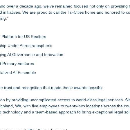
nd over a decade ago, we've remained focused not only on providing h
and initiatives. We are proud to call the Tri-Cities home and honored to c
ing."
Platform for US Realtors
hip Under Aerostratospheric
ing AI Governance and Innovation
d Primary Ventures
cialized AI Ensemble
the trust and recognition that made these awards possible.
 by providing uncomplicated access to world-class legal services. Sin
ichland, WA, with five employees to twenty-two locations across the co
technology and a team-based approach to bring exceptional legal solut