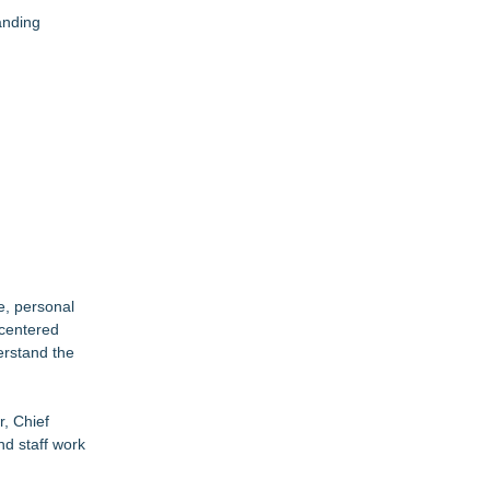
anding
e, personal
-centered
erstand the
r, Chief
nd staff work