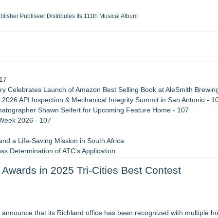
ublisher Publiseer Distributes Its 111th Musical Album
Sisters Health System Adds Seamless Integration Between Digisonics CVIS and E
mbing Services, a refreshing change from ordinary service
eyond the Office and Inside the Arena
117
 Celebrates Launch of Amazon Best Selling Book at AleSmith Brewing
 2026 API Inspection & Mechanical Integrity Summit in San Antonio - 1
atographer Shawn Seifert for Upcoming Feature Home - 107
 Week 2026 - 107
d a Life-Saving Mission in South Africa
ss Determination of ATC's Application
 Confuse Technical Precision With Business Value
 Awards in 2025 Tri-Cities Best Contest
viation — And Why the Oversight System Never Stopped Them
sas Rising Stars® List
 announce that its Richland office has been recognized with multiple ho