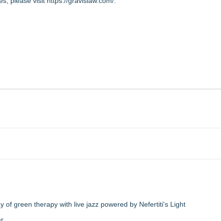
s, please visit
https://gravislaw.com/
.
of green therapy with live jazz powered by Nefertiti's Light
er