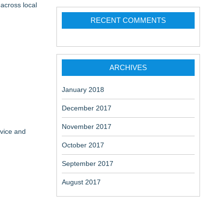
across local
RECENT COMMENTS
ARCHIVES
January 2018
December 2017
November 2017
rvice and
October 2017
September 2017
August 2017