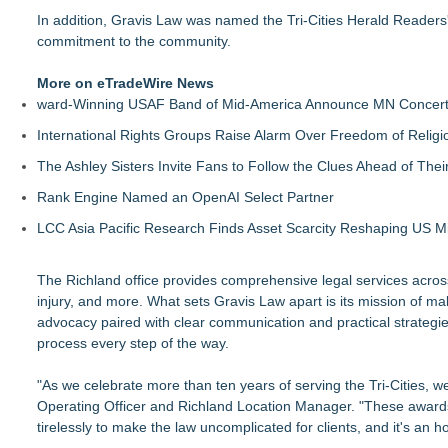
In addition, Gravis Law was named the Tri-Cities Herald Readers'
commitment to the community.
More on eTradeWire News
ward-Winning USAF Band of Mid-America Announce MN Concert 
International Rights Groups Raise Alarm Over Freedom of Religi
The Ashley Sisters Invite Fans to Follow the Clues Ahead of Th
Rank Engine Named an OpenAI Select Partner
LCC Asia Pacific Research Finds Asset Scarcity Reshaping US Mid
The Richland office provides comprehensive legal services across
injury, and more. What sets Gravis Law apart is its mission of 
advocacy paired with clear communication and practical strategies,
process every step of the way.
"As we celebrate more than ten years of serving the Tri-Cities, we
Operating Officer and Richland Location Manager. "These awards 
tirelessly to make the law uncomplicated for clients, and it's an 