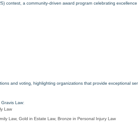
3bn category moves outdoors
25
) contest, a community-driven award program celebrating excellence 
in 2026 MarTech Breakthrough Awards
nalysis in NMSDC Certification Case
tware Built for UK Law Firms
 For 2026-2028 Term
ociation Board of Directors
nsas Super Lawyers® List
s and voting, highlighting organizations that provide exceptional se
r Gravis Law:
ily Law
ily Law, Gold in Estate Law, Bronze in Personal Injury Law