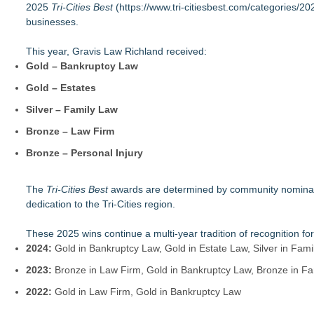
2025
Loud! OOH calls for prize draw advertising standards as £1.
Tri-Cities Best
(
https://www.tri-citiesbest.com/categories/20
businesses.
Litera Awarded Customer Intelligence Platform of the Year 
Economist Files Motion Seeking Leave to Present Economic A
This year, Gravis Law Richland received:
Adjurn Launches: AI Powered Legal Practice Management Sof
Gold – Bankruptcy Law
Top-rated Jersey Lawyer Inn Of Court Seeks New Applicants
Bethany Nikitenko Appointed to Philadelphia Trial Lawyers Ass
Gold – Estates
TRAC: AI-Powered Clinical Risk Intelligence
Silver – Family Law
Carmody MacDonald Attorneys Named to 2026 Missouri & Ka
Bronze – Law Firm
Bronze – Personal Injury
The
Tri-Cities Best
awards are determined by community nomination
dedication to the Tri-Cities region.
These 2025 wins continue a multi-year tradition of recognition fo
2024:
Gold in Bankruptcy Law, Gold in Estate Law, Silver in Fam
2023:
Bronze in Law Firm, Gold in Bankruptcy Law, Bronze in Fam
2022:
Gold in Law Firm, Gold in Bankruptcy Law