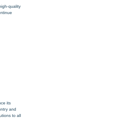
igh-quality
ontinue
ce its
untry and
ions to all