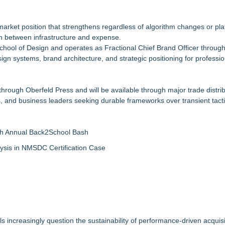
market position that strengthens regardless of algorithm changes or pla
 between infrastructure and expense.
School of Design and operates as Fractional Chief Brand Officer through
gn systems, brand architecture, and strategic positioning for professio
hrough Oberfeld Press and will be available through major trade distri
rs, and business leaders seeking durable frameworks over transient tacti
th Annual Back2School Bash
ysis in NMSDC Certification Case
increasingly question the sustainability of performance-driven acquis