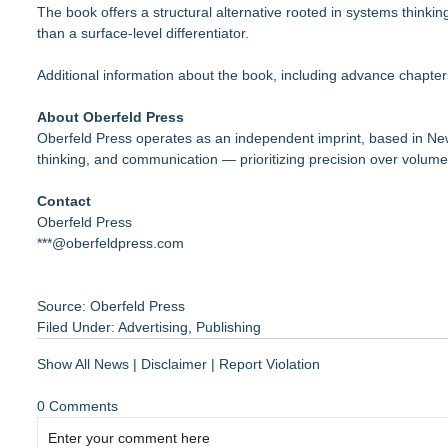
The book offers a structural alternative rooted in systems thinki
than a surface-level differentiator.
Additional information about the book, including advance chapter
About Oberfeld Press
Oberfeld Press operates as an independent imprint, based in New
thinking, and communication — prioritizing precision over volume 
Contact
Oberfeld Press
***@oberfeldpress.com
Source: Oberfeld Press
Filed Under:
Advertising
,
Publishing
Show All News
|
Disclaimer
|
Report Violation
0 Comments