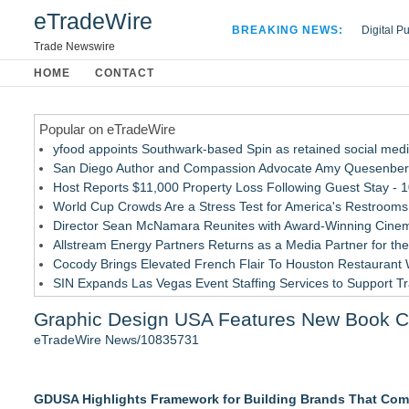
eTradeWire
BREAKING NEWS:
Digital P
Hospital 
Trade Newswire
Apple Plu
HOME
CONTACT
Looking B
Popular on eTradeWire
yfood appoints Southwark-based Spin as retained social med
San Diego Author and Compassion Advocate Amy Quesenberry
Host Reports $11,000 Property Loss Following Guest Stay - 
World Cup Crowds Are a Stress Test for America's Restrooms
Director Sean McNamara Reunites with Award-Winning Cinem
Allstream Energy Partners Returns as a Media Partner for the
Cocody Brings Elevated French Flair To Houston Restaurant
SIN Expands Las Vegas Event Staffing Services to Support T
Los Angeles' Best Food: Food Journal Magazine Examines the
Graphic Design USA Features New Book C
Gladiators Lift The Inaugural Cycl Uae Championship As Core 
eTradeWire News/10835731
Similar on eTradeWire
911 Restoration Launches Sweepstakes to Send One Lucky Win
GDUSA Highlights Framework for Building Brands That Com
The Rise of the 1-Person Entrepreneur