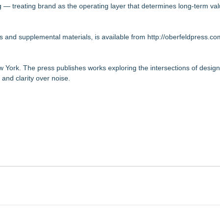
ng — treating brand as the operating layer that determines long-term val
s and supplemental materials, is available from
http://oberfeldpress.co
 York. The press publishes works exploring the intersections of desig
and clarity over noise.