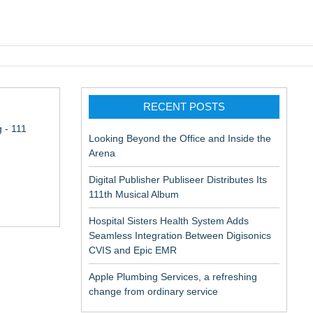
pic EMR
RECENT POSTS
 - 111
Looking Beyond the Office and Inside the
Arena
Digital Publisher Publiseer Distributes Its
111th Musical Album
Hospital Sisters Health System Adds
Seamless Integration Between Digisonics
CVIS and Epic EMR
Apple Plumbing Services, a refreshing
change from ordinary service