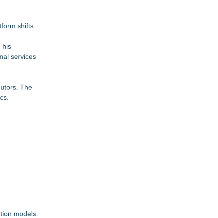
tform shifts
 his
nal services
butors. The
cs.
ition models.