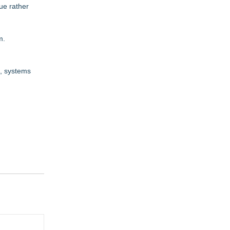
ue rather
m
.
n, systems