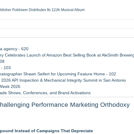
ublisher Publiseer Distributes Its 111th Musical Album
Sisters Health System Adds Seamless Integration Between Digisonics CVIS and E
mbing Services, a refreshing change from ordinary service
eyond the Office and Inside the Arena
ia agency - 620
 Celebrates Launch of Amazon Best Selling Book at AleSmith Brewing
108
 - 103
atographer Shawn Seifert for Upcoming Feature Home - 102
 2026 API Inspection & Mechanical Integrity Summit in San Antonio
 Week 2026
rade Shows, Conferences, and Brand Activations
 Trends Shaping the City's Dining Scene
hallenging Performance Marketing Orthodoxy
Cricket Uk Ignites A Global Youth Cricket Revolution
ner to the America's Got Talent Finale
pound Instead of Campaigns That Depreciate