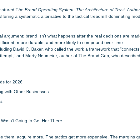
iation
eatured T
he Brand Operating System: The Architecture of Trust, Author
ntary
ering a systematic alternative to the tactical treadmill dominating mo
r the Future
al argument: brand isn't what happens after the real decisions are made
g an entrepreneur scale their business
fficient, more durable, and more likely to compound over time.
It on a Moving Ad Van for Flood Re
ncluding David C. Baker, who called the work a framework that "connects 
oof Ventures Offers Free Audit
 attempt," and Marty Neumeier, author of The Brand Gap, who described 
ds for 2026
g with Other Businesses
ps
d Wasn't Going to Get Her There
se them, acquire more. The tactics get more expensive. The margins ge