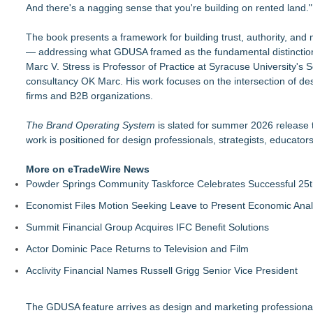
And there's a nagging sense that you're building on rented land."
The book presents a framework for building trust, authority, and 
— addressing what GDUSA framed as the fundamental distinction
Marc V. Stress is Professor of Practice at Syracuse University's 
consultancy OK Marc. His work focuses on the intersection of desi
firms and B2B organizations.
The Brand Operating System
is slated for summer 2026 release t
work is positioned for design professionals, strategists, educato
More on eTradeWire News
Powder Springs Community Taskforce Celebrates Successful 25
Economist Files Motion Seeking Leave to Present Economic Anal
Summit Financial Group Acquires IFC Benefit Solutions
Actor Dominic Pace Returns to Television and Film
Acclivity Financial Names Russell Grigg Senior Vice President
The GDUSA feature arrives as design and marketing professionals 