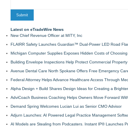
Latest on eTradeWire News
New Chief Revenue Officer at MITY, Inc
FLAIRR Safety Launches Guardian™ Dual-Power LED Road Fla
Michigan Computer Supplies Exposes Hidden Costs of Choosing 
Building Envelope Inspections Help Protect Commercial Proper
Avenue Dental Care North Spokane Offers Free Emergency Care 
Federal Attorney Helps Advance Healthcare Access Through Med
Alpha Design + Build Shares Design Ideas for Creating a Brigh
AdviCoach Business Coaching Helps Owners Move Forward With a
Demand Spring Welcomes Lucian Lui as Senior CMO Advisor
Adjurn Launches: AI Powered Legal Practice Management Softwa
AI Models are Stealing from Podcasters. Instant IP® Launches Pr