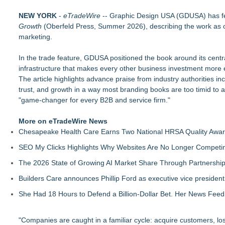
DonnaInk Publications Announces Formal Severance of Assoc
NEW YORK
Porter's Day Care Opens Doors to Brighter Futures
-
eTradeWire
-- Graphic Design USA (GDUSA) has f
Growth
The J Wes Project Announces "The Mystery of Love" Docume
(Oberfeld Press, Summer 2026), describing the work as off
marketing.
Stitt Marketing Unveils Bold New Logo Reflecting Its Vision fo
Rapp Creative Studio Launches in Cleveland
In the trade feature, GDUSA positioned the book around its centr
Alex Hormozi referenced Eugene Schwartz when he was helpin
infrastructure that makes every other business investment more e
Anamorphic 3D Only Works on Fixed Screens. Loud! OOH Put 
The article highlights advance praise from industry authorities i
Most Service Businesses Are Invisible in AI Search — BrandR
trust, and growth in a way most branding books are too timid to
"game-changer for every B2B and service firm."
More on eTradeWire News
Chesapeake Health Care Earns Two National HRSA Quality Awar
SEO My Clicks Highlights Why Websites Are No Longer Competin
The 2026 State of Growing AI Market Share Through Partnershi
Builders Care announces Phillip Ford as executive vice president
She Had 18 Hours to Defend a Billion-Dollar Bet. Her News Fee
"Companies are caught in a familiar cycle: acquire customers, lo