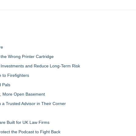
re
the Wrong Printer Cartridge
ty Investments and Reduce Long-Term Risk
to Firefighters
 Pals
ter, More Open Basement
 Trusted Advisor in Their Corner
re Built for UK Law Firms
otect the Podcast to Fight Back