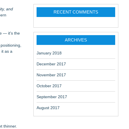
ity, and
RECENT COMMENTS
dern
 — it's the
ARCHIVES
positioning,
it as a
January 2018
December 2017
November 2017
October 2017
September 2017
August 2017
t thinner.