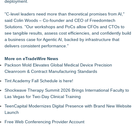
deployment.
"C-level leaders need more than theoretical promises from AI,"
said Colin Woods – Co-founder and CEO of Freedomtech
Solutions. "Our workshops and PoCs allow CFOs and CTOs to
see tangible results, assess cost efficiencies, and confidently build
a business case for Agentic AI, backed by infrastructure that
delivers consistent performance."
More on eTradeWire News
Packson Mold Elevates Global Medical Device Precision
Cleanroom & Contract Manufacturing Standards
Tint Academy Fall Schedule is here!
Shockwave Therapy Summit 2026 Brings International Faculty to
Las Vegas for Two-Day Clinical Training
TeenCapital Modernizes Digital Presence with Brand New Website
Launch
Free Web Conferencing Provider Account