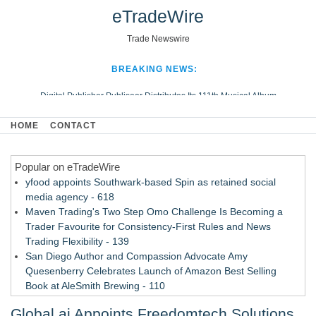
eTradeWire
Trade Newswire
BREAKING NEWS:
Digital Publisher Publiseer Distributes Its 111th Musical Album
Hospital Sisters Health System Adds Seamless Integration Between
HOME
CONTACT
Digisonics CVIS and Epic EMR
Apple Plumbing Services, a refreshing change from ordinary service
Popular on eTradeWire
Looking Beyond the Office and Inside the Arena
yfood appoints Southwark-based Spin as retained social
media agency - 618
Maven Trading's Two Step Omo Challenge Is Becoming a
Trader Favourite for Consistency-First Rules and News
Trading Flexibility - 139
San Diego Author and Compassion Advocate Amy
Quesenberry Celebrates Launch of Amazon Best Selling
Book at AleSmith Brewing - 110
Nayarit Invites Travelers to Connect Through Community-Led
Global.ai Appoints Freedomtech Solutions
Cultural Experiences - 109