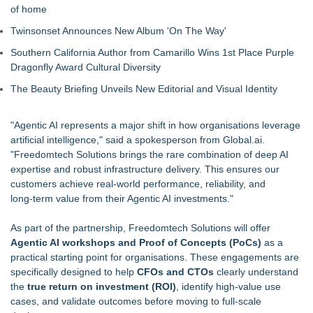
of home
Twinsonset Announces New Album 'On The Way'
Southern California Author from Camarillo Wins 1st Place Purple
Dragonfly Award Cultural Diversity
The Beauty Briefing Unveils New Editorial and Visual Identity
"Agentic AI represents a major shift in how organisations leverage
artificial intelligence," said a spokesperson from Global.ai.
"Freedomtech Solutions brings the rare combination of deep AI
expertise and robust infrastructure delivery. This ensures our
customers achieve real‑world performance, reliability, and
long‑term value from their Agentic AI investments."
As part of the partnership, Freedomtech Solutions will offer
Agentic AI workshops and Proof of Concepts (PoCs)
as a
practical starting point for organisations. These engagements are
specifically designed to help
CFOs and CTOs
clearly understand
the
true return on investment (ROI)
, identify high‑value use
cases, and validate outcomes before moving to full-scale