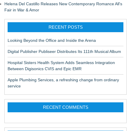
Helena Del Castillo Releases New Contemporary Romance All's
Fair in War & Amor
RECENT POSTS
Looking Beyond the Office and Inside the Arena
Digital Publisher Publiseer Distributes Its 111th Musical Album
Hospital Sisters Health System Adds Seamless Integration
Between Digisonics CVIS and Epic EMR
Apple Plumbing Services, a refreshing change from ordinary
service
RECENT COMMENTS