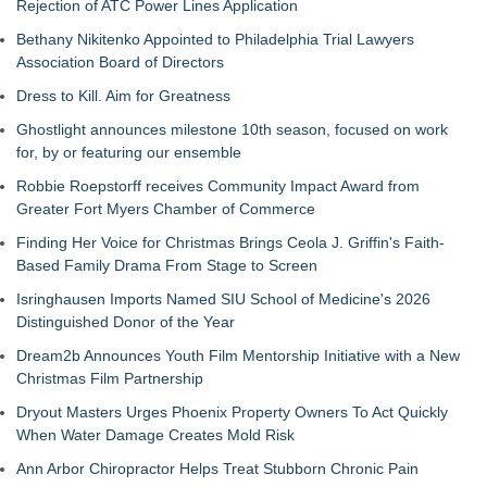
Rejection of ATC Power Lines Application
Bethany Nikitenko Appointed to Philadelphia Trial Lawyers
Association Board of Directors
Dress to Kill. Aim for Greatness
Ghostlight announces milestone 10th season, focused on work
for, by or featuring our ensemble
Robbie Roepstorff receives Community Impact Award from
Greater Fort Myers Chamber of Commerce
Finding Her Voice for Christmas Brings Ceola J. Griffin's Faith-
Based Family Drama From Stage to Screen
Isringhausen Imports Named SIU School of Medicine's 2026
Distinguished Donor of the Year
Dream2b Announces Youth Film Mentorship Initiative with a New
Christmas Film Partnership
Dryout Masters Urges Phoenix Property Owners To Act Quickly
When Water Damage Creates Mold Risk
Ann Arbor Chiropractor Helps Treat Stubborn Chronic Pain