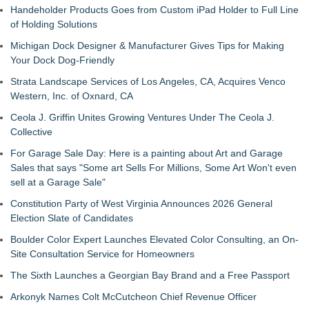
Handeholder Products Goes from Custom iPad Holder to Full Line
of Holding Solutions
Michigan Dock Designer & Manufacturer Gives Tips for Making
Your Dock Dog-Friendly
Strata Landscape Services of Los Angeles, CA, Acquires Venco
Western, Inc. of Oxnard, CA
Ceola J. Griffin Unites Growing Ventures Under The Ceola J.
Collective
For Garage Sale Day: Here is a painting about Art and Garage
Sales that says "Some art Sells For Millions, Some Art Won't even
sell at a Garage Sale"
Constitution Party of West Virginia Announces 2026 General
Election Slate of Candidates
Boulder Color Expert Launches Elevated Color Consulting, an On-
Site Consultation Service for Homeowners
The Sixth Launches a Georgian Bay Brand and a Free Passport
Arkonyk Names Colt McCutcheon Chief Revenue Officer