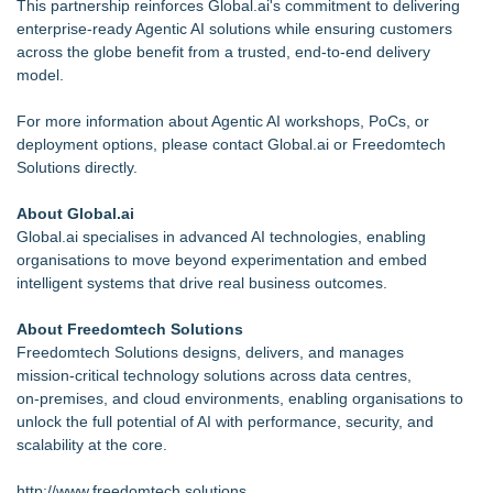
This partnership reinforces Global.ai's commitment to delivering
enterprise‑ready Agentic AI solutions while ensuring customers
across the globe benefit from a trusted, end‑to‑end delivery
model.
For more information about Agentic AI workshops, PoCs, or
deployment options, please contact Global.ai or Freedomtech
Solutions directly.
About Global.ai
Global.ai specialises in advanced AI technologies, enabling
organisations to move beyond experimentation and embed
intelligent systems that drive real business outcomes.
About Freedomtech Solutions
Freedomtech Solutions designs, delivers, and manages
mission‑critical technology solutions across data centres,
on‑premises, and cloud environments, enabling organisations to
unlock the full potential of AI with performance, security, and
scalability at the core.
http://www.freedomtech.solutions