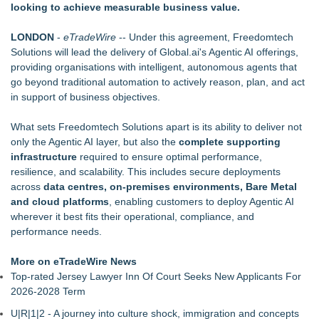
looking to achieve measurable business value.
Garage Sales that says "Some art Sells For Millions, Some
Art Won't even sell at a Garage Sale"
LONDON
-
eTradeWire
-- Under this agreement, Freedomtech
Why Baton Rouge's Humid Climate Can Contribute to
Solutions will lead the delivery of Global.ai's Agentic AI offerings,
Carpenter Ant Damage — J&J Exterminating Explains How to
providing organisations with intelligent, autonomous agents that
Protect Your Home
go beyond traditional automation to actively reason, plan, and act
Main Wholesale Florist Expands Tristate Footprint With Grand
in support of business objectives.
Opening of Third Hub in Pennsauken, NJ
Phinge Ceo Robert DeMaio Announces Willingness To Testify
What sets Freedomtech Solutions apart is its ability to deliver not
On Capitol Hill About Their Foundational June 2021 IP For
only the Agentic AI layer, but also the
complete supporting
User Data Sovereignty & Privacy
infrastructure
required to ensure optimal performance,
Expanding Beyond Space as New Drone Market
resilience, and scalability. This includes secure deployments
Opportunities Accelerate Growth: Ascent Solar Technologies
across
data centres, on‑premises environments, Bare Metal
(N A S D A Q: ASTI)
and cloud platforms
, enabling customers to deploy Agentic AI
Lauren Merrell, Dale Sorensen Real Estate, announces price
wherever it best fits their operational, compliance, and
improvement for an extraordinary island retreat
performance needs.
LEAD Tech Bridges the AI Talent Gap in Data Centers
Public Invited To Have Their Say On Plans For New HQ Office
More on eTradeWire News
Building At 3 Springwell Square
Top-rated Jersey Lawyer Inn Of Court Seeks New Applicants For
2026-2028 Term
U|R|1|2 - A journey into culture shock, immigration and concepts