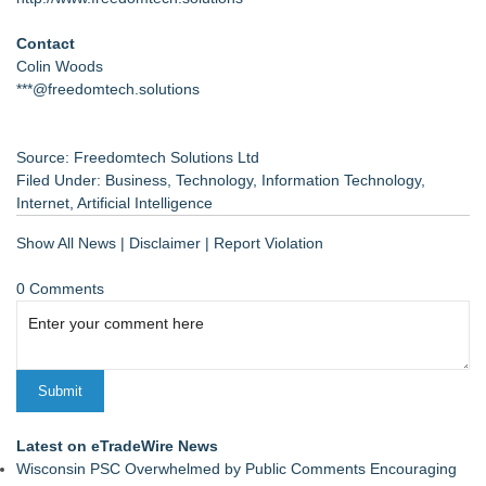
Contact
Colin Woods
***@freedomtech.solutions
Source: Freedomtech Solutions Ltd
Filed Under:
Business
,
Technology
,
Information Technology
,
Internet
,
Artificial Intelligence
Show All News
|
Disclaimer
|
Report Violation
0 Comments
Latest on eTradeWire News
Wisconsin PSC Overwhelmed by Public Comments Encouraging