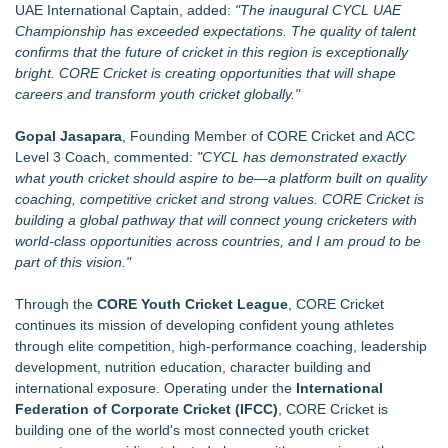
UAE International Captain, added:
"The inaugural CYCL UAE
Championship has exceeded expectations. The quality of talent
confirms that the future of cricket in this region is exceptionally
bright. CORE Cricket is creating opportunities that will shape
careers and transform youth cricket globally."
Gopal Jasapara
, Founding Member of CORE Cricket and ACC
Level 3 Coach, commented:
"CYCL has demonstrated exactly
what youth cricket should aspire to be—a platform built on quality
coaching, competitive cricket and strong values. CORE Cricket is
building a global pathway that will connect young cricketers with
world-class opportunities across countries, and I am proud to be
part of this vision."
Through the
CORE Youth Cricket League
, CORE Cricket
continues its mission of developing confident young athletes
through elite competition, high-performance coaching, leadership
development, nutrition education, character building and
international exposure. Operating under the
International
Federation of Corporate Cricket (IFCC)
, CORE Cricket is
building one of the world's most connected youth cricket