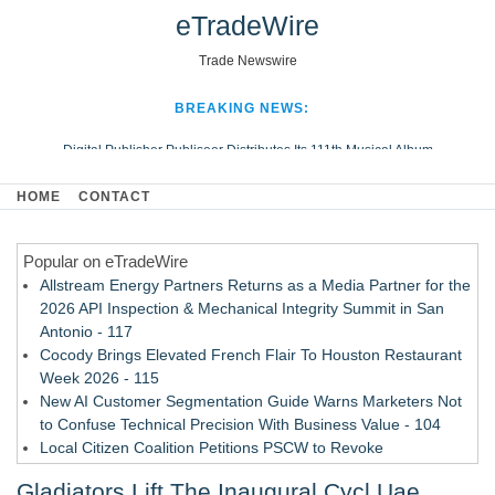
eTradeWire
Trade Newswire
BREAKING NEWS:
Digital Publisher Publiseer Distributes Its 111th Musical Album
Hospital Sisters Health System Adds Seamless Integration Between
HOME
CONTACT
Digisonics CVIS and Epic EMR
Apple Plumbing Services, a refreshing change from ordinary service
Popular on eTradeWire
Looking Beyond the Office and Inside the Arena
Allstream Energy Partners Returns as a Media Partner for the
2026 API Inspection & Mechanical Integrity Summit in San
Antonio - 117
Cocody Brings Elevated French Flair To Houston Restaurant
Week 2026 - 115
New AI Customer Segmentation Guide Warns Marketers Not
to Confuse Technical Precision With Business Value - 104
Local Citizen Coalition Petitions PSCW to Revoke
Completeness Determination of ATC's Application - 103
Gladiators Lift The Inaugural Cycl Uae
How Suspected and Unapproved Parts Slipped Into Global