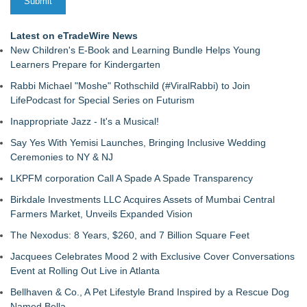
Latest on eTradeWire News
New Children's E-Book and Learning Bundle Helps Young
Learners Prepare for Kindergarten
Rabbi Michael "Moshe" Rothschild (#ViralRabbi) to Join
LifePodcast for Special Series on Futurism
Inappropriate Jazz - It's a Musical!
Say Yes With Yemisi Launches, Bringing Inclusive Wedding
Ceremonies to NY & NJ
LKPFM corporation Call A Spade A Spade Transparency
Birkdale Investments LLC Acquires Assets of Mumbai Central
Farmers Market, Unveils Expanded Vision
The Nexodus: 8 Years, $260, and 7 Billion Square Feet
Jacquees Celebrates Mood 2 with Exclusive Cover Conversations
Event at Rolling Out Live in Atlanta
Bellhaven & Co., A Pet Lifestyle Brand Inspired by a Rescue Dog
Named Bella