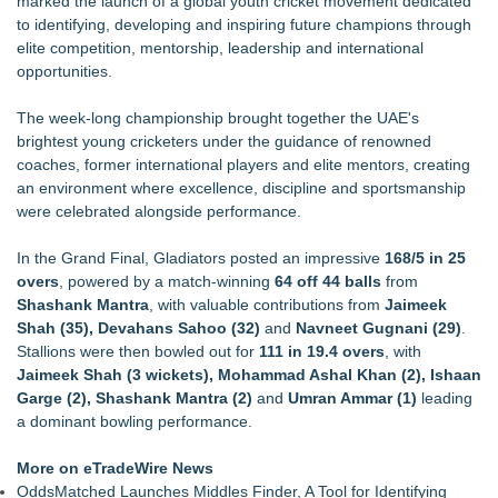
marked the launch of a global youth cricket movement dedicated
Keeperstop.com Enhances KPR Goalkeeper Gloves
to identifying, developing and inspiring future champions through
Collection, Giving Keepers a Clearer Look at Its Own
elite competition, mentorship, leadership and international
European-Made Glove Line
opportunities.
Costa Oil Filters Joins Cody Ware And Rick Ware Racing For
Iowa Corn 350 At Iowa Speedway
The week-long championship brought together the UAE's
Keeperstop.com Enhances Elite Sport Goalkeeper Gloves
brightest young cricketers under the guidance of renowned
Collection, Giving Soccer Goalies a Clearer Way to Choose
coaches, former international players and elite mentors, creating
the Right Fit at the Right Price
an environment where excellence, discipline and sportsmanship
Jon Robert Quinn Presents the Sacramento Kings Halftime
were celebrated alongside performance.
Show
Keeperstop.com Enhances Adidas Goalkeeper Gloves
In the Grand Final, Gladiators posted an impressive
168/5 in 25
Collection, Giving Keepers a Clearer Way to Choose the Right
overs
, powered by a match-winning
64 off 44 balls
from
Predator Glove
Shashank Mantra
, with valuable contributions from
Jaimeek
Keeperstop.com Enhances Goalie Gloves With Finger
Shah (35), Devahans Sahoo (32)
and
Navneet Gugnani (29)
.
Protection Collection to Help Goalkeepers Choose the Right
Stallions were then bowled out for
111 in 19.4 overs
, with
Level of Protection
Jaimeek Shah (3 wickets), Mohammad Ashal Khan (2), Ishaan
Garge (2), Shashank Mantra (2)
and
Umran Ammar (1)
leading
a dominant bowling performance.
More on eTradeWire News
OddsMatched Launches Middles Finder, A Tool for Identifying