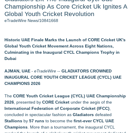
Championship As Core Cricket Uk Ignites A
Aviation — And Why the Oversight System Never Stopped
Them - 102
Global Youth Cricket Revolution
New Suspended Pool Basketball Game Transforms Every
eTradeWire News/10841668
Swim Into an Exciting Competition
New ProEssentials v11: Native WinUI Charting Library, 100M
Points in 15ms, Following Microsoft's Vision for True Native
Historic UAE Finale Marks the Launch of CORE Cricket UK's
Swap-Chain Rendering
Global Youth Cricket Movement Across Eight Nations,
Wigfever Chocolate Brown Wear Go Wigs for Black
Culminating in the Inaugural CYCL Champions Trophy in
Women:The combination of trendy color and protective wig
Dubai
style
Mary Engelbreit Launches Kickstarter Campaign for First-
AJMAN, UAE
-
eTradeWire
--
GLADIATORS CROWNED
Ever Documentary
INAUGURAL CORE YOUTH CRICKET LEAGUE (CYCL) UAE
New Children's First Nations Story by Joseph and James
CHAMPIONS 2026
Bruchac
The
CORE Youth Cricket League (CYCL) UAE Championship
Similar on eTradeWire
2026
, presented by
CORE Cricket
under the aegis of the
OddsMatched Launches Middles Finder, A Tool for Identifying
International Federation of Corporate Cricket (IFCC)
,
Two-Way Win Opportunities
concluded in spectacular fashion as
Gladiators
defeated
WNBA Facing Game-Changing Lawsuit Over Trans Policy
Stallions
by
57 runs
to become the
first-ever CYCL UAE
Two Male NBA Players Apply to WNBA
Champions
. More than a tournament, the inaugural CYCL
ExtraCarry Sponsors the World Revolver Championship