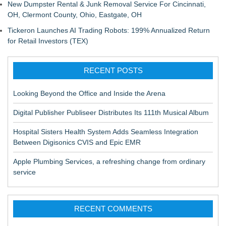
New Dumpster Rental & Junk Removal Service For Cincinnati,
OH, Clermont County, Ohio, Eastgate, OH
Tickeron Launches AI Trading Robots: 199% Annualized Return
for Retail Investors (TEX)
RECENT POSTS
Looking Beyond the Office and Inside the Arena
Digital Publisher Publiseer Distributes Its 111th Musical Album
Hospital Sisters Health System Adds Seamless Integration
Between Digisonics CVIS and Epic EMR
Apple Plumbing Services, a refreshing change from ordinary
service
RECENT COMMENTS