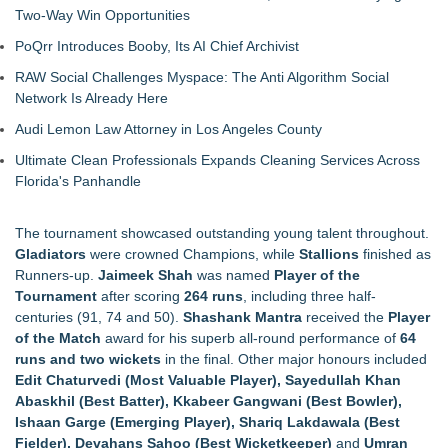
Two-Way Win Opportunities
PoQrr Introduces Booby, Its AI Chief Archivist
RAW Social Challenges Myspace: The Anti Algorithm Social
Network Is Already Here
Audi Lemon Law Attorney in Los Angeles County
Ultimate Clean Professionals Expands Cleaning Services Across
Florida's Panhandle
The tournament showcased outstanding young talent throughout.
Gladiators
were crowned Champions, while
Stallions
finished as
Runners-up.
Jaimeek Shah
was named
Player of the
Tournament
after scoring
264 runs
, including three half-
centuries (91, 74 and 50).
Shashank Mantra
received the
Player
of the Match
award for his superb all-round performance of
64
runs and two wickets
in the final. Other major honours included
Edit Chaturvedi (Most Valuable Player), Sayedullah Khan
Abaskhil (Best Batter), Kkabeer Gangwani (Best Bowler),
Ishaan Garge (Emerging Player), Shariq Lakdawala (Best
Fielder), Devahans Sahoo (Best Wicketkeeper)
and
Umran