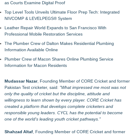
as Courts Examine Digital Proof
Top Level Tools Unveils Ultimate Floor Prep Tech: Integrated
NIVCOMP & LEVELPEGS® System
Leather Repair World Expands to San Francisco With
Professional Mobile Restoration Services
The Plumber Crew of Dalton Makes Residential Plumbing
Information Available Online
Plumber Crew of Macon Shares Online Plumbing Service
Information for Macon Residents
Mudassar Nazar
, Founding Member of CORE Cricket and former
Pakistan Test cricketer, said:
"What impressed me most was not
only the quality of cricket but the discipline, attitude and
willingness to learn shown by every player. CORE Cricket has
created a platform that develops complete cricketers and
responsible young leaders. CYCL has the potential to become
one of the world's leading youth cricket pathways."
Shahzad Altaf
, Founding Member of CORE Cricket and former