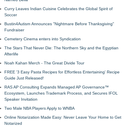
Curry Leaves Indian Cuisine Celebrates the Global Spirit of
Soccer
Bustin4Autism Announces "Nightmare Before Thanksgiving"
Fundraiser
Cemetery Cinema enters into Syndication
The Stars That Never Die: The Northern Sky and the Egyptian
Afterlife
Noah Kahan Merch - The Great Divide Tour
FREE '3 Easy Pasta Recipes for Effortless Entertaining' Recipe
Guide Just Released!
RAS AP Consulting Expands Managed AP Governance™
Ecosystem, Launches Trademark Process, and Secures IFOL
Speaker Invitation
Two Male NBA Players Apply to WNBA
Online Notarization Made Easy: Never Leave Your Home to Get
Notarized