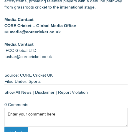
ecosystems, providing talented players with a genuine pathway
from grassroots cricket to the international stage.
Media Contact
CORE Cricket – Global Media Office
📧
media@corecricket.co.uk
Media Contact
IFCC Global LTD
tushar@corecricket.co.uk
Source: CORE Cricket UK
Filed Under:
Sports
Show All News
|
Disclaimer
|
Report Violation
0 Comments