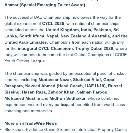
Ammar (Special Emerging Talent Award)
.
The successful UAE Championship now paves the way for the
global expansion of
CYCL 2026
, with national championships
scheduled across the
United Kingdom, India, Pakistan, Sri
Lanka, South Africa, Nepal, New Zealand & Australia, and the
United Arab Emirates
. Champions from each nation will qualify
for the
inaugural CYCL Champions Trophy Dubai 2026
, where
they will compete to become the first Global Champions of CORE
Youth Cricket League.
The championship was guided by an exceptional panel of cricket
leaders, including
Mudassar Nazar, Shahzad Altaf, Gopal
Jasapara, Naveed Ahmed (Head Coach, UAE U-19), Russel
Sissing, Hasan Raza, Zahoor Khan, Salman Farooq,
Mohamed Muslim
and
Midhun Sudhakar
, whose combined
experience ensured every participant benefited from world-class
coaching and mentorship.
More on eTradeWire News
Blockchain Evidence Gains Ground in Intellectual Property Cases