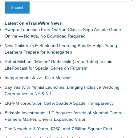
Latest on eTradeWire News
Awepra Launches Free OutRun Classic Sega Arcade Game
Online — No Ads, No Download Required
New Children's E-Book and Learning Bundle Helps Young
Learners Prepare for Kindergarten
Rabbi Michael "Moshe" Rothschild (#ViralRabbi) to Join
LifePodcast for Special Series on Futurism
Inappropriate Jazz - It's a Musical!
Say Yes With Yemisi Launches, Bringing Inclusive Wedding
Ceremonies to NY & NJ
LKPFM corporation Call A Spade A Spade Transparency
Birkdale Investments LLC Acquires Assets of Mumbai Central
Farmers Market, Unveils Expanded Vision
The Nexodus: 8 Years, $260, and 7 Billion Square Feet