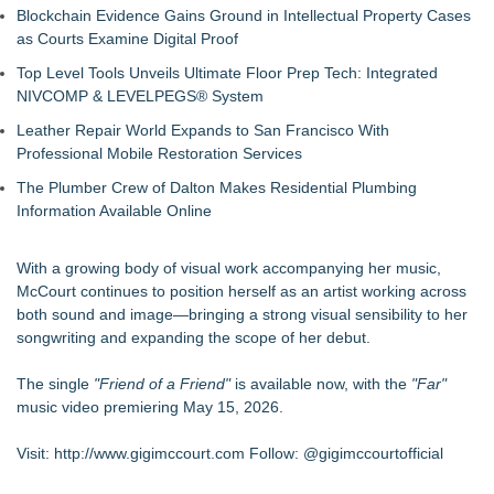
Blockchain Evidence Gains Ground in Intellectual Property Cases
as Courts Examine Digital Proof
Top Level Tools Unveils Ultimate Floor Prep Tech: Integrated
NIVCOMP & LEVELPEGS® System
Leather Repair World Expands to San Francisco With
Professional Mobile Restoration Services
The Plumber Crew of Dalton Makes Residential Plumbing
Information Available Online
With a growing body of visual work accompanying her music,
McCourt continues to position herself as an artist working across
both sound and image—bringing a strong visual sensibility to her
songwriting and expanding the scope of her debut.
The single
"Friend of a Friend"
is available now, with the
"Far"
music video premiering May 15, 2026.
Visit:
http://www.gigimccourt.com
Follow: @gigimccourtofficial