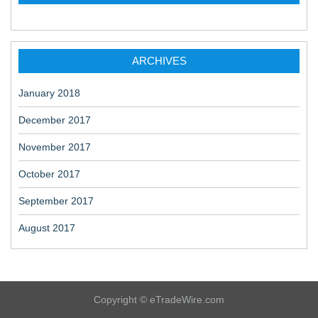
ARCHIVES
January 2018
December 2017
November 2017
October 2017
September 2017
August 2017
Copyright © eTradeWire.com