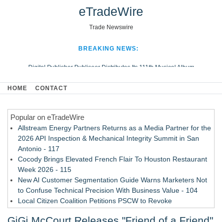
eTradeWire
Trade Newswire
BREAKING NEWS:
Digital Publisher Publiseer Distributes Its 111th Musical Album
Hospital Sisters Health System Adds Seamless Integration Between
HOME
CONTACT
Digisonics CVIS and Epic EMR
Apple Plumbing Services, a refreshing change from ordinary service
Popular on eTradeWire
Looking Beyond the Office and Inside the Arena
Allstream Energy Partners Returns as a Media Partner for the
2026 API Inspection & Mechanical Integrity Summit in San
Antonio - 117
Cocody Brings Elevated French Flair To Houston Restaurant
Week 2026 - 115
New AI Customer Segmentation Guide Warns Marketers Not
to Confuse Technical Precision With Business Value - 104
Local Citizen Coalition Petitions PSCW to Revoke
Completeness Determination of ATC's Application - 103
GiGi McCourt Releases "Friend of a Friend"
How Suspected and Unapproved Parts Slipped Into Global