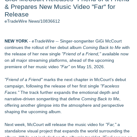
& Prepares New Music Video "Far" for
Aviation — And Why the Oversight System Never Stopped
Them - 102
Release
New ProEssentials v11: Native WinUI Charting Library, 100M
eTradeWire News/10836612
Points in 15ms, Following Microsoft's Vision for True Native
Swap-Chain Rendering
New Suspended Pool Basketball Game Transforms Every
NEW YORK
-
eTradeWire
-- Singer-songwriter GiGi McCourt
Swim Into an Exciting Competition
continues the rollout of her debut album
Coming Back to Me
with
Mary Engelbreit Launches Kickstarter Campaign for First-
the release of her new single
"Friend of a Friend,"
available now
Ever Documentary
on all major streaming platforms, ahead of the upcoming
Wigfever Chocolate Brown Wear Go Wigs for Black
premiere of her music video
"Far"
on May 15, 2026.
Women:The combination of trendy color and protective wig
style
"Friend of a Friend"
marks the next chapter in McCourt's debut
New Children's First Nations Story by Joseph and James
campaign, following the release of her first single
"Faceless
Bruchac
Faces."
The track further expands the emotional depth and
narrative-driven songwriting that define
Coming Back to Me
,
Similar on eTradeWire
offering another glimpse into the atmosphere and perspective
An Entirely New Kind of Musical
shaping the upcoming album.
Stevie Hawkins Earns Fourth 2026 Blues Award Recognition
for "Wind Fly South"
Next week, McCourt will release the music video for
"Far,"
a
ward-Winning USAF Band of Mid-America Announce MN
standalone visual project that expands the world surrounding the
Concert Series 8/27-9/1