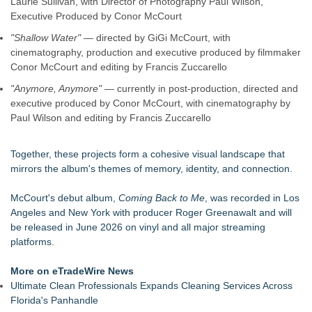
Laurie Sullivan, with Director of Photography Paul Wilson,
Executive Produced by Conor McCourt
"Shallow Water"
— directed by GiGi McCourt, with
cinematography, production and executive produced by filmmaker
Conor McCourt and editing by Francis Zuccarello
"Anymore, Anymore"
— currently in post-production, directed and
executive produced by Conor McCourt, with cinematography by
Paul Wilson and editing by Francis Zuccarello
Together, these projects form a cohesive visual landscape that
mirrors the album's themes of memory, identity, and connection.
McCourt's debut album,
Coming Back to Me
, was recorded in Los
Angeles and New York with producer Roger Greenawalt and will
be released in June 2026 on vinyl and all major streaming
platforms.
More on eTradeWire News
Ultimate Clean Professionals Expands Cleaning Services Across
Florida's Panhandle