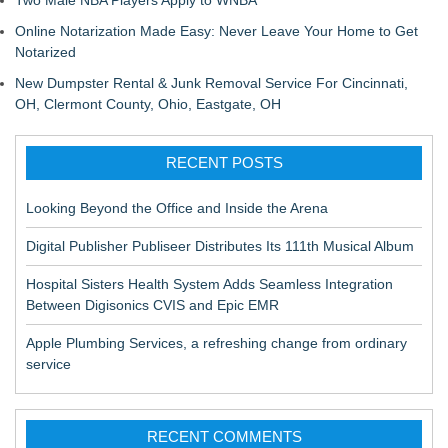
Two Male NBA Players Apply to WNBA
Online Notarization Made Easy: Never Leave Your Home to Get
Notarized
New Dumpster Rental & Junk Removal Service For Cincinnati,
OH, Clermont County, Ohio, Eastgate, OH
RECENT POSTS
Looking Beyond the Office and Inside the Arena
Digital Publisher Publiseer Distributes Its 111th Musical Album
Hospital Sisters Health System Adds Seamless Integration
Between Digisonics CVIS and Epic EMR
Apple Plumbing Services, a refreshing change from ordinary
service
RECENT COMMENTS