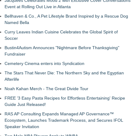
Jacquees Celebrates Mood 2 with Exclusive Cover Conversations
Event at Rolling Out Live in Atlanta
Bellhaven & Co., A Pet Lifestyle Brand Inspired by a Rescue Dog
Named Bella
Curry Leaves Indian Cuisine Celebrates the Global Spirit of
Soccer
Bustin4Autism Announces "Nightmare Before Thanksgiving"
Fundraiser
Cemetery Cinema enters into Syndication
The Stars That Never Die: The Northern Sky and the Egyptian
Afterlife
Noah Kahan Merch - The Great Divide Tour
FREE '3 Easy Pasta Recipes for Effortless Entertaining' Recipe
Guide Just Released!
RAS AP Consulting Expands Managed AP Governance™
Ecosystem, Launches Trademark Process, and Secures IFOL
Speaker Invitation