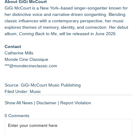
About GiGi McCourt
GiGi McCourt is a New York–based singer-songwriter known for
her distinctive voice and narrative-driven songwriting. Blending
classic influences with a contemporary perspective, her music
explores themes of memory, identity, and connection. Her debut
album,
Coming Back to Me
, will be released in June 2026.
Contact
Catherine Mills
Monde Cine Classique
***@mondecineclassic.com
Source: GiGi McCourt Music Publishing
Filed Under:
Music
Show All News
|
Disclaimer
|
Report Violation
0 Comments