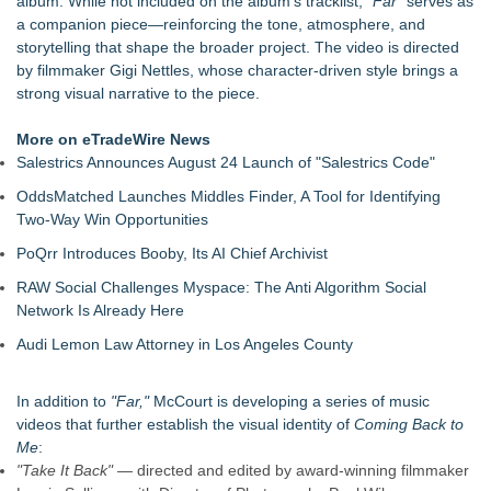
album. While not included on the album's tracklist,
"Far"
serves as
The Ashley Sisters Invite Fans to Follow the Clues Ahead of
a companion piece—reinforcing the tone, atmosphere, and
Their Upcoming Release
storytelling that shape the broader project. The video is directed
Chamber Project St. Louis Season 19: Bold, Dynamic Fall
by filmmaker Gigi Nettles, whose character-driven style brings a
2026 Concert Lineup
strong visual narrative to the piece.
The City's Most Elegant Open-Air Dinner Party Returns
September 12, 2026
More on eTradeWire News
Israel's 39th Klezmer Festival Returns to Historic Safed with
Salestrics Announces August 24 Launch of "Salestrics Code"
Three Days of Music and Celebration
OddsMatched Launches Middles Finder, A Tool for Identifying
VanDyke Entertainment Celebrates 14 Years with the Release
Two-Way Win Opportunities
of Fight...Win...Survive: The Album
Jon Robert Quinn Releases New Instrumental Rock Album
PoQrr Introduces Booby, Its AI Chief Archivist
"Time" with Music from his High Rise Films
RAW Social Challenges Myspace: The Anti Algorithm Social
Arizona Guitars and Gear - News
Network Is Already Here
Audi Lemon Law Attorney in Los Angeles County
In addition to
"Far,"
McCourt is developing a series of music
videos that further establish the visual identity of
Coming Back to
Me
:
"Take It Back"
— directed and edited by award-winning filmmaker