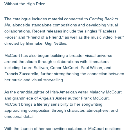
Without the High Price
The catalogue includes material connected to
Coming Back to
Me
, alongside standalone compositions and developing visual
collaborations. Recent releases include the singles "Faceless
Faces" and "Friend of a Friend," as well as the music video "Far,"
directed by filmmaker Gigi Nettles.
McCourt has also begun building a broader visual universe
around the album through collaborations with filmmakers
including Laure Sullivan, Conor McCourt, Paul Wilson, and
Francis Zuccarello, further strengthening the connection between
her music and visual storytelling.
As the granddaughter of Irish-American writer Malachy McCourt
and grandniece of
Angela's Ashes
author Frank McCourt,
McCourt brings a literary sensibility to her songwriting,
approaching composition through character, atmosphere, and
emotional detail.
With the launch of her songwriting catalogue, McCourt positions