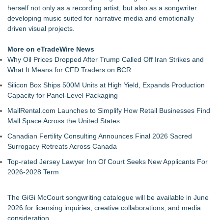
herself not only as a recording artist, but also as a songwriter
developing music suited for narrative media and emotionally
driven visual projects.
More on eTradeWire News
Why Oil Prices Dropped After Trump Called Off Iran Strikes and
What It Means for CFD Traders on BCR
Silicon Box Ships 500M Units at High Yield, Expands Production
Capacity for Panel-Level Packaging
MallRental.com Launches to Simplify How Retail Businesses Find
Mall Space Across the United States
Canadian Fertility Consulting Announces Final 2026 Sacred
Surrogacy Retreats Across Canada
Top-rated Jersey Lawyer Inn Of Court Seeks New Applicants For
2026-2028 Term
The GiGi McCourt songwriting catalogue will be available in June
2026 for licensing inquiries, creative collaborations, and media
consideration.