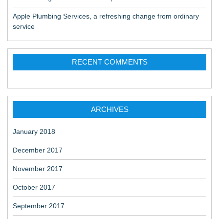
Apple Plumbing Services, a refreshing change from ordinary
service
RECENT COMMENTS
ARCHIVES
January 2018
December 2017
November 2017
October 2017
September 2017