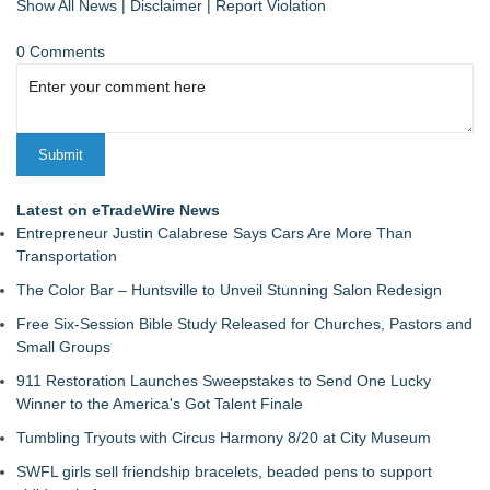
Show All News
|
Disclaimer
|
Report Violation
0 Comments
Latest on eTradeWire News
Entrepreneur Justin Calabrese Says Cars Are More Than
Transportation
The Color Bar – Huntsville to Unveil Stunning Salon Redesign
Free Six-Session Bible Study Released for Churches, Pastors and
Small Groups
911 Restoration Launches Sweepstakes to Send One Lucky
Winner to the America's Got Talent Finale
Tumbling Tryouts with Circus Harmony 8/20 at City Museum
SWFL girls sell friendship bracelets, beaded pens to support