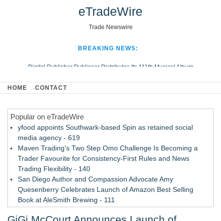
eTradeWire
Trade Newswire
BREAKING NEWS:
Digital Publisher Publiseer Distributes Its 111th Musical Album
Hospital Sisters Health System Adds Seamless Integration Between
HOME
CONTACT
Digisonics CVIS and Epic EMR
Apple Plumbing Services, a refreshing change from ordinary service
Popular on eTradeWire
Looking Beyond the Office and Inside the Arena
yfood appoints Southwark-based Spin as retained social
media agency - 619
Maven Trading's Two Step Omo Challenge Is Becoming a
Trader Favourite for Consistency-First Rules and News
Trading Flexibility - 140
San Diego Author and Compassion Advocate Amy
Quesenberry Celebrates Launch of Amazon Best Selling
Book at AleSmith Brewing - 111
Nayarit Invites Travelers to Connect Through Community-Led
GiGi McCourt Announces Launch of
Cultural Experiences - 109