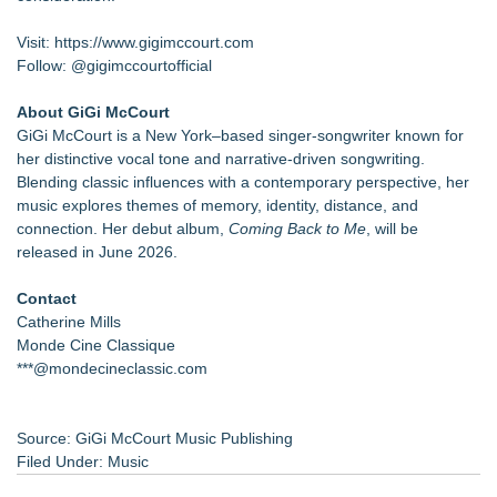
Visit:
https://www.gigimccourt.com
Follow: @gigimccourtofficial
About GiGi McCourt
GiGi McCourt is a New York–based singer-songwriter known for
her distinctive vocal tone and narrative-driven songwriting.
Blending classic influences with a contemporary perspective, her
music explores themes of memory, identity, distance, and
connection. Her debut album,
Coming Back to Me
, will be
released in June 2026.
Contact
Catherine Mills
Monde Cine Classique
***@mondecineclassic.com
Source: GiGi McCourt Music Publishing
Filed Under:
Music