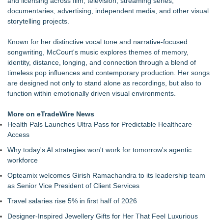
and licensing across film, television, streaming series,
at 3rd & Lindsley in Nashville
documentaries, advertising, independent media, and other visual
Cellofest Brings Free Cello Concerts and Community Events
storytelling projects.
to Bethany Beach August 5–16
The J Wes Project Announces "The Mystery of Love"
Known for her distinctive vocal tone and narrative-focused
Documentary
songwriting, McCourt's music explores themes of memory,
CM James Opens The Black Book 09.04 & The LiteraVerse
identity, distance, longing, and connection through a blend of
Expansion
timeless pop influences and contemporary production. Her songs
Independent West Texas Metal Multi-Instrumentalist &
are designed not only to stand alone as recordings, but also to
Producer. "MAD CHAD™" Russell Surpasses 1.9 Million
function within emotionally driven visual environments.
Project Interactions Via DFGS Productions
GiGi McCourt Announces August 7 Vinyl Release of Debut
More on eTradeWire News
Album Coming Back to Me & Digital Re-Release
Health Pals Launches Ultra Pass for Predictable Healthcare
Working Musicians Academy Partners with Black Dog Music
Access
Partners to Give Musicians Independent, Income-Producing
Why today's AI strategies won't work for tomorrow's agentic
Careers
workforce
B.L.A.C.C. Heart Announces The American Way EP, A
Reimagining Of A 2017 Anthem
Opteamix welcomes Girish Ramachandra to its leadership team
as Senior Vice President of Client Services
Travel salaries rise 5% in first half of 2026
Designer-Inspired Jewellery Gifts for Her That Feel Luxurious