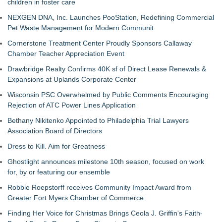
children in foster care
NEXGEN DNA, Inc. Launches PooStation, Redefining Commercial
Pet Waste Management for Modern Communit
Cornerstone Treatment Center Proudly Sponsors Callaway
Chamber Teacher Appreciation Event
Drawbridge Realty Confirms 40K sf of Direct Lease Renewals &
Expansions at Uplands Corporate Center
Wisconsin PSC Overwhelmed by Public Comments Encouraging
Rejection of ATC Power Lines Application
Bethany Nikitenko Appointed to Philadelphia Trial Lawyers
Association Board of Directors
Dress to Kill. Aim for Greatness
Ghostlight announces milestone 10th season, focused on work
for, by or featuring our ensemble
Robbie Roepstorff receives Community Impact Award from
Greater Fort Myers Chamber of Commerce
Finding Her Voice for Christmas Brings Ceola J. Griffin's Faith-