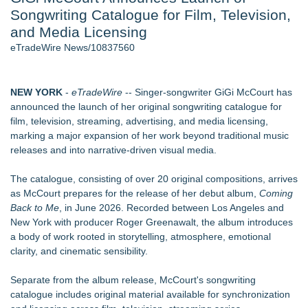
Songwriting Catalogue for Film, Television,
Host Reports $11,000 Property Loss Following Guest Stay -
108
and Media Licensing
Director Sean McNamara Reunites with Award-Winning
eTradeWire News/10837560
Cinematographer Shawn Seifert for Upcoming Feature Home
- 102
World Cup Crowds Are a Stress Test for America's Restrooms
NEW YORK
-
eTradeWire
-- Singer-songwriter GiGi McCourt has
- 102
announced the launch of her original songwriting catalogue for
Allstream Energy Partners Returns as a Media Partner for the
film, television, streaming, advertising, and media licensing,
2026 API Inspection & Mechanical Integrity Summit in San
marking a major expansion of her work beyond traditional music
Antonio
releases and into narrative-driven visual media.
Cocody Brings Elevated French Flair To Houston Restaurant
Week 2026
The catalogue, consisting of over 20 original compositions, arrives
SIN Expands Las Vegas Event Staffing Services to Support
as McCourt prepares for the release of her debut album,
Coming
Trade Shows, Conferences, and Brand Activations
Back to Me
, in June 2026. Recorded between Los Angeles and
New York with producer Roger Greenawalt, the album introduces
Similar on eTradeWire
a body of work rooted in storytelling, atmosphere, emotional
For Bad Poetry Day: Check out the Motherlode of Great Bad
clarity, and cinematic sensibility.
Poems & Some Great Potential Song Lyrics
Phatso Brown Presents Amerikan XX: A Surreal Amerikan
Separate from the album release, McCourt's songwriting
Dream Fueled By Rock, Electro, Hip Hop
catalogue includes original material available for synchronization
Internet Star JAIME FRENCH Announces Debut Music Show