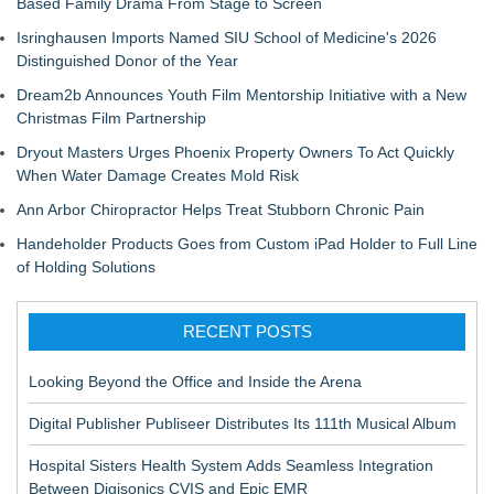
Based Family Drama From Stage to Screen
Isringhausen Imports Named SIU School of Medicine's 2026
Distinguished Donor of the Year
Dream2b Announces Youth Film Mentorship Initiative with a New
Christmas Film Partnership
Dryout Masters Urges Phoenix Property Owners To Act Quickly
When Water Damage Creates Mold Risk
Ann Arbor Chiropractor Helps Treat Stubborn Chronic Pain
Handeholder Products Goes from Custom iPad Holder to Full Line
of Holding Solutions
RECENT POSTS
Looking Beyond the Office and Inside the Arena
Digital Publisher Publiseer Distributes Its 111th Musical Album
Hospital Sisters Health System Adds Seamless Integration
Between Digisonics CVIS and Epic EMR