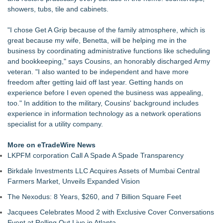
Of Nine Exchange-Traded Tokens
showers, tubs, tile and cabinets.
LCC Asia Pacific Research Finds Asset Scarcity Reshaping
US Mid-Market Private Equity in Industrial
"I chose Get A Grip because of the family atmosphere, which is
Logan Mascarenhas Enterprises Shifts Operations Around
great because my wife, Benetta, will be helping me in the
Primary Ventures
business by coordinating administrative functions like scheduling
Salestrics Appoints CFO & COO, Expands Agentic Platform to
and bookkeeping," says Cousins, an honorably discharged Army
153 Tools in Major Architecture Upgrade
veteran. "I also wanted to be independent and have more
A New Name Enters the Packaging World: The Luxury
freedom after getting laid off last year. Getting hands on
Packaging USA Launches in San Mateo, California
experience before I even opened the business was appealing,
Intradin Highlights New Eco-Friendly Landscaping Machinery
too." In addition to the military, Cousins' background includes
at GaLaBau 2026 in Nuremberg
experience in information technology as a network operations
FDA Clears Major Regulatory Hurdle as Preservative-Free
specialist for a utility company.
Ketamine Program Moves Within Reach of
Commercialization: NRx Pharmaceuticals: (NAS DAQ: NRXP)
More on eTradeWire News
LKPFM corporation Call A Spade A Spade Transparency
Birkdale Investments LLC Acquires Assets of Mumbai Central
Farmers Market, Unveils Expanded Vision
The Nexodus: 8 Years, $260, and 7 Billion Square Feet
Jacquees Celebrates Mood 2 with Exclusive Cover Conversations
Event at Rolling Out Live in Atlanta