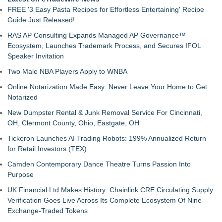
FREE '3 Easy Pasta Recipes for Effortless Entertaining' Recipe
Guide Just Released!
RAS AP Consulting Expands Managed AP Governance™
Ecosystem, Launches Trademark Process, and Secures IFOL
Speaker Invitation
Two Male NBA Players Apply to WNBA
Online Notarization Made Easy: Never Leave Your Home to Get
Notarized
New Dumpster Rental & Junk Removal Service For Cincinnati,
OH, Clermont County, Ohio, Eastgate, OH
Tickeron Launches AI Trading Robots: 199% Annualized Return
for Retail Investors (TEX)
Camden Contemporary Dance Theatre Turns Passion Into
Purpose
UK Financial Ltd Makes History: Chainlink CRE Circulating Supply
Verification Goes Live Across Its Complete Ecosystem Of Nine
Exchange-Traded Tokens