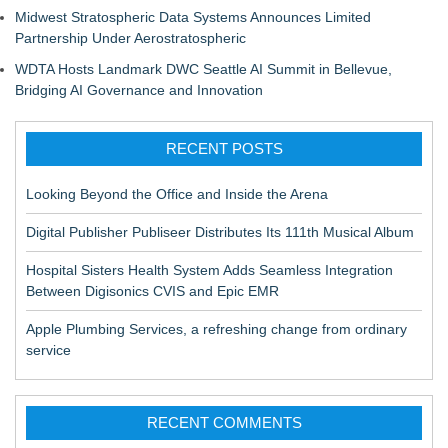
Midwest Stratospheric Data Systems Announces Limited
Partnership Under Aerostratospheric
WDTA Hosts Landmark DWC Seattle AI Summit in Bellevue,
Bridging AI Governance and Innovation
RECENT POSTS
Looking Beyond the Office and Inside the Arena
Digital Publisher Publiseer Distributes Its 111th Musical Album
Hospital Sisters Health System Adds Seamless Integration
Between Digisonics CVIS and Epic EMR
Apple Plumbing Services, a refreshing change from ordinary
service
RECENT COMMENTS