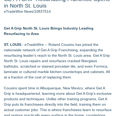
in North St. Louis
J. Kenton Pierce Wins Prometheus Award for Best Novel
Accomplished Hotel General Manager
eTradeWire News/10837514
New AI Customer Segmentation Guide Warns Marketers Not
to Confuse Technical Precision With Business Value
New ProEssentials v11: Native WinUI Charting Library, 100M
Get A Grip North St. Louis Brings Industry Leading
Points in 15ms, Following Microsoft's Vision for True Native
Resurfacing to Area
Swap-Chain Rendering
Local Citizen Coalition Petitions PSCW to Revoke
ST. LOUIS
-
eTradeWire
-- Roland Cousins has joined the
Completeness Determination of ATC's Application
nationwide network of Get A Grip Franchising, expanding the
How Suspected and Unapproved Parts Slipped Into Global
resurfacing leader's reach to the North St. Louis area. Get A Grip
Aviation — And Why the Oversight System Never Stopped
North St. Louis repairs and resurfaces cracked fiberglass
Them
bathtubs, scratched or stained porcelain tile, and even Formica,
laminate or cultured marble kitchen countertops and cabinets. All
Similar on eTradeWire
at a fraction of the cost of replacing them.
LKPFM corporation Call A Spade A Spade Transparency
The Nexodus: 8 Years, $260, and 7 Billion Square Feet
Cousins spent time in Albuquerque, New Mexico, where Get A
RAS AP Consulting Expands Managed AP Governance™
Grip is headquartered, learning more about Get A Grip's exclusive
Ecosystem, Launches Trademark Process, and Secures IFOL
products and techniques. Unlike other training programs, Get A
Speaker Invitation
Grip puts its franchisees directly into the field, training them on
UK Financial Ltd Makes History: Chainlink CRE Circulating
actual customer jobs. This is where franchisees learn to resurface
Supply Verification Goes Live Across Its Complete Ecosystem
and restore practically every surface in the home: countertops,