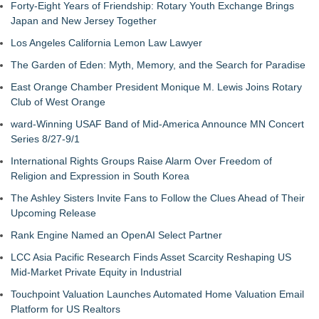
Forty-Eight Years of Friendship: Rotary Youth Exchange Brings
Japan and New Jersey Together
Los Angeles California Lemon Law Lawyer
The Garden of Eden: Myth, Memory, and the Search for Paradise
East Orange Chamber President Monique M. Lewis Joins Rotary
Club of West Orange
ward-Winning USAF Band of Mid-America Announce MN Concert
Series 8/27-9/1
International Rights Groups Raise Alarm Over Freedom of
Religion and Expression in South Korea
The Ashley Sisters Invite Fans to Follow the Clues Ahead of Their
Upcoming Release
Rank Engine Named an OpenAI Select Partner
LCC Asia Pacific Research Finds Asset Scarcity Reshaping US
Mid-Market Private Equity in Industrial
Touchpoint Valuation Launches Automated Home Valuation Email
Platform for US Realtors