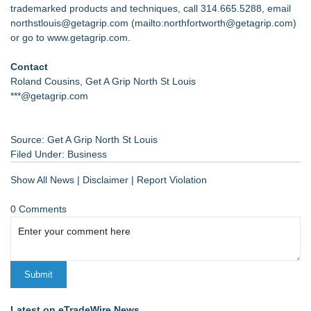
trademarked products and techniques, call 314.665.5288, email
northstlouis@getagrip.com (
mailto:northfortworth@getagrip.com
)
or go to www.getagrip.com.
Contact
Roland Cousins, Get A Grip North St Louis
***@getagrip.com
Source: Get A Grip North St Louis
Filed Under:
Business
Show All News
|
Disclaimer
|
Report Violation
0 Comments
Latest on eTradeWire News