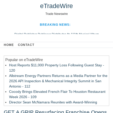
eTradeWire
Trade Newswire
BREAKING NEWS:
Digital Publisher Publiseer Distributes Its 111th Musical Album
Hospital Sisters Health System Adds Seamless Integration Between
HOME
CONTACT
Digisonics CVIS and Epic EMR
Apple Plumbing Services, a refreshing change from ordinary service
Popular on eTradeWire
Looking Beyond the Office and Inside the Arena
Host Reports $11,000 Property Loss Following Guest Stay -
120
Allstream Energy Partners Returns as a Media Partner for the
2026 API Inspection & Mechanical Integrity Summit in San
Antonio - 112
Cocody Brings Elevated French Flair To Houston Restaurant
Week 2026 - 109
Director Sean McNamara Reunites with Award-Winning
Cinematographer Shawn Seifert for Upcoming Feature Home
GET A GRIP Resurfacing Franchise Opens
- 108