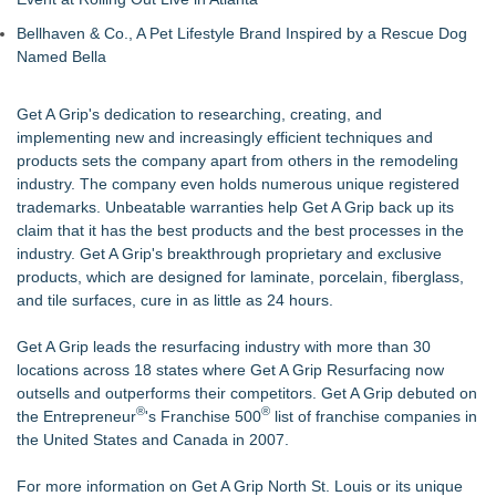
Bellhaven & Co., A Pet Lifestyle Brand Inspired by a Rescue Dog
Named Bella
Get A Grip's dedication to researching, creating, and
implementing new and increasingly efficient techniques and
products sets the company apart from others in the remodeling
industry. The company even holds numerous unique registered
trademarks. Unbeatable warranties help Get A Grip back up its
claim that it has the best products and the best processes in the
industry. Get A Grip's breakthrough proprietary and exclusive
products, which are designed for laminate, porcelain, fiberglass,
and tile surfaces, cure in as little as 24 hours.
Get A Grip leads the resurfacing industry with more than 30
locations across 18 states where Get A Grip Resurfacing now
outsells and outperforms their competitors. Get A Grip debuted on
®
®
the Entrepreneur
's Franchise 500
list of franchise companies in
the United States and Canada in 2007.
For more information on Get A Grip North St. Louis or its unique