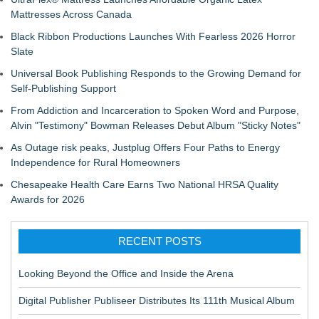
Mattresses Across Canada
Black Ribbon Productions Launches With Fearless 2026 Horror
Slate
Universal Book Publishing Responds to the Growing Demand for
Self-Publishing Support
From Addiction and Incarceration to Spoken Word and Purpose,
Alvin "Testimony" Bowman Releases Debut Album "Sticky Notes"
As Outage risk peaks, Justplug Offers Four Paths to Energy
Independence for Rural Homeowners
Chesapeake Health Care Earns Two National HRSA Quality
Awards for 2026
RECENT POSTS
Looking Beyond the Office and Inside the Arena
Digital Publisher Publiseer Distributes Its 111th Musical Album