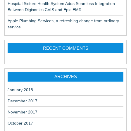
Hospital Sisters Health System Adds Seamless Integration
Between Digisonics CVIS and Epic EMR
Apple Plumbing Services, a refreshing change from ordinary
service
RECENT COMMENTS
ARCHIVES
January 2018
December 2017
November 2017
October 2017