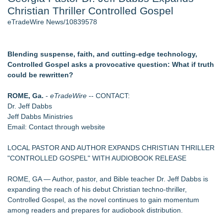
Christian Thriller Controlled Gospel
World Cup Crowds Are a Stress Test for America's Restrooms
- 106
eTradeWire News/10839578
Director Sean McNamara Reunites with Award-Winning
Cinematographer Shawn Seifert for Upcoming Feature Home
- 103
Blending suspense, faith, and cutting-edge technology,
Los Angeles' Best Food: Food Journal Magazine Examines
Controlled Gospel asks a provocative question: What if truth
the Trends Shaping the City's Dining Scene
could be rewritten?
SIN Expands Las Vegas Event Staffing Services to Support
Trade Shows, Conferences, and Brand Activations
ROME, Ga.
-
eTradeWire
-- CONTACT:
How Sacramento Families Are Using Private Autopsies to
Dr. Jeff Dabbs
Protect Inheritances, Resolve Insurance Claims, and Find
Jeff Dabbs Ministries
Closure
Email: Contact through website
Grandmas2.0 Founder Dr. Marsha McLean to Be Featured
on WAVY-TV's Parenting Unscripted Podcast
LOCAL PASTOR AND AUTHOR EXPANDS CHRISTIAN THRILLER
"CONTROLLED GOSPEL" WITH AUDIOBOOK RELEASE
Similar on eTradeWire
CHRONICLE OF AN UNQUIET AGE Launches as a Living
ROME, GA — Author, pastor, and Bible teacher Dr. Jeff Dabbs is
Historical Archive
expanding the reach of his debut Christian techno-thriller,
Universal Book Publishing Responds to the Growing Demand
Controlled Gospel, as the novel continues to gain momentum
for Self-Publishing Support
among readers and prepares for audiobook distribution.
CM James Opens The Black Book 09.04 & The LiteraVerse