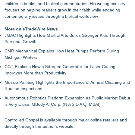
children's books, and biblical commentaries. His writing ministry
focuses on helping readers grow in their faith while engaging
contemporary issues through a biblical worldview.
More on eTradeWire News
JMAC Highlights How Martial Arts Builds Stronger Kids Through
Personal Growth
CMR Mechanical Explains How Heat Pumps Perform During
Michigan Winters
CGT Explains How a Nitrogen Generator for Laser Cutting
Improves More than Productivity
Mussio Painting Highlights the Importance of Annual Cleaning and
Routine Inspections
Autonomous Robotics Platform Expansion as Public Market Debut
is Very Close: MBody AI Corp. (N A S D A Q: MBAI)
Controlled Gospel is available through major online retailers and
directly through the author's website.