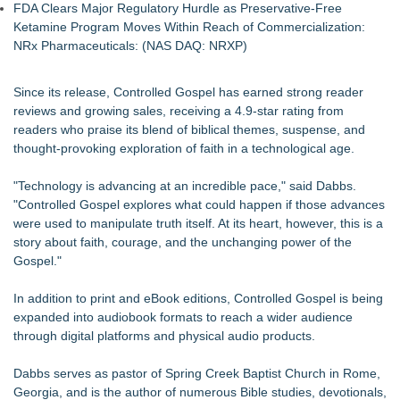
FDA Clears Major Regulatory Hurdle as Preservative-Free
Ketamine Program Moves Within Reach of Commercialization:
NRx Pharmaceuticals: (NAS DAQ: NRXP)
Since its release, Controlled Gospel has earned strong reader
reviews and growing sales, receiving a 4.9-star rating from
readers who praise its blend of biblical themes, suspense, and
thought-provoking exploration of faith in a technological age.
"Technology is advancing at an incredible pace," said Dabbs.
"Controlled Gospel explores what could happen if those advances
were used to manipulate truth itself. At its heart, however, this is a
story about faith, courage, and the unchanging power of the
Gospel."
In addition to print and eBook editions, Controlled Gospel is being
expanded into audiobook formats to reach a wider audience
through digital platforms and physical audio products.
Dabbs serves as pastor of Spring Creek Baptist Church in Rome,
Georgia, and is the author of numerous Bible studies, devotionals,