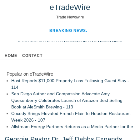
eTradeWire
Trade Newswire
BREAKING NEWS:
Digital Publisher Publiseer Distributes Its 111th Musical Album
Hospital Sisters Health System Adds Seamless Integration Between
HOME
CONTACT
Digisonics CVIS and Epic EMR
Apple Plumbing Services, a refreshing change from ordinary service
Popular on eTradeWire
Looking Beyond the Office and Inside the Arena
Host Reports $11,000 Property Loss Following Guest Stay -
114
San Diego Author and Compassion Advocate Amy
Quesenberry Celebrates Launch of Amazon Best Selling
Book at AleSmith Brewing - 113
Cocody Brings Elevated French Flair To Houston Restaurant
Week 2026 - 107
Allstream Energy Partners Returns as a Media Partner for the
2026 API Inspection & Mechanical Integrity Summit in San
Georgia Pastor Dr. Jeff Dabbs Expands
Antonio - 107