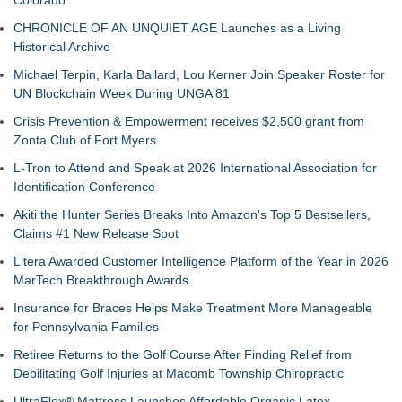
Colorado
CHRONICLE OF AN UNQUIET AGE Launches as a Living
Historical Archive
Michael Terpin, Karla Ballard, Lou Kerner Join Speaker Roster for
UN Blockchain Week During UNGA 81
Crisis Prevention & Empowerment receives $2,500 grant from
Zonta Club of Fort Myers
L-Tron to Attend and Speak at 2026 International Association for
Identification Conference
Akiti the Hunter Series Breaks Into Amazon's Top 5 Bestsellers,
Claims #1 New Release Spot
Litera Awarded Customer Intelligence Platform of the Year in 2026
MarTech Breakthrough Awards
Insurance for Braces Helps Make Treatment More Manageable
for Pennsylvania Families
Retiree Returns to the Golf Course After Finding Relief from
Debilitating Golf Injuries at Macomb Township Chiropractic
UltraFlex® Mattress Launches Affordable Organic Latex