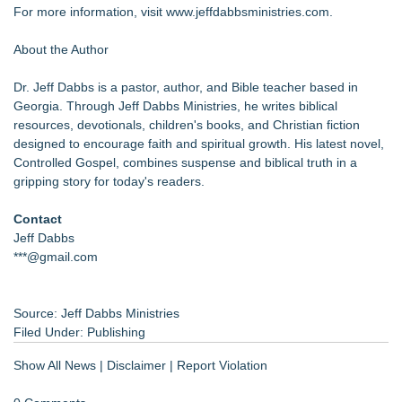
For more information, visit
www.jeffdabbsministries.com
.
About the Author
Dr. Jeff Dabbs is a pastor, author, and Bible teacher based in
Georgia. Through Jeff Dabbs Ministries, he writes biblical
resources, devotionals, children's books, and Christian fiction
designed to encourage faith and spiritual growth. His latest novel,
Controlled Gospel, combines suspense and biblical truth in a
gripping story for today's readers.
Contact
Jeff Dabbs
***@gmail.com
Source: Jeff Dabbs Ministries
Filed Under:
Publishing
Show All News
|
Disclaimer
|
Report Violation