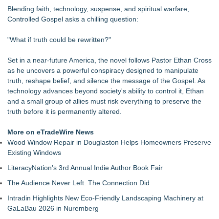
Expansion
Blending faith, technology, suspense, and spiritual warfare,
Independent West Texas Metal Multi-Instrumentalist &
Controlled Gospel asks a chilling question:
Producer. "MAD CHAD™" Russell Surpasses 1.9 Million
Project Interactions Via DFGS Productions
"What if truth could be rewritten?"
From DJ Booths to Disney: Orlando Author Ryan Tiffin
Launches "Chasing Magic"
Set in a near-future America, the novel follows Pastor Ethan Cross
"A Little Grace" Shows How One Kind Act Can Change a
as he uncovers a powerful conspiracy designed to manipulate
Child's First Day of School
truth, reshape belief, and silence the message of the Gospel. As
"More Than One Way to Fly" Takes Flight in a Reimagined
technology advances beyond society's ability to control it, Ethan
Storybook Edition
and a small group of allies must risk everything to preserve the
Impact & Influence June 2025: Joel Rodriguez Tirado on
truth before it is permanently altered.
Commitment, Relationships & Success
Impact & Influence May 2025: Joel Rodriguez Tirado on
More on eTradeWire News
Helping Families & Seizing the Moment
Wood Window Repair in Douglaston Helps Homeowners Preserve
Impact & Influence April 2025: Joel Rodriguez Tirado on
Existing Windows
Mentorship, Growth & Financial Security
LiteracyNation's 3rd Annual Indie Author Book Fair
The Audience Never Left. The Connection Did
Intradin Highlights New Eco-Friendly Landscaping Machinery at
GaLaBau 2026 in Nuremberg