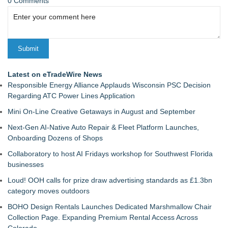
0 Comments
Latest on eTradeWire News
Responsible Energy Alliance Applauds Wisconsin PSC Decision
Regarding ATC Power Lines Application
Mini On-Line Creative Getaways in August and September
Next-Gen AI-Native Auto Repair & Fleet Platform Launches,
Onboarding Dozens of Shops
Collaboratory to host AI Fridays workshop for Southwest Florida
businesses
Loud! OOH calls for prize draw advertising standards as £1.3bn
category moves outdoors
BOHO Design Rentals Launches Dedicated Marshmallow Chair
Collection Page. Expanding Premium Rental Access Across