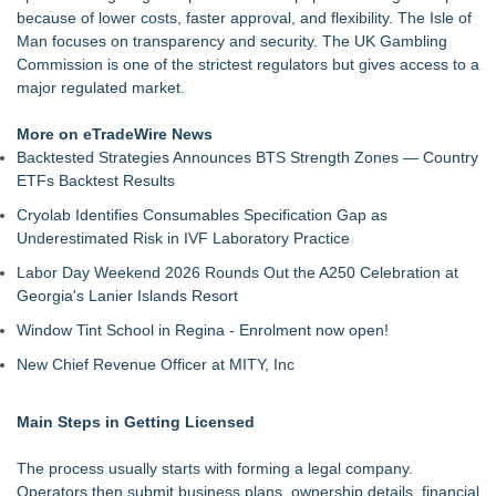
because of lower costs, faster approval, and flexibility. The Isle of
Man focuses on transparency and security. The UK Gambling
Commission is one of the strictest regulators but gives access to a
major regulated market.
More on eTradeWire News
Backtested Strategies Announces BTS Strength Zones — Country
ETFs Backtest Results
Cryolab Identifies Consumables Specification Gap as
Underestimated Risk in IVF Laboratory Practice
Labor Day Weekend 2026 Rounds Out the A250 Celebration at
Georgia's Lanier Islands Resort
Window Tint School in Regina - Enrolment now open!
New Chief Revenue Officer at MITY, Inc
Main Steps in Getting Licensed
The process usually starts with forming a legal company.
Operators then submit business plans, ownership details, financial