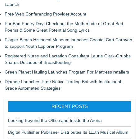
Launch
Free Web Conferencing Provider Account
For Bad Poetry Day: Check out the Motherlode of Great Bad
Poems & Some Great Potential Song Lyrics
Flagler Beach Historical Museum launches Coastal Cart Caravan
to support Youth Explorer Program
Registered Nurse and Lactation Consultant Laurie Clark-Grubbs
Shares Decades of Breastfeeding
Green Planet Hauling Launches Program For Mattress retailers
Djamee Launches Free Native Trading Bot with Institutional-
Grade Automated Strategies
RECENT POSTS
Looking Beyond the Office and Inside the Arena
Digital Publisher Publiseer Distributes Its 111th Musical Album