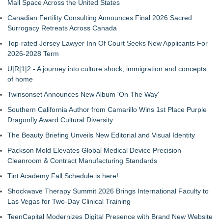
Mall Space Across the United States
Canadian Fertility Consulting Announces Final 2026 Sacred
Surrogacy Retreats Across Canada
Top-rated Jersey Lawyer Inn Of Court Seeks New Applicants For
2026-2028 Term
U|R|1|2 - A journey into culture shock, immigration and concepts
of home
Twinsonset Announces New Album 'On The Way'
Southern California Author from Camarillo Wins 1st Place Purple
Dragonfly Award Cultural Diversity
The Beauty Briefing Unveils New Editorial and Visual Identity
Packson Mold Elevates Global Medical Device Precision
Cleanroom & Contract Manufacturing Standards
Tint Academy Fall Schedule is here!
Shockwave Therapy Summit 2026 Brings International Faculty to
Las Vegas for Two-Day Clinical Training
TeenCapital Modernizes Digital Presence with Brand New Website