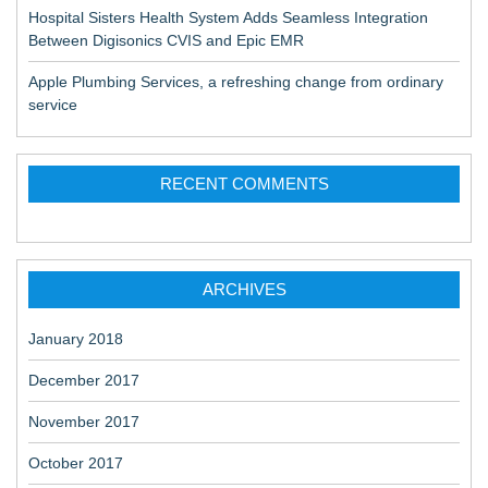
Hospital Sisters Health System Adds Seamless Integration
Between Digisonics CVIS and Epic EMR
Apple Plumbing Services, a refreshing change from ordinary
service
RECENT COMMENTS
ARCHIVES
January 2018
December 2017
November 2017
October 2017