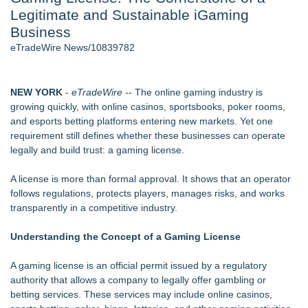
Legitimate and Sustainable iGaming
Cinematographer Shawn Seifert for Upcoming Feature Home
- 102
Business
Allstream Energy Partners Returns as a Media Partner for the
eTradeWire News/10839782
2026 API Inspection & Mechanical Integrity Summit in San
Antonio
SIN Expands Las Vegas Event Staffing Services to Support
NEW YORK
-
eTradeWire
-- The online gaming industry is
Trade Shows, Conferences, and Brand Activations
growing quickly, with online casinos, sportsbooks, poker rooms,
Cocody Brings Elevated French Flair To Houston Restaurant
and esports betting platforms entering new markets. Yet one
Week 2026
requirement still defines whether these businesses can operate
Gladiators Lift The Inaugural Cycl Uae Championship As Core
legally and build trust: a gaming license.
Cricket Uk Ignites A Global Youth Cricket Revolution
Los Angeles' Best Food: Food Journal Magazine Examines
A license is more than formal approval. It shows that an operator
the Trends Shaping the City's Dining Scene
follows regulations, protects players, manages risks, and works
transparently in a competitive industry.
Similar on eTradeWire
GamingAccessibility.org: A Searchable Database for More
Understanding the Concept of a Gaming License
Accessible Gaming
ARGHouse and Plushy's Playground Announce Interactive
A gaming license
is an official permit issued by a regulatory
Collaboration
authority that allows a company to legally offer gambling or
Axis International Showcases the Patented C.I.A. (Coach's
betting services. These services may include online casinos,
Instructional Aid) for Confidential Sideline Communication