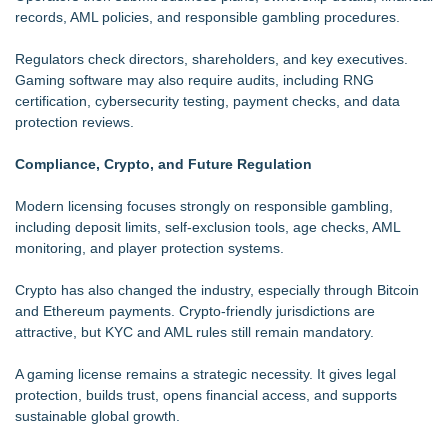
records, AML policies, and responsible gambling procedures.
Regulators check directors, shareholders, and key executives.
Gaming software may also require audits, including RNG
certification, cybersecurity testing, payment checks, and data
protection reviews.
Compliance, Crypto, and Future Regulation
Modern licensing focuses strongly on responsible gambling,
including deposit limits, self-exclusion tools, age checks, AML
monitoring, and player protection systems.
Crypto has also changed the industry, especially through Bitcoin
and Ethereum payments. Crypto-friendly jurisdictions are
attractive, but KYC and AML rules still remain mandatory.
A gaming license remains a strategic necessity. It gives legal
protection, builds trust, opens financial access, and supports
sustainable global growth.