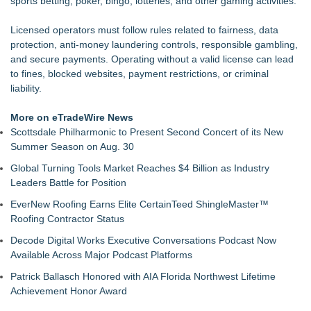
sports betting, poker, bingo, lotteries, and other gaming activities.
Microsoft Created TypeScript. One Developer Used It to Build
an MMO With Dragons
Licensed operators must follow rules related to fairness, data
Otto Von Productions Announces Coven Clash
protection, anti-money laundering controls, responsible gambling,
Axis international introduces Comfort Creatures
and secure payments. Operating without a valid license can lead
Centrix Earns "Recommended by Mensa Mind Games®"
to fines, blocked websites, payment restrictions, or criminal
Designation
liability.
Fatal FOMO May be Your Last Roll of the Dice
PokerStars & Ladbrokes veteran buys into Finnish news
More on eTradeWire News
media Rahapelisanomat
Scottsdale Philharmonic to Present Second Concert of its New
Queensell Introduces Loomino, A New Generation Domino
Summer Season on Aug. 30
Game Reimagining Mexican Train Play
Global Turning Tools Market Reaches $4 Billion as Industry
Leaders Battle for Position
EverNew Roofing Earns Elite CertainTeed ShingleMaster™
Roofing Contractor Status
Decode Digital Works Executive Conversations Podcast Now
Available Across Major Podcast Platforms
Patrick Ballasch Honored with AIA Florida Northwest Lifetime
Achievement Honor Award