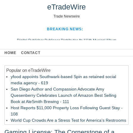
eTradeWire
Trade Newswire
BREAKING NEWS:
Digital Publisher Publiseer Distributes Its 111th Musical Album
Hospital Sisters Health System Adds Seamless Integration Between
HOME
CONTACT
Digisonics CVIS and Epic EMR
Apple Plumbing Services, a refreshing change from ordinary service
Popular on eTradeWire
Looking Beyond the Office and Inside the Arena
yfood appoints Southwark-based Spin as retained social
media agency - 619
San Diego Author and Compassion Advocate Amy
Quesenberry Celebrates Launch of Amazon Best Selling
Book at AleSmith Brewing - 111
Host Reports $11,000 Property Loss Following Guest Stay -
108
World Cup Crowds Are a Stress Test for America's Restrooms
- 103
Gaming License: The Cornerstone of a
Director Sean McNamara Reunites with Award-Winning