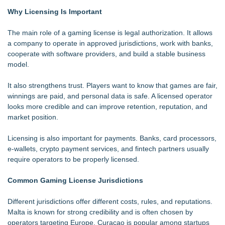
Why Licensing Is Important
The main role of a gaming license is legal authorization. It allows
a company to operate in approved jurisdictions, work with banks,
cooperate with software providers, and build a stable business
model.
It also strengthens trust. Players want to know that games are fair,
winnings are paid, and personal data is safe. A licensed operator
looks more credible and can improve retention, reputation, and
market position.
Licensing is also important for payments. Banks, card processors,
e-wallets, crypto payment services, and fintech partners usually
require operators to be properly licensed.
Common Gaming License Jurisdictions
Different jurisdictions offer different costs, rules, and reputations.
Malta is known for strong credibility and is often chosen by
operators targeting Europe. Curacao is popular among startups