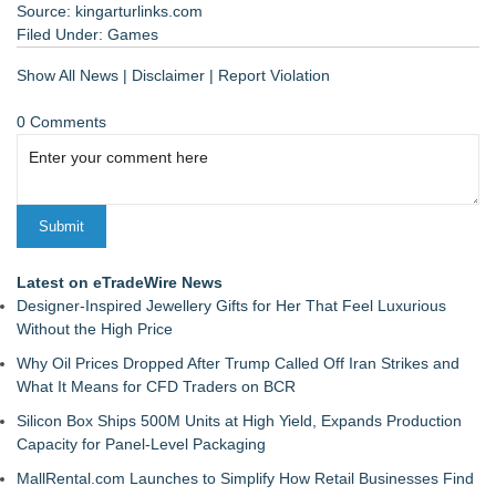
Source: kingarturlinks.com
Filed Under:
Games
Show All News
|
Disclaimer
|
Report Violation
0 Comments
Latest on eTradeWire News
Designer-Inspired Jewellery Gifts for Her That Feel Luxurious
Without the High Price
Why Oil Prices Dropped After Trump Called Off Iran Strikes and
What It Means for CFD Traders on BCR
Silicon Box Ships 500M Units at High Yield, Expands Production
Capacity for Panel-Level Packaging
MallRental.com Launches to Simplify How Retail Businesses Find