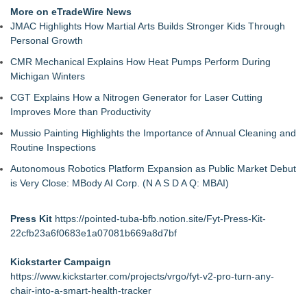
More on eTradeWire News
JMAC Highlights How Martial Arts Builds Stronger Kids Through
Personal Growth
CMR Mechanical Explains How Heat Pumps Perform During
Michigan Winters
CGT Explains How a Nitrogen Generator for Laser Cutting
Improves More than Productivity
Mussio Painting Highlights the Importance of Annual Cleaning and
Routine Inspections
Autonomous Robotics Platform Expansion as Public Market Debut
is Very Close: MBody AI Corp. (N A S D A Q: MBAI)
Press Kit
https://pointed-tuba-bfb.notion.site/Fyt-Press-Kit-
22cfb23a6f0683e1a07081b669a8d7bf
Kickstarter Campaign
https://www.kickstarter.com/projects/vrgo/fyt-v2-pro-turn-any-
chair-into-a-smart-health-tracker