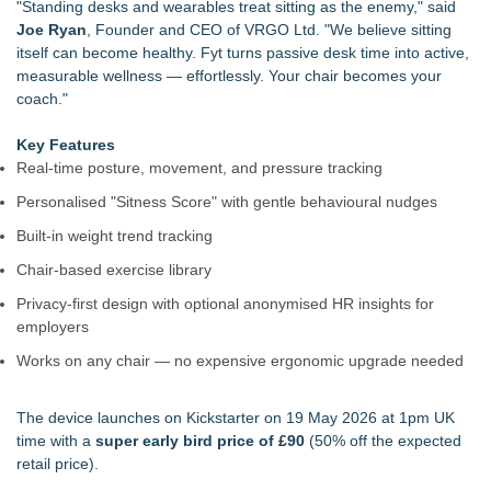
"Standing desks and wearables treat sitting as the enemy," said
Joe Ryan
, Founder and CEO of VRGO Ltd. "We believe sitting
itself can become healthy. Fyt turns passive desk time into active,
measurable wellness — effortlessly. Your chair becomes your
coach."
Key Features
Real-time posture, movement, and pressure tracking
Personalised "Sitness Score" with gentle behavioural nudges
Built-in weight trend tracking
Chair-based exercise library
Privacy-first design with optional anonymised HR insights for
employers
Works on any chair — no expensive ergonomic upgrade needed
The device launches on Kickstarter on 19 May 2026 at 1pm UK
time with a
super early bird price of £90
(50% off the expected
retail price).