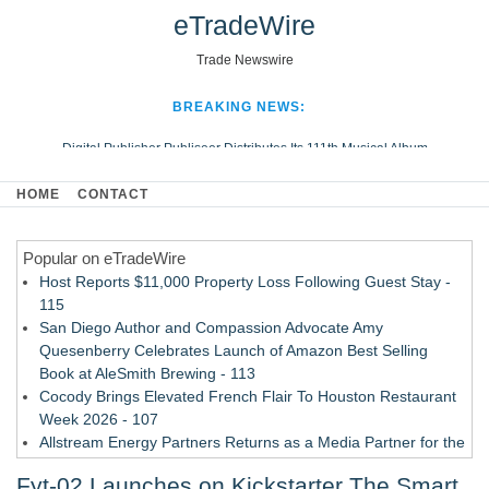
eTradeWire
Trade Newswire
BREAKING NEWS:
Digital Publisher Publiseer Distributes Its 111th Musical Album
Hospital Sisters Health System Adds Seamless Integration Between
HOME
CONTACT
Digisonics CVIS and Epic EMR
Apple Plumbing Services, a refreshing change from ordinary service
Popular on eTradeWire
Looking Beyond the Office and Inside the Arena
Host Reports $11,000 Property Loss Following Guest Stay -
115
San Diego Author and Compassion Advocate Amy
Quesenberry Celebrates Launch of Amazon Best Selling
Book at AleSmith Brewing - 113
Cocody Brings Elevated French Flair To Houston Restaurant
Week 2026 - 107
Allstream Energy Partners Returns as a Media Partner for the
2026 API Inspection & Mechanical Integrity Summit in San
Fyt-02 Launches on Kickstarter The Smart
Antonio - 107