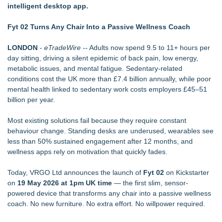
intelligent desktop app.
Autonomous Robotics Platform Expansion as Public Market
Debut is Very Close: MBody AI Corp. (N A S D A Q: MBAI)
Fyt 02 Turns Any Chair Into a Passive Wellness Coach
Retiree Returns to the Golf Course After Finding Relief from
Debilitating Golf Injuries at Macomb Township Chiropractic
LONDON
-
eTradeWire
-- Adults now spend 9.5 to 11+ hours per
Chesapeake Health Care Earns Two National HRSA Quality
day sitting, driving a silent epidemic of back pain, low energy,
Awards for 2026
metabolic issues, and mental fatigue. Sedentary-related
Decode Digital Works Executive Conversations Podcast Now
conditions cost the UK more than £7.4 billion annually, while poor
Available Across Major Podcast Platforms
mental health linked to sedentary work costs employers £45–51
Cryolab Identifies Consumables Specification Gap as
billion per year.
Underestimated Risk in IVF Laboratory Practice
Avenue Dental Care North Spokane Offers Free Emergency
Most existing solutions fail because they require constant
Care to Firefighters
behaviour change. Standing desks are underused, wearables see
Federal Attorney Helps Advance Healthcare Access Through
less than 50% sustained engagement after 12 months, and
Med Pals
wellness apps rely on motivation that quickly fades.
AI Models are Stealing from Podcasters. Instant IP®
Launches Protect the Podcast to Fight Back
Today, VRGO Ltd announces the launch of
Fyt 02
on Kickstarter
on
19 May 2026 at 1pm UK time
— the first slim, sensor-
powered device that transforms any chair into a passive wellness
coach. No new furniture. No extra effort. No willpower required.