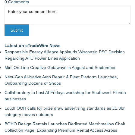
0 Comments
Latest on eTradeWire News
Responsible Energy Alliance Applauds Wisconsin PSC Decision
Regarding ATC Power Lines Application
Mini On-Line Creative Getaways in August and September
Next-Gen AI-Native Auto Repair & Fleet Platform Launches,
Onboarding Dozens of Shops
Collaboratory to host AI Fridays workshop for Southwest Florida
businesses
Loud! OOH calls for prize draw advertising standards as £1.3bn
category moves outdoors
BOHO Design Rentals Launches Dedicated Marshmallow Chair
Collection Page. Expanding Premium Rental Access Across