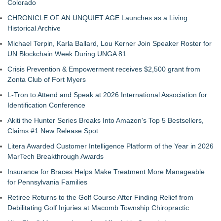
Colorado
CHRONICLE OF AN UNQUIET AGE Launches as a Living
Historical Archive
Michael Terpin, Karla Ballard, Lou Kerner Join Speaker Roster for
UN Blockchain Week During UNGA 81
Crisis Prevention & Empowerment receives $2,500 grant from
Zonta Club of Fort Myers
L-Tron to Attend and Speak at 2026 International Association for
Identification Conference
Akiti the Hunter Series Breaks Into Amazon's Top 5 Bestsellers,
Claims #1 New Release Spot
Litera Awarded Customer Intelligence Platform of the Year in 2026
MarTech Breakthrough Awards
Insurance for Braces Helps Make Treatment More Manageable
for Pennsylvania Families
Retiree Returns to the Golf Course After Finding Relief from
Debilitating Golf Injuries at Macomb Township Chiropractic