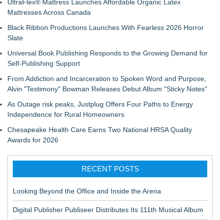
UltraFlex® Mattress Launches Affordable Organic Latex
Mattresses Across Canada
Black Ribbon Productions Launches With Fearless 2026 Horror
Slate
Universal Book Publishing Responds to the Growing Demand for
Self-Publishing Support
From Addiction and Incarceration to Spoken Word and Purpose,
Alvin "Testimony" Bowman Releases Debut Album "Sticky Notes"
As Outage risk peaks, Justplug Offers Four Paths to Energy
Independence for Rural Homeowners
Chesapeake Health Care Earns Two National HRSA Quality
Awards for 2026
RECENT POSTS
Looking Beyond the Office and Inside the Arena
Digital Publisher Publiseer Distributes Its 111th Musical Album