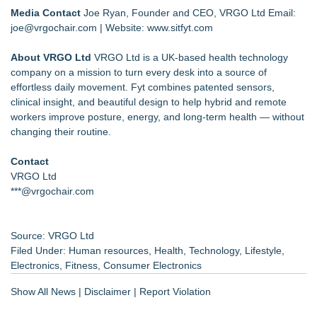
Media Contact
Joe Ryan, Founder and CEO, VRGO Ltd Email:
joe@vrgochair.com
| Website:
www.sitfyt.com
About VRGO Ltd
VRGO Ltd is a UK-based health technology
company on a mission to turn every desk into a source of
effortless daily movement. Fyt combines patented sensors,
clinical insight, and beautiful design to help hybrid and remote
workers improve posture, energy, and long-term health — without
changing their routine.
Contact
VRGO Ltd
***@vrgochair.com
Source: VRGO Ltd
Filed Under:
Human resources
,
Health
,
Technology
,
Lifestyle
,
Electronics
,
Fitness
,
Consumer Electronics
Show All News
|
Disclaimer
|
Report Violation