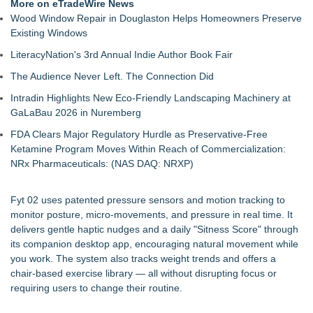
More on eTradeWire News
Wood Window Repair in Douglaston Helps Homeowners Preserve
Existing Windows
LiteracyNation's 3rd Annual Indie Author Book Fair
The Audience Never Left. The Connection Did
Intradin Highlights New Eco-Friendly Landscaping Machinery at
GaLaBau 2026 in Nuremberg
FDA Clears Major Regulatory Hurdle as Preservative-Free
Ketamine Program Moves Within Reach of Commercialization:
NRx Pharmaceuticals: (NAS DAQ: NRXP)
Fyt 02 uses patented pressure sensors and motion tracking to
monitor posture, micro-movements, and pressure in real time. It
delivers gentle haptic nudges and a daily "Sitness Score" through
its companion desktop app, encouraging natural movement while
you work. The system also tracks weight trends and offers a
chair-based exercise library — all without disrupting focus or
requiring users to change their routine.