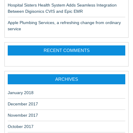
Hospital Sisters Health System Adds Seamless Integration
Between Digisonics CVIS and Epic EMR
Apple Plumbing Services, a refreshing change from ordinary
service
RECENT COMMENTS
ARCHIVES
January 2018
December 2017
November 2017
October 2017