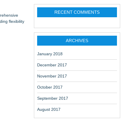
RECENT COMMENTS
prehensive
ng flexibility
ARCHIVES
January 2018
December 2017
November 2017
October 2017
September 2017
August 2017