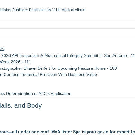
ublisher Publiseer Distributes Its 111th Musical Album
Sisters Health System Adds Seamless Integration Between Digisonics CVIS and E
mbing Services, a refreshing change from ordinary service
eyond the Office and Inside the Arena
122
 2026 API Inspection & Mechanical Integrity Summit in San Antonio - 1
 Week 2026 - 111
atographer Shawn Seifert for Upcoming Feature Home - 109
 Confuse Technical Precision With Business Value
ss Determination of ATC's Application
viation — And Why the Oversight System Never Stopped Them
Nails, and Body
Points in 15ms, Following Microsoft's Vision for True Native Swap-Cha
re—all under one roof. McAllister Spa is your go-to for expert t