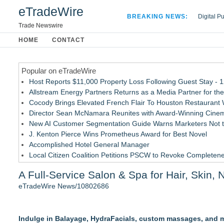
eTradeWire
BREAKING NEWS:
Digital P
Hospital 
Trade Newswire
Apple Plu
HOME
CONTACT
Looking B
Popular on eTradeWire
Host Reports $11,000 Property Loss Following Guest Stay - 
Allstream Energy Partners Returns as a Media Partner for the
Cocody Brings Elevated French Flair To Houston Restaurant
Director Sean McNamara Reunites with Award-Winning Cinem
New AI Customer Segmentation Guide Warns Marketers Not to
J. Kenton Pierce Wins Prometheus Award for Best Novel
Accomplished Hotel General Manager
Local Citizen Coalition Petitions PSCW to Revoke Completene
How Suspected and Unapproved Parts Slipped Into Global A
A Full-Service Salon & Spa for Hair, Skin, 
New ProEssentials v11: Native WinUI Charting Library, 100M 
eTradeWire News/10802686
Similar on eTradeWire
The Beauty Briefing Unveils New Editorial and Visual Identity
Indulge in Balayage, HydraFacials, custom massages, and mo
The Color Bar – Huntsville to Unveil Stunning Salon Redesign