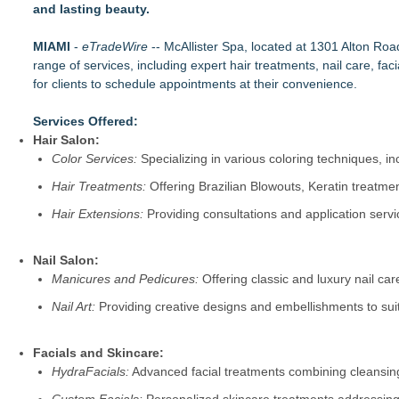
and lasting beauty.
Salon Business Coach Nina Tulio Describes People-First C
Mars Nails Expands Russian Manicure Options With a New Pric
MIAMI
Beauty Blogger Neveen Wood Reveals How UK Women Shop Sm
-
eTradeWire
-- McAllister Spa, located at 1301 Alton Ro
range of services, including expert hair treatments, nail care, fa
Kansas-based Businesswoman Blazes New Trails in the Food 
for clients to schedule appointments at their convenience.
GO NATURAL® 27 Year Anniversary -- One Woman. One Idea
The Lashe Launches Comprehensive Professional Eyelash Ex
Services Offered:
Axis International Showcases the RLT Body Suit—A Patented
Hair Salon:
Wigfever 360 Draw-String Wear Go Wigs: Upgraded Quality,
Color Services:
Specializing in various coloring techniques, i
Hair Treatments:
Offering Brazilian Blowouts, Keratin treatment
Hair Extensions:
Providing consultations and application serv
Nail Salon:
Manicures and Pedicures:
Offering classic and luxury nail car
Nail Art:
Providing creative designs and embellishments to sui
Facials and Skincare:
HydraFacials:
Advanced facial treatments combining cleansing,