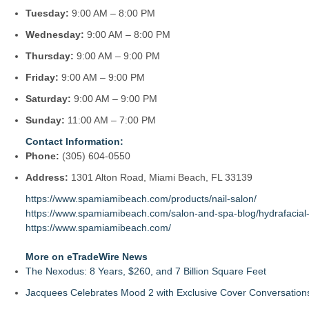
Tuesday:
9:00 AM – 8:00 PM
Wednesday:
9:00 AM – 8:00 PM
Thursday:
9:00 AM – 9:00 PM
Friday:
9:00 AM – 9:00 PM
Saturday:
9:00 AM – 9:00 PM
Sunday:
11:00 AM – 7:00 PM
Contact Information:
Phone:
(305) 604-0550
Address:
1301 Alton Road, Miami Beach, FL 33139
https://www.spamiamibeach.com/products/nail-salon/
https://www.spamiamibeach.com/salon-and-spa-blog/hydrafacial-s
https://www.spamiamibeach.com/
More on eTradeWire News
The Nexodus: 8 Years, $260, and 7 Billion Square Feet
Jacquees Celebrates Mood 2 with Exclusive Cover Conversations E