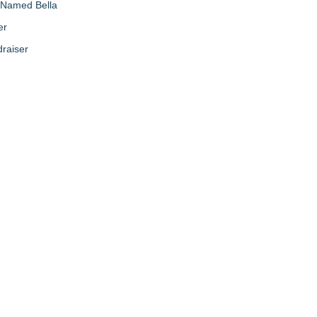
g Named Bella
er
raiser