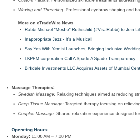
Custom Facials:
Personalized skincare treatments addressing 
Waxing and Threading:
Professional eyebrow shaping and hair
More on eTradeWire News
Rabbi Michael "Moshe" Rothschild (#ViralRabbi) to Join Li
Inappropriate Jazz - It's a Musical!
Say Yes With Yemisi Launches, Bringing Inclusive Weddi
LKPFM corporation Call A Spade A Spade Transparency
Birkdale Investments LLC Acquires Assets of Mumbai Cent
Massage Therapies:
Swedish Massage:
Relaxing techniques aimed at reducing str
Deep Tissue Massage:
Targeted therapy focusing on relievin
Couples Massage:
Shared relaxation experience designed for 
Operating Hours:
Monday:
11:00 AM – 7:00 PM