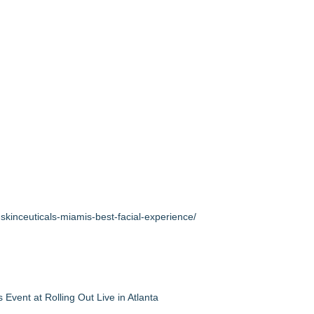
kinceuticals-miamis-best-facial-experience/
vent at Rolling Out Live in Atlanta