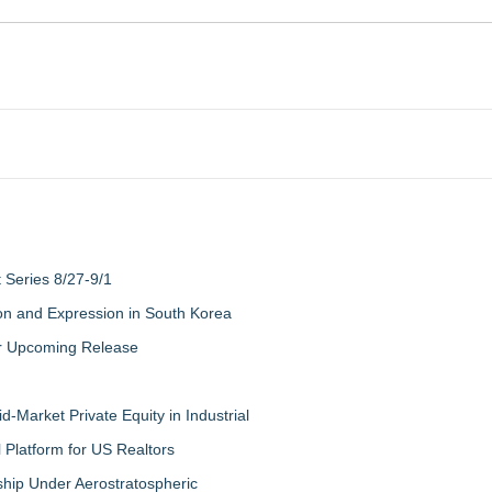
Series 8/27-9/1
on and Expression in South Korea
eir Upcoming Release
-Market Private Equity in Industrial
Platform for US Realtors
hip Under Aerostratospheric