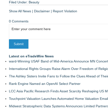
Filed Under:
Beauty
Show All News
|
Disclaimer
|
Report Violation
0 Comments
Latest on eTradeWire News
ward-Winning USAF Band of Mid-America Announce MN Concert 
International Rights Groups Raise Alarm Over Freedom of Religi
The Ashley Sisters Invite Fans to Follow the Clues Ahead of Th
Rank Engine Named an OpenAI Select Partner
LCC Asia Pacific Research Finds Asset Scarcity Reshaping US Mid
Touchpoint Valuation Launches Automated Home Valuation Email 
Midwest Stratospheric Data Systems Announces Limited Partners