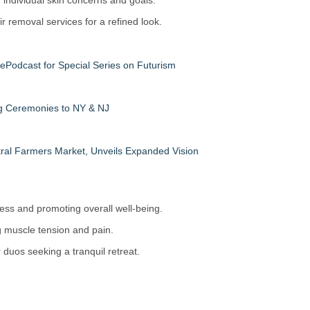
individual skin concerns and goals.
 removal services for a refined look.
fePodcast for Special Series on Futurism
ng Ceremonies to NY & NJ
ral Farmers Market, Unveils Expanded Vision
ess and promoting overall well-being.
g muscle tension and pain.
duos seeking a tranquil retreat.