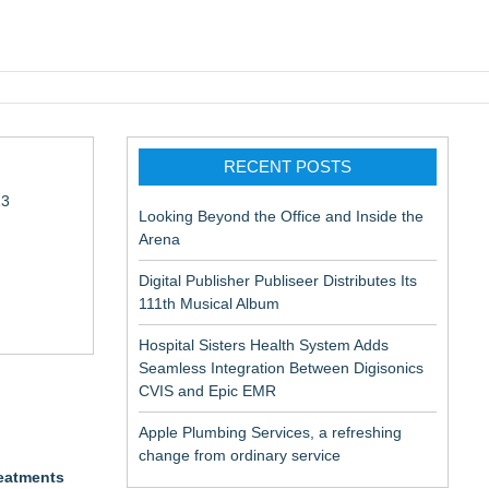
pic EMR
RECENT POSTS
13
Looking Beyond the Office and Inside the
Arena
Digital Publisher Publiseer Distributes Its
111th Musical Album
Hospital Sisters Health System Adds
Seamless Integration Between Digisonics
in Rendering
CVIS and Epic EMR
Apple Plumbing Services, a refreshing
change from ordinary service
reatments