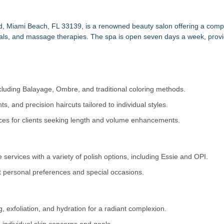
ultures on MASTERS by Winn Claybaugh Podcast
ing Tier in FiDi
arter for Hair Loss Solutions
ad, Miami Beach, FL 33139, is a renowned beauty salon offering a com
cials, and massage therapies. The spa is open seven days a week, providi
& Beauty Industries!
. One Product That Changed Everything
tension Education Center
 Concept for Wearable Full-Body Red Light Therapy
 Enhanced beauty
ncluding Balayage, Ombre, and traditional coloring methods.
s, and precision haircuts tailored to individual styles.
ices for clients seeking length and volume enhancements.
e services with a variety of polish options, including Essie and OPI.
t personal preferences and special occasions.
 exfoliation, and hydration for a radiant complexion.