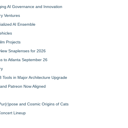
ing AI Governance and Innovation
ry Ventures
cialized AI Ensemble
ehicles
ilm Projects
New Snaplenses for 2026
ss to Atlanta September 26
ry
 Tools in Major Architecture Upgrade
and Patreon Now Aligned
ur(r)pose and Cosmic Origins of Cats
Concert Lineup