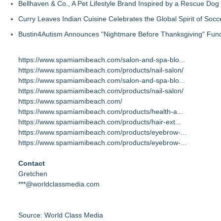
Bellhaven & Co., A Pet Lifestyle Brand Inspired by a Rescue Do
Curry Leaves Indian Cuisine Celebrates the Global Spirit of Socc
Bustin4Autism Announces "Nightmare Before Thanksgiving" Fund
https://www.spamiamibeach.com/salon-and-spa-blo...
https://www.spamiamibeach.com/products/nail-salon/
https://www.spamiamibeach.com/salon-and-spa-blo...
https://www.spamiamibeach.com/products/nail-salon/
https://www.spamiamibeach.com/
https://www.spamiamibeach.com/products/health-a...
https://www.spamiamibeach.com/products/hair-ext...
https://www.spamiamibeach.com/products/eyebrow-...
https://www.spamiamibeach.com/products/eyebrow-...
Contact
Gretchen
***@worldclassmedia.com
Source: World Class Media