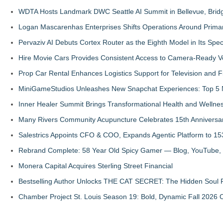
WDTA Hosts Landmark DWC Seattle AI Summit in Bellevue, Bridg
Logan Mascarenhas Enterprises Shifts Operations Around Prima
Pervaziv AI Debuts Cortex Router as the Eighth Model in Its Spe
Hire Movie Cars Provides Consistent Access to Camera-Ready V
Prop Car Rental Enhances Logistics Support for Television and F
MiniGameStudios Unleashes New Snapchat Experiences: Top 5 
Inner Healer Summit Brings Transformational Health and Wellne
Many Rivers Community Acupuncture Celebrates 15th Anniversa
Salestrics Appoints CFO & COO, Expands Agentic Platform to 153
Rebrand Complete: 58 Year Old Spicy Gamer — Blog, YouTube, 
Monera Capital Acquires Sterling Street Financial
Bestselling Author Unlocks THE CAT SECRET: The Hidden Soul P
Chamber Project St. Louis Season 19: Bold, Dynamic Fall 2026 