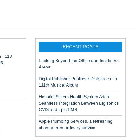
pic EMR
RECENT POSTS
 - 113
Looking Beyond the Office and Inside the
06
Arena
Digital Publisher Publiseer Distributes Its
111th Musical Album
Hospital Sisters Health System Adds
Seamless Integration Between Digisonics
CVIS and Epic EMR
Apple Plumbing Services, a refreshing
change from ordinary service
y