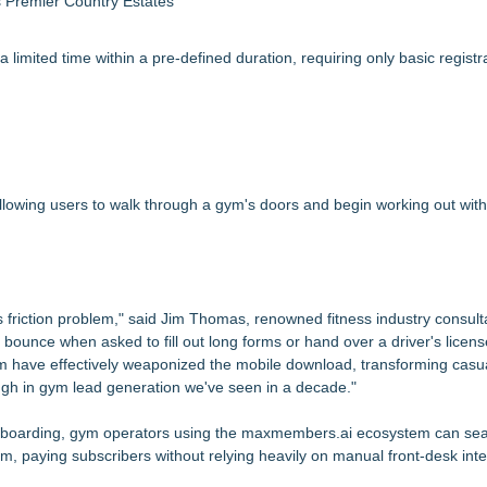
s Premier Country Estates
limited time within a pre-defined duration, requiring only basic registra
lowing users to walk through a gym's doors and begin working out with
s friction problem," said Jim Thomas, renowned fitness industry consul
ounce when asked to fill out long forms or hand over a driver's license 
rm have effectively weaponized the mobile download, transforming casua
ough in gym lead generation we've seen in a decade."
onboarding, gym operators using the maxmembers.ai ecosystem can se
, paying subscribers without relying heavily on manual front-desk inte