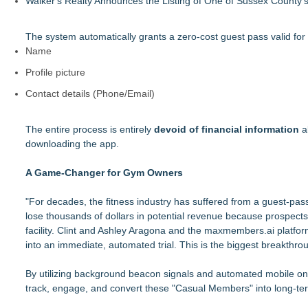
Walker's Realty Announces the Listing of One of Sussex County'
The system automatically grants a zero-cost guest pass valid for a 
Name
Profile picture
Contact details (Phone/Email)
The entire process is entirely
devoid of financial information
al
downloading the app.
A Game-Changer for Gym Owners
"For decades, the fitness industry has suffered from a guest-pas
lose thousands of dollars in potential revenue because prospects b
facility. Clint and Ashley Aragona and the maxmembers.ai platfo
into an immediate, automated trial. This is the biggest breakthr
By utilizing background beacon signals and automated mobile 
track, engage, and convert these "Casual Members" into long-term