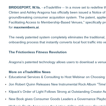
PitPat Launches "Sugar Rush" Global Online Challenge with 
BRIDGEPORT, W.Va.
Body-Solid Launches the GSFR100 All-In-One Functional Tra
-
eTradeWire
-- In a move set to redefine 
Clinten and Ashley Aragona has officially been issued a Notice 
FatWealth - Thinking About Becoming a Coach?
groundbreaking consumer acquisition system. The patent, applie
PitPat Launches Vacation Moves Global Challenge with $10
Facilitating Access to Membership-Based Venues," specifically p
JMAC Highlights the Core Principles of Iaido and the Benefits
for
New Suspended Pool Basketball Game Transforms Every Swim
maxmembers.ai
.
FatWealth Why Fitness Coaching Clients Are Falling in Love
The newly patented system completely eliminates the traditional, h
365 Days of Movement. 100 Episodes From a Car. What's Ne
onboarding process that instantly converts local foot traffic into v
The Frictionless Fitness Revolution
Aragona's patented technology allows users to download a venue
More on eTradeWire News
Educational Services & Consulting to Host Webinar on Choosing 
Jon Robert Quinn Releases New Instrumental Rock Album "Time" 
Kilpack's Order of Light Follows Strong at Outstanding Creator 
New Book gives Consumer Goods Leaders a Governance Playbook