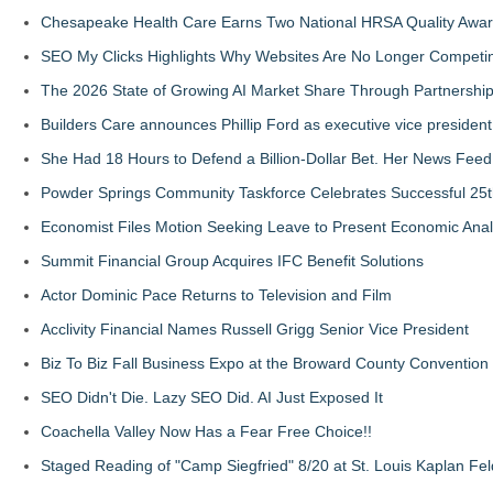
Chesapeake Health Care Earns Two National HRSA Quality Awar
SEO My Clicks Highlights Why Websites Are No Longer Competin
The 2026 State of Growing AI Market Share Through Partnershi
Builders Care announces Phillip Ford as executive vice president
She Had 18 Hours to Defend a Billion-Dollar Bet. Her News Fee
Powder Springs Community Taskforce Celebrates Successful 25
Economist Files Motion Seeking Leave to Present Economic Anal
Summit Financial Group Acquires IFC Benefit Solutions
Actor Dominic Pace Returns to Television and Film
Acclivity Financial Names Russell Grigg Senior Vice President
Biz To Biz Fall Business Expo at the Broward County Convention
SEO Didn't Die. Lazy SEO Did. AI Just Exposed It
Coachella Valley Now Has a Fear Free Choice!!
Staged Reading of "Camp Siegfried" 8/20 at St. Louis Kaplan 