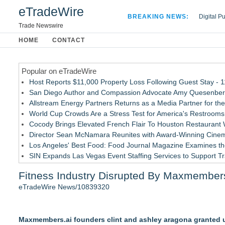
eTradeWire
BREAKING NEWS:
Digital P
Hospital 
Trade Newswire
Apple Plu
HOME
CONTACT
Looking B
Popular on eTradeWire
Host Reports $11,000 Property Loss Following Guest Stay - 
San Diego Author and Compassion Advocate Amy Quesenberry
Allstream Energy Partners Returns as a Media Partner for the
World Cup Crowds Are a Stress Test for America's Restrooms
Cocody Brings Elevated French Flair To Houston Restaurant
Director Sean McNamara Reunites with Award-Winning Cinem
Los Angeles' Best Food: Food Journal Magazine Examines the
SIN Expands Las Vegas Event Staffing Services to Support T
How Sacramento Families Are Using Private Autopsies to Prot
Fitness Industry Disrupted By Maxmember
Grandmas2.0 Founder Dr. Marsha McLean to Be Featured on
eTradeWire News/10839320
Similar on eTradeWire
SMAA Explores What Karate Certificates Represent in Tradition
Maxmembers.ai founders clint and ashley aragona granted u
FDA Food Recall Notices After Outbreak Linked to 98 Hospitali