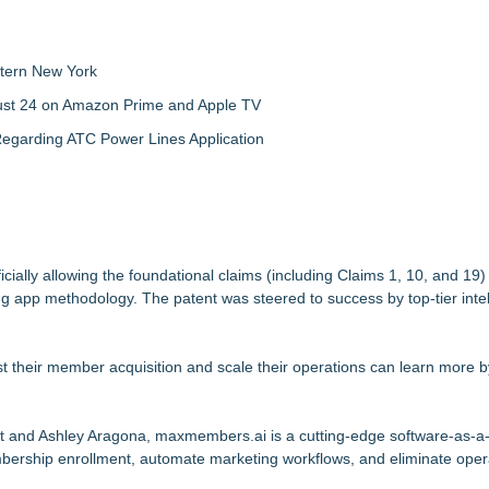
tern New York
gust 24 on Amazon Prime and Apple TV
egarding ATC Power Lines Application
cially allowing the foundational claims (including Claims 1, 10, and 19)
ng app methodology. The patent was steered to success by top-tier intel
 their member acquisition and scale their operations can learn more by
nt and Ashley Aragona, maxmembers.ai is a cutting-edge software-as-a
ership enrollment, automate marketing workflows, and eliminate oper