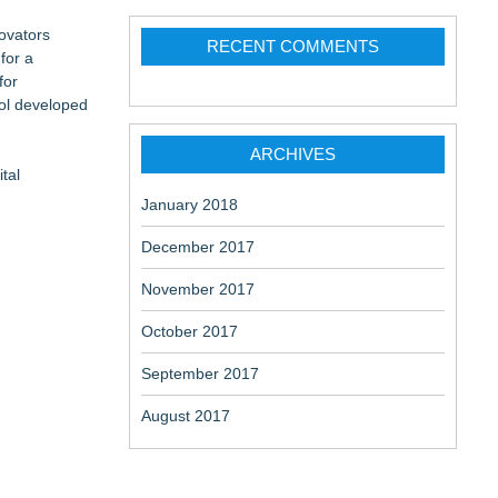
ovators
RECENT COMMENTS
for a
for
ol developed
ARCHIVES
tal
January 2018
December 2017
November 2017
October 2017
September 2017
August 2017