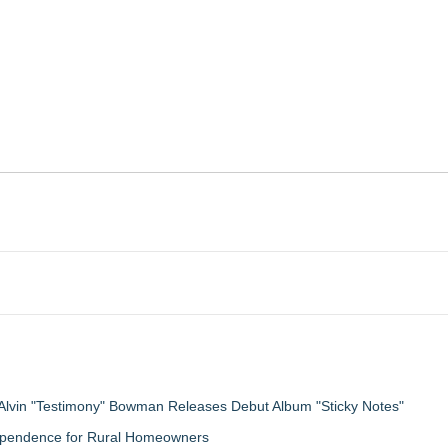
Alvin "Testimony" Bowman Releases Debut Album "Sticky Notes"
ndependence for Rural Homeowners