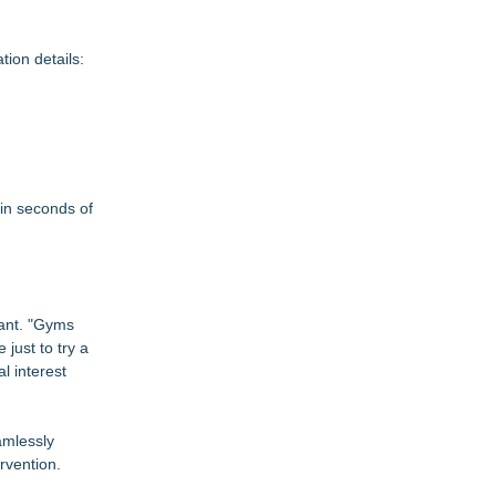
tion details:
in seconds of
tant. "Gyms
just to try a
l interest
amlessly
rvention.