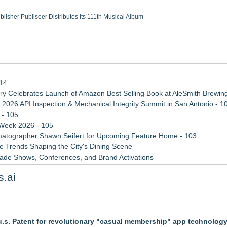
ublisher Publiseer Distributes Its 111th Musical Album
Sisters Health System Adds Seamless Integration Between Digisonics CVIS and E
mbing Services, a refreshing change from ordinary service
eyond the Office and Inside the Arena
114
 Celebrates Launch of Amazon Best Selling Book at AleSmith Brewing
 2026 API Inspection & Mechanical Integrity Summit in San Antonio - 1
 - 105
 Week 2026 - 105
atographer Shawn Seifert for Upcoming Feature Home - 103
 Trends Shaping the City's Dining Scene
rade Shows, Conferences, and Brand Activations
ect Inheritances, Resolve Insurance Claims, and Find Closure
s.ai
 WAVY-TV's Parenting Unscripted Podcast
al Martial Arts Training
.s. Patent for revolutionary "casual membership" app technolog
zations: Practical Tips for Safer Grocery Shopping