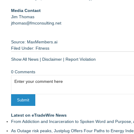
Media Contact
Jim Thomas
jthomas@fmconsulting.net
Source: MaxMembers.ai
Filed Under:
Fitness
Show All News
|
Disclaimer
|
Report Violation
0 Comments
Latest on eTradeWire News
From Addiction and Incarceration to Spoken Word and Purpose, 
As Outage risk peaks, Justplug Offers Four Paths to Energy I