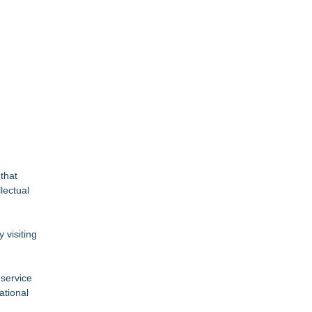
 that
lectual
 visiting
-service
ational