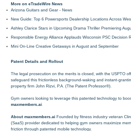
More on eTradeWire News
Arizona Guitars and Gear - News
New Guide: Top 6 Powersports Dealership Locations Across Wes
Ashley Clarice Stars in Upcoming Drama Thriller Premiering Au
Responsible Energy Alliance Applauds Wisconsin PSC Decision R
Mini On-Line Creative Getaways in August and September
Patent Details and Rollout
The legal prosecution on the merits is closed, with the USPTO offi
safeguard this frictionless background-waking and instant-granti
property firm John Rizvi, P.A. (The Patent Professor®).
Gym owners looking to leverage this patented technology to boost
maxmembers.ai
.
About maxmembers.ai
Founded by fitness industry veteran Cli
(SaaS) provider dedicated to helping gym owners maximize memb
friction through patented mobile technology.