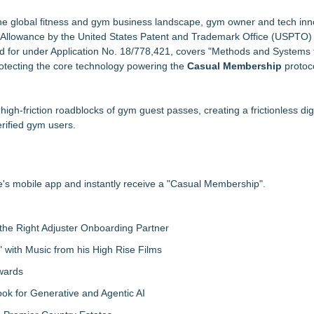
a $100 Cash Prize Pool
iner/Smith Machine
the global fitness and gym business landscape, gym owner and tech inn
of Allowance by the United States Patent and Trademark Office (USPTO) 
d for under Application No. 18/778,421, covers "Methods and Systems 
0 Rewards
rotecting the core technology powering the
 of Traditional Japanese Sword Training
Casual Membership
protoc
 Into an Exciting Competition
 with the FatWealth Asynchronous Coaching
igh-friction roadblocks of gym guest passes, creating a frictionless digi
xt?
erified gym users.
's mobile app and instantly receive a "Casual Membership".
the Right Adjuster Onboarding Partner
with Music from his High Rise Films
Awards
 for Generative and Agentic AI