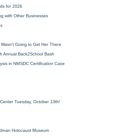
ds for 2026
g with Other Businesses
ps
d Wasn't Going to Get Her There
th Annual Back2School Bash
ysis in NMSDC Certification Case
 Center Tuesday, October 13th!
Feldman Holocaust Museum