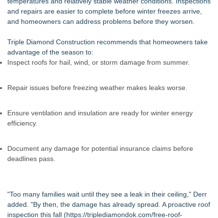
temperatures and relatively stable weather conditions. Inspections
and repairs are easier to complete before winter freezes arrive,
and homeowners can address problems before they worsen.
Triple Diamond Construction recommends that homeowners take
advantage of the season to:
Inspect roofs for hail, wind, or storm damage from summer.
Repair issues before freezing weather makes leaks worse.
Ensure ventilation and insulation are ready for winter energy
efficiency.
Document any damage for potential insurance claims before
deadlines pass.
"Too many families wait until they see a leak in their ceiling," Derr
added. "By then, the damage has already spread. A proactive roof
inspection this fall (
https://triplediamondok.com/free-roof-