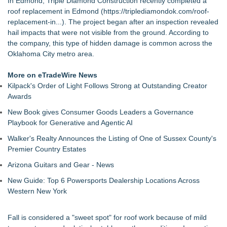
In Edmond, Triple Diamond Construction recently completed a
Brighter, More Open Basement
roof replacement in Edmond (
https://triplediamondok.com/roof-
Boulder Color Expert Launches Elevated Color Consulting, an
replacement-in...
). The project began after an inspection revealed
On-Site Consultation Service for Homeowners
hail impacts that were not visible from the ground. According to
Why Baton Rouge's Humid Climate Can Contribute to
the company, this type of hidden damage is common across the
Carpenter Ant Damage — J&J Exterminating Explains How to
Oklahoma City metro area.
Protect Your Home
Lion Sitting, Baby Elephant and Boxing Hares lead
More on eTradeWire News
Inspirational Gifting's 25 new launches at Glee
Kilpack's Order of Light Follows Strong at Outstanding Creator
Extreme Heat Strains Home Appliances: Appliance EMT
Awards
Offers "Summer Rescue" Relief
New Book gives Consumer Goods Leaders a Governance
Rug Pads Are Usually One-Size-Fits-Most. A Georgia
Playbook for Generative and Agentic AI
Company Just Changed That
Landscape Connection, Inc. Named Finalist in Colorado Biz
Walker's Realty Announces the Listing of One of Sussex County's
Magazine's 2026 Best of Colorado Awards
Premier Country Estates
New Research Identifies "The Great Junk Transfer": 49% of
Arizona Guitars and Gear - News
Americans Would Rather Inherit Nothing Than Sort Through
a Relative's Belongings
New Guide: Top 6 Powersports Dealership Locations Across
Western New York
Fall is considered a "sweet spot" for roof work because of mild