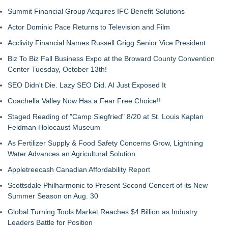
Summit Financial Group Acquires IFC Benefit Solutions
Actor Dominic Pace Returns to Television and Film
Acclivity Financial Names Russell Grigg Senior Vice President
Biz To Biz Fall Business Expo at the Broward County Convention
Center Tuesday, October 13th!
SEO Didn't Die. Lazy SEO Did. AI Just Exposed It
Coachella Valley Now Has a Fear Free Choice!!
Staged Reading of "Camp Siegfried" 8/20 at St. Louis Kaplan
Feldman Holocaust Museum
As Fertilizer Supply & Food Safety Concerns Grow, Lightning
Water Advances an Agricultural Solution
Appletreecash Canadian Affordability Report
Scottsdale Philharmonic to Present Second Concert of its New
Summer Season on Aug. 30
Global Turning Tools Market Reaches $4 Billion as Industry
Leaders Battle for Position