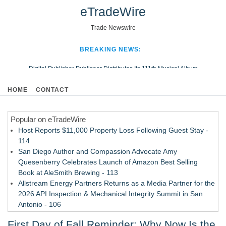
eTradeWire
Trade Newswire
BREAKING NEWS:
Digital Publisher Publiseer Distributes Its 111th Musical Album
Hospital Sisters Health System Adds Seamless Integration Between
HOME
CONTACT
Digisonics CVIS and Epic EMR
Apple Plumbing Services, a refreshing change from ordinary service
Popular on eTradeWire
Looking Beyond the Office and Inside the Arena
Host Reports $11,000 Property Loss Following Guest Stay -
114
San Diego Author and Compassion Advocate Amy
Quesenberry Celebrates Launch of Amazon Best Selling
Book at AleSmith Brewing - 113
Allstream Energy Partners Returns as a Media Partner for the
2026 API Inspection & Mechanical Integrity Summit in San
Antonio - 106
Cocody Brings Elevated French Flair To Houston Restaurant
First Day of Fall Reminder: Why Now Is the
Week 2026 - 105