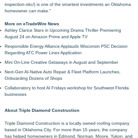
inspection-okc/
) is one of the smartest investments an Oklahoma
homeowner can make."
More on eTradeWire News
Ashley Clarice Stars in Upcoming Drama Thriller Premiering
August 24 on Amazon Prime and Apple TV
Responsible Energy Alliance Applauds Wisconsin PSC Decision
Regarding ATC Power Lines Application
Mini On-Line Creative Getaways in August and September
Next-Gen AI-Native Auto Repair & Fleet Platform Launches,
Onboarding Dozens of Shops
Collaboratory to host AI Fridays workshop for Southwest Florida
businesses
About Triple Diamond Construction
Triple Diamond Construction is a locally owned roofing company
based in Oklahoma City. For more than 15 years, the company
has helped homeowners in Edmond, Norman, Moore, Yukon, and