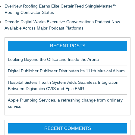
EverNew Roofing Earns Elite CertainTeed ShingleMaster™
Roofing Contractor Status
Decode Digital Works Executive Conversations Podcast Now
Available Across Major Podcast Platforms
RECENT POSTS
Looking Beyond the Office and Inside the Arena
Digital Publisher Publiseer Distributes Its 111th Musical Album
Hospital Sisters Health System Adds Seamless Integration
Between Digisonics CVIS and Epic EMR
Apple Plumbing Services, a refreshing change from ordinary
service
RECENT COMMENTS