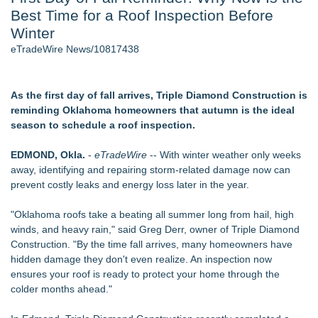
Best Time for a Roof Inspection Before
World Cup Crowds Are a Stress Test for America's Restrooms
- 105
Winter
Director Sean McNamara Reunites with Award-Winning
eTradeWire News/10817438
Cinematographer Shawn Seifert for Upcoming Feature Home
- 103
Los Angeles' Best Food: Food Journal Magazine Examines
As the first day of fall arrives, Triple Diamond Construction is
the Trends Shaping the City's Dining Scene
reminding Oklahoma homeowners that autumn is the ideal
SIN Expands Las Vegas Event Staffing Services to Support
season to schedule a roof inspection.
Trade Shows, Conferences, and Brand Activations
How Sacramento Families Are Using Private Autopsies to
EDMOND, Okla.
-
eTradeWire
-- With winter weather only weeks
Protect Inheritances, Resolve Insurance Claims, and Find
away, identifying and repairing storm-related damage now can
Closure
prevent costly leaks and energy loss later in the year.
Grandmas2.0 Founder Dr. Marsha McLean to Be Featured
on WAVY-TV's Parenting Unscripted Podcast
"Oklahoma roofs take a beating all summer long from hail, high
winds, and heavy rain," said Greg Derr, owner of Triple Diamond
Similar on eTradeWire
Construction. "By the time fall arrives, many homeowners have
Walker's Realty Announces the Listing of One of Sussex
hidden damage they don't even realize. An inspection now
County's Premier Country Estates
ensures your roof is ready to protect your home through the
UltraFlex® Mattress Launches Affordable Organic Latex
colder months ahead."
Mattresses Across Canada
Alpha Design + Build Shares Design Ideas for Creating a