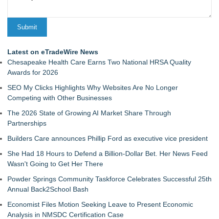
Latest on eTradeWire News
Chesapeake Health Care Earns Two National HRSA Quality
Awards for 2026
SEO My Clicks Highlights Why Websites Are No Longer
Competing with Other Businesses
The 2026 State of Growing AI Market Share Through
Partnerships
Builders Care announces Phillip Ford as executive vice president
She Had 18 Hours to Defend a Billion-Dollar Bet. Her News Feed
Wasn't Going to Get Her There
Powder Springs Community Taskforce Celebrates Successful 25th
Annual Back2School Bash
Economist Files Motion Seeking Leave to Present Economic
Analysis in NMSDC Certification Case