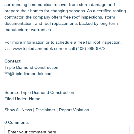
surrounding communities recover from storm damage and
prepare their homes for changing seasons. As a certified roofing
contractor, the company offers free roof inspections, storm
documentation, and roof replacements backed by long-term
manufacturer warranties.
For more information or to schedule a free fall roof inspection,
visit
www.triplediamondok.com
or call (405) 895-9972.
Contact
Triple Diamond Construction
***@triplediamondok.com
Source: Triple Diamond Construction
Filed Under:
Home
Show All News
|
Disclaimer
|
Report Violation
0 Comments