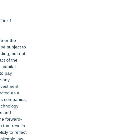
Tier 1
95 or the
be subject to
ding, but not
ct of the
e capital
 to pay
e any
investment
pected as a
ces companies;
technology
es and
the forward-
 that results
cly to reflect
plicable law.