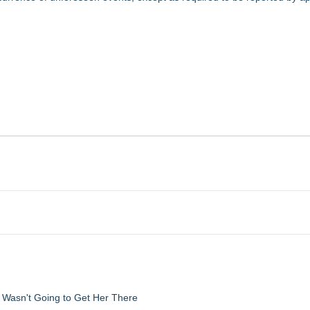
d Wasn't Going to Get Her There