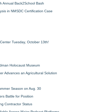
th Annual Back2School Bash
ysis in NMSDC Certification Case
 Center Tuesday, October 13th!
Feldman Holocaust Museum
er Advances an Agricultural Solution
 Summer Season on Aug. 30
rs Battle for Position
ng Contractor Status
lable Across Major Podcast Platforms