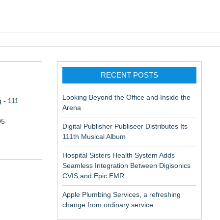
pic EMR
RECENT POSTS
Looking Beyond the Office and Inside the
 - 111
Arena
05
Digital Publisher Publiseer Distributes Its
111th Musical Album
Hospital Sisters Health System Adds
Seamless Integration Between Digisonics
CVIS and Epic EMR
Apple Plumbing Services, a refreshing
change from ordinary service