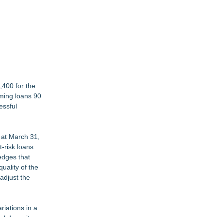
,400 for the
rming loans 90
essful
 at March 31,
-risk loans
edges that
uality of the
adjust the
riations in a