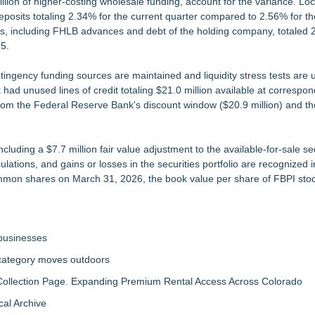
illion of higher-costing wholesale funding, account for the variance. Loc
deposits totaling 2.34% for the current quarter compared to 2.56% for 
funds, including FHLB advances and debt of the holding company, totaled 
5.
ntingency funding sources are maintained and liquidity stress tests are 
d unused lines of credit totaling $21.0 million available at correspond
e from the Federal Reserve Bank's discount window ($20.9 million) and t
cluding a $7.7 million fair value adjustment to the available-for-sale se
culations, and gains or losses in the securities portfolio are recognized 
common shares on March 31, 2026, the book value per share of FBPI sto
 businesses
 category moves outdoors
llection Page. Expanding Premium Rental Access Across Colorado
al Archive