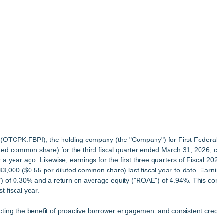
 and What It Means for CFD Traders on BCR
bsite Launch
Grade Automated Strategies
Greater Fort Myers Chamber of Commerce
Accelerate Growth: Ascent Solar Technologies (N A S D A Q: ASTI)
c. (OTCPK:FBPI), the holding company (the "Company") for
First Federa
uted common share) for the third fiscal quarter ended March 31, 2026,
year ago. Likewise, earnings for the first three quarters of Fiscal 20
3,000 ($0.55 per diluted common share) last fiscal year-to-date. Earni
) of 0.30% and a return on average equity ("ROAE") of 4.94%. This c
 fiscal year.
ecting the benefit of proactive borrower engagement and consistent cred