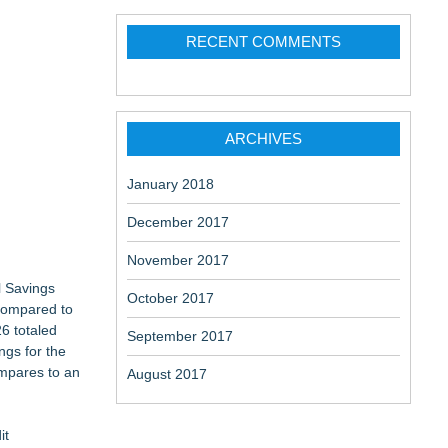
RECENT COMMENTS
ARCHIVES
January 2018
December 2017
November 2017
l Savings
October 2017
 compared to
26 totaled
September 2017
ngs for the
ompares to an
August 2017
it