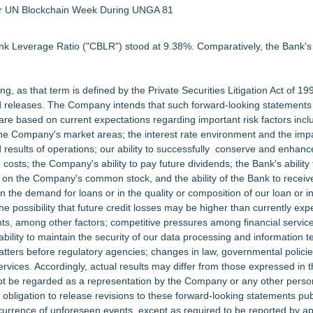
 for UN Blockchain Week During UNGA 81
k Leverage Ratio ("CBLR") stood at 9.38%. Comparatively, the Bank's 
, as that term is defined by the Private Securities Litigation Act of 19
d releases. The Company intends that such forward-looking statements 
are based on current expectations regarding important risk factors inclu
n the Company's market areas; the interest rate environment and the impa
 results of operations; our ability to successfully conserve and enhanc
costs; the Company's ability to pay future dividends; the Bank's ability
 on the Company's common stock, and the ability of the Bank to receiv
n the demand for loans or in the quality or composition of our loan or 
the possibility that future credit losses may be higher than currently ex
ents, among other factors; competitive pressures among financial servi
 ability to maintain the security of our data processing and information 
matters before regulatory agencies; changes in law, governmental polici
ervices. Accordingly, actual results may differ from those expressed in 
t be regarded as a representation by the Company or any other person
ligation to release revisions to these forward-looking statements publi
ccurrence of unforeseen events, except as required to be reported by ap