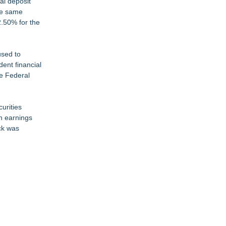
al deposit
the same
2.50% for the
used to
ent financial
he Federal
curities
in earnings
ck was