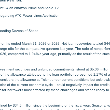
tern New York
gust 24 on Amazon Prime and Apple TV
egarding ATC Power Lines Application
boarding Dozens of Shops
e months ended March 31, 2026 or 2025. Net loan recoveries totaled $44
harge offs for the comparative quarters last year. The ratio of nonperfo
026, compared to 1.94% a year ago, primarily as the result of the succ
 investment securities and unfunded commitments, stood at $5.36 million
 the allowance attributed to the loan portfolio represented 1.17% of at
siders the allowance sufficient under current conditions but acknowl
ics of the current economic cycle – could negatively impact the credit q
nitor borrowers most affected by these challenges and stands ready to 
ned by $34.6 million since the beginning of the fiscal year. Seasonal va