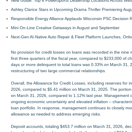
New Guide: Top 6 Powersports Dealership Locations Across Wes
Ashley Clarice Stars in Upcoming Drama Thriller Premiering Au
Responsible Energy Alliance Applauds Wisconsin PSC Decision R
Mini On-Line Creative Getaways in August and September
Next-Gen AI-Native Auto Repair & Fleet Platform Launches, On
No provision for credit losses on loans was recorded in the nin
first three quarters of the fiscal year, compared to $233,000 of c
days or more delinquent to total loans was 0.33% on March 31, 2
restructuring of two large commercial relationships.
Overall, the Allowance for Credit Losses, including reserves for
2026, compared to $5.41 million on March 31, 2025. The portion of
on March 31, 2026, compared to 1.12% last year. Management con
ongoing economic uncertainty and elevated inflation – characterist
loan portfolio. In response, management continues to closely mo
allowance as needed to address emerging risks.
Deposit accounts, totaling $453.7 million on March 31, 2026, decli