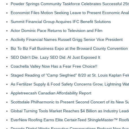
Powder Springs Community Taskforce Celebrates Successful 25
Economist Files Motion Seeking Leave to Present Economic Anal
Summit Financial Group Acquires IFC Benefit Solutions
Actor Dominic Pace Returns to Television and Film
Acclivity Financial Names Russell Grigg Senior Vice President
Biz To Biz Fall Business Expo at the Broward County Convention
SEO Didn't Die. Lazy SEO Did. AI Just Exposed It
Coachella Valley Now Has a Fear Free Choice!!
Staged Reading of "Camp Siegfried" 8/20 at St. Louis Kaplan 
As Fertilizer Supply & Food Safety Concerns Grow, Lightning Wat
Appletreecash Canadian Affordability Report
Scottsdale Philharmonic to Present Second Concert of its New
Global Turning Tools Market Reaches $4 Billion as Industry Leade
EverNew Roofing Earns Elite CertainTeed ShingleMaster™ Roofi
Decode Digital Works Executive Conversations Podcast Now Avai