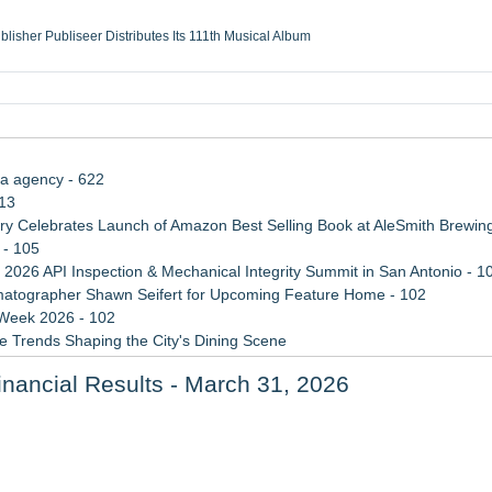
ublisher Publiseer Distributes Its 111th Musical Album
Sisters Health System Adds Seamless Integration Between Digisonics CVIS and E
mbing Services, a refreshing change from ordinary service
eyond the Office and Inside the Arena
ia agency - 622
113
 Celebrates Launch of Amazon Best Selling Book at AleSmith Brewing
 - 105
 2026 API Inspection & Mechanical Integrity Summit in San Antonio - 1
atographer Shawn Seifert for Upcoming Feature Home - 102
 Week 2026 - 102
 Trends Shaping the City's Dining Scene
ect Inheritances, Resolve Insurance Claims, and Find Closure
inancial Results - March 31, 2026
rade Shows, Conferences, and Brand Activations
Feed Wasn't Going to Get Her There