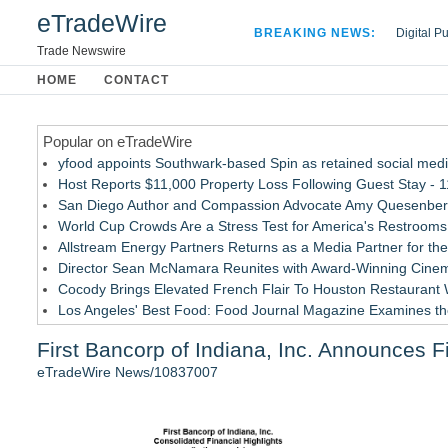
eTradeWire
BREAKING NEWS:
Digital P
Hospital 
Trade Newswire
Apple Plu
HOME
CONTACT
Looking B
Popular on eTradeWire
yfood appoints Southwark-based Spin as retained social med
Host Reports $11,000 Property Loss Following Guest Stay - 
San Diego Author and Compassion Advocate Amy Quesenberry
World Cup Crowds Are a Stress Test for America's Restrooms
Allstream Energy Partners Returns as a Media Partner for the
Director Sean McNamara Reunites with Award-Winning Cinem
Cocody Brings Elevated French Flair To Houston Restaurant
Los Angeles' Best Food: Food Journal Magazine Examines the
How Sacramento Families Are Using Private Autopsies to Prot
First Bancorp of Indiana, Inc. Announces F
SIN Expands Las Vegas Event Staffing Services to Support T
eTradeWire News/10837007
Similar on eTradeWire
She Had 18 Hours to Defend a Billion-Dollar Bet. Her News 
Summit Financial Group Acquires IFC Benefit Solutions