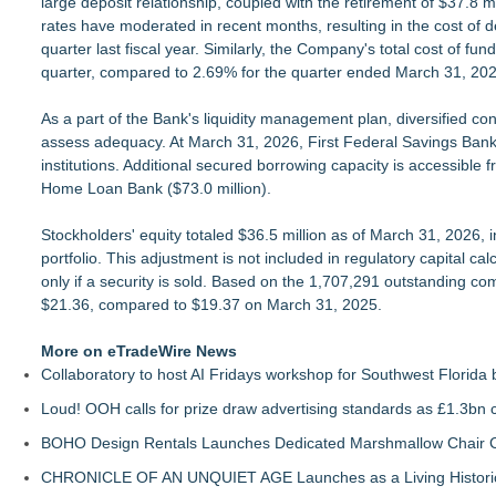
large deposit relationship, coupled with the retirement of $37.8 m
rates have moderated in recent months, resulting in the cost of 
quarter last fiscal year. Similarly, the Company's total cost of 
quarter, compared to 2.69% for the quarter ended March 31, 202
As a part of the Bank's liquidity management plan, diversified co
assess adequacy. At March 31, 2026, First Federal Savings Bank ha
institutions. Additional secured borrowing capacity is accessibl
Home Loan Bank ($73.0 million).
Stockholders' equity totaled $36.5 million as of March 31, 2026, in
portfolio. This adjustment is not included in regulatory capital cal
only if a security is sold. Based on the 1,707,291 outstanding 
$21.36, compared to $19.37 on March 31, 2025.
More on eTradeWire News
Collaboratory to host AI Fridays workshop for Southwest Florida
Loud! OOH calls for prize draw advertising standards as £1.3bn
BOHO Design Rentals Launches Dedicated Marshmallow Chair Co
CHRONICLE OF AN UNQUIET AGE Launches as a Living Historic