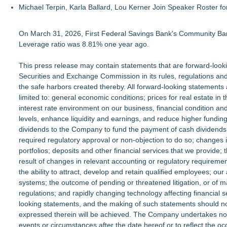
Michael Terpin, Karla Ballard, Lou Kerner Join Speaker Roster
On March 31, 2026, First Federal Savings Bank's Community Ban
Leverage ratio was 8.81% one year ago.
This press release may contain statements that are forward-looking
Securities and Exchange Commission in its rules, regulations an
the safe harbors created thereby. All forward-looking statements 
limited to: general economic conditions; prices for real estate i
interest rate environment on our business, financial condition and
levels, enhance liquidity and earnings, and reduce higher funding 
dividends to the Company to fund the payment of cash dividends
required regulatory approval or non-objection to do so; changes i
portfolios; deposits and other financial services that we provide; 
result of changes in relevant accounting or regulatory requirem
the ability to attract, develop and retain qualified employees; our
systems; the outcome of pending or threatened litigation, or of 
regulations; and rapidly changing technology affecting financial s
looking statements, and the making of such statements should no
expressed therein will be achieved. The Company undertakes no ob
events or circumstances after the date hereof or to reflect the o