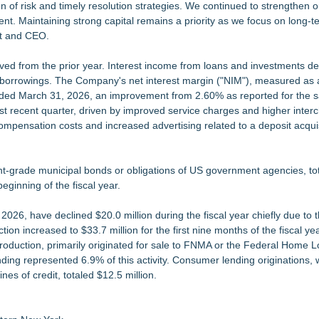
n of risk and timely resolution strategies. We continued to strengthen o
t. Maintaining strong capital remains a priority as we focus on long-te
nt and CEO.
ved from the prior year. Interest income from loans and investments de
 borrowings. The Company's net interest margin ("NIM"), measured as
ended March 31, 2026, an improvement from 2.60% as reported for the
st recent quarter, driven by improved service charges and higher inte
ompensation costs and increased advertising related to a deposit acqui
ent-grade municipal bonds or obligations of US government agencies, to
eginning of the fiscal year.
2026, have declined $20.0 million during the fiscal year chiefly due to 
on increased to $33.7 million for the first nine months of the fiscal yea
roduction, primarily originated for sale to FNMA or the Federal Home 
ding represented 6.9% of this activity. Consumer lending originations, 
es of credit, totaled $12.5 million.