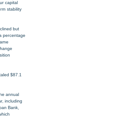
ur capital
rm stability
clined but
 a percentage
 same
rchange
sition
taled $87.1
the annual
r, including
Loan Bank,
which