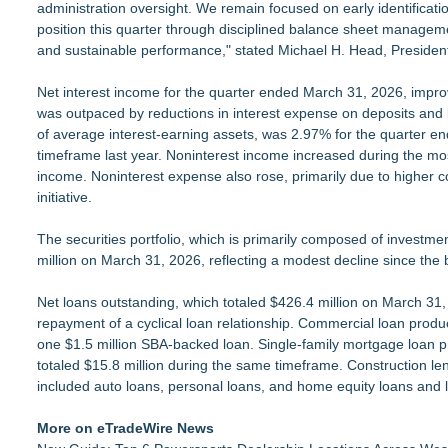
administration oversight. We remain focused on early identificatio
position this quarter through disciplined balance sheet managemen
and sustainable performance," stated Michael H. Head, Preside
Net interest income for the quarter ended March 31, 2026, impro
was outpaced by reductions in interest expense on deposits and
of average interest-earning assets, was 2.97% for the quarter 
timeframe last year. Noninterest income increased during the mo
income. Noninterest expense also rose, primarily due to higher c
initiative.
The securities portfolio, which is primarily composed of investm
million on March 31, 2026, reflecting a modest decline since the b
Net loans outstanding, which totaled $426.4 million on March 31, 
repayment of a cyclical loan relationship. Commercial loan producti
one $1.5 million SBA-backed loan. Single-family mortgage loan p
totaled $15.8 million during the same timeframe. Construction len
included auto loans, personal loans, and home equity loans and lin
More on eTradeWire News