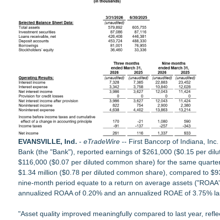
Acclivity Financial Names Russell Grigg Senior Vice President
Appletreecash Canadian Affordability Report
Why Oil Prices Dropped After Trump Called Off Iran Strikes
TeenCapital Modernizes Digital Presence with Brand New We
Djamee Launches Free Native Trading Bot with Institutional-
Robbie Roepstorff receives Community Impact Award from 
Arkonyk Names Colt McCutcheon Chief Revenue Officer
Expanding Beyond Space as New Drone Market Opportunities 
EVANSVILLE, Ind.
-
eTradeWire
-- First Bancorp of Indiana, In
Bank
(the "Bank"), reported earnings of $261,000 ($0.15 per dil
$116,000 ($0.07 per diluted common share) for the same quarter a 
$1.34 million ($0.78 per diluted common share), compared to $93
nine-month period equate to a return on average assets ("ROAA"
annualized ROAA of 0.20% and an annualized ROAE of 3.75% last
"Asset quality improved meaningfully compared to last year, refl