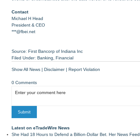
Contact
Michael H Head
President & CEO
***@fbei.net
Source: First Bancorp of Indiana Inc
Filed Under:
Banking
,
Financial
Show All News
|
Disclaimer
|
Report Violation
0 Comments
Latest on eTradeWire News
She Had 18 Hours to Defend a Billion-Dollar Bet. Her News Fee