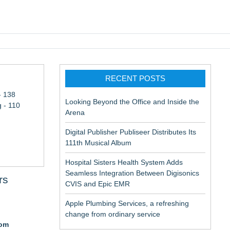
pic EMR
RECENT POSTS
- 138
Looking Beyond the Office and Inside the
 - 110
Arena
Digital Publisher Publiseer Distributes Its
111th Musical Album
Hospital Sisters Health System Adds
Seamless Integration Between Digisonics
rs
CVIS and Epic EMR
Apple Plumbing Services, a refreshing
change from ordinary service
com