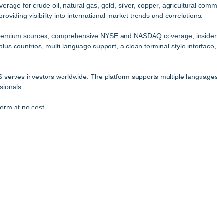
age for crude oil, natural gas, gold, silver, copper, agricultural comm
oviding visibility into international market trends and correlations.
m premium sources, comprehensive NYSE and NASDAQ coverage, insider
-plus countries, multi-language support, a clean terminal-style interface
serves investors worldwide. The platform supports multiple languages
sionals.
form at no cost.