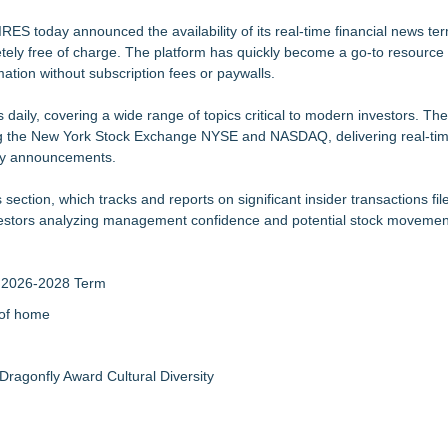
Grade Automated Strategies
 today announced the availability of its real-time financial news ter
ely free of charge. The platform has quickly become a go-to resource f
Accelerate Growth: Ascent Solar Technologies (N A S D A Q: ASTI)
rmation without subscription fees or paywalls.
mprovement for an extraordinary island retreat
h 30+ Countries Instantly
aily, covering a wide range of topics critical to modern investors. The
lized Return for Hedge Funds (SATS)
ng the New York Stock Exchange NYSE and NASDAQ, delivering real-ti
 the Next Generation of Digital Media
ny announcements.
ial Services agreement with Premier Inc
 section, which tracks and reports on significant insider transactions fil
 investors analyzing management confidence and potential stock movemen
r 2026-2028 Term
 of home
Dragonfly Award Cultural Diversity