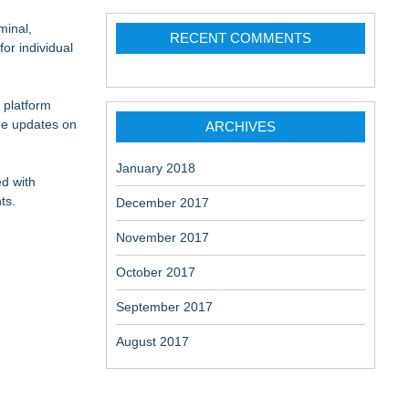
minal,
RECENT COMMENTS
or individual
 platform
me updates on
ARCHIVES
January 2018
ed with
ts.
December 2017
November 2017
October 2017
September 2017
August 2017