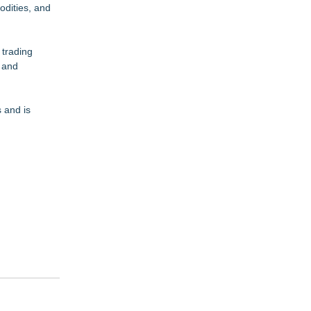
odities, and
 trading
, and
 and is