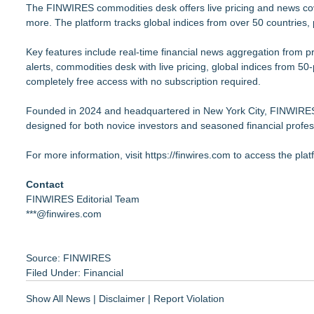
The FINWIRES commodities desk offers live pricing and news cover
more. The platform tracks global indices from over 50 countries, pr
Key features include real-time financial news aggregation fro
alerts, commodities desk with live pricing, global indices from 50
completely free access with no subscription required.
Founded in 2024 and headquartered in New York City, FINWIRES 
designed for both novice investors and seasoned financial profes
For more information, visit
https://finwires.com
to access the plat
Contact
FINWIRES Editorial Team
***@finwires.com
Source: FINWIRES
Filed Under:
Financial
Show All News
|
Disclaimer
|
Report Violation