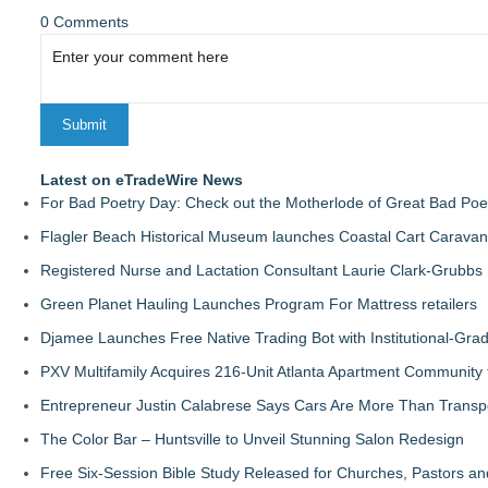
0 Comments
Latest on eTradeWire News
For Bad Poetry Day: Check out the Motherlode of Great Bad Poe
Flagler Beach Historical Museum launches Coastal Cart Caravan
Registered Nurse and Lactation Consultant Laurie Clark-Grubbs
Green Planet Hauling Launches Program For Mattress retailers
Djamee Launches Free Native Trading Bot with Institutional-Gra
PXV Multifamily Acquires 216-Unit Atlanta Apartment Community
Entrepreneur Justin Calabrese Says Cars Are More Than Transpo
The Color Bar – Huntsville to Unveil Stunning Salon Redesign
Free Six-Session Bible Study Released for Churches, Pastors a