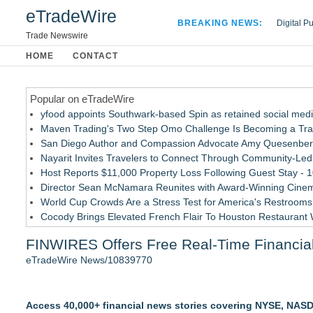
eTradeWire
BREAKING NEWS:
Digital P
Hospital 
Trade Newswire
Apple Plu
HOME
CONTACT
Looking B
Popular on eTradeWire
yfood appoints Southwark-based Spin as retained social med
Maven Trading's Two Step Omo Challenge Is Becoming a Trader
San Diego Author and Compassion Advocate Amy Quesenberry
Nayarit Invites Travelers to Connect Through Community-Led 
Host Reports $11,000 Property Loss Following Guest Stay - 
Director Sean McNamara Reunites with Award-Winning Cinem
World Cup Crowds Are a Stress Test for America's Restrooms
Cocody Brings Elevated French Flair To Houston Restaurant
Allstream Energy Partners Returns as a Media Partner for the
FINWIRES Offers Free Real-Time Financial
J&J Exterminating Mourns the Passing of Founder Bobby Joh
eTradeWire News/10839770
Similar on eTradeWire
Why Oil Prices Dropped After Trump Called Off Iran Strikes
Access 40,000+ financial news stories covering NYSE, NASDA
TeenCapital Modernizes Digital Presence with Brand New We