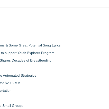
ms & Some Great Potential Song Lyrics
 to support Youth Explorer Program
 Shares Decades of Breastfeeding
de Automated Strategies
 for $29.5 MM
rtation
nd Small Groups