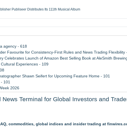
ublisher Publiseer Distributes Its 111th Musical Album
Sisters Health System Adds Seamless Integration Between Digisonics CVIS and E
mbing Services, a refreshing change from ordinary service
eyond the Office and Inside the Arena
ia agency - 618
 Favourite for Consistency-First Rules and News Trading Flexibility 
 Celebrates Launch of Amazon Best Selling Book at AleSmith Brewing
Cultural Experiences - 109
108
atographer Shawn Seifert for Upcoming Feature Home - 101
 - 101
 Week 2026
 2026 API Inspection & Mechanical Integrity Summit in San Antonio
 News Terminal for Global Investors and Trade
n Sr
 and What It Means for CFD Traders on BCR
Q, commodities, global indices and insider trading at finwires.
bsite Launch