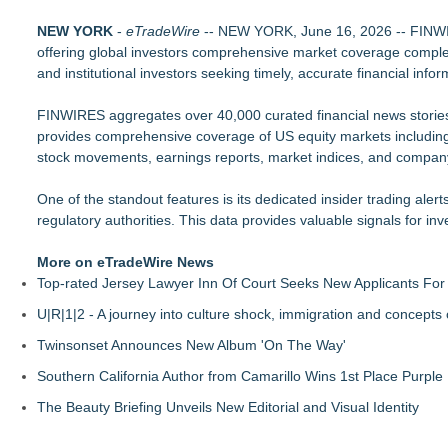
Djamee Launches Free Native Trading Bot with Institutional-
NEW YORK
Arkonyk Names Colt McCutcheon Chief Revenue Officer
-
eTradeWire
-- NEW YORK, June 16, 2026 -- FINWIRES
offering global investors comprehensive market coverage complet
Expanding Beyond Space as New Drone Market Opportunities 
and institutional investors seeking timely, accurate financial info
Lauren Merrell, Dale Sorensen Real Estate, announces price i
$70 Billion in Unclaimed Money: Free Tool Lets Anyone Searc
FINWIRES aggregates over 40,000 curated financial news stories d
Top 10 AI Trading Agents: New Tickeron Bot Hits 289% Annua
provides comprehensive coverage of US equity markets includi
The Future of the Creator Economy: AI, Crypto Payments, and
stock movements, earnings reports, market indices, and compa
Blue Sky Capital Strategies, LLC awarded Leasing and Financ
One of the standout features is its dedicated insider trading alerts
regulatory authorities. This data provides valuable signals for
More on eTradeWire News
Top-rated Jersey Lawyer Inn Of Court Seeks New Applicants Fo
U|R|1|2 - A journey into culture shock, immigration and concepts
Twinsonset Announces New Album 'On The Way'
Southern California Author from Camarillo Wins 1st Place Purple 
The Beauty Briefing Unveils New Editorial and Visual Identity