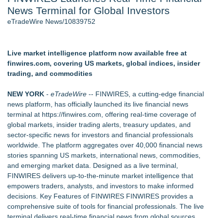
News Terminal for Global Investors
Director Sean McNamara Reunites with Award-Winning
Cinematographer Shawn Seifert for Upcoming Feature Home
eTradeWire News/10839752
- 107
Only One Flight Stands Between Los Angeles Youth Leaders
and a Life-Saving Mission in South Africa
Live market intelligence platform now available free at
J. Kenton Pierce Wins Prometheus Award for Best Novel
finwires.com, covering US markets, global indices, insider
Local Citizen Coalition Petitions PSCW to Revoke
trading, and commodities
Completeness Determination of ATC's Application
New AI Customer Segmentation Guide Warns Marketers Not
NEW YORK
-
eTradeWire
-- FINWIRES, a cutting-edge financial
to Confuse Technical Precision With Business Value
news platform, has officially launched its live financial news
How Suspected and Unapproved Parts Slipped Into Global
terminal at
https://finwires.com
, offering real-time coverage of
Aviation — And Why the Oversight System Never Stopped
global markets, insider trading alerts, treasury updates, and
Them
sector-specific news for investors and financial professionals
worldwide. The platform aggregates over 40,000 financial news
Similar on eTradeWire
stories spanning US markets, international news, commodities,
UK Financial Ltd Makes History: Chainlink CRE Circulating
and emerging market data. Designed as a live terminal,
Supply Verification Goes Live Across Its Complete Ecosystem
FINWIRES delivers up-to-the-minute market intelligence that
Of Nine Exchange-Traded Tokens
empowers traders, analysts, and investors to make informed
Monera Capital Acquires Sterling Street Financial
decisions. Key Features of FINWIRES FINWIRES provides a
FDA Clears Major Regulatory Hurdle as Preservative-Free
comprehensive suite of tools for financial professionals. The live
Ketamine Program Moves Within Reach of
terminal delivers real-time financial news from global sources,