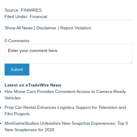
Source: FINWIRES
Filed Under:
Financial
Show All News
|
Disclaimer
|
Report Violation
0 Comments
Latest on eTradeWire News
Hire Movie Cars Provides Consistent Access to Camera-Ready
Vehicles
Prop Car Rental Enhances Logistics Support for Television and
Film Projects
MiniGameStudios Unleashes New Snapchat Experiences: Top 5
New Snaplenses for 2026