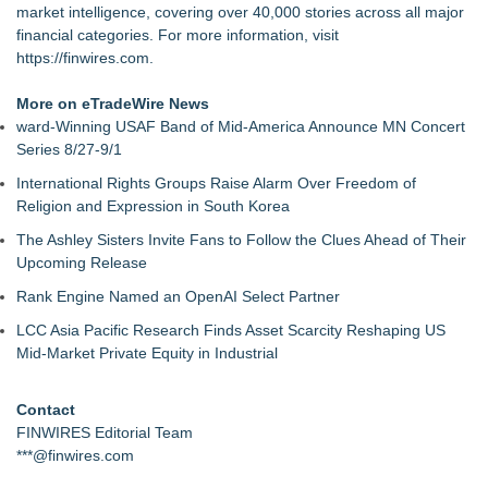
market intelligence, covering over 40,000 stories across all major
financial categories. For more information, visit
https://finwires.com
.
More on eTradeWire News
ward-Winning USAF Band of Mid-America Announce MN Concert
Series 8/27-9/1
International Rights Groups Raise Alarm Over Freedom of
Religion and Expression in South Korea
The Ashley Sisters Invite Fans to Follow the Clues Ahead of Their
Upcoming Release
Rank Engine Named an OpenAI Select Partner
LCC Asia Pacific Research Finds Asset Scarcity Reshaping US
Mid-Market Private Equity in Industrial
Contact
FINWIRES Editorial Team
***@finwires.com