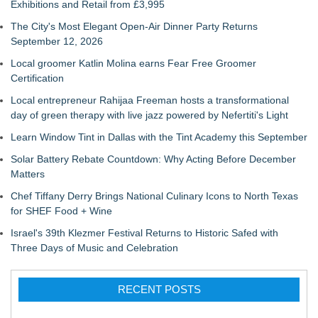
Exhibitions and Retail from £3,995
The City's Most Elegant Open-Air Dinner Party Returns
September 12, 2026
Local groomer Katlin Molina earns Fear Free Groomer
Certification
Local entrepreneur Rahijaa Freeman hosts a transformational
day of green therapy with live jazz powered by Nefertiti's Light
Learn Window Tint in Dallas with the Tint Academy this September
Solar Battery Rebate Countdown: Why Acting Before December
Matters
Chef Tiffany Derry Brings National Culinary Icons to North Texas
for SHEF Food + Wine
Israel's 39th Klezmer Festival Returns to Historic Safed with
Three Days of Music and Celebration
RECENT POSTS