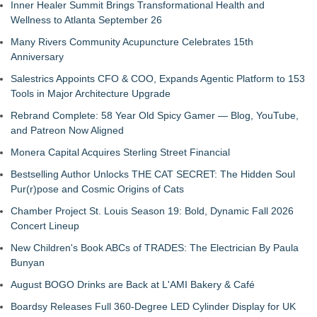
Inner Healer Summit Brings Transformational Health and
Wellness to Atlanta September 26
Many Rivers Community Acupuncture Celebrates 15th
Anniversary
Salestrics Appoints CFO & COO, Expands Agentic Platform to 153
Tools in Major Architecture Upgrade
Rebrand Complete: 58 Year Old Spicy Gamer — Blog, YouTube,
and Patreon Now Aligned
Monera Capital Acquires Sterling Street Financial
Bestselling Author Unlocks THE CAT SECRET: The Hidden Soul
Pur(r)pose and Cosmic Origins of Cats
Chamber Project St. Louis Season 19: Bold, Dynamic Fall 2026
Concert Lineup
New Children's Book ABCs of TRADES: The Electrician By Paula
Bunyan
August BOGO Drinks are Back at L'AMI Bakery & Café
Boardsy Releases Full 360-Degree LED Cylinder Display for UK