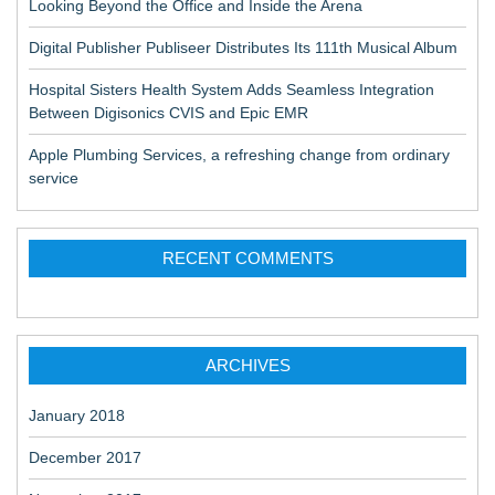
Looking Beyond the Office and Inside the Arena
Digital Publisher Publiseer Distributes Its 111th Musical Album
Hospital Sisters Health System Adds Seamless Integration
Between Digisonics CVIS and Epic EMR
Apple Plumbing Services, a refreshing change from ordinary
service
RECENT COMMENTS
ARCHIVES
January 2018
December 2017