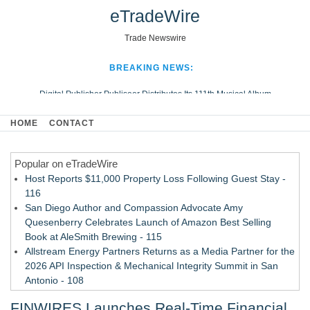
eTradeWire
Trade Newswire
BREAKING NEWS:
Digital Publisher Publiseer Distributes Its 111th Musical Album
Hospital Sisters Health System Adds Seamless Integration Between
HOME
CONTACT
Digisonics CVIS and Epic EMR
Apple Plumbing Services, a refreshing change from ordinary service
Popular on eTradeWire
Looking Beyond the Office and Inside the Arena
Host Reports $11,000 Property Loss Following Guest Stay -
116
San Diego Author and Compassion Advocate Amy
Quesenberry Celebrates Launch of Amazon Best Selling
Book at AleSmith Brewing - 115
Allstream Energy Partners Returns as a Media Partner for the
2026 API Inspection & Mechanical Integrity Summit in San
Antonio - 108
Cocody Brings Elevated French Flair To Houston Restaurant
FINWIRES Launches Real-Time Financial
Week 2026 - 107