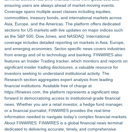
Commercialization: NRx Pharmaceuticals: (NAS DAQ: NRXP)
ensuring users are always ahead of market-moving events.
Autonomous Robotics Platform Expansion as Public Market
Coverage spans multiple asset classes including equities,
Debut is Very Close: MBody AI Corp. (N A S D A Q: MBAI)
commodities, treasury bonds, and international markets across
She Had 18 Hours to Defend a Billion-Dollar Bet. Her News
Asia, Europe, and the Americas. The platform offers dedicated
Feed Wasn't Going to Get Her There
sections for US markets with live updates on major indices such
Summit Financial Group Acquires IFC Benefit Solutions
as the S&P 500, Dow Jones, and NASDAQ. International
Appletreecash Canadian Affordability Report
coverage includes detailed reporting on markets in Asia, Europe,
Why Oil Prices Dropped After Trump Called Off Iran Strikes
and emerging economies. Sector-specific news covers industries
and What It Means for CFD Traders on BCR
from energy and oil to technology and banking. FINWIRES also
TeenCapital Modernizes Digital Presence with Brand New
features an Insider Trading tracker, which monitors and reports on
Website Launch
significant insider trading disclosures, a valuable resource for
Djamee Launches Free Native Trading Bot with Institutional-
investors seeking to understand institutional activity. The
Grade Automated Strategies
Research section aggregates expert analysis from leading
financial institutions. Available free of charge at
https://finwires.com
, the platform represents a significant step
forward in democratizing access to institutional-grade financial
news. Whether you are a retail investor, a hedge fund manager,
or a financial journalist, FINWIRES provides the real-time
information needed to navigate today's complex financial markets.
About FINWIRES: FINWIRES is a global financial news terminal
dedicated to delivering accurate, timely, and comprehensive