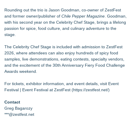
Rounding out the trio is Jason Goodman, co-owner of ZestFest
and former owner/publisher of
Chile Pepper Magazine
. Goodman,
with his second year on the Celebrity Chef Stage, brings a lifelong
passion for spice, food culture, and culinary adventure to the
stage.
The Celebrity Chef Stage is included with admission to ZestFest
2026, where attendees can also enjoy hundreds of spicy food
samples, live demonstrations, eating contests, specialty vendors,
and the excitement of the 30th Anniversary Fiery Food Challenge
Awards weekend.
For tickets, exhibitor information, and event details, visit Event
Festival | Event Festival at ZestFest (
https://zestfest.net/
)
Contact
Greg Bagarozy
***@zestfest.net