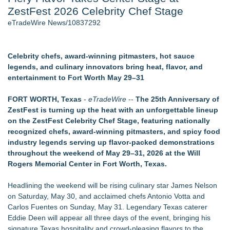
ZestFest 2026 Celebrity Chef Stage
Cinematographer Shawn Seifert for Upcoming Feature Home
- 102
eTradeWire News/10837292
Allstream Energy Partners Returns as a Media Partner for the
2026 API Inspection & Mechanical Integrity Summit in San
Antonio
Celebrity chefs, award-winning pitmasters, hot sauce
Cocody Brings Elevated French Flair To Houston Restaurant
legends, and culinary innovators bring heat, flavor, and
Week 2026
entertainment to Fort Worth May 29–31
SIN Expands Las Vegas Event Staffing Services to Support
Trade Shows, Conferences, and Brand Activations
FORT WORTH, Texas
-
eTradeWire
--
The 25th Anniversary of
Los Angeles' Best Food: Food Journal Magazine Examines
ZestFest is turning up the heat with an unforgettable lineup
the Trends Shaping the City's Dining Scene
on the ZestFest Celebrity Chef Stage, featuring nationally
Gladiators Lift The Inaugural Cycl Uae Championship As Core
recognized chefs, award-winning pitmasters, and spicy food
Cricket Uk Ignites A Global Youth Cricket Revolution
industry legends serving up flavor-packed demonstrations
throughout the weekend of May 29–31, 2026 at the Will
Similar on eTradeWire
Rogers Memorial Center in Fort Worth, Texas.
Labor Day Weekend 2026 Rounds Out the A250 Celebration
at Georgia's Lanier Islands Resort
Headlining the weekend will be rising culinary star James Nelson
Cellofest Brings Free Cello Concerts and Community Events
on Saturday, May 30, and acclaimed chefs Antonio Votta and
to Bethany Beach August 5–16
Carlos Fuentes on Sunday, May 31. Legendary Texas caterer
Mid Florida Boat Show, Sale & Marine Flea Market
Eddie Deen will appear all three days of the event, bringing his
September 19-20, 2026
signature Texas hospitality and crowd-pleasing flavors to the