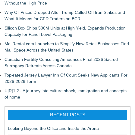
Without the High Price
Why Oil Prices Dropped After Trump Called Off Iran Strikes and
What It Means for CFD Traders on BCR
Silicon Box Ships 500M Units at High Yield, Expands Production
Capacity for Panel-Level Packaging
MallRental.com Launches to Simplify How Retail Businesses Find
Mall Space Across the United States
Canadian Fertility Consulting Announces Final 2026 Sacred
Surrogacy Retreats Across Canada
Top-rated Jersey Lawyer Inn Of Court Seeks New Applicants For
2026-2028 Term
U|R|1|2 - A journey into culture shock, immigration and concepts
of home
RECENT POSTS
Looking Beyond the Office and Inside the Arena