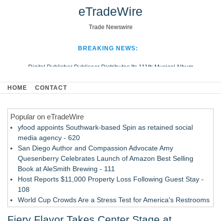
eTradeWire
Trade Newswire
BREAKING NEWS:
Digital Publisher Publiseer Distributes Its 111th Musical Album
Hospital Sisters Health System Adds Seamless Integration Between
HOME
CONTACT
Digisonics CVIS and Epic EMR
Apple Plumbing Services, a refreshing change from ordinary service
Popular on eTradeWire
Looking Beyond the Office and Inside the Arena
yfood appoints Southwark-based Spin as retained social
media agency - 620
San Diego Author and Compassion Advocate Amy
Quesenberry Celebrates Launch of Amazon Best Selling
Book at AleSmith Brewing - 111
Host Reports $11,000 Property Loss Following Guest Stay -
108
World Cup Crowds Are a Stress Test for America's Restrooms
- 103
Fiery Flavor Takes Center Stage at
Director Sean McNamara Reunites with Award-Winning