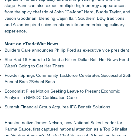
The Value of a Corporate Event Photographer For Your
stage. Fans can also expect multiple high-energy appearances
Brand
from the spicy chef trio of John "CaJohn" Hard, Buddy Taylor, and
17th Annual ATL Hip-Hop Day Festival Returns to Historic
Jason Goodman, blending Cajun flair, Southern BBQ traditions,
Fourth Ward Park September 5 and 6
and Asian-inspired spice creations into an entertaining culinary
Boardsy Launches 100cm Marlboro Cigarette LED Floor
experience.
Lamp with Worldwide Delivery from £149
Become a Vendor at the Mid Florida Marine Flea Market and
More on eTradeWire News
Boat Sale
Builders Care announces Phillip Ford as executive vice president
YardTixx Launches First Event Ticketing Platform Purpose-
She Had 18 Hours to Defend a Billion-Dollar Bet. Her News Feed
Built for On and Off the Yard
Wasn't Going to Get Her There
The Excelsior Lions Club Kicks Off Second Annual "Christmas
in Excelsior" with Christmas in July
Powder Springs Community Taskforce Celebrates Successful 25th
Priority Playlist Urban Music Stage Opens the 2026 Daze
Annual Back2School Bash
Summit Festival in Atlanta
Economist Files Motion Seeking Leave to Present Economic
Analysis in NMSDC Certification Case
Summit Financial Group Acquires IFC Benefit Solutions
Houston native James Nelson, now National Sales Leader for
Karma Sauce, first captured national attention as a Top 5 finalist
on Gordon Ramsay's
MasterChef Season 4
. A longtime force in