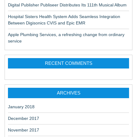
Digital Publisher Publiseer Distributes Its 111th Musical Album
Hospital Sisters Health System Adds Seamless Integration
Between Digisonics CVIS and Epic EMR
Apple Plumbing Services, a refreshing change from ordinary
service
RECENT COMMENTS
ARCHIVES
January 2018
December 2017
November 2017