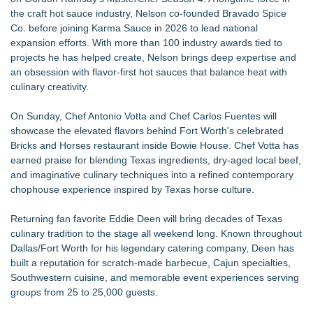
the craft hot sauce industry, Nelson co-founded Bravado Spice
Co. before joining Karma Sauce in 2026 to lead national
expansion efforts. With more than 100 industry awards tied to
projects he has helped create, Nelson brings deep expertise and
an obsession with flavor-first hot sauces that balance heat with
culinary creativity.
On Sunday, Chef Antonio Votta and Chef Carlos Fuentes will
showcase the elevated flavors behind Fort Worth's celebrated
Bricks and Horses restaurant inside Bowie House. Chef Votta has
earned praise for blending Texas ingredients, dry-aged local beef,
and imaginative culinary techniques into a refined contemporary
chophouse experience inspired by Texas horse culture.
Returning fan favorite Eddie Deen will bring decades of Texas
culinary tradition to the stage all weekend long. Known throughout
Dallas/Fort Worth for his legendary catering company, Deen has
built a reputation for scratch-made barbecue, Cajun specialties,
Southwestern cuisine, and memorable event experiences serving
groups from 25 to 25,000 guests.