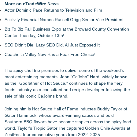
More on eTradeWire News
Actor Dominic Pace Returns to Television and Film
Acclivity Financial Names Russell Grigg Senior Vice President
Biz To Biz Fall Business Expo at the Broward County Convention
Center Tuesday, October 13th!
SEO Didn't Die. Lazy SEO Did. AI Just Exposed It
Coachella Valley Now Has a Fear Free Choice!!
The spicy chef trio promises to deliver some of the weekend's
most entertaining moments. John "CaJohn" Hard, widely known
as the "Godfather of Hot Sauce," continues to shape the fiery
foods industry as a consultant and recipe developer following the
sale of his iconic CaJohns brand.
Joining him is Hot Sauce Hall of Fame inductee Buddy Taylor of
Gator Hammock, whose award-winning sauces and bold
Southern BBQ flavors have become staples across the spicy food
world. Taylor's Tropic Gator line captured Golden Chile Awards at
ZestFest four consecutive years from 2022–2025.