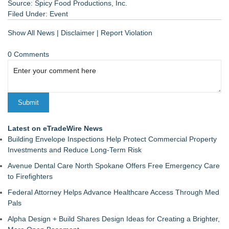
Source: Spicy Food Productions, Inc.
Filed Under:
Event
Show All News
|
Disclaimer
|
Report Violation
0 Comments
Latest on eTradeWire News
Building Envelope Inspections Help Protect Commercial Property
Investments and Reduce Long-Term Risk
Avenue Dental Care North Spokane Offers Free Emergency Care
to Firefighters
Federal Attorney Helps Advance Healthcare Access Through Med
Pals
Alpha Design + Build Shares Design Ideas for Creating a Brighter,