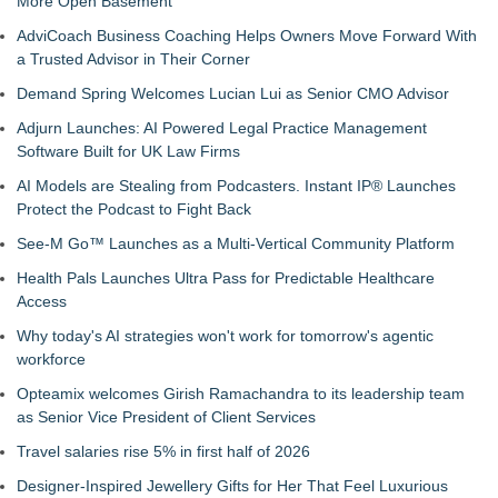
More Open Basement
AdviCoach Business Coaching Helps Owners Move Forward With
a Trusted Advisor in Their Corner
Demand Spring Welcomes Lucian Lui as Senior CMO Advisor
Adjurn Launches: AI Powered Legal Practice Management
Software Built for UK Law Firms
AI Models are Stealing from Podcasters. Instant IP® Launches
Protect the Podcast to Fight Back
See-M Go™ Launches as a Multi-Vertical Community Platform
Health Pals Launches Ultra Pass for Predictable Healthcare
Access
Why today's AI strategies won't work for tomorrow's agentic
workforce
Opteamix welcomes Girish Ramachandra to its leadership team
as Senior Vice President of Client Services
Travel salaries rise 5% in first half of 2026
Designer-Inspired Jewellery Gifts for Her That Feel Luxurious