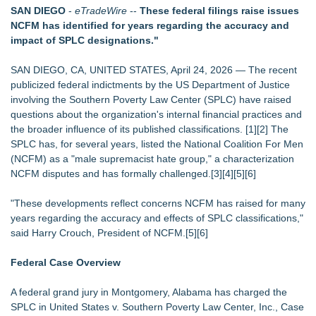
International Rights Groups Raise Alarm Over Freedom of
SAN DIEGO
-
eTradeWire
--
These federal filings raise issues
Religion and Expression in South Korea
NCFM has identified for years regarding the accuracy and
The City's Most Elegant Open-Air Dinner Party Returns
impact of SPLC designations."
September 12, 2026
Christalis Inc. Announces Superhero Community 5K & Pop-
SAN DIEGO, CA, UNITED STATES, April 24, 2026 — The recent
Up Market in Takoma Park
publicized federal indictments by the US Department of Justice
PRPowered Adds Public Awareness with Out-of-Home
involving the Southern Poverty Law Center (SPLC) have raised
Nonprofit Campaigns
questions about the organization's internal financial practices and
FDA Clears Major Regulatory Hurdle as Preservative-Free
the broader influence of its published classifications. [1][2] The
Ketamine Program Moves Within Reach of
SPLC has, for several years, listed the National Coalition For Men
Commercialization: NRx Pharmaceuticals: (NAS DAQ: NRXP)
(NCFM) as a "male supremacist hate group," a characterization
Collaboratory to host AI Fridays workshop for Southwest
NCFM disputes and has formally challenged.[3][4][5][6]
Florida businesses
"These developments reflect concerns NCFM has raised for many
years regarding the accuracy and effects of SPLC classifications,"
said Harry Crouch, President of NCFM.[5][6]
Federal Case Overview
A federal grand jury in Montgomery, Alabama has charged the
SPLC in United States v. Southern Poverty Law Center, Inc., Case