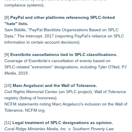
compliance systems).
[8]
PayPal and other platforms referencing SPLC‑linked
"hate" lists.
Sam Biddle, "PayPal Blacklists Organizations Based on SPLC
Data,"
The Intercept
, 2017 (reporting PayPal's reliance on SPLC
information in certain account decisions).
[9]
Eventbrite cancellations tied to SPLC classifications.
Coverage of Eventbrite's cancellation of events based on
SPLC‑related "extremism" designations, including Tyler O'Neil,
PJ
Media
, 2019.
[10]
Marc Angelucci and the Wall of Tolerance.
Civil Rights Memorial Center (an SPLC project), Wall of Tolerance
registry (listing of honorees).
NCFM statements noting Marc Angelucci's inclusion on the Wall of
Tolerance, NCFM.org.
[11]
Legal treatment of SPLC designations as opinion.
Coral Ridge Ministries Media, Inc. v. Southern Poverty Law