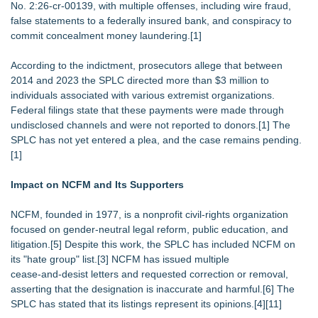
No. 2:26‑cr‑00139, with multiple offenses, including wire fraud,
false statements to a federally insured bank, and conspiracy to
commit concealment money laundering.[1]
According to the indictment, prosecutors allege that between
2014 and 2023 the SPLC directed more than $3 million to
individuals associated with various extremist organizations.
Federal filings state that these payments were made through
undisclosed channels and were not reported to donors.[1] The
SPLC has not yet entered a plea, and the case remains pending.
[1]
Impact on NCFM and Its Supporters
NCFM, founded in 1977, is a nonprofit civil‑rights organization
focused on gender‑neutral legal reform, public education, and
litigation.[5] Despite this work, the SPLC has included NCFM on
its "hate group" list.[3] NCFM has issued multiple
cease‑and‑desist letters and requested correction or removal,
asserting that the designation is inaccurate and harmful.[6] The
SPLC has stated that its listings represent its opinions.[4][11]