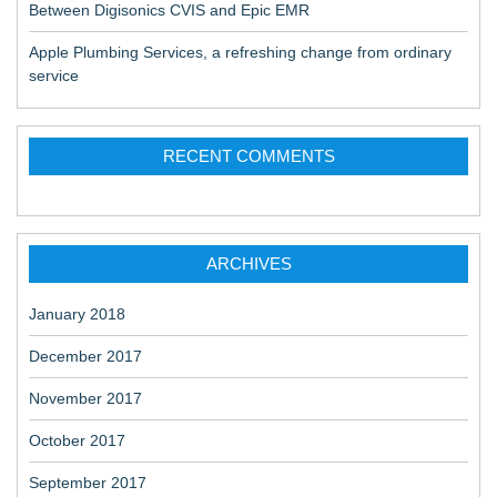
Between Digisonics CVIS and Epic EMR
Apple Plumbing Services, a refreshing change from ordinary
service
RECENT COMMENTS
ARCHIVES
January 2018
December 2017
November 2017
October 2017
September 2017