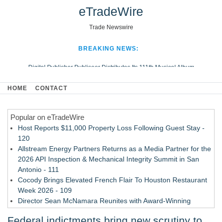
eTradeWire
Trade Newswire
BREAKING NEWS:
Digital Publisher Publiseer Distributes Its 111th Musical Album
Hospital Sisters Health System Adds Seamless Integration Between
HOME
CONTACT
Digisonics CVIS and Epic EMR
Apple Plumbing Services, a refreshing change from ordinary service
Popular on eTradeWire
Looking Beyond the Office and Inside the Arena
Host Reports $11,000 Property Loss Following Guest Stay -
120
Allstream Energy Partners Returns as a Media Partner for the
2026 API Inspection & Mechanical Integrity Summit in San
Antonio - 111
Cocody Brings Elevated French Flair To Houston Restaurant
Week 2026 - 109
Director Sean McNamara Reunites with Award-Winning
Cinematographer Shawn Seifert for Upcoming Feature Home
Federal indictments bring new scrutiny to
- 108