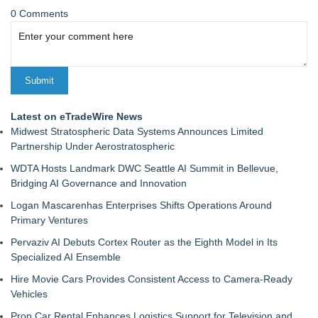
0 Comments
Latest on eTradeWire News
Midwest Stratospheric Data Systems Announces Limited
Partnership Under Aerostratospheric
WDTA Hosts Landmark DWC Seattle AI Summit in Bellevue,
Bridging AI Governance and Innovation
Logan Mascarenhas Enterprises Shifts Operations Around
Primary Ventures
Pervaziv AI Debuts Cortex Router as the Eighth Model in Its
Specialized AI Ensemble
Hire Movie Cars Provides Consistent Access to Camera-Ready
Vehicles
Prop Car Rental Enhances Logistics Support for Television and