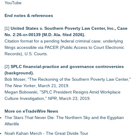
YouTube
End notes & references
[1]
United States v. Southern Poverty Law Center, Inc., Case
No. 2:26‑cr‑00139 (M.D. Ala. filed 2026).
Citation format for a pending federal criminal case; underlying
filings accessible via PACER (Public Access to Court Electronic
Records), U.S. Courts.
[2]
SPLC financial‑practice and governance controversies
(background).
Bob Moser, "The Reckoning of the Southern Poverty Law Center,"
The New Yorker
, March 21, 2019.
Megan Bobowski, "SPLC President Resigns Amid Workplace
Culture Investigation,"
NPR
, March 23, 2019.
More on eTradeWire News
The Stars That Never Die: The Northern Sky and the Egyptian
Afterlife
Noah Kahan Merch - The Great Divide Tour