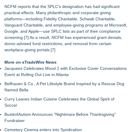
NCFM reports that the SPLC's designation has had significant
practical effects. Many philanthropic and corporate giving
platforms—including Fidelity Charitable, Schwab Charitable,
Vanguard Charitable, and employee‑giving programs at Microsoft,
Google, and Apple—use SPLC lists as part of their compliance
screening.[7] As a result, NCFM has experienced grant denials,
donor‑advised fund restrictions, and removal from certain
workplace‑giving portals.[7]
More on eTradeWire News
Jacquees Celebrates Mood 2 with Exclusive Cover Conversations
Event at Rolling Out Live in Atlanta
Bellhaven & Co., A Pet Lifestyle Brand Inspired by a Rescue Dog
Named Bella
Curry Leaves Indian Cuisine Celebrates the Global Spirit of
Soccer
Bustin4Autism Announces "Nightmare Before Thanksgiving"
Fundraiser
Cemetery Cinema enters into Syndication