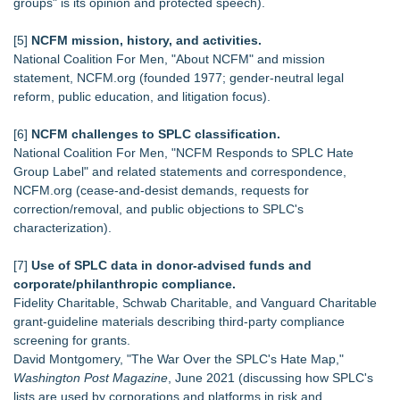
groups" is its opinion and protected speech).
[5]
NCFM mission, history, and activities.
National Coalition For Men, "About NCFM" and mission
statement, NCFM.org (founded 1977; gender‑neutral legal
reform, public education, and litigation focus).
[6]
NCFM challenges to SPLC classification.
National Coalition For Men, "NCFM Responds to SPLC Hate
Group Label" and related statements and correspondence,
NCFM.org (cease‑and‑desist demands, requests for
correction/removal, and public objections to SPLC's
characterization).
[7]
Use of SPLC data in donor‑advised funds and
corporate/philanthropic compliance.
Fidelity Charitable, Schwab Charitable, and Vanguard Charitable
grant‑guideline materials describing third‑party compliance
screening for grants.
David Montgomery, "The War Over the SPLC's Hate Map,"
Washington Post Magazine
, June 2021 (discussing how SPLC's
lists are used by corporations and platforms in risk and