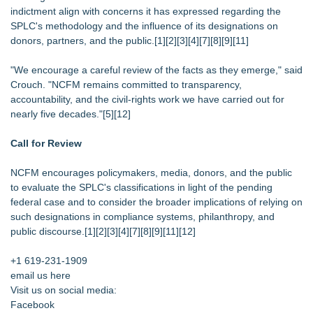
indictment align with concerns it has expressed regarding the
SPLC's methodology and the influence of its designations on
donors, partners, and the public.[1][2][3][4][7][8][9][11]
"We encourage a careful review of the facts as they emerge," said
Crouch. "NCFM remains committed to transparency,
accountability, and the civil‑rights work we have carried out for
nearly five decades."[5][12]
Call for Review
NCFM encourages policymakers, media, donors, and the public
to evaluate the SPLC's classifications in light of the pending
federal case and to consider the broader implications of relying on
such designations in compliance systems, philanthropy, and
public discourse.[1][2][3][4][7][8][9][11][12]
+1 619-231-1909
email us here
Visit us on social media:
Facebook