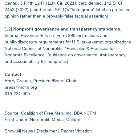
Center
, 6 F.4th 1247 (11th Cir. 2021), cert. denied, 142 S. Ct.
2453 (2022) (court treats SPLC's "hate group" label as protected
opinion rather than a provably false factual assertion).
[12]
Nonprofit governance and transparency standards.
Internal Revenue Service, Form 990 instructions and
public‑disclosure requirements for U.S. tax‑exempt organizations.
National Council of Nonprofits, "Principles & Practices for
Nonprofit Excellence" (guidance on governance, transparency,
and accountability for nonprofits).
Contact
Harry Crouch, President/Board Chair
press@ncfm.org
619-231-909
Source: Coalition of Free Men, Inc. DBA NCFM
Filed Under:
Non-profit
,
Media
,
Culture
Show All News
|
Disclaimer
|
Report Violation