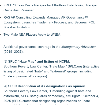
FREE '3 Easy Pasta Recipes for Effortless Entertaining' Recipe
Guide Just Released!
RAS AP Consulting Expands Managed AP Governance™
Ecosystem, Launches Trademark Process, and Secures IFOL
Speaker Invitation
Two Male NBA Players Apply to WNBA
Additional governance coverage in the
Montgomery Advertiser
(2019–2021).
[3]
SPLC "Hate Map" and listing of NCFM.
Southern Poverty Law Center, "Hate Map," SPLC.org (interactive
listing of designated "hate" and "extremist" groups, including
"male supremacist" category).
[4]
SPLC description of its designations as opinion.
Southern Poverty Law Center, "Defending against hate and
extremism, SPLC safeguards democracy, civil rights," October 4,
2025 (SPLC states that designating organizations as "hate