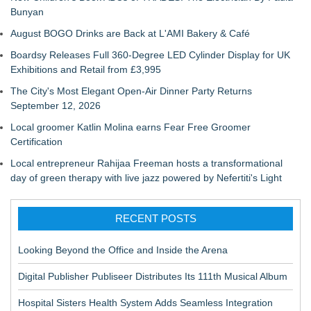
Bunyan
August BOGO Drinks are Back at L'AMI Bakery & Café
Boardsy Releases Full 360-Degree LED Cylinder Display for UK
Exhibitions and Retail from £3,995
The City's Most Elegant Open-Air Dinner Party Returns
September 12, 2026
Local groomer Katlin Molina earns Fear Free Groomer
Certification
Local entrepreneur Rahijaa Freeman hosts a transformational
day of green therapy with live jazz powered by Nefertiti's Light
RECENT POSTS
Looking Beyond the Office and Inside the Arena
Digital Publisher Publiseer Distributes Its 111th Musical Album
Hospital Sisters Health System Adds Seamless Integration