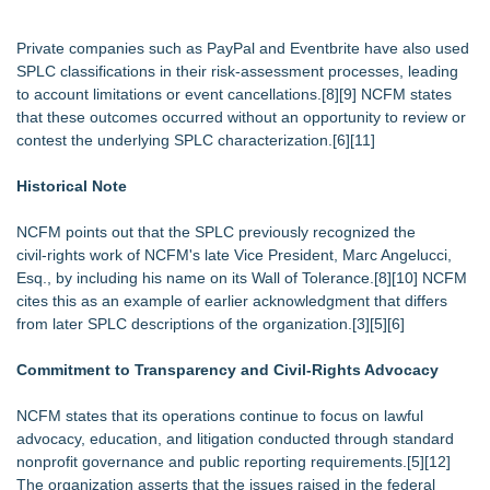
Private companies such as PayPal and Eventbrite have also used
SPLC classifications in their risk‑assessment processes, leading
to account limitations or event cancellations.[8][9] NCFM states
that these outcomes occurred without an opportunity to review or
contest the underlying SPLC characterization.[6][11]
Historical Note
NCFM points out that the SPLC previously recognized the
civil‑rights work of NCFM's late Vice President, Marc Angelucci,
Esq., by including his name on its Wall of Tolerance.[8][10] NCFM
cites this as an example of earlier acknowledgment that differs
from later SPLC descriptions of the organization.[3][5][6]
Commitment to Transparency and Civil‑Rights Advocacy
NCFM states that its operations continue to focus on lawful
advocacy, education, and litigation conducted through standard
nonprofit governance and public reporting requirements.[5][12]
The organization asserts that the issues raised in the federal