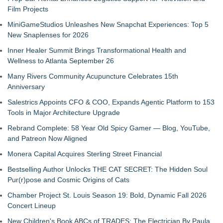
Film Projects
MiniGameStudios Unleashes New Snapchat Experiences: Top 5
New Snaplenses for 2026
Inner Healer Summit Brings Transformational Health and
Wellness to Atlanta September 26
Many Rivers Community Acupuncture Celebrates 15th
Anniversary
Salestrics Appoints CFO & COO, Expands Agentic Platform to 153
Tools in Major Architecture Upgrade
Rebrand Complete: 58 Year Old Spicy Gamer — Blog, YouTube,
and Patreon Now Aligned
Monera Capital Acquires Sterling Street Financial
Bestselling Author Unlocks THE CAT SECRET: The Hidden Soul
Pur(r)pose and Cosmic Origins of Cats
Chamber Project St. Louis Season 19: Bold, Dynamic Fall 2026
Concert Lineup
New Children's Book ABCs of TRADES: The Electrician By Paula