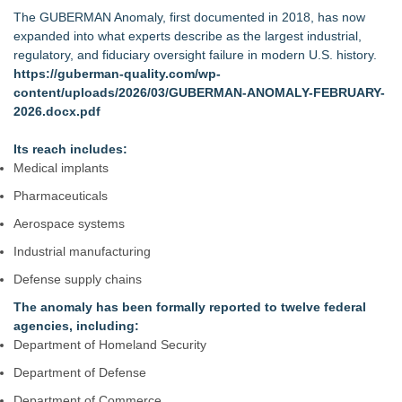
The GUBERMAN Anomaly, first documented in 2018, has now
expanded into what experts describe as the largest industrial,
regulatory, and fiduciary oversight failure in modern U.S. history.
https://guberman-quality.com/wp-
content/uploads/2026/03/GUBERMAN-ANOMALY-FEBRUARY-
2026.docx.pdf
Its reach includes:
Medical implants
Pharmaceuticals
Aerospace systems
Industrial manufacturing
Defense supply chains
The anomaly has been formally reported to twelve federal
agencies, including:
Department of Homeland Security
Department of Defense
Department of Commerce