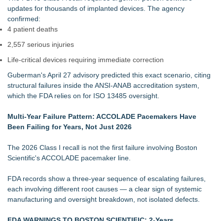
updates for thousands of implanted devices. The agency
confirmed:
4 patient deaths
2,557 serious injuries
Life‑critical devices requiring immediate correction
Guberman's April 27 advisory predicted this exact scenario, citing
structural failures inside the ANSI‑ANAB accreditation system,
which the FDA relies on for ISO 13485 oversight.
Multi‑Year Failure Pattern: ACCOLADE Pacemakers Have
Been Failing for Years, Not Just 2026
The 2026 Class I recall is not the first failure involving Boston
Scientific's ACCOLADE pacemaker line.
FDA records show a three‑year sequence of escalating failures,
each involving different root causes — a clear sign of systemic
manufacturing and oversight breakdown, not isolated defects.
FDA WARNINGS TO BOSTON SCIENTIFIC: 2-Years