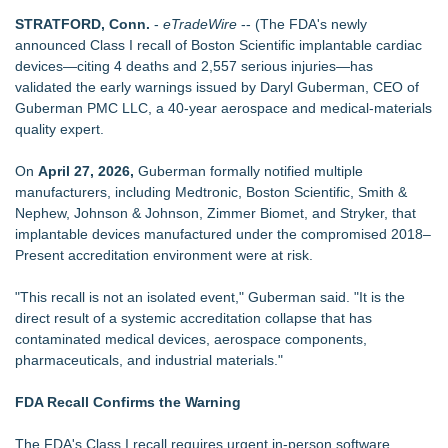
FDA Clears Major Regulatory Hurdle as Preservative-Free
STRATFORD, Conn.
-
eTradeWire
-- (The FDA's newly
Ketamine Program Moves Within Reach of
announced Class I recall of Boston Scientific implantable cardiac
Commercialization: NRx Pharmaceuticals: (NAS DAQ: NRXP)
devices—citing 4 deaths and 2,557 serious injuries—has
CGT Explains How a Nitrogen Generator for Laser Cutting
validated the early warnings issued by Daryl Guberman, CEO of
Improves More than Productivity
Guberman PMC LLC, a 40‑year aerospace and medical‑materials
Cryolab Exhibits at ESHRE 2026 in London and Sponsors
quality expert.
XVth International Symposium on Spermatology
Shockwave Therapy Summit 2026 Brings International
On
April 27, 2026,
Guberman formally notified multiple
Faculty to Las Vegas for Two-Day Clinical Training
manufacturers, including Medtronic, Boston Scientific, Smith &
SecureDose Introduces a Smarter Approach to Medication
Nephew, Johnson & Johnson, Zimmer Biomet, and Stryker, that
Management
implantable devices manufactured under the compromised 2018–
Expanding Beyond Space as New Drone Market
Present accreditation environment were at risk.
Opportunities Accelerate Growth: Ascent Solar Technologies
(N A S D A Q: ASTI)
"This recall is not an isolated event," Guberman said. "It is the
Lauren Merrell, Dale Sorensen Real Estate, announces price
direct result of a systemic accreditation collapse that has
improvement for an extraordinary island retreat
contaminated medical devices, aerospace components,
pharmaceuticals, and industrial materials."
FDA Recall Confirms the Warning
The FDA's Class I recall requires urgent in‑person software