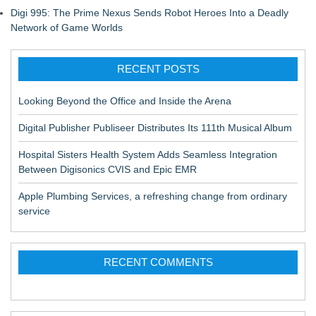
Digi 995: The Prime Nexus Sends Robot Heroes Into a Deadly
Network of Game Worlds
RECENT POSTS
Looking Beyond the Office and Inside the Arena
Digital Publisher Publiseer Distributes Its 111th Musical Album
Hospital Sisters Health System Adds Seamless Integration
Between Digisonics CVIS and Epic EMR
Apple Plumbing Services, a refreshing change from ordinary
service
RECENT COMMENTS