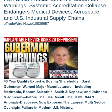
Warnings: Systemic Accreditation Collapse
Director Sean McNamara Reunites with Award-Winning
Cinematographer Shawn Seifert for Upcoming Feature Home
Endangers Medical Devices, Aerospace,
- 105
and U.S. Industrial Supply Chains
J. Kenton Pierce Wins Prometheus Award for Best Novel
eTradeWire News/10836657
Local Citizen Coalition Petitions PSCW to Revoke
Completeness Determination of ATC's Application
Only One Flight Stands Between Los Angeles Youth Leaders
and a Life-Saving Mission in South Africa
How Suspected and Unapproved Parts Slipped Into Global
Aviation — And Why the Oversight System Never Stopped
Them
New AI Customer Segmentation Guide Warns Marketers Not
to Confuse Technical Precision With Business Value
Similar on eTradeWire
40 Year Quality Expert & Boeing Shareholder, Daryl
Midwest Stratospheric Data Systems Announces Limited
Guberman Warned Major Manufacturers—including
Partnership Under Aerostratospheric
Medtronic, Boston Scientific, Smith & Nephew, and Johnson
Midwest Stratospheric Data Systems Receives 2026 Global
& Johnson—before The FDA Recall. The GUBERMAN
Recognition Award for research
Anomaly-Discovery, Now Exposes The Largest Multi Sector
Intradin Highlights New Eco-Friendly Landscaping Machinery
Oversight Failure In Modern U.S. History.
at GaLaBau 2026 in Nuremberg