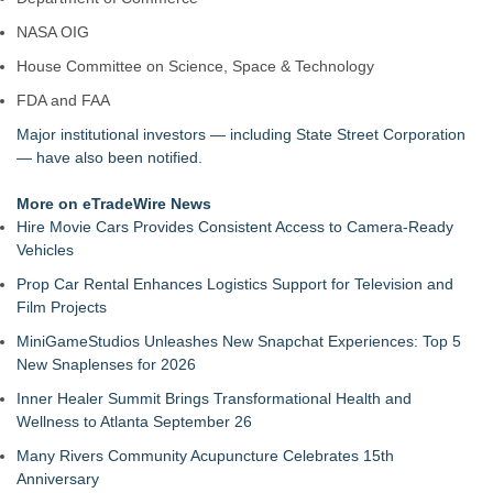
NASA OIG
House Committee on Science, Space & Technology
FDA and FAA
Major institutional investors — including State Street Corporation
— have also been notified.
More on eTradeWire News
Hire Movie Cars Provides Consistent Access to Camera-Ready
Vehicles
Prop Car Rental Enhances Logistics Support for Television and
Film Projects
MiniGameStudios Unleashes New Snapchat Experiences: Top 5
New Snaplenses for 2026
Inner Healer Summit Brings Transformational Health and
Wellness to Atlanta September 26
Many Rivers Community Acupuncture Celebrates 15th
Anniversary