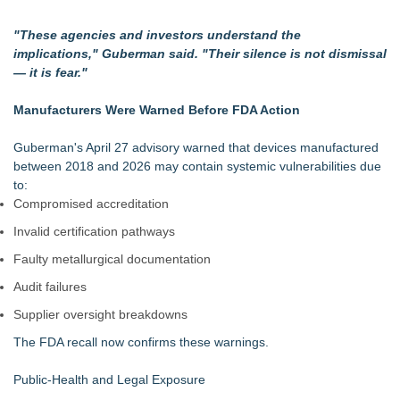
"These agencies and investors understand the
implications," Guberman said. "Their silence is not dismissal
— it is fear."
Manufacturers Were Warned Before FDA Action
Guberman's April 27 advisory warned that devices manufactured
between 2018 and 2026 may contain systemic vulnerabilities due
to:
Compromised accreditation
Invalid certification pathways
Faulty metallurgical documentation
Audit failures
Supplier oversight breakdowns
The FDA recall now confirms these warnings.
Public‑Health and Legal Exposure