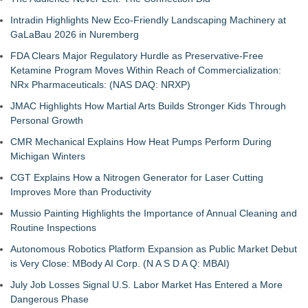
Intradin Highlights New Eco-Friendly Landscaping Machinery at
GaLaBau 2026 in Nuremberg
FDA Clears Major Regulatory Hurdle as Preservative-Free
Ketamine Program Moves Within Reach of Commercialization:
NRx Pharmaceuticals: (NAS DAQ: NRXP)
JMAC Highlights How Martial Arts Builds Stronger Kids Through
Personal Growth
CMR Mechanical Explains How Heat Pumps Perform During
Michigan Winters
CGT Explains How a Nitrogen Generator for Laser Cutting
Improves More than Productivity
Mussio Painting Highlights the Importance of Annual Cleaning and
Routine Inspections
Autonomous Robotics Platform Expansion as Public Market Debut
is Very Close: MBody AI Corp. (N A S D A Q: MBAI)
July Job Losses Signal U.S. Labor Market Has Entered a More
Dangerous Phase