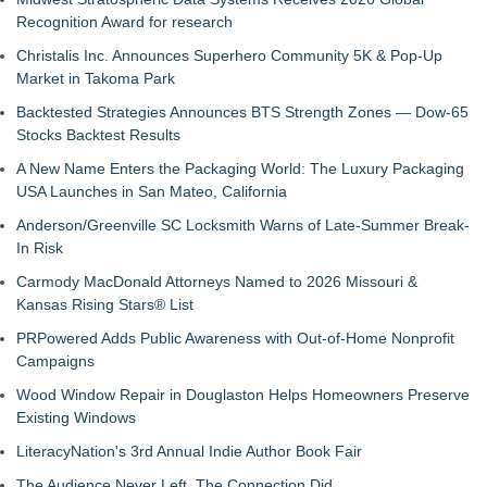
Recognition Award for research
Christalis Inc. Announces Superhero Community 5K & Pop-Up
Market in Takoma Park
Backtested Strategies Announces BTS Strength Zones — Dow-65
Stocks Backtest Results
A New Name Enters the Packaging World: The Luxury Packaging
USA Launches in San Mateo, California
Anderson/Greenville SC Locksmith Warns of Late-Summer Break-
In Risk
Carmody MacDonald Attorneys Named to 2026 Missouri &
Kansas Rising Stars® List
PRPowered Adds Public Awareness with Out-of-Home Nonprofit
Campaigns
Wood Window Repair in Douglaston Helps Homeowners Preserve
Existing Windows
LiteracyNation's 3rd Annual Indie Author Book Fair
The Audience Never Left. The Connection Did