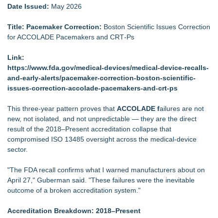
Date Issued:
May 2026
Title: Pacemaker Correction:
Boston Scientific Issues Correction
for ACCOLADE Pacemakers and CRT‑Ps
Link:
https://www.fda.gov/medical-devices/medical-device-recalls-
and-early-alerts/pacemaker-correction-boston-scientific-
issues-correction-accolade-pacemakers-and-crt-ps
This three‑year pattern proves that
ACCOLADE f
ailures are not
new, not isolated, and not unpredictable — they are the direct
result of the 2018–Present accreditation collapse that
compromised ISO 13485 oversight across the medical‑device
sector.
"The FDA recall confirms what I warned manufacturers about on
April 27," Guberman said. "These failures were the inevitable
outcome of a broken accreditation system."
Accreditation Breakdown: 2018–Present