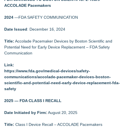
ACCOLADE Pacemakers
2024
—FDA SAFETY COMMUNICATION
Date Issued
: December 16, 2024
Title:
Accolade Pacemaker Devices by Boston Scientific and
Potential Need for Early Device Replacement – FDA Safety
Communication
Link:
https://www.fda.gov/medical-devices/safety-
communications/accolade-pacemaker-devices-boston-
scientific-and-potential-need-early-device-replacement-fda-
safety
2025 — FDA CLASS I RECALL
Date Initiated by Firm:
August 20, 2025
Title:
Class I Device Recall – ACCOLADE Pacemakers