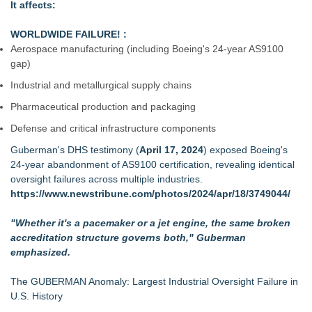
It affects:
WORLDWIDE FAILURE! :
Aerospace manufacturing (including Boeing's 24‑year AS9100
gap)
Industrial and metallurgical supply chains
Pharmaceutical production and packaging
Defense and critical infrastructure components
Guberman's DHS testimony (
April 17, 2024
) exposed Boeing's
24‑year abandonment of AS9100 certification, revealing identical
oversight failures across multiple industries.
https://www.newstribune.com/photos/2024/apr/18/3749044/
"Whether it's a pacemaker or a jet engine, the same broken
accreditation structure governs both," Guberman
emphasized.
The GUBERMAN Anomaly: Largest Industrial Oversight Failure in
U.S. History