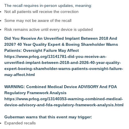
The recall requires in‑person updates, meaning:
Not all patients will receive the correction
Some may not be aware of the recall
Risk remains active until every device is updated
Did You Receive An Unverified Implant Between 2018 And
2026? 40 Year Quality Expert & Boeing Shareholder Warns
Patients: Oversight Failure May Affect
https://www.prlog.org/13141781-did-you-receive-an-
unverified-implant-between-2018-and-2026-40-year-quality-
expert-boeing-shareholder-warns-patients-oversight-failure-
may-affect.html
WARNING: Combined Medical Device ADVISORY And FDA
Regulatory Framework Analysis
https://www.prlog.org/13140353-warning-combined-medical-
device-advisory-and-fda-regulatory-framework-analysis.html
Guberman warns that this event may trigger:
Expanded recalls