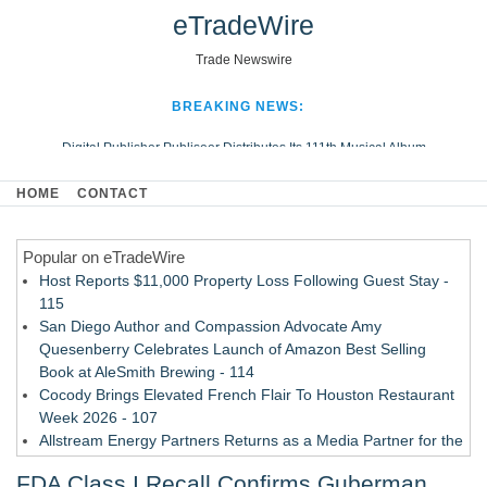
eTradeWire
Trade Newswire
BREAKING NEWS:
Digital Publisher Publiseer Distributes Its 111th Musical Album
Hospital Sisters Health System Adds Seamless Integration Between
HOME
CONTACT
Digisonics CVIS and Epic EMR
Apple Plumbing Services, a refreshing change from ordinary service
Popular on eTradeWire
Looking Beyond the Office and Inside the Arena
Host Reports $11,000 Property Loss Following Guest Stay -
115
San Diego Author and Compassion Advocate Amy
Quesenberry Celebrates Launch of Amazon Best Selling
Book at AleSmith Brewing - 114
Cocody Brings Elevated French Flair To Houston Restaurant
Week 2026 - 107
Allstream Energy Partners Returns as a Media Partner for the
2026 API Inspection & Mechanical Integrity Summit in San
FDA Class I Recall Confirms Guberman
Antonio - 107