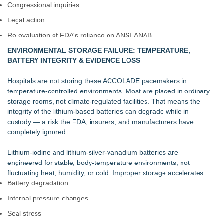
Congressional inquiries
Legal action
Re‑evaluation of FDA's reliance on ANSI‑ANAB
ENVIRONMENTAL STORAGE FAILURE: TEMPERATURE,
BATTERY INTEGRITY & EVIDENCE LOSS
Hospitals are not storing these ACCOLADE pacemakers in
temperature‑controlled environments. Most are placed in ordinary
storage rooms, not climate‑regulated facilities. That means the
integrity of the lithium‑based batteries can degrade while in
custody — a risk the FDA, insurers, and manufacturers have
completely ignored.
Lithium‑iodine and lithium‑silver‑vanadium batteries are
engineered for stable, body‑temperature environments, not
fluctuating heat, humidity, or cold. Improper storage accelerates:
Battery degradation
Internal pressure changes
Seal stress