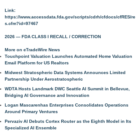
Link:
https://www.accessdata.fda.gov/scripts/cdrh/cfdocs/cfRES/re
s.cfm?id=97467
2026 — FDA CLASS I RECALL / CORRECTION
More on eTradeWire News
Touchpoint Valuation Launches Automated Home Valuation
Email Platform for US Realtors
Midwest Stratospheric Data Systems Announces Limited
Partnership Under Aerostratospheric
WDTA Hosts Landmark DWC Seattle AI Summit in Bellevue,
Bridging AI Governance and Innovation
Logan Mascarenhas Enterprises Consolidates Operations
Around Primary Ventures
Pervaziv AI Debuts Cortex Router as the Eighth Model in Its
Specialized AI Ensemble