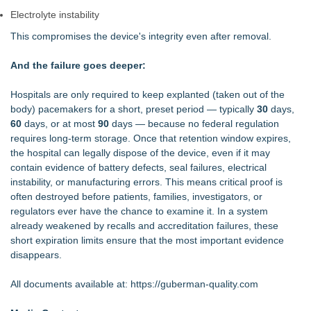
Electrolyte instability
This compromises the device's integrity even after removal.
And the failure goes deeper:
Hospitals are only required to keep explanted (taken out of the
body) pacemakers for a short, preset period — typically
30
days,
60
days, or at most
90
days — because no federal regulation
requires long‑term storage. Once that retention window expires,
the hospital can legally dispose of the device, even if it may
contain evidence of battery defects, seal failures, electrical
instability, or manufacturing errors. This means critical proof is
often destroyed before patients, families, investigators, or
regulators ever have the chance to examine it. In a system
already weakened by recalls and accreditation failures, these
short expiration limits ensure that the most important evidence
disappears.
All documents available at:
https://guberman-quality.com