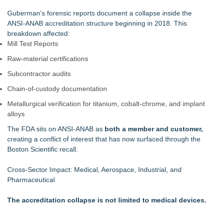
Guberman's forensic reports document a collapse inside the
ANSI‑ANAB accreditation structure beginning in 2018. This
breakdown affected:
Mill Test Reports
Raw‑material certifications
Subcontractor audits
Chain‑of‑custody documentation
Metallurgical verification for titanium, cobalt‑chrome, and implant
alloys
The FDA sits on ANSI‑ANAB as
both a member and customer,
creating a conflict of interest that has now surfaced through the
Boston Scientific recall.
Cross‑Sector Impact: Medical, Aerospace, Industrial, and
Pharmaceutical
The accreditation collapse is not limited to medical devices.