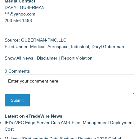
Media Contact
DARYL GUBERMAN
***@yahoo.com
203 556 1493
Source: GUBERMAN-PMC,LLC
Filed Under:
Medical
,
Aerospace
,
Industrial
,
Daryl Guberman
Show All News
|
Disclaimer
|
Report Violation
0 Comments
Latest on eTradeWire News
IEI's iVEC Edge Server Cuts AMR Fleet Management Deployment
Cost
Midwest Stratospheric Data Systems Receives 2026 Global