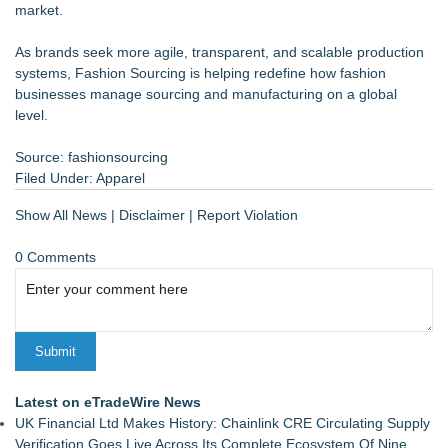
market.
As brands seek more agile, transparent, and scalable production
systems, Fashion Sourcing is helping redefine how fashion
businesses manage sourcing and manufacturing on a global
level.
Source: fashionsourcing
Filed Under:
Apparel
Show All News
|
Disclaimer
|
Report Violation
0 Comments
Latest on eTradeWire News
UK Financial Ltd Makes History: Chainlink CRE Circulating Supply
Verification Goes Live Across Its Complete Ecosystem Of Nine