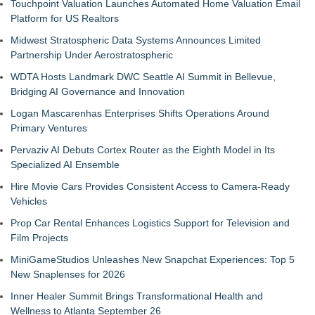
Touchpoint Valuation Launches Automated Home Valuation Email
Platform for US Realtors
Midwest Stratospheric Data Systems Announces Limited
Partnership Under Aerostratospheric
WDTA Hosts Landmark DWC Seattle AI Summit in Bellevue,
Bridging AI Governance and Innovation
Logan Mascarenhas Enterprises Shifts Operations Around
Primary Ventures
Pervaziv AI Debuts Cortex Router as the Eighth Model in Its
Specialized AI Ensemble
Hire Movie Cars Provides Consistent Access to Camera-Ready
Vehicles
Prop Car Rental Enhances Logistics Support for Television and
Film Projects
MiniGameStudios Unleashes New Snapchat Experiences: Top 5
New Snaplenses for 2026
Inner Healer Summit Brings Transformational Health and
Wellness to Atlanta September 26