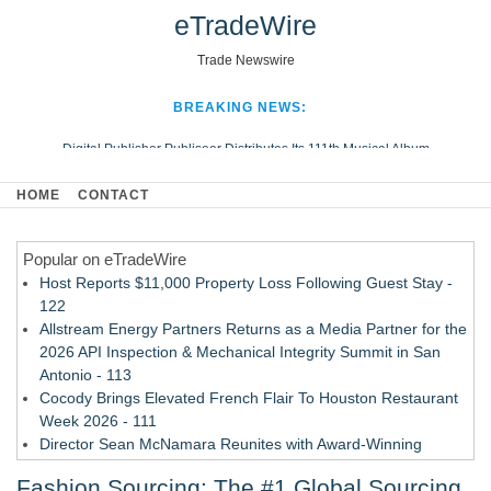
eTradeWire
Trade Newswire
BREAKING NEWS:
Digital Publisher Publiseer Distributes Its 111th Musical Album
Hospital Sisters Health System Adds Seamless Integration Between
HOME
CONTACT
Digisonics CVIS and Epic EMR
Apple Plumbing Services, a refreshing change from ordinary service
Popular on eTradeWire
Looking Beyond the Office and Inside the Arena
Host Reports $11,000 Property Loss Following Guest Stay -
122
Allstream Energy Partners Returns as a Media Partner for the
2026 API Inspection & Mechanical Integrity Summit in San
Antonio - 113
Cocody Brings Elevated French Flair To Houston Restaurant
Week 2026 - 111
Director Sean McNamara Reunites with Award-Winning
Cinematographer Shawn Seifert for Upcoming Feature Home
Fashion Sourcing: The #1 Global Sourcing
- 109