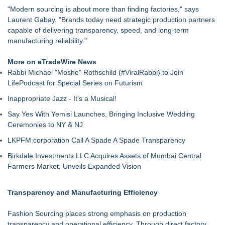
"Modern sourcing is about more than finding factories," says
Laurent Gabay. "Brands today need strategic production partners
capable of delivering transparency, speed, and long-term
manufacturing reliability."
More on eTradeWire News
Rabbi Michael "Moshe" Rothschild (#ViralRabbi) to Join
LifePodcast for Special Series on Futurism
Inappropriate Jazz - It's a Musical!
Say Yes With Yemisi Launches, Bringing Inclusive Wedding
Ceremonies to NY & NJ
LKPFM corporation Call A Spade A Spade Transparency
Birkdale Investments LLC Acquires Assets of Mumbai Central
Farmers Market, Unveils Expanded Vision
Transparency and Manufacturing Efficiency
Fashion Sourcing places strong emphasis on production
transparency and operational efficiency. Through direct factory