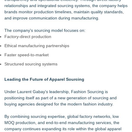
relationships and integrated sourcing systems, the company helps
brands monitor production timelines, maintain quality standards,
and improve communication during manufacturing.
The company's sourcing model focuses on:
Factory-direct production
Ethical manufacturing partnerships
Faster speed-to-market
Structured sourcing systems
Leading the Future of Apparel Sourcing
Under Laurent Gabay's leadership, Fashion Sourcing is
positioning itself as part of a new generation of sourcing and
buying agencies designed for the modern fashion industry.
By combining sourcing expertise, global factory networks, low
MOQ production, and end-to-end manufacturing services, the
company continues expanding its role within the global apparel