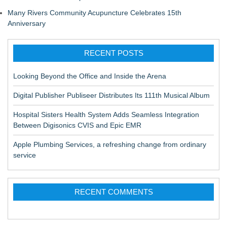
Many Rivers Community Acupuncture Celebrates 15th
Anniversary
RECENT POSTS
Looking Beyond the Office and Inside the Arena
Digital Publisher Publiseer Distributes Its 111th Musical Album
Hospital Sisters Health System Adds Seamless Integration
Between Digisonics CVIS and Epic EMR
Apple Plumbing Services, a refreshing change from ordinary
service
RECENT COMMENTS