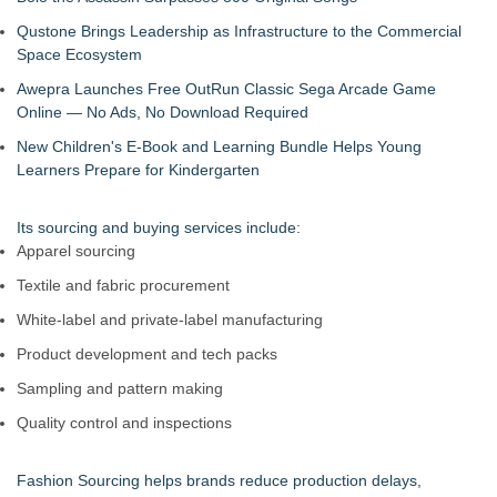
Qustone Brings Leadership as Infrastructure to the Commercial
Space Ecosystem
Awepra Launches Free OutRun Classic Sega Arcade Game
Online — No Ads, No Download Required
New Children's E-Book and Learning Bundle Helps Young
Learners Prepare for Kindergarten
Its sourcing and buying services include:
Apparel sourcing
Textile and fabric procurement
White-label and private-label manufacturing
Product development and tech packs
Sampling and pattern making
Quality control and inspections
Fashion Sourcing helps brands reduce production delays,