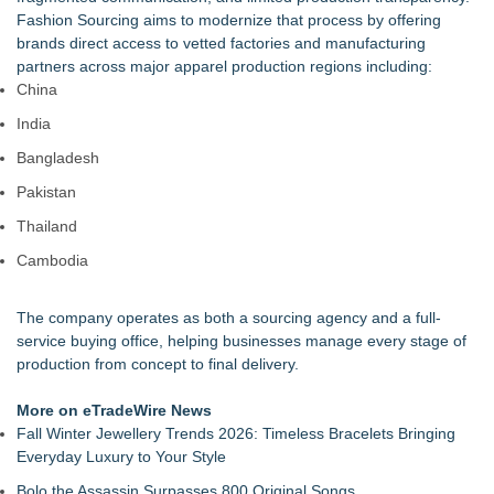
Collection, Giving Keepers a Clearer Look at Its Own
Fashion Sourcing aims to modernize that process by offering
European-Made Glove Line
brands direct access to vetted factories and manufacturing
Keeperstop.com Enhances Elite Sport Goalkeeper Gloves
partners across major apparel production regions including:
Collection, Giving Soccer Goalies a Clearer Way to Choose
China
the Right Fit at the Right Price
India
Keeperstop.com Enhances Adidas Goalkeeper Gloves
Collection, Giving Keepers a Clearer Way to Choose the Right
Bangladesh
Predator Glove
Pakistan
Keeperstop.com Enhances Goalie Gloves With Finger
Protection Collection to Help Goalkeepers Choose the Right
Thailand
Level of Protection
Cambodia
3 Timeless Bracelets to Elevate Your Summer Style
OBY Introduces a Patented Wearable Connector Designed to
Simplify Everyday Access to Essential Devices
The company operates as both a sourcing agency and a full-
What Every Celebrity Is Wearing Right Now: The Jewellery
service buying office, helping businesses manage every stage of
Edition
production from concept to final delivery.
More on eTradeWire News
Fall Winter Jewellery Trends 2026: Timeless Bracelets Bringing
Everyday Luxury to Your Style
Bolo the Assassin Surpasses 800 Original Songs