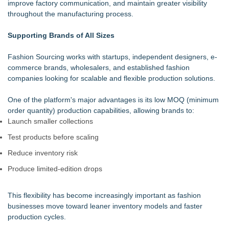
improve factory communication, and maintain greater visibility
throughout the manufacturing process.
Supporting Brands of All Sizes
Fashion Sourcing works with startups, independent designers, e-
commerce brands, wholesalers, and established fashion
companies looking for scalable and flexible production solutions.
One of the platform's major advantages is its low MOQ (minimum
order quantity) production capabilities, allowing brands to:
Launch smaller collections
Test products before scaling
Reduce inventory risk
Produce limited-edition drops
This flexibility has become increasingly important as fashion
businesses move toward leaner inventory models and faster
production cycles.