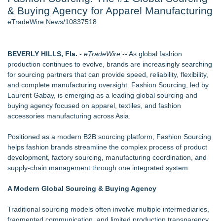
& Buying Agency for Apparel Manufacturing
New AI Customer Segmentation Guide Warns Marketers Not
to Confuse Technical Precision With Business Value
eTradeWire News/10837518
J. Kenton Pierce Wins Prometheus Award for Best Novel
Local Citizen Coalition Petitions PSCW to Revoke
Completeness Determination of ATC's Application
BEVERLY HILLS, Fla.
-
eTradeWire
-- As global fashion
How Suspected and Unapproved Parts Slipped Into Global
production continues to evolve, brands are increasingly searching
Aviation — And Why the Oversight System Never Stopped
for sourcing partners that can provide speed, reliability, flexibility,
Them
and complete manufacturing oversight. Fashion Sourcing, led by
New ProEssentials v11: Native WinUI Charting Library, 100M
Laurent Gabay, is emerging as a leading global sourcing and
Points in 15ms, Following Microsoft's Vision for True Native
buying agency focused on apparel, textiles, and fashion
Swap-Chain Rendering
accessories manufacturing across Asia.
New Suspended Pool Basketball Game Transforms Every
Swim Into an Exciting Competition
Positioned as a modern B2B sourcing platform, Fashion Sourcing
helps fashion brands streamline the complex process of product
Similar on eTradeWire
development, factory sourcing, manufacturing coordination, and
Fall Winter Jewellery Trends 2026: Timeless Bracelets
supply-chain management through one integrated system.
Bringing Everyday Luxury to Your Style
Noah Kahan Merch - The Great Divide Tour
A Modern Global Sourcing & Buying Agency
Designer-Inspired Jewellery Gifts for Her That Feel Luxurious
Without the High Price
Traditional sourcing models often involve multiple intermediaries,
Keeperstop.com Enhances KPR Goalkeeper Gloves
fragmented communication, and limited production transparency.