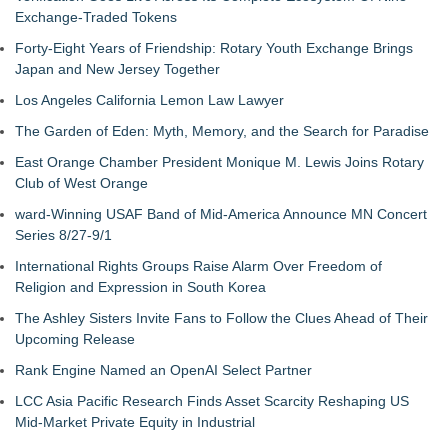
Exchange-Traded Tokens
Forty-Eight Years of Friendship: Rotary Youth Exchange Brings
Japan and New Jersey Together
Los Angeles California Lemon Law Lawyer
The Garden of Eden: Myth, Memory, and the Search for Paradise
East Orange Chamber President Monique M. Lewis Joins Rotary
Club of West Orange
ward-Winning USAF Band of Mid-America Announce MN Concert
Series 8/27-9/1
International Rights Groups Raise Alarm Over Freedom of
Religion and Expression in South Korea
The Ashley Sisters Invite Fans to Follow the Clues Ahead of Their
Upcoming Release
Rank Engine Named an OpenAI Select Partner
LCC Asia Pacific Research Finds Asset Scarcity Reshaping US
Mid-Market Private Equity in Industrial