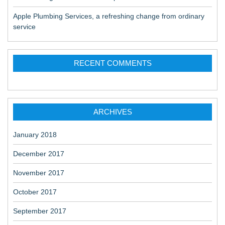
Apple Plumbing Services, a refreshing change from ordinary
service
RECENT COMMENTS
ARCHIVES
January 2018
December 2017
November 2017
October 2017
September 2017