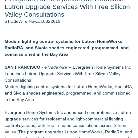
Lutron Upgrade Services With Free Silicon
Director Sean McNamara Reunites with Award-Winning
Cinematographer Shawn Seifert for Upcoming Feature Home
Valley Consultations
- 107
eTradeWire News/10822619
J. Kenton Pierce Wins Prometheus Award for Best Novel
Only One Flight Stands Between Los Angeles Youth Leaders
and a Life-Saving Mission in South Africa
Modern lighting control systems for Lutron HomeWorks,
Local Citizen Coalition Petitions PSCW to Revoke
RadioRA, and Sivoia shades engineered, programmed, and
Completeness Determination of ATC's Application
commissioned in the Bay Area
New AI Customer Segmentation Guide Warns Marketers Not
to Confuse Technical Precision With Business Value
SAN FRANCISCO
-
eTradeWire
-- Evergreen Home Systems Inc
How Suspected and Unapproved Parts Slipped Into Global
Launches Lutron Upgrade Services With Free Silicon Valley
Aviation — And Why the Oversight System Never Stopped
Consultations
Them
Modern lighting control systems for Lutron HomeWorks, RadioRA,
and Sivoia shades engineered, programmed, and commissioned
Similar on eTradeWire
in the Bay Area
Independent West Texas Metal Multi-Instrumentalist &
Producer. "MAD CHAD™" Russell Surpasses 1.9 Million
Evergreen Home Systems Inc announced comprehensive Lutron
Project Interactions Via DFGS Productions
upgrade services for residential and light-commercial lighting
Transfers42 Launches Economy Die-Cut Stickers — Budget-
control systems, with free in-home consultations across Silicon
Friendly Custom Stickers Starting at $0.11
Valley. The program upgrades Lutron HomeWorks, RadioRA, and
Saskia Kanne is a Blogger, and the Co-founder of