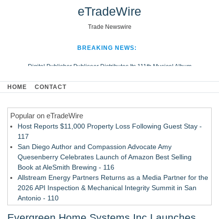
eTradeWire
Trade Newswire
BREAKING NEWS:
Digital Publisher Publiseer Distributes Its 111th Musical Album
Hospital Sisters Health System Adds Seamless Integration Between
HOME
CONTACT
Digisonics CVIS and Epic EMR
Apple Plumbing Services, a refreshing change from ordinary service
Popular on eTradeWire
Looking Beyond the Office and Inside the Arena
Host Reports $11,000 Property Loss Following Guest Stay -
117
San Diego Author and Compassion Advocate Amy
Quesenberry Celebrates Launch of Amazon Best Selling
Book at AleSmith Brewing - 116
Allstream Energy Partners Returns as a Media Partner for the
2026 API Inspection & Mechanical Integrity Summit in San
Antonio - 110
Cocody Brings Elevated French Flair To Houston Restaurant
Evergreen Home Systems Inc Launches
Week 2026 - 108