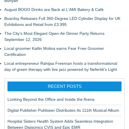
Bunyan
August BOGO Drinks are Back at L'AMI Bakery & Café
Boardsy Releases Full 360-Degree LED Cylinder Display for UK
Exhibitions and Retail from £3,995
The City's Most Elegant Open-Air Dinner Party Returns
September 12, 2026
Local groomer Katlin Molina earns Fear Free Groomer
Certification
Local entrepreneur Rahijaa Freeman hosts a transformational
day of green therapy with live jazz powered by Nefertiti's Light
RECENT POSTS
Looking Beyond the Office and Inside the Arena
Digital Publisher Publiseer Distributes Its 111th Musical Album
Hospital Sisters Health System Adds Seamless Integration
Between Digisonics CVIS and Epic EMR