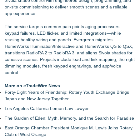
Sivoia shade control with engineered design, programming, and
Katzenmuddi
on-site commissioning to deliver smooth scenes and a reliable
Summer Organization Starts at Home with PODS® Phoenix
app experience.
Summer Moves Made Easier with PODS® Las Vegas
OddsMatched Adds Real-Time Email And Telegram Alerts to
The service targets common pain points aging processors,
Arbitrage, +EV & Steamers Tools New notific
keypad failures, LED flicker, and limited integrations—while
Create More Space This Summer with PODS® Tucson
reusing healthy wiring and panels. Evergreen migrates
Leather Repair Lab Expands to San Francisco Following
HomeWorks Illumination/Interactive and HomeWorks QS to QSX,
Successful Launch in Sacramento
transitions RadioRA 2 to RadioRA 3, and aligns Sivoia shades for
Discard Junk Removal Named #1 Junk Removal Company in
cohesive scenes. Projects include load and link mapping, the right
Sacramento Out of 189 Businesses Evaluated
dimming modules, fresh keypad engravings, and app/voice
Nebraska-Born Driive Launches with Founding Team of
control.
CompanyCam Veterans and a Home Service Operator
More on eTradeWire News
Forty-Eight Years of Friendship: Rotary Youth Exchange Brings
Japan and New Jersey Together
Los Angeles California Lemon Law Lawyer
The Garden of Eden: Myth, Memory, and the Search for Paradise
East Orange Chamber President Monique M. Lewis Joins Rotary
Club of West Orange