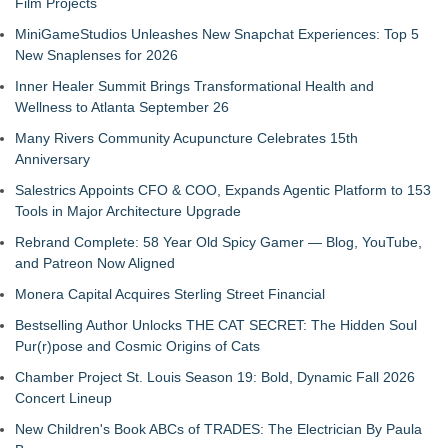
Film Projects
MiniGameStudios Unleashes New Snapchat Experiences: Top 5
New Snaplenses for 2026
Inner Healer Summit Brings Transformational Health and
Wellness to Atlanta September 26
Many Rivers Community Acupuncture Celebrates 15th
Anniversary
Salestrics Appoints CFO & COO, Expands Agentic Platform to 153
Tools in Major Architecture Upgrade
Rebrand Complete: 58 Year Old Spicy Gamer — Blog, YouTube,
and Patreon Now Aligned
Monera Capital Acquires Sterling Street Financial
Bestselling Author Unlocks THE CAT SECRET: The Hidden Soul
Pur(r)pose and Cosmic Origins of Cats
Chamber Project St. Louis Season 19: Bold, Dynamic Fall 2026
Concert Lineup
New Children's Book ABCs of TRADES: The Electrician By Paula