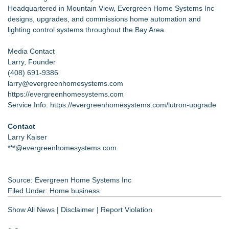
Headquartered in Mountain View, Evergreen Home Systems Inc
designs, upgrades, and commissions home automation and
lighting control systems throughout the Bay Area.
Media Contact
Larry, Founder
(408) 691-9386
larry@evergreenhomesystems.com
https://evergreenhomesystems.com
Service Info:
https://evergreenhomesystems.com/lutron-upgrade
Contact
Larry Kaiser
***@evergreenhomesystems.com
Source: Evergreen Home Systems Inc
Filed Under:
Home business
Show All News
|
Disclaimer
|
Report Violation