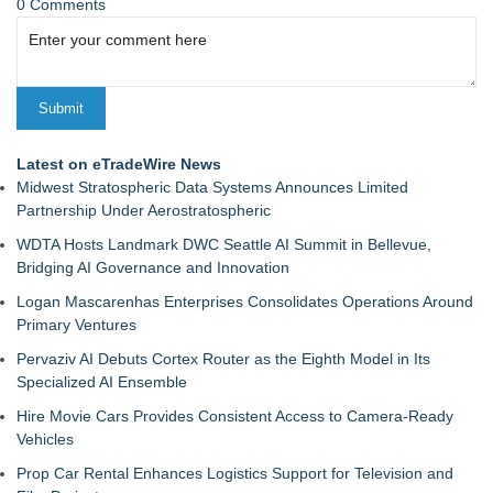
0 Comments
Latest on eTradeWire News
Midwest Stratospheric Data Systems Announces Limited
Partnership Under Aerostratospheric
WDTA Hosts Landmark DWC Seattle AI Summit in Bellevue,
Bridging AI Governance and Innovation
Logan Mascarenhas Enterprises Consolidates Operations Around
Primary Ventures
Pervaziv AI Debuts Cortex Router as the Eighth Model in Its
Specialized AI Ensemble
Hire Movie Cars Provides Consistent Access to Camera-Ready
Vehicles
Prop Car Rental Enhances Logistics Support for Television and