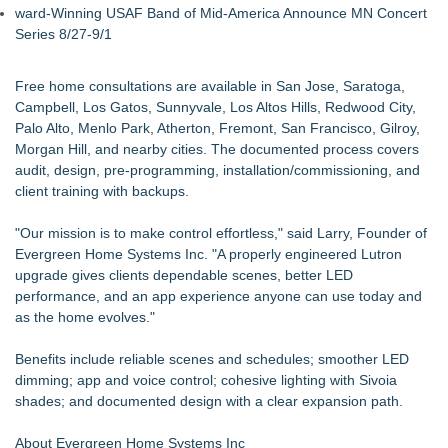
ward-Winning USAF Band of Mid-America Announce MN Concert
Series 8/27-9/1
Free home consultations are available in San Jose, Saratoga,
Campbell, Los Gatos, Sunnyvale, Los Altos Hills, Redwood City,
Palo Alto, Menlo Park, Atherton, Fremont, San Francisco, Gilroy,
Morgan Hill, and nearby cities. The documented process covers
audit, design, pre-programming, installation/commissioning, and
client training with backups.
"Our mission is to make control effortless," said Larry, Founder of
Evergreen Home Systems Inc. "A properly engineered Lutron
upgrade gives clients dependable scenes, better LED
performance, and an app experience anyone can use today and
as the home evolves."
Benefits include reliable scenes and schedules; smoother LED
dimming; app and voice control; cohesive lighting with Sivoia
shades; and documented design with a clear expansion path.
About Evergreen Home Systems Inc