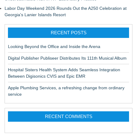
Labor Day Weekend 2026 Rounds Out the A250 Celebration at
Georgia's Lanier Islands Resort
RECENT POSTS
Looking Beyond the Office and Inside the Arena
Digital Publisher Publiseer Distributes Its 111th Musical Album
Hospital Sisters Health System Adds Seamless Integration
Between Digisonics CVIS and Epic EMR
Apple Plumbing Services, a refreshing change from ordinary
service
RECENT COMMENTS