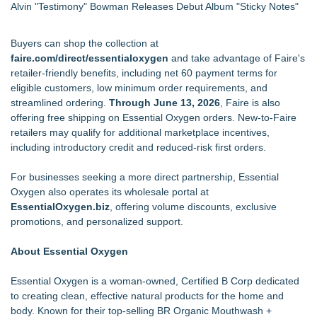
Alvin "Testimony" Bowman Releases Debut Album "Sticky Notes"
Buyers can shop the collection at
faire.com/direct/essentialoxygen
and take advantage of Faire's
retailer-friendly benefits, including net 60 payment terms for
eligible customers, low minimum order requirements, and
streamlined ordering.
Through June 13, 2026
, Faire is also
offering free shipping on Essential Oxygen orders. New-to-Faire
retailers may qualify for additional marketplace incentives,
including introductory credit and reduced-risk first orders.
For businesses seeking a more direct partnership, Essential
Oxygen also operates its wholesale portal at
EssentialOxygen.biz
, offering volume discounts, exclusive
promotions, and personalized support.
About Essential Oxygen
Essential Oxygen is a woman-owned, Certified B Corp dedicated
to creating clean, effective natural products for the home and
body. Known for their top-selling BR Organic Mouthwash +