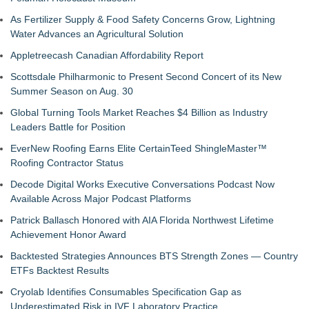
As Fertilizer Supply & Food Safety Concerns Grow, Lightning
Water Advances an Agricultural Solution
Appletreecash Canadian Affordability Report
Scottsdale Philharmonic to Present Second Concert of its New
Summer Season on Aug. 30
Global Turning Tools Market Reaches $4 Billion as Industry
Leaders Battle for Position
EverNew Roofing Earns Elite CertainTeed ShingleMaster™
Roofing Contractor Status
Decode Digital Works Executive Conversations Podcast Now
Available Across Major Podcast Platforms
Patrick Ballasch Honored with AIA Florida Northwest Lifetime
Achievement Honor Award
Backtested Strategies Announces BTS Strength Zones — Country
ETFs Backtest Results
Cryolab Identifies Consumables Specification Gap as
Underestimated Risk in IVF Laboratory Practice