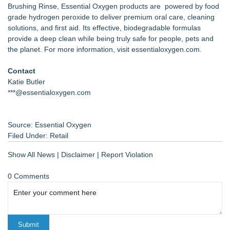
Brushing Rinse, Essential Oxygen products are powered by food
grade hydrogen peroxide to deliver premium oral care, cleaning
solutions, and first aid. Its effective, biodegradable formulas
provide a deep clean while being truly safe for people, pets and
the planet. For more information, visit essentialoxygen.com.
Contact
Katie Butler
***@essentialoxygen.com
Source: Essential Oxygen
Filed Under:
Retail
Show All News
|
Disclaimer
|
Report Violation
0 Comments