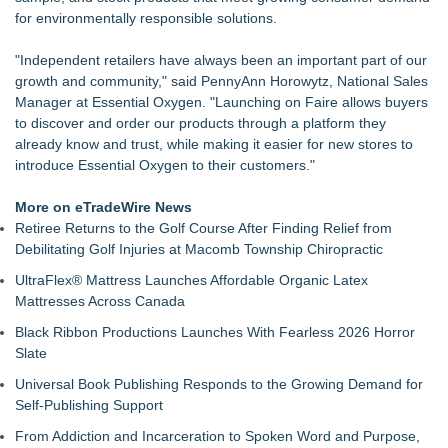
Collection, Giving Keepers a Clearer Look at Its Own
for environmentally responsible solutions.
European-Made Glove Line
REVGEAR Launches the S7 Sparring Gloves: An Elite
"Independent retailers have always been an important part of our
Sparring Glove Designed for Martial Artists
growth and community," said PennyAnn Horowytz, National Sales
Richfield Trailer Supply of Flint, MI, acquired by Morrill
Manager at Essential Oxygen. "Launching on Faire allows buyers
Enterprises of Grand Rapids, MI
to discover and order our products through a platform they
Keeperstop.com Enhances Elite Sport Goalkeeper Gloves
already know and trust, while making it easier for new stores to
Collection, Giving Soccer Goalies a Clearer Way to Choose
introduce Essential Oxygen to their customers."
the Right Fit at the Right Price
Ideal Nutrition Celebrates 10 Years of Fresh, Healthy Eating
More on eTradeWire News
with Month-Long Customer Appreciation
Retiree Returns to the Golf Course After Finding Relief from
Keeperstop.com Enhances Adidas Goalkeeper Gloves
Debilitating Golf Injuries at Macomb Township Chiropractic
Collection, Giving Keepers a Clearer Way to Choose the Right
UltraFlex® Mattress Launches Affordable Organic Latex
Predator Glove
Mattresses Across Canada
Keeperstop.com Enhances Goalie Gloves With Finger
Protection Collection to Help Goalkeepers Choose the Right
Black Ribbon Productions Launches With Fearless 2026 Horror
Level of Protection
Slate
E-commerce market share highest since shops reopened
Universal Book Publishing Responds to the Growing Demand for
after Covid, says Parcelhero
Self-Publishing Support
From Addiction and Incarceration to Spoken Word and Purpose,