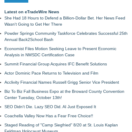
Latest on eTradeWire News
She Had 18 Hours to Defend a Billion-Dollar Bet. Her News Feed
Wasn't Going to Get Her There
Powder Springs Community Taskforce Celebrates Successful 25th
Annual Back2School Bash
Economist Files Motion Seeking Leave to Present Economic
Analysis in NMSDC Certification Case
Summit Financial Group Acquires IFC Benefit Solutions
Actor Dominic Pace Returns to Television and Film
Acclivity Financial Names Russell Grigg Senior Vice President
Biz To Biz Fall Business Expo at the Broward County Convention
Center Tuesday, October 13th!
SEO Didn't Die. Lazy SEO Did. AI Just Exposed It
Coachella Valley Now Has a Fear Free Choice!!
Staged Reading of "Camp Siegfried" 8/20 at St. Louis Kaplan
Feldman Holocaust Museum