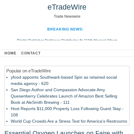
eTradeWire
Trade Newswire
BREAKING NEWS:
Digital Publisher Publiseer Distributes Its 111th Musical Album
Hospital Sisters Health System Adds Seamless Integration Between
HOME
CONTACT
Digisonics CVIS and Epic EMR
Apple Plumbing Services, a refreshing change from ordinary service
Popular on eTradeWire
Looking Beyond the Office and Inside the Arena
yfood appoints Southwark-based Spin as retained social
media agency - 620
San Diego Author and Compassion Advocate Amy
Quesenberry Celebrates Launch of Amazon Best Selling
Book at AleSmith Brewing - 111
Host Reports $11,000 Property Loss Following Guest Stay -
108
World Cup Crowds Are a Stress Test for America's Restrooms
- 103
Essential Oxygen Launches on Faire with
Director Sean McNamara Reunites with Award-Winning