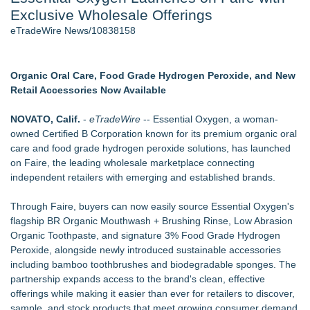
Exclusive Wholesale Offerings
Cinematographer Shawn Seifert for Upcoming Feature Home
- 102
eTradeWire News/10838158
Allstream Energy Partners Returns as a Media Partner for the
2026 API Inspection & Mechanical Integrity Summit in San
Antonio
Organic Oral Care, Food Grade Hydrogen Peroxide, and New
Cocody Brings Elevated French Flair To Houston Restaurant
Retail Accessories Now Available
Week 2026
SIN Expands Las Vegas Event Staffing Services to Support
NOVATO, Calif.
-
eTradeWire
-- Essential Oxygen, a woman-
Trade Shows, Conferences, and Brand Activations
owned Certified B Corporation known for its premium organic oral
Los Angeles' Best Food: Food Journal Magazine Examines
care and food grade hydrogen peroxide solutions, has launched
the Trends Shaping the City's Dining Scene
on Faire, the leading wholesale marketplace connecting
How Sacramento Families Are Using Private Autopsies to
independent retailers with emerging and established brands.
Protect Inheritances, Resolve Insurance Claims, and Find
Closure
Through Faire, buyers can now easily source Essential Oxygen's
flagship BR Organic Mouthwash + Brushing Rinse, Low Abrasion
Similar on eTradeWire
Organic Toothpaste, and signature 3% Food Grade Hydrogen
Furniture Today Leadership Conference Welcomes
Peroxide, alongside newly introduced sustainable accessories
Internationally Recognized AI Expert- Sharon Gai
including bamboo toothbrushes and biodegradable sponges. The
New index scores UK retail websites on commercial
partnership expands access to the brand's clean, effective
experience, not looks, finds reputation a poor
offerings while making it easier than ever for retailers to discover,
Keeperstop.com Enhances KPR Goalkeeper Gloves
sample, and stock products that meet growing consumer demand