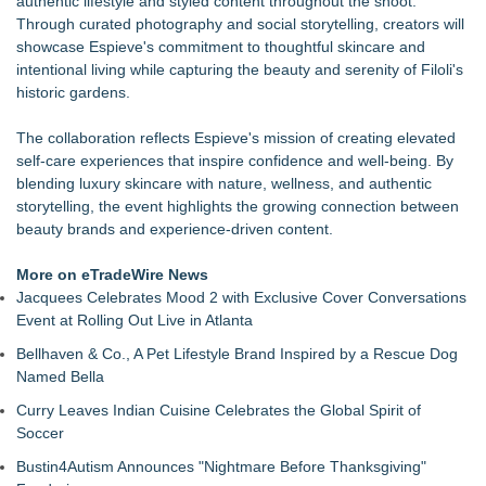
authentic lifestyle and styled content throughout the shoot.
the Lasting Impact of Colorism
Through curated photography and social storytelling, creators will
Nola Blue Records Announces New Album from Sherman
showcase Espieve's commitment to thoughtful skincare and
Holmes
intentional living while capturing the beauty and serenity of Filoli's
MORTL Launches Free Death Planning Platform for Every
historic gardens.
U.S. State
From Pizza to Playlists: Marty The Pizza Guy Delivers Three
The collaboration reflects Espieve's mission of creating elevated
Delicious New Songs
self-care experiences that inspire confidence and well-being. By
For August: For Romance Awareness Month & American
blending luxury skincare with nature, wellness, and authentic
Artist Appreciation Month: Here is a piece of sculpture by
storytelling, the event highlights the growing connection between
Robert Barrows called "Adam and Eve"
beauty brands and experience-driven content.
The largest Guatemalan festival outside of Guatemala! The
10th Annual Festival Chapin Los Angeles
More on eTradeWire News
Maria Thomas Joins KLEKT Board of Advisors to Support
Jacquees Celebrates Mood 2 with Exclusive Cover Conversations
Next Phase of Global Growth
Event at Rolling Out Live in Atlanta
Bellhaven & Co., A Pet Lifestyle Brand Inspired by a Rescue Dog
Named Bella
Curry Leaves Indian Cuisine Celebrates the Global Spirit of
Soccer
Bustin4Autism Announces "Nightmare Before Thanksgiving"