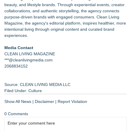
beauty, and lifestyle brands. Through experiential events, creator
collaborations, and authentic storytelling, the agency connects
purpose-driven brands with engaged consumers. Clean Living
Magazine, the agency's editorial platform, inspires healthier, more
intentional living through original content and curated brand
experiences.
Media Contact
CLEAN LIVING MAGAZINE
***@cleanlivingmedia.com
2068834152
Source: CLEAN LIVING MEDIA LLC
Filed Under:
Culture
Show All News
|
Disclaimer
|
Report Violation
0 Comments