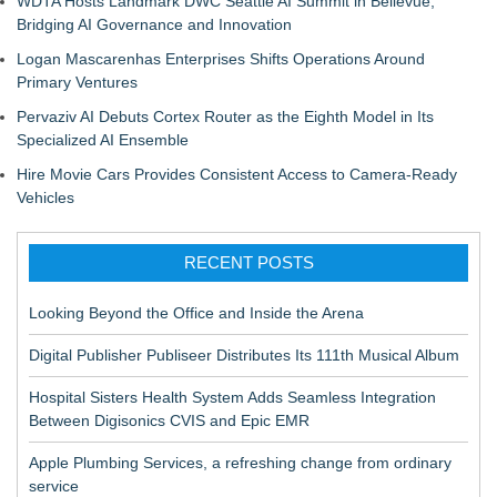
WDTA Hosts Landmark DWC Seattle AI Summit in Bellevue,
Bridging AI Governance and Innovation
Logan Mascarenhas Enterprises Shifts Operations Around
Primary Ventures
Pervaziv AI Debuts Cortex Router as the Eighth Model in Its
Specialized AI Ensemble
Hire Movie Cars Provides Consistent Access to Camera-Ready
Vehicles
RECENT POSTS
Looking Beyond the Office and Inside the Arena
Digital Publisher Publiseer Distributes Its 111th Musical Album
Hospital Sisters Health System Adds Seamless Integration
Between Digisonics CVIS and Epic EMR
Apple Plumbing Services, a refreshing change from ordinary
service