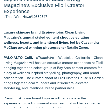
Magazine's Exclusive Filoli Creator
J. Kenton Pierce Wins Prometheus Award for Best Novel
Accomplished Hotel General Manager
Experience
New AI Customer Segmentation Guide Warns Marketers Not
eTradeWire News/10839547
to Confuse Technical Precision With Business Value
New ProEssentials v11: Native WinUI Charting Library, 100M
Points in 15ms, Following Microsoft's Vision for True Native
Luxury skincare brand Espieve joins Clean Living
Swap-Chain Rendering
Magazine's annual styled content shoot celebrating
Local Citizen Coalition Petitions PSCW to Revoke
wellness, beauty, and intentional living, led by Cassandra
Completeness Determination of ATC's Application
McClure award winning photographer Natalie Zmeu.
How Suspected and Unapproved Parts Slipped Into Global
Aviation — And Why the Oversight System Never Stopped
PALO ALTO, Calif.
-
eTradeWire
-- Woodside, California – Clean
Them
Living Magazine will host an exclusive creator experience at Filoli,
bringing together a select group of Bay Area content creators for
Similar on eTradeWire
a day of wellness inspired storytelling, photography, and brand
The City's Most Elegant Open-Air Dinner Party Returns
collaboration. The curated shoot at Filoli Historic House & Garden
September 12, 2026
brings together local founders and influencers, elevated
Black Ribbon Productions Launches With Fearless 2026
storytelling, and intentional brand partnerships.
Horror Slate
Cellofest Brings Free Cello Concerts and Community Events
Premium skincare brand Espieve will participate in the
to Bethany Beach August 5–16
experience, providing mineral sunscreen that will be featured in
"High Yellow", a Powerful & Compelling Memoir that Explores