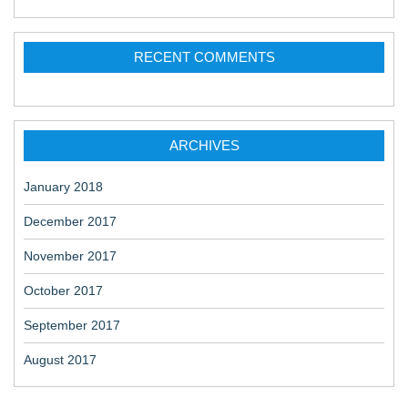
RECENT COMMENTS
ARCHIVES
January 2018
December 2017
November 2017
October 2017
September 2017
August 2017