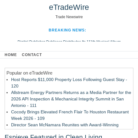
eTradeWire
Trade Newswire
BREAKING NEWS:
Digital Publisher Publiseer Distributes Its 111th Musical Album
Hospital Sisters Health System Adds Seamless Integration Between
HOME
CONTACT
Digisonics CVIS and Epic EMR
Apple Plumbing Services, a refreshing change from ordinary service
Popular on eTradeWire
Looking Beyond the Office and Inside the Arena
Host Reports $11,000 Property Loss Following Guest Stay -
120
Allstream Energy Partners Returns as a Media Partner for the
2026 API Inspection & Mechanical Integrity Summit in San
Antonio - 111
Cocody Brings Elevated French Flair To Houston Restaurant
Week 2026 - 109
Director Sean McNamara Reunites with Award-Winning
Cinematographer Shawn Seifert for Upcoming Feature Home
Espieve Featured in Clean Living
- 108