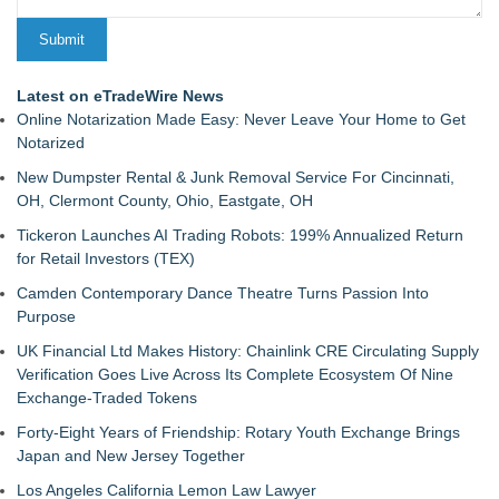
Latest on eTradeWire News
Online Notarization Made Easy: Never Leave Your Home to Get
Notarized
New Dumpster Rental & Junk Removal Service For Cincinnati,
OH, Clermont County, Ohio, Eastgate, OH
Tickeron Launches AI Trading Robots: 199% Annualized Return
for Retail Investors (TEX)
Camden Contemporary Dance Theatre Turns Passion Into
Purpose
UK Financial Ltd Makes History: Chainlink CRE Circulating Supply
Verification Goes Live Across Its Complete Ecosystem Of Nine
Exchange-Traded Tokens
Forty-Eight Years of Friendship: Rotary Youth Exchange Brings
Japan and New Jersey Together
Los Angeles California Lemon Law Lawyer