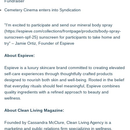
Fundraiser
Cemetery Cinema enters into Syndication
"I'm excited to participate and send our mineral body spray
(
https://espieve.com/collections/frontpage/products/body-spray-
sunscreen-spf-25
) sunscreen for participants to take home and
try" – Jamie Ortiz, Founder of Espieve
About Espieve:
Espieve is a luxury skincare brand committed to creating elevated
self-care experiences through thoughtfully crafted products
designed to nourish both skin and well-being. Rooted in the belief
that everyday rituals should feel meaningful, Espieve combines
quality ingredients with a refined approach to beauty and
wellness.
About Clean Living Magazine:
Founded by Cassandra McClure, Clean Living Agency is a
marketing and public relations firm specializing in wellness,