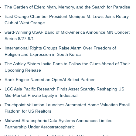
The Garden of Eden: Myth, Memory, and the Search for Paradise
East Orange Chamber President Monique M. Lewis Joins Rotary
Club of West Orange
ward-Winning USAF Band of Mid-America Announce MN Concert
Series 8/27-9/1
International Rights Groups Raise Alarm Over Freedom of
Religion and Expression in South Korea
The Ashley Sisters Invite Fans to Follow the Clues Ahead of Their
Upcoming Release
Rank Engine Named an OpenAI Select Partner
LCC Asia Pacific Research Finds Asset Scarcity Reshaping US
Mid-Market Private Equity in Industrial
Touchpoint Valuation Launches Automated Home Valuation Email
Platform for US Realtors
Midwest Stratospheric Data Systems Announces Limited
Partnership Under Aerostratospheric