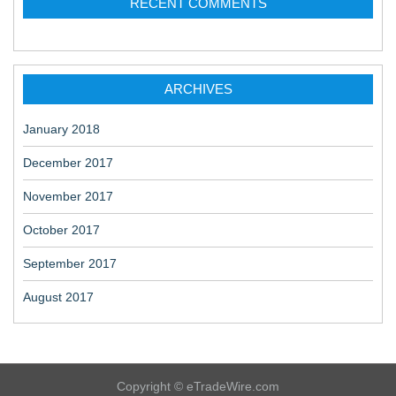
RECENT COMMENTS
ARCHIVES
January 2018
December 2017
November 2017
October 2017
September 2017
August 2017
Copyright © eTradeWire.com