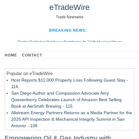
eTradeWire
Trade Newswire
BREAKING NEWS:
Digital Publisher Publiseer Distributes Its 111th Musical Album
Hospital Sisters Health System Adds Seamless Integration Between
HOME
CONTACT
Digisonics CVIS and Epic EMR
Apple Plumbing Services, a refreshing change from ordinary service
Popular on eTradeWire
Looking Beyond the Office and Inside the Arena
Host Reports $11,000 Property Loss Following Guest Stay -
116
San Diego Author and Compassion Advocate Amy
Quesenberry Celebrates Launch of Amazon Best Selling
Book at AleSmith Brewing - 115
Allstream Energy Partners Returns as a Media Partner for the
2026 API Inspection & Mechanical Integrity Summit in San
Antonio - 108
Cocody Brings Elevated French Flair To Houston Restaurant
Empowering Oil & Gas Industry with
Week 2026 - 107