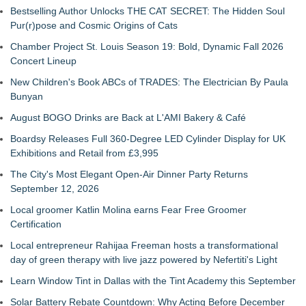
Bestselling Author Unlocks THE CAT SECRET: The Hidden Soul
Pur(r)pose and Cosmic Origins of Cats
Chamber Project St. Louis Season 19: Bold, Dynamic Fall 2026
Concert Lineup
New Children's Book ABCs of TRADES: The Electrician By Paula
Bunyan
August BOGO Drinks are Back at L'AMI Bakery & Café
Boardsy Releases Full 360-Degree LED Cylinder Display for UK
Exhibitions and Retail from £3,995
The City's Most Elegant Open-Air Dinner Party Returns
September 12, 2026
Local groomer Katlin Molina earns Fear Free Groomer
Certification
Local entrepreneur Rahijaa Freeman hosts a transformational
day of green therapy with live jazz powered by Nefertiti's Light
Learn Window Tint in Dallas with the Tint Academy this September
Solar Battery Rebate Countdown: Why Acting Before December