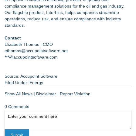
compliance management solutions for the oil and gas industry.
Our flagship product, InterLink, helps companies streamline
operations, reduce risk, and ensure compliance with industry
standards.
Contact
Elizabeth Thomas | CMO
ethomas@accupointsoftware.net
***@accupointsoftware.com
Source: Accupoint Software
Filed Under:
Energy
Show All News
|
Disclaimer
|
Report Violation
0 Comments