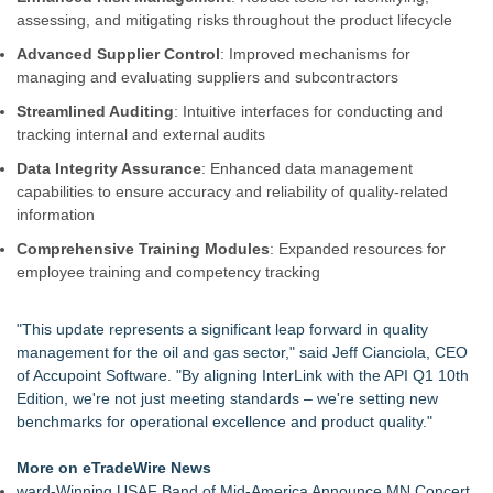
(N A S D A Q: ASTI)
assessing, and mitigating risks throughout the product lifecycle
Justplug Announces 9-Step Engineering System for Off-Grid
Advanced Supplier Control
: Improved mechanisms for
and Grid-Independent Solar Design
managing and evaluating suppliers and subcontractors
Omnitronics launches Ecosystem Health Dashboard to
enable proactive monitoring across dispatch environments
Streamlined Auditing
: Intuitive interfaces for conducting and
Citizen Coalition Urges Public to Weigh In as PSC
tracking internal and external audits
Reconsiders ATC's Transmission Lines Application
Data Integrity Assurance
: Enhanced data management
The Clean‑Energy Breakthrough Poised to Transform Global
capabilities to ensure accuracy and reliability of quality-related
Power Stability
information
Citizen Coalition Asks PSC to Revoke Completeness
Determination for ATC's Transmission Project
Comprehensive Training Modules
: Expanded resources for
Commercial Solar Guy Launches Commercial Solar
employee training and competency tracking
Operations & Maintenance (O&M) Services for Southeastern
Massachusetts and Rhode Island
"This update represents a significant leap forward in quality
Lewis County Hydrogen Alliance Launches Phase 1 Work to
management for the oil and gas sector," said Jeff Cianciola, CEO
Turn Forest Residuals into Fuel-Grade Hydrogen and
of Accupoint Software. "By aligning InterLink with the API Q1 10th
Dispatchable Clean Power
Edition, we're not just meeting standards – we're setting new
benchmarks for operational excellence and product quality."
More on eTradeWire News
ward-Winning USAF Band of Mid-America Announce MN Concert