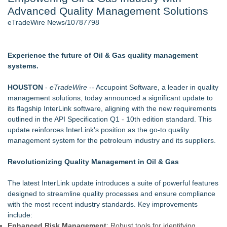
Advanced Quality Management Solutions
Director Sean McNamara Reunites with Award-Winning
Cinematographer Shawn Seifert for Upcoming Feature Home
eTradeWire News/10787798
- 107
Only One Flight Stands Between Los Angeles Youth Leaders
and a Life-Saving Mission in South Africa
Experience the future of Oil & Gas quality management
J. Kenton Pierce Wins Prometheus Award for Best Novel
systems.
Local Citizen Coalition Petitions PSCW to Revoke
Completeness Determination of ATC's Application
HOUSTON
-
eTradeWire
-- Accupoint Software, a leader in quality
New AI Customer Segmentation Guide Warns Marketers Not
management solutions, today announced a significant update to
to Confuse Technical Precision With Business Value
its flagship InterLink software, aligning with the new requirements
How Suspected and Unapproved Parts Slipped Into Global
outlined in the API Specification Q1 - 10th edition standard. This
Aviation — And Why the Oversight System Never Stopped
update reinforces InterLink's position as the go-to quality
Them
management system for the petroleum industry and its suppliers.
Similar on eTradeWire
Revolutionizing Quality Management in Oil & Gas
As Outage risk peaks, Justplug Offers Four Paths to Energy
Independence for Rural Homeowners
The latest InterLink update introduces a suite of powerful features
More Than 1,700 Public Comments Filed as Wisconsin PSC
designed to streamline quality processes and ensure compliance
Weighs Decision on ATC's Application
with the most recent industry standards. Key improvements
Expanding Beyond Space as New Drone Market
include:
Opportunities Accelerate Growth: Ascent Solar Technologies
Enhanced Risk Management
: Robust tools for identifying,