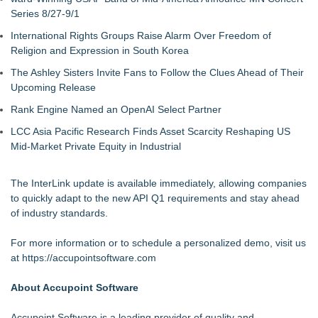
Series 8/27-9/1
International Rights Groups Raise Alarm Over Freedom of
Religion and Expression in South Korea
The Ashley Sisters Invite Fans to Follow the Clues Ahead of Their
Upcoming Release
Rank Engine Named an OpenAI Select Partner
LCC Asia Pacific Research Finds Asset Scarcity Reshaping US
Mid-Market Private Equity in Industrial
The InterLink update is available immediately, allowing companies
to quickly adapt to the new API Q1 requirements and stay ahead
of industry standards.
For more information or to schedule a personalized demo, visit us
at
https://accupointsoftware.com
About Accupoint Software
Accupoint Software is a leading provider of quality and