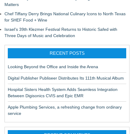
Matters
Chef Tiffany Derry Brings National Culinary Icons to North Texas
for SHEF Food + Wine
Israel's 39th Klezmer Festival Returns to Historic Safed with
Three Days of Music and Celebration
RECENT POSTS
Looking Beyond the Office and Inside the Arena
Digital Publisher Publiseer Distributes Its 111th Musical Album
Hospital Sisters Health System Adds Seamless Integration
Between Digisonics CVIS and Epic EMR
Apple Plumbing Services, a refreshing change from ordinary
service