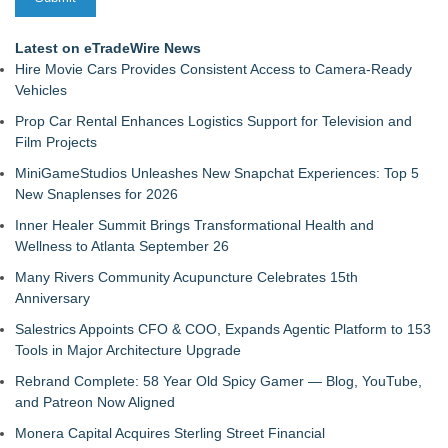
Latest on eTradeWire News
Hire Movie Cars Provides Consistent Access to Camera-Ready
Vehicles
Prop Car Rental Enhances Logistics Support for Television and
Film Projects
MiniGameStudios Unleashes New Snapchat Experiences: Top 5
New Snaplenses for 2026
Inner Healer Summit Brings Transformational Health and
Wellness to Atlanta September 26
Many Rivers Community Acupuncture Celebrates 15th
Anniversary
Salestrics Appoints CFO & COO, Expands Agentic Platform to 153
Tools in Major Architecture Upgrade
Rebrand Complete: 58 Year Old Spicy Gamer — Blog, YouTube,
and Patreon Now Aligned
Monera Capital Acquires Sterling Street Financial