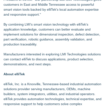
customers in East and Middle Tennessee access to powerful
smart vision tools backed by elliTek's local automation expertise
and responsive support."
By combining LMI's smart vision technology with elliTek's
application knowledge, customers can better evaluate and
implement solutions for dimensional inspection, defect detection,
part verification, robotic guidance, assembly validation, and
production traceability.
Manufacturers interested in exploring LMI Technologies solutions
can contact elliTek to discuss applications, product selection,
demonstrations, and next steps.
About elliTek
elliTek, Inc. is a Knoxville, Tennessee-based industrial automation
solutions provider serving manufacturers, OEMs, machine
builders, system integrators, utilities, and industrial operators.
elliTek provides automation technologies, technical expertise, and
responsive support to help customers solve complex