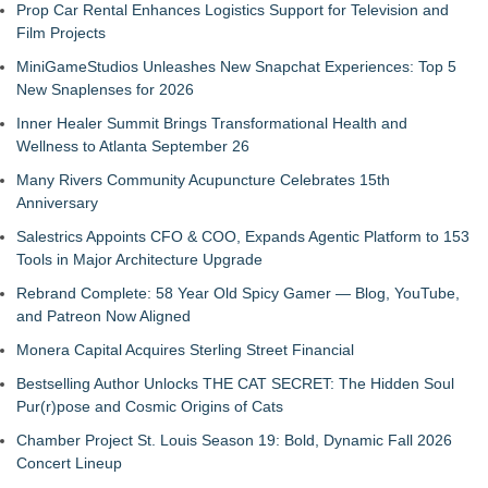
Prop Car Rental Enhances Logistics Support for Television and
Film Projects
MiniGameStudios Unleashes New Snapchat Experiences: Top 5
New Snaplenses for 2026
Inner Healer Summit Brings Transformational Health and
Wellness to Atlanta September 26
Many Rivers Community Acupuncture Celebrates 15th
Anniversary
Salestrics Appoints CFO & COO, Expands Agentic Platform to 153
Tools in Major Architecture Upgrade
Rebrand Complete: 58 Year Old Spicy Gamer — Blog, YouTube,
and Patreon Now Aligned
Monera Capital Acquires Sterling Street Financial
Bestselling Author Unlocks THE CAT SECRET: The Hidden Soul
Pur(r)pose and Cosmic Origins of Cats
Chamber Project St. Louis Season 19: Bold, Dynamic Fall 2026
Concert Lineup