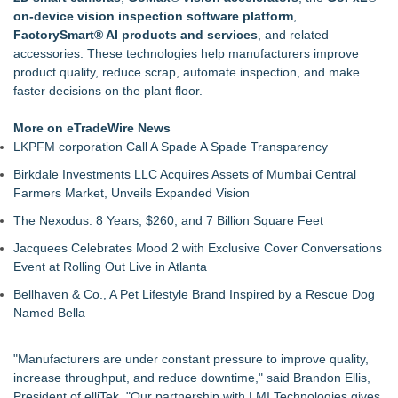
Handeholder Products Goes from Custom iPad Holder to Full
on-device vision inspection software platform
,
Line of Holding Solutions
FactorySmart® AI products and services
, and related
Michigan Dock Designer & Manufacturer Gives Tips for
accessories. These technologies help manufacturers improve
Making Your Dock Dog-Friendly
product quality, reduce scrap, automate inspection, and make
RMA Portal Launches Official MCP Server to Bring Live
faster decisions on the plant floor.
Return Tracking Directly into AI Assistants
Blue Sky Capital Strategies, LLC awarded Leasing and
More on eTradeWire News
Financial Services agreement with Premier Inc
LKPFM corporation Call A Spade A Spade Transparency
Engineered Welding Expands Custom Metal Fabrication
Birkdale Investments LLC Acquires Assets of Mumbai Central
Services for OEM Manufacturers
Farmers Market, Unveils Expanded Vision
Parallel Solutions Unveils New Brand Identity
The Nexodus: 8 Years, $260, and 7 Billion Square Feet
Jacquees Celebrates Mood 2 with Exclusive Cover Conversations
Event at Rolling Out Live in Atlanta
Bellhaven & Co., A Pet Lifestyle Brand Inspired by a Rescue Dog
Named Bella
"Manufacturers are under constant pressure to improve quality,
increase throughput, and reduce downtime," said Brandon Ellis,
President of elliTek. "Our partnership with LMI Technologies gives