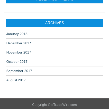
ARCHIVES
January 2018
December 2017
November 2017
October 2017
September 2017
August 2017
Copyright © eTradeWire.com