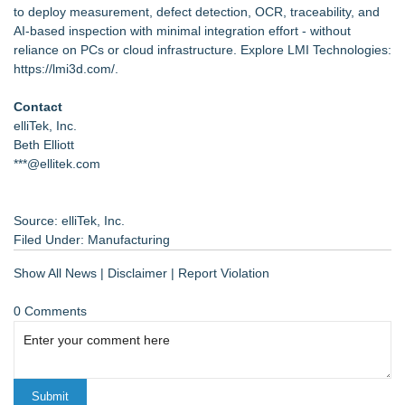
to deploy measurement, defect detection, OCR, traceability, and
AI-based inspection with minimal integration effort - without
reliance on PCs or cloud infrastructure. Explore LMI Technologies:
https://lmi3d.com/
.
Contact
elliTek, Inc.
Beth Elliott
***@ellitek.com
Source: elliTek, Inc.
Filed Under:
Manufacturing
Show All News
|
Disclaimer
|
Report Violation
0 Comments