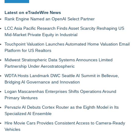
Latest on eTradeWire News
Rank Engine Named an OpenAI Select Partner
LCC Asia Pacific Research Finds Asset Scarcity Reshaping US
Mid-Market Private Equity in Industrial
Touchpoint Valuation Launches Automated Home Valuation Email
Platform for US Realtors
Midwest Stratospheric Data Systems Announces Limited
Partnership Under Aerostratospheric
WDTA Hosts Landmark DWC Seattle AI Summit in Bellevue,
Bridging AI Governance and Innovation
Logan Mascarenhas Enterprises Shifts Operations Around
Primary Ventures
Pervaziv AI Debuts Cortex Router as the Eighth Model in Its
Specialized AI Ensemble
Hire Movie Cars Provides Consistent Access to Camera-Ready
Vehicles