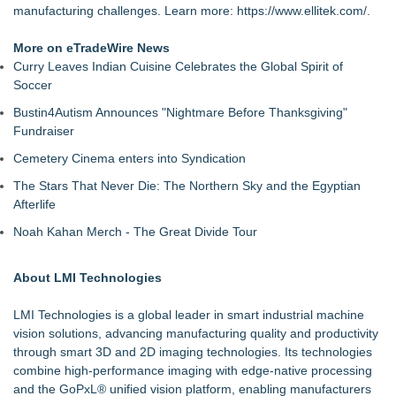
manufacturing challenges. Learn more:
https://www.ellitek.com/
.
More on eTradeWire News
Curry Leaves Indian Cuisine Celebrates the Global Spirit of
Soccer
Bustin4Autism Announces "Nightmare Before Thanksgiving"
Fundraiser
Cemetery Cinema enters into Syndication
The Stars That Never Die: The Northern Sky and the Egyptian
Afterlife
Noah Kahan Merch - The Great Divide Tour
About LMI Technologies
LMI Technologies is a global leader in smart industrial machine
vision solutions, advancing manufacturing quality and productivity
through smart 3D and 2D imaging technologies. Its technologies
combine high-performance imaging with edge-native processing
and the GoPxL® unified vision platform, enabling manufacturers