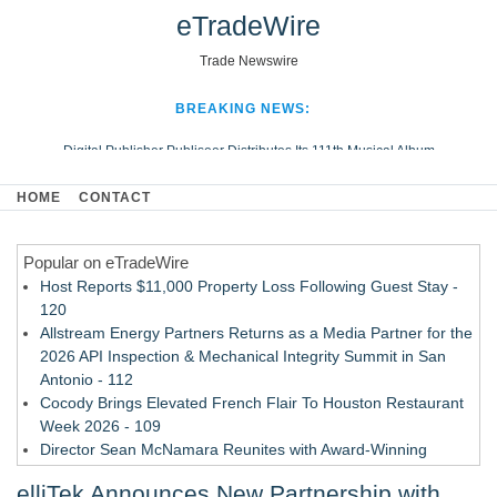
eTradeWire
Trade Newswire
BREAKING NEWS:
Digital Publisher Publiseer Distributes Its 111th Musical Album
Hospital Sisters Health System Adds Seamless Integration Between
HOME
CONTACT
Digisonics CVIS and Epic EMR
Apple Plumbing Services, a refreshing change from ordinary service
Popular on eTradeWire
Looking Beyond the Office and Inside the Arena
Host Reports $11,000 Property Loss Following Guest Stay -
120
Allstream Energy Partners Returns as a Media Partner for the
2026 API Inspection & Mechanical Integrity Summit in San
Antonio - 112
Cocody Brings Elevated French Flair To Houston Restaurant
Week 2026 - 109
Director Sean McNamara Reunites with Award-Winning
Cinematographer Shawn Seifert for Upcoming Feature Home
elliTek Announces New Partnership with
- 108