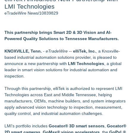
LMI Technologies
J. Kenton Pierce Wins Prometheus Award for Best Novel
Accomplished Hotel General Manager
eTradeWire News/10839829
New AI Customer Segmentation Guide Warns Marketers Not
to Confuse Technical Precision With Business Value
New ProEssentials v11: Native WinUI Charting Library, 100M
This partnership brings Smart 2D & 3D Vision and AI-
Points in 15ms, Following Microsoft's Vision for True Native
Powered Quality Solutions to Tennessee Manufacturers.
Swap-Chain Rendering
Local Citizen Coalition Petitions PSCW to Revoke
KNOXVILLE, Tenn.
-
eTradeWire
--
elliTek, Inc.
, a Knoxville-
Completeness Determination of ATC's Application
based industrial automation solutions provider, is pleased to
How Suspected and Unapproved Parts Slipped Into Global
announce a new partnership with
LMI Technologies
, a global
Aviation — And Why the Oversight System Never Stopped
leader in smart vision solutions for industrial automation and
Them
inspection.
Similar on eTradeWire
Through this partnership, elliTek is authorized to represent LMI
Intradin Highlights New Eco-Friendly Landscaping Machinery
Technologies across East and Middle Tennessee, helping
at GaLaBau 2026 in Nuremberg
manufacturers, OEMs, machine builders, and system integrators
Global Turning Tools Market Reaches $4 Billion as Industry
apply advanced vision technology to inspection, measurement,
Leaders Battle for Position
quality control, and industrial automation challenges.
New Chief Revenue Officer at MITY, Inc
Packson Mold Elevates Global Medical Device Precision
LMI's portfolio includes
Gocator® 3D smart sensors
,
Gocator®
Cleanroom & Contract Manufacturing Standards
2D smart cameras
,
GoMax® vision accelerators
, the
GoPxL®