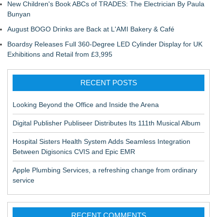
New Children's Book ABCs of TRADES: The Electrician By Paula
Bunyan
August BOGO Drinks are Back at L'AMI Bakery & Café
Boardsy Releases Full 360-Degree LED Cylinder Display for UK
Exhibitions and Retail from £3,995
RECENT POSTS
Looking Beyond the Office and Inside the Arena
Digital Publisher Publiseer Distributes Its 111th Musical Album
Hospital Sisters Health System Adds Seamless Integration
Between Digisonics CVIS and Epic EMR
Apple Plumbing Services, a refreshing change from ordinary
service
RECENT COMMENTS