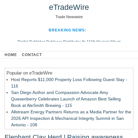
eTradeWire
Trade Newswire
BREAKING NEWS:
Digital Publisher Publiseer Distributes Its 111th Musical Album
Hospital Sisters Health System Adds Seamless Integration Between
HOME
CONTACT
Digisonics CVIS and Epic EMR
Apple Plumbing Services, a refreshing change from ordinary service
Popular on eTradeWire
Looking Beyond the Office and Inside the Arena
Host Reports $11,000 Property Loss Following Guest Stay -
116
San Diego Author and Compassion Advocate Amy
Quesenberry Celebrates Launch of Amazon Best Selling
Book at AleSmith Brewing - 115
Allstream Energy Partners Returns as a Media Partner for the
2026 API Inspection & Mechanical Integrity Summit in San
Antonio - 108
Cocody Brings Elevated French Flair To Houston Restaurant
Elephant Clay Herd | Raising awareness
Week 2026 - 107