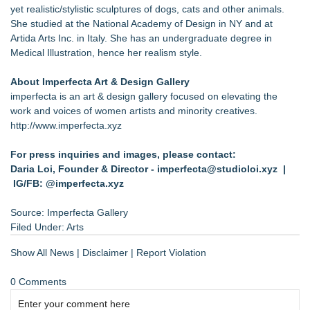
yet realistic/stylistic sculptures of dogs, cats and other animals.
She studied at the National Academy of Design in NY and at
Artida Arts Inc. in Italy. She has an undergraduate degree in
Medical Illustration, hence her realism style.
About Imperfecta Art & Design Gallery
imperfecta is an art & design gallery focused on elevating the
work and voices of women artists and minority creatives.
http://www.imperfecta.xyz
For press inquiries and images, please contact:
Daria Loi, Founder & Director -
imperfecta@studioloi.xyz
|
IG/FB: @imperfecta.xyz
Source: Imperfecta Gallery
Filed Under:
Arts
Show All News
|
Disclaimer
|
Report Violation
0 Comments