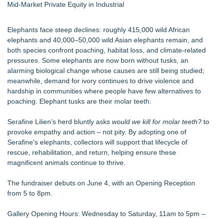
Mid-Market Private Equity in Industrial
Elephants face steep declines: roughly 415,000 wild African
elephants and 40,000–50,000 wild Asian elephants remain, and
both species confront poaching, habitat loss, and climate-related
pressures. Some elephants are now born without tusks, an
alarming biological change whose causes are still being studied;
meanwhile, demand for ivory continues to drive violence and
hardship in communities where people have few alternatives to
poaching. Elephant tusks are their molar teeth.
Serafine Lilien's herd bluntly asks
would we kill for molar teeth?
to
provoke empathy and action – not pity. By adopting one of
Serafine's elephants, collectors will support that lifecycle of
rescue, rehabilitation, and return, helping ensure these
magnificent animals continue to thrive.
The fundraiser debuts on June 4, with an Opening Reception
from 5 to 8pm.
Gallery Opening Hours: Wednesday to Saturday, 11am to 5pm –