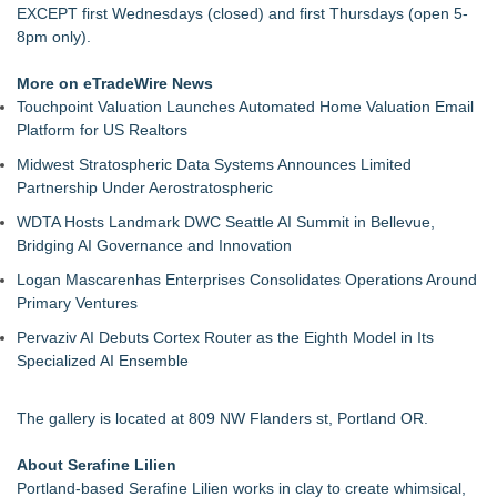
EXCEPT first Wednesdays (closed) and first Thursdays (open 5-
8pm only).
More on eTradeWire News
Touchpoint Valuation Launches Automated Home Valuation Email
Platform for US Realtors
Midwest Stratospheric Data Systems Announces Limited
Partnership Under Aerostratospheric
WDTA Hosts Landmark DWC Seattle AI Summit in Bellevue,
Bridging AI Governance and Innovation
Logan Mascarenhas Enterprises Consolidates Operations Around
Primary Ventures
Pervaziv AI Debuts Cortex Router as the Eighth Model in Its
Specialized AI Ensemble
The gallery is located at 809 NW Flanders st, Portland OR.
About Serafine Lilien
Portland-based Serafine Lilien works in clay to create whimsical,