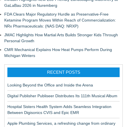
GaLaBau 2026 in Nuremberg
FDA Clears Major Regulatory Hurdle as Preservative-Free
Ketamine Program Moves Within Reach of Commercialization:
NRx Pharmaceuticals: (NAS DAQ: NRXP)
JMAC Highlights How Martial Arts Builds Stronger Kids Through
Personal Growth
CMR Mechanical Explains How Heat Pumps Perform During
Michigan Winters
RECENT POSTS
Looking Beyond the Office and Inside the Arena
Digital Publisher Publiseer Distributes Its 111th Musical Album
Hospital Sisters Health System Adds Seamless Integration
Between Digisonics CVIS and Epic EMR
Apple Plumbing Services, a refreshing change from ordinary