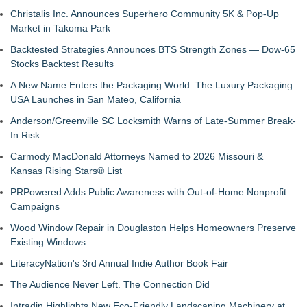
Christalis Inc. Announces Superhero Community 5K & Pop-Up
Market in Takoma Park
Backtested Strategies Announces BTS Strength Zones — Dow-65
Stocks Backtest Results
A New Name Enters the Packaging World: The Luxury Packaging
USA Launches in San Mateo, California
Anderson/Greenville SC Locksmith Warns of Late-Summer Break-
In Risk
Carmody MacDonald Attorneys Named to 2026 Missouri &
Kansas Rising Stars® List
PRPowered Adds Public Awareness with Out-of-Home Nonprofit
Campaigns
Wood Window Repair in Douglaston Helps Homeowners Preserve
Existing Windows
LiteracyNation's 3rd Annual Indie Author Book Fair
The Audience Never Left. The Connection Did
Intradin Highlights New Eco-Friendly Landscaping Machinery at