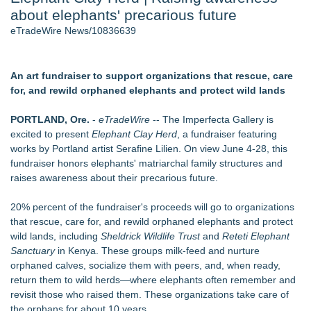
about elephants' precarious future
Director Sean McNamara Reunites with Award-Winning
Cinematographer Shawn Seifert for Upcoming Feature Home
eTradeWire News/10836639
- 107
Only One Flight Stands Between Los Angeles Youth Leaders
and a Life-Saving Mission in South Africa
An art fundraiser to support organizations that rescue, care
J. Kenton Pierce Wins Prometheus Award for Best Novel
for, and rewild orphaned elephants and protect wild lands
Local Citizen Coalition Petitions PSCW to Revoke
Completeness Determination of ATC's Application
PORTLAND, Ore.
-
eTradeWire
-- The Imperfecta Gallery is
New AI Customer Segmentation Guide Warns Marketers Not
excited to present
Elephant Clay Herd
, a fundraiser featuring
to Confuse Technical Precision With Business Value
works by Portland artist Serafine Lilien. On view June 4-28, this
How Suspected and Unapproved Parts Slipped Into Global
fundraiser honors elephants' matriarchal family structures and
Aviation — And Why the Oversight System Never Stopped
raises awareness about their precarious future.
Them
20% percent of the fundraiser's proceeds will go to organizations
Similar on eTradeWire
that rescue, care for, and rewild orphaned elephants and protect
The City's Most Elegant Open-Air Dinner Party Returns
wild lands, including
Sheldrick Wildlife Trust
and
Reteti Elephant
September 12, 2026
Sanctuary
in Kenya. These groups milk-feed and nurture
Israel's 39th Klezmer Festival Returns to Historic Safed with
orphaned calves, socialize them with peers, and, when ready,
Three Days of Music and Celebration
return them to wild herds—where elephants often remember and
Mini On-Line Creative Getaways in August and September
revisit those who raised them. These organizations take care of
U|R|1|2 - A journey into culture shock, immigration and
the orphans for about 10 years.