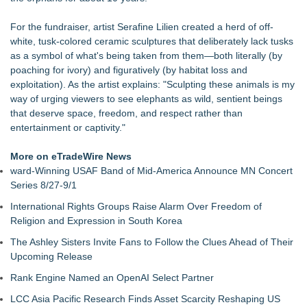
concepts of home
For Garage Sale Day: Here is a painting about Art and
For the fundraiser, artist Serafine Lilien created a herd of off-
Garage Sales that says "Some art Sells For Millions, Some
white, tusk-colored ceramic sculptures that deliberately lack tusks
Art Won't even sell at a Garage Sale"
as a symbol of what's being taken from them—both literally (by
Cellofest Brings Free Cello Concerts and Community Events
poaching for ivory) and figuratively (by habitat loss and
to Bethany Beach August 5–16
exploitation). As the artist explains: "Sculpting these animals is my
Creative Alchemy: Between Dreams and Reality
way of urging viewers to see elephants as wild, sentient beings
Nola Blue Records Announces New Album from Sherman
that deserve space, freedom, and respect rather than
Holmes
entertainment or captivity."
Nottingham Abstract Painter Sells 40 Original Works in Debut
Year
More on eTradeWire News
CARBONELL AWARDS Names BRÉVO THEATRE as Winner
ward-Winning USAF Band of Mid-America Announce MN Concert
of Jan McArt Award 2026
Series 8/27-9/1
International Rights Groups Raise Alarm Over Freedom of
Religion and Expression in South Korea
The Ashley Sisters Invite Fans to Follow the Clues Ahead of Their
Upcoming Release
Rank Engine Named an OpenAI Select Partner
LCC Asia Pacific Research Finds Asset Scarcity Reshaping US