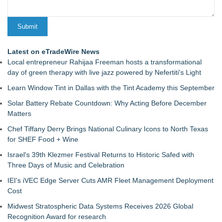
Latest on eTradeWire News
Local entrepreneur Rahijaa Freeman hosts a transformational
day of green therapy with live jazz powered by Nefertiti's Light
Learn Window Tint in Dallas with the Tint Academy this September
Solar Battery Rebate Countdown: Why Acting Before December
Matters
Chef Tiffany Derry Brings National Culinary Icons to North Texas
for SHEF Food + Wine
Israel's 39th Klezmer Festival Returns to Historic Safed with
Three Days of Music and Celebration
IEI's iVEC Edge Server Cuts AMR Fleet Management Deployment
Cost
Midwest Stratospheric Data Systems Receives 2026 Global
Recognition Award for research