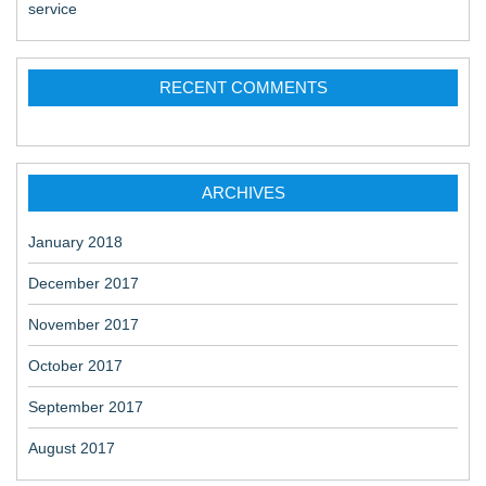
service
RECENT COMMENTS
ARCHIVES
January 2018
December 2017
November 2017
October 2017
September 2017
August 2017