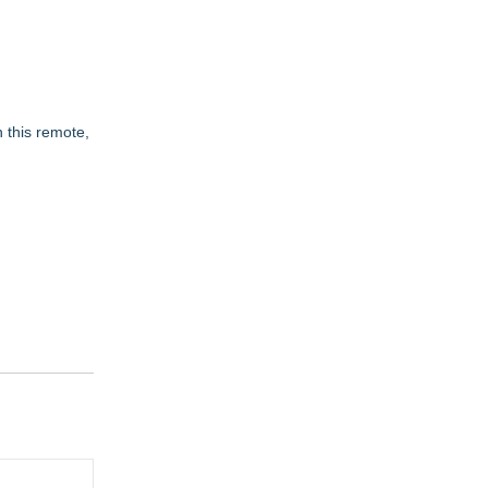
 this remote,