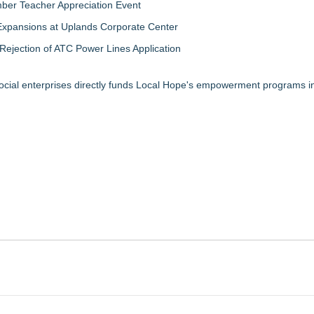
ber Teacher Appreciation Event
Expansions at Uplands Corporate Center
jection of ATC Power Lines Application
ocial enterprises directly funds Local Hope's empowerment programs in