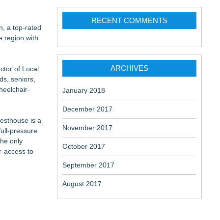
RECENT COMMENTS
n, a top-rated
e region with
ARCHIVES
ctor of Local
merican:
ds, seniors,
heelchair-
January 2018
December 2017
uesthouse is a
November 2017
ull-pressure
the only
October 2017
r-access to
September 2017
August 2017