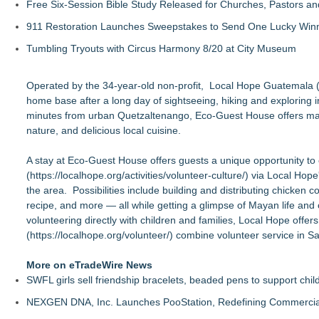
Free Six-Session Bible Study Released for Churches, Pastors a
911 Restoration Launches Sweepstakes to Send One Lucky Winner
Tumbling Tryouts with Circus Harmony 8/20 at City Museum
Operated by the 34-year-old non-profit, Local Hope Guatemala 
home base after a long day of sightseeing, hiking and exploring in
minutes from urban Quetzaltenango, Eco-Guest House offers magica
nature, and delicious local cuisine.
A stay at Eco-Guest House offers guests a unique opportunity to
(
https://localhope.org/activities/volunteer-culture/
) via Local Hop
the area. Possibilities include building and distributing chicken
recipe, and more — all while getting a glimpse of Mayan life and
volunteering directly with children and families, Local Hope off
(
https://localhope.org/volunteer/
) combine volunteer service in Sa
More on eTradeWire News
SWFL girls sell friendship bracelets, beaded pens to support child
NEXGEN DNA, Inc. Launches PooStation, Redefining Commerci