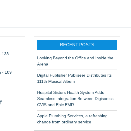
pic EMR
RECENT POSTS
- 138
Looking Beyond the Office and Inside the
Arena
 - 109
Digital Publisher Publiseer Distributes Its
111th Musical Album
Hospital Sisters Health System Adds
Seamless Integration Between Digisonics
f
CVIS and Epic EMR
Apple Plumbing Services, a refreshing
change from ordinary service