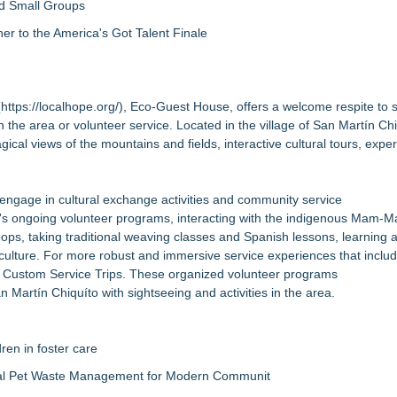
nd Small Groups
 to the America's Got Talent Finale
(
https://localhope.org/
), Eco-Guest House, offers a welcome respite to 
 the area or volunteer service. Located in the village of San Martín Chi
l views of the mountains and fields, interactive cultural tours, exper
 engage in cultural exchange activities and community service
e's ongoing volunteer programs, interacting with the indigenous Mam-M
 coops, taking traditional weaving classes and Spanish lessons, learning
 culture. For more robust and immersive service experiences that inclu
ers Custom Service Trips. These organized volunteer programs
n Martín Chiquíto with sightseeing and activities in the area.
ren in foster care
al Pet Waste Management for Modern Communit