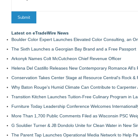
Latest on eTradeWire News
Boulder Color Expert Launches Elevated Color Consulting, an O
The Sixth Launches a Georgian Bay Brand and a Free Passport
Arkonyk Names Colt McCutcheon Chief Revenue Officer
Helena Del Castillo Releases New Contemporary Romance All's 
Conservation Takes Center Stage at Resource Central's Rock &
Why Baton Rouge's Humid Climate Can Contribute to Carpenter
Transition Kitchen Launches Tuition-Free Culinary Program in L
Furniture Today Leadership Conference Welcomes Internationall
More Than 1,700 Public Comments Filed as Wisconsin PSC Weigh
G Souldier Turner & JB Dondolo Unite for Clean Water in New Sin
The Parent Tap Launches Operational Media Network to Help Par