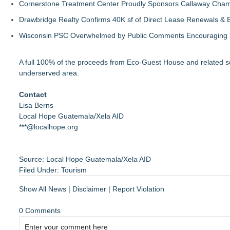
Cornerstone Treatment Center Proudly Sponsors Callaway Cham
Drawbridge Realty Confirms 40K sf of Direct Lease Renewals & 
Wisconsin PSC Overwhelmed by Public Comments Encouraging Re
A full 100% of the proceeds from Eco-Guest House and related s
underserved area.
Contact
Lisa Berns
Local Hope Guatemala/Xela AID
***@localhope.org
Source: Local Hope Guatemala/Xela AID
Filed Under:
Tourism
Show All News
|
Disclaimer
|
Report Violation
0 Comments