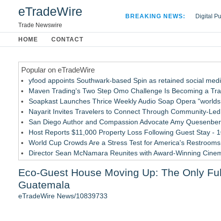
eTradeWire
BREAKING NEWS:
Digital P
Hospital 
Trade Newswire
Apple Plu
HOME
CONTACT
Looking B
Popular on eTradeWire
yfood appoints Southwark-based Spin as retained social med
Maven Trading's Two Step Omo Challenge Is Becoming a Trader
Soapkast Launches Thrice Weekly Audio Soap Opera "worlds 
Nayarit Invites Travelers to Connect Through Community-Led 
San Diego Author and Compassion Advocate Amy Quesenberry
Host Reports $11,000 Property Loss Following Guest Stay - 
World Cup Crowds Are a Stress Test for America's Restrooms
Director Sean McNamara Reunites with Award-Winning Cine
Allstream Energy Partners Returns as a Media Partner for the
Eco-Guest House Moving Up: The Only Full
Cocody Brings Elevated French Flair To Houston Restaurant
Guatemala
Similar on eTradeWire
eTradeWire News/10839733
Cellofest Brings Free Cello Concerts and Community Events
British Gemmologist Launches Private Sri Lanka Gemstone E