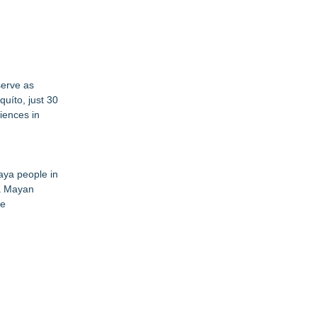
serve as
quíto, just 30
iences in
aya people in
 a Mayan
de