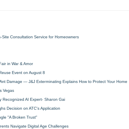
n-Site Consultation Service for Homeowners
Fair in War & Amor
 Reuse Event on August 8
 Ant Damage — J&J Exterminating Explains How to Protect Your Home
as Vegas
y Recognized AI Expert- Sharon Gai
s Decision on ATC's Application
gle "A Broken Trust"
ents Navigate Digital Age Challenges