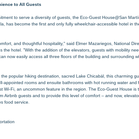
Full Season of Weddings, C
nience to All Guests
anier Islands Resort
l-Inclusive Adventure Vacation Package
mitment to serve a diversity of guests, the Eco-Guest House@San Martí
 Now Through Aug. 31
, has become the first and only fully wheelchair-accessible hotel in th
s Aug. 8-9
e To Mexico
fort, and thoughtful hospitality," said Elmer Mazariegos, National Dire
 Record Growth Signals an Inflection Point for Investors (N Y S E A
the hotel. "With the addition of the elevators, guests with mobility nee
can now easily access all three floors of the building and surrounding w
f the popular hiking destination, sacred Lake Chicabál, this charming g
well-appointed rooms and ensuite bathrooms with hot running water and f
ust Wi-Fi, an uncommon feature in the region. The Eco-Guest House is 
om Airbnb guests and to provide this level of comfort – and now, elevato
s food service.
rtation