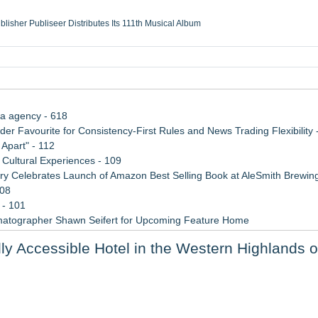
ublisher Publiseer Distributes Its 111th Musical Album
Sisters Health System Adds Seamless Integration Between Digisonics CVIS and E
mbing Services, a refreshing change from ordinary service
eyond the Office and Inside the Arena
ia agency - 618
 Favourite for Consistency-First Rules and News Trading Flexibility 
Apart" - 112
Cultural Experiences - 109
 Celebrates Launch of Amazon Best Selling Book at AleSmith Brewing
108
 - 101
matographer Shawn Seifert for Upcoming Feature Home
 2026 API Inspection & Mechanical Integrity Summit in San Antonio
y Accessible Hotel in the Western Highlands o
 Week 2026
 to Bethany Beach August 5–16
xperiences