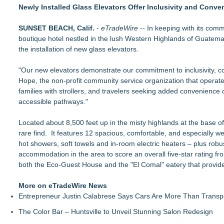
The Railyard Event & Conference Center Opens Launching a 
Newly Installed Glass Elevators Offer Inclusivity and Conve
Community Leaders Celebrate New Era of Golf at Georgia's L
BREAKING: Southern Utah Adventure Center Launches New Al
SUNSET BEACH, Calif.
-
eTradeWire
-- In keeping with its com
KeysCaribbean Resorts Offer Savings On Summer Vacations
boutique hotel nestled in the lush Western Highlands of Guatemala
The Railyard's First Annual West Virginia Outdoor Expo Arrive
the installation of new glass elevators.
What's New in Hokkaido, Autumn 2026
Residency.Guide Introduces a Smarter Way to Plan Your Mov
"Our new elevators demonstrate our commitment to inclusivity, com
NextBoat's AI-Powered Marine Marketplace Gains Momentum as
Hope, the non-profit community service organization that operates 
NXB)
families with strollers, and travelers seeking added convenience 
accessible pathways."
Located about 8,500 feet up in the misty highlands at the base o
rare find. It features 12 spacious, comfortable, and especially 
hot showers, soft towels and in-room electric heaters – plus rob
accommodation in the area to score an overall five-star rating fr
both the Eco-Guest House and the "El Comal" eatery that provide
More on eTradeWire News
Entrepreneur Justin Calabrese Says Cars Are More Than Transpo
The Color Bar – Huntsville to Unveil Stunning Salon Redesign