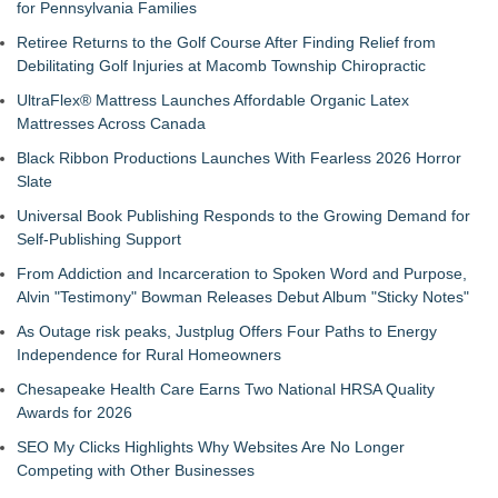
for Pennsylvania Families
Retiree Returns to the Golf Course After Finding Relief from
Debilitating Golf Injuries at Macomb Township Chiropractic
UltraFlex® Mattress Launches Affordable Organic Latex
Mattresses Across Canada
Black Ribbon Productions Launches With Fearless 2026 Horror
Slate
Universal Book Publishing Responds to the Growing Demand for
Self-Publishing Support
From Addiction and Incarceration to Spoken Word and Purpose,
Alvin "Testimony" Bowman Releases Debut Album "Sticky Notes"
As Outage risk peaks, Justplug Offers Four Paths to Energy
Independence for Rural Homeowners
Chesapeake Health Care Earns Two National HRSA Quality
Awards for 2026
SEO My Clicks Highlights Why Websites Are No Longer
Competing with Other Businesses