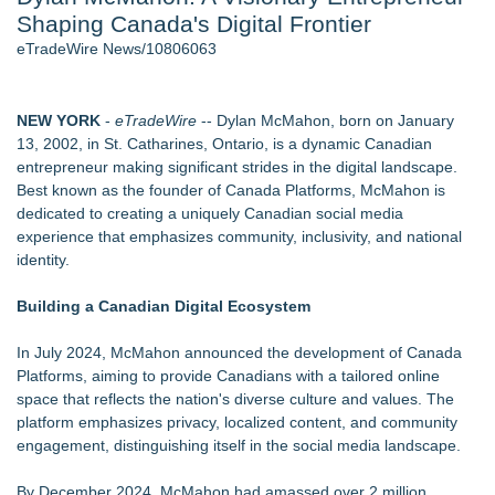
Shaping Canada's Digital Frontier
2026 API Inspection & Mechanical Integrity Summit in San
Antonio - 103
eTradeWire News/10806063
Director Sean McNamara Reunites with Award-Winning
Cinematographer Shawn Seifert for Upcoming Feature Home
- 102
NEW YORK
-
eTradeWire
-- Dylan McMahon, born on January
Cocody Brings Elevated French Flair To Houston Restaurant
13, 2002, in St. Catharines, Ontario, is a dynamic Canadian
Week 2026 - 102
entrepreneur making significant strides in the digital landscape.
Gladiators Lift The Inaugural Cycl Uae Championship As Core
Best known as the founder of Canada Platforms, McMahon is
Cricket Uk Ignites A Global Youth Cricket Revolution
dedicated to creating a uniquely Canadian social media
Los Angeles' Best Food: Food Journal Magazine Examines
experience that emphasizes community, inclusivity, and national
the Trends Shaping the City's Dining Scene
identity.
SIN Expands Las Vegas Event Staffing Services to Support
Trade Shows, Conferences, and Brand Activations
Building a Canadian Digital Ecosystem
Similar on eTradeWire
In July 2024, McMahon announced the development of Canada
Loud! OOH calls for prize draw advertising standards as
Platforms, aiming to provide Canadians with a tailored online
£1.3bn category moves outdoors
space that reflects the nation's diverse culture and values. The
911 Restoration Launches Sweepstakes to Send One Lucky
platform emphasizes privacy, localized content, and community
Winner to the America's Got Talent Finale
engagement, distinguishing itself in the social media landscape.
The Rise of the 1-Person Entrepreneur
DonnaInk Publications Announces Formal Severance of
By December 2024, McMahon had amassed over 2 million