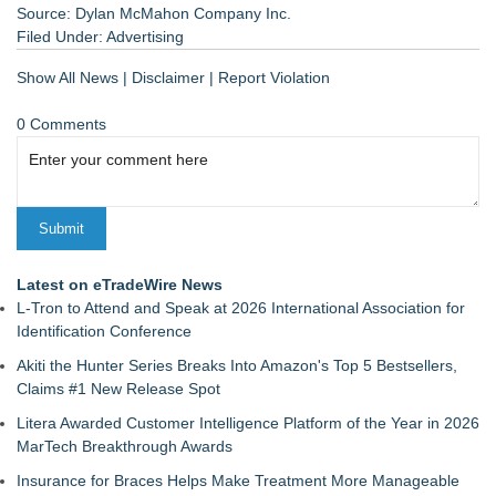
Source: Dylan McMahon Company Inc.
Filed Under:
Advertising
Show All News
|
Disclaimer
|
Report Violation
0 Comments
Latest on eTradeWire News
L-Tron to Attend and Speak at 2026 International Association for
Identification Conference
Akiti the Hunter Series Breaks Into Amazon's Top 5 Bestsellers,
Claims #1 New Release Spot
Litera Awarded Customer Intelligence Platform of the Year in 2026
MarTech Breakthrough Awards
Insurance for Braces Helps Make Treatment More Manageable