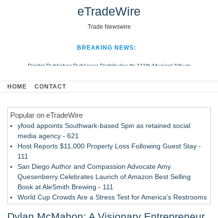
eTradeWire
Trade Newswire
BREAKING NEWS:
Digital Publisher Publiseer Distributes Its 111th Musical Album
Hospital Sisters Health System Adds Seamless Integration Between
HOME
CONTACT
Digisonics CVIS and Epic EMR
Apple Plumbing Services, a refreshing change from ordinary service
Popular on eTradeWire
Looking Beyond the Office and Inside the Arena
yfood appoints Southwark-based Spin as retained social
media agency - 621
Host Reports $11,000 Property Loss Following Guest Stay -
111
San Diego Author and Compassion Advocate Amy
Quesenberry Celebrates Launch of Amazon Best Selling
Book at AleSmith Brewing - 111
World Cup Crowds Are a Stress Test for America's Restrooms
- 103
Dylan McMahon: A Visionary Entrepreneur
Allstream Energy Partners Returns as a Media Partner for the