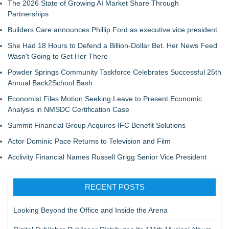
The 2026 State of Growing AI Market Share Through
Partnerships
Builders Care announces Phillip Ford as executive vice president
She Had 18 Hours to Defend a Billion-Dollar Bet. Her News Feed
Wasn't Going to Get Her There
Powder Springs Community Taskforce Celebrates Successful 25th
Annual Back2School Bash
Economist Files Motion Seeking Leave to Present Economic
Analysis in NMSDC Certification Case
Summit Financial Group Acquires IFC Benefit Solutions
Actor Dominic Pace Returns to Television and Film
Acclivity Financial Names Russell Grigg Senior Vice President
RECENT POSTS
Looking Beyond the Office and Inside the Arena