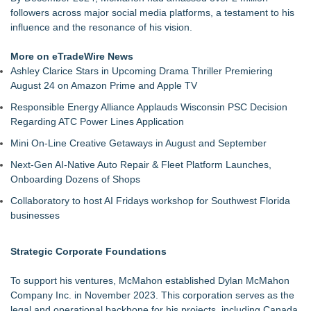
Association
followers across major social media platforms, a testament to his
Porter's Day Care Opens Doors to Brighter Futures
influence and the resonance of his vision.
The J Wes Project Announces "The Mystery of Love"
Documentary
More on eTradeWire News
Stitt Marketing Unveils Bold New Logo Reflecting Its Vision for
Ashley Clarice Stars in Upcoming Drama Thriller Premiering
the Future
August 24 on Amazon Prime and Apple TV
Rapp Creative Studio Launches in Cleveland
Responsible Energy Alliance Applauds Wisconsin PSC Decision
Alex Hormozi referenced Eugene Schwartz when he was
Regarding ATC Power Lines Application
helping an entrepreneur scale their business
Anamorphic 3D Only Works on Fixed Screens. Loud! OOH
Mini On-Line Creative Getaways in August and September
Put It on a Moving Ad Van for Flood Re
Next-Gen AI-Native Auto Repair & Fleet Platform Launches,
Onboarding Dozens of Shops
Collaboratory to host AI Fridays workshop for Southwest Florida
businesses
Strategic Corporate Foundations
To support his ventures, McMahon established Dylan McMahon
Company Inc. in November 2023. This corporation serves as the
legal and operational backbone for his projects, including Canada