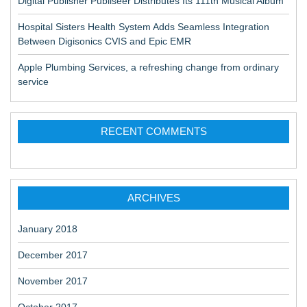
Digital Publisher Publiseer Distributes Its 111th Musical Album
Hospital Sisters Health System Adds Seamless Integration
Between Digisonics CVIS and Epic EMR
Apple Plumbing Services, a refreshing change from ordinary
service
RECENT COMMENTS
ARCHIVES
January 2018
December 2017
November 2017