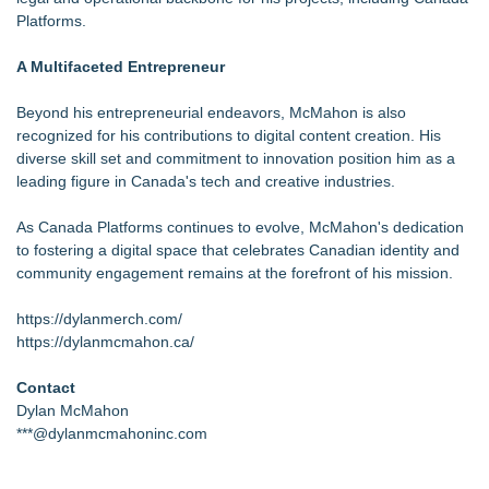
Platforms.
A Multifaceted Entrepreneur
Beyond his entrepreneurial endeavors, McMahon is also
recognized for his contributions to digital content creation. His
diverse skill set and commitment to innovation position him as a
leading figure in Canada's tech and creative industries.
As Canada Platforms continues to evolve, McMahon's dedication
to fostering a digital space that celebrates Canadian identity and
community engagement remains at the forefront of his mission.
https://dylanmerch.com/
https://dylanmcmahon.ca/
Contact
Dylan McMahon
***@dylanmcmahoninc.com