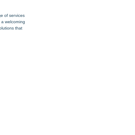
ge of services
n a welcoming
lutions that