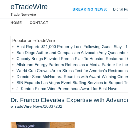
eTradeWire
BREAKING NEWS:
Digital P
Hospital 
Trade Newswire
Apple Plu
HOME
CONTACT
Looking B
Popular on eTradeWire
Host Reports $11,000 Property Loss Following Guest Stay - 
San Diego Author and Compassion Advocate Amy Quesenberry
Cocody Brings Elevated French Flair To Houston Restaurant
Allstream Energy Partners Returns as a Media Partner for the
World Cup Crowds Are a Stress Test for America's Restrooms
Director Sean McNamara Reunites with Award-Winning Cinem
SIN Expands Las Vegas Event Staffing Services to Support T
J. Kenton Pierce Wins Prometheus Award for Best Novel
Local Citizen Coalition Petitions PSCW to Revoke Completene
Dr. Franco Elevates Expertise with Advance
New AI Customer Segmentation Guide Warns Marketers Not to
eTradeWire News/10837232
Similar on eTradeWire
FDA Clears Major Regulatory Hurdle as Preservative-Free K
(NAS DAQ: NRXP)