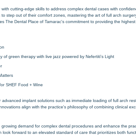
r with cutting-edge skills to address complex dental cases with confide
o step out of their comfort zones, mastering the art of full arch surger
res The Dental Place of Tamarac's commitment to providing the highest 
ion
of green therapy with live jazz powered by Nefertiti's Light
er
Matters
s for SHEF Food + Wine
r advanced implant solutions such as immediate loading of full arch res
nnovations align with the
practice's philosophy
of combining clinical exc
he growing demand for complex dental procedures and enhance the prac
 look forward to an elevated standard of care that prioritizes both func