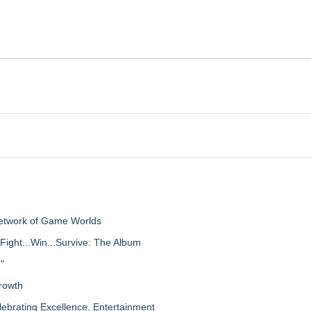
Network of Game Worlds
Fight...Win...Survive: The Album
"
rowth
lebrating Excellence, Entertainment