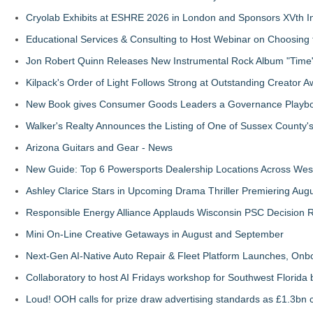
Cryolab Exhibits at ESHRE 2026 in London and Sponsors XVth I
Educational Services & Consulting to Host Webinar on Choosing 
Jon Robert Quinn Releases New Instrumental Rock Album "Time" 
Kilpack's Order of Light Follows Strong at Outstanding Creator 
New Book gives Consumer Goods Leaders a Governance Playbook
Walker's Realty Announces the Listing of One of Sussex County'
Arizona Guitars and Gear - News
New Guide: Top 6 Powersports Dealership Locations Across Wes
Ashley Clarice Stars in Upcoming Drama Thriller Premiering Au
Responsible Energy Alliance Applauds Wisconsin PSC Decision R
Mini On-Line Creative Getaways in August and September
Next-Gen AI-Native Auto Repair & Fleet Platform Launches, On
Collaboratory to host AI Fridays workshop for Southwest Florida
Loud! OOH calls for prize draw advertising standards as £1.3bn