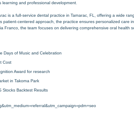
us learning and professional development.
rac is a
full-service dental practice in Tamarac, FL
, offering a wide ran
ts patient-centered approach, the practice ensures personalized care i
ia Franco, the team focuses on delivering comprehensive oral health so
ree Days of Music and Celebration
t Cost
nition Award for research
arket in Takoma Park
 Stocks Backtest Results
.org&utm_medium=referral&utm_campaign=pdm+seo