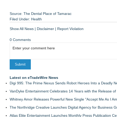
Source: The Dental Place of Tamarac
Filed Under:
Health
Show All News
|
Disclaimer
|
Report Violation
0 Comments
Latest on eTradeWire News
Digi 995: The Prime Nexus Sends Robot Heroes Into a Deadly 
VanDyke Entertainment Celebrates 14 Years with the Release of 
Whitney Amor Releases Powerful New Single "Accept Me As I Am
The Northridge Creative Launches Digital Agency for Business G
Atlas Elite Entertainment Launches Monthly Press Publication Ce