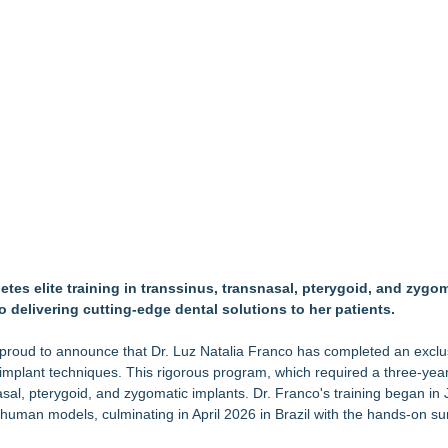
but is Very Close: MBody AI Corp. (N A S D A Q: MBAI)
Debilitating Golf Injuries at Macomb Township Chiropractic
wards for 2026
timated Risk in IVF Laboratory Practice
re to Firefighters
 Med Pals
Access
bbs Shares Decades of Breastfeeding
hamber Teacher Appreciation Event
tes elite training in transsinus, transnasal, pterygoid, and zygo
o delivering cutting-edge dental solutions to her patients.
 proud to announce that Dr. Luz Natalia Franco has completed an exclu
 implant techniques. This rigorous program, which required a three-year
asal, pterygoid, and zygomatic implants. Dr. Franco's training began i
human models, culminating in April 2026 in Brazil with the hands-on su