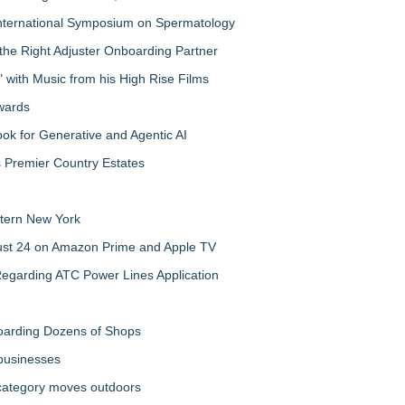
nternational Symposium on Spermatology
the Right Adjuster Onboarding Partner
with Music from his High Rise Films
Awards
 for Generative and Agentic AI
s Premier Country Estates
tern New York
gust 24 on Amazon Prime and Apple TV
egarding ATC Power Lines Application
boarding Dozens of Shops
 businesses
 category moves outdoors