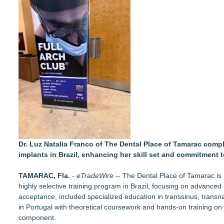
Autonomous Robotics Platform Expansion as Public Market De
Retiree Returns to the Golf Course After Finding Relief from 
Chesapeake Health Care Earns Two National HRSA Quality A
Cryolab Identifies Consumables Specification Gap as Underes
Avenue Dental Care North Spokane Offers Free Emergency Ca
Federal Attorney Helps Advance Healthcare Access Through
Health Pals Launches Ultra Pass for Predictable Healthcare 
Registered Nurse and Lactation Consultant Laurie Clark-Gru
Cornerstone Treatment Center Proudly Sponsors Callaway C
Dr. Luz Natalia Franco of The Dental Place of Tamarac comple
implants in Brazil, enhancing her skill set and commitment t
TAMARAC, Fla.
-
eTradeWire
-- The
Dental Place of Tamarac
is
highly selective training program in Brazil, focusing on advanced
acceptance, included specialized education in transsinus, transn
in Portugal with theoretical coursework and hands-on training on 
component.