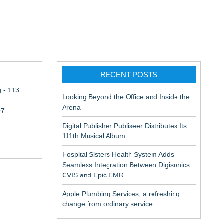
pic EMR
RECENT POSTS
 - 113
Looking Beyond the Office and Inside the
Arena
07
Digital Publisher Publiseer Distributes Its
111th Musical Album
Hospital Sisters Health System Adds
Seamless Integration Between Digisonics
CVIS and Epic EMR
Apple Plumbing Services, a refreshing
aceuticals:
change from ordinary service