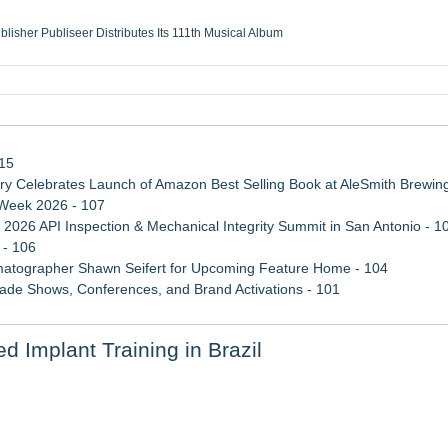
ublisher Publiseer Distributes Its 111th Musical Album
Sisters Health System Adds Seamless Integration Between Digisonics CVIS and E
mbing Services, a refreshing change from ordinary service
eyond the Office and Inside the Arena
115
 Celebrates Launch of Amazon Best Selling Book at AleSmith Brewing
 Week 2026 - 107
 2026 API Inspection & Mechanical Integrity Summit in San Antonio - 1
 - 106
atographer Shawn Seifert for Upcoming Feature Home - 104
rade Shows, Conferences, and Brand Activations - 101
ss Determination of ATC's Application
d Implant Training in Brazil
 Confuse Technical Precision With Business Value
etamine Program Moves Within Reach of Commercialization: NRx Pharm