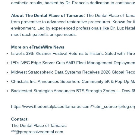
aesthetic results, backed by Dr. Franco's dedication to continuo
About The Dental Place of Tamarac:
The Dental Place of Tama
from preventive to advanced restorative procedures. Known for i
environment. Led by experienced professionals like Dr. Luz Natal
meet each patient's unique needs.
More on eTradeWire News
Israel's 39th Klezmer Festival Returns to Historic Safed with Th
IEI's iVEC Edge Server Cuts AMR Fleet Management Deploymen
Midwest Stratospheric Data Systems Receives 2026 Global Recog
Christalis Inc. Announces Superhero Community 5K & Pop-Up M
Backtested Strategies Announces BTS Strength Zones — Dow-65
https://www.thedentalplaceoftamarac.com/?utm_source=prlog
Contact
The Dental Place of Tamarac
***@progressivedental.com