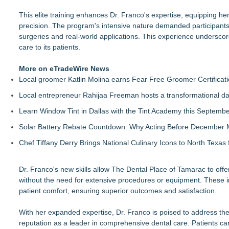
This elite training enhances Dr. Franco's expertise, equipping he
precision. The program's intensive nature demanded participants t
surgeries and real-world applications. This experience undersco
care to its patients.
More on eTradeWire News
Local groomer Katlin Molina earns Fear Free Groomer Certificat
Local entrepreneur Rahijaa Freeman hosts a transformational day 
Learn Window Tint in Dallas with the Tint Academy this Septemb
Solar Battery Rebate Countdown: Why Acting Before December 
Chef Tiffany Derry Brings National Culinary Icons to North Texa
Dr. Franco's new skills allow The Dental Place of Tamarac to offe
without the need for extensive procedures or equipment. These i
patient comfort, ensuring superior outcomes and satisfaction.
With her expanded expertise, Dr. Franco is poised to address t
reputation as a leader in comprehensive dental care. Patients can