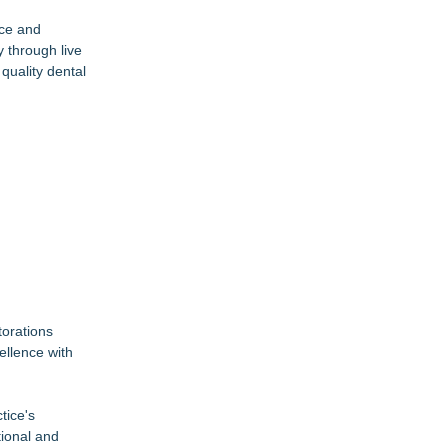
nce and
y through live
quality dental
torations
ellence with
tice's
tional and