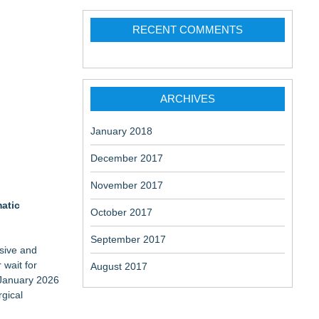
RECENT COMMENTS
ARCHIVES
January 2018
December 2017
November 2017
matic
October 2017
September 2017
sive and
 wait for
August 2017
n January 2026
rgical