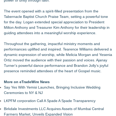
power of unity through faith."
Welcome BBQ, August 15
New Research Identifies "The Great Junk Transfer": 49% of
The event opened with a spirit-filled presentation from the
Americans Would Rather Inherit Nothing Than Sort Through
Tabernacle Baptist Church Praise Team, setting a powerful tone
a Relative's Belongings
for the day. Logan extended special appreciation to President
Doreen Yaffa and Anna Koontz of Yaffa Family Law Group
Milton Anthony and Treasurer Kim Anthony for their leadership in
Named to 2026 Super Lawyers List for Second Consecutive
guiding attendees into a meaningful worship experience.
Year
Plaza Mexico presents 'Back to School Fiesta'
Throughout the gathering, impactful ministry moments and
Patented Peel & Stick Wrapping Paper System Brings
performances uplifted and inspired. Tearence Williams delivered a
Innovation to Everyday Gift Wrapping
dynamic expression of worship, while Melicia Morgan and Yesenia
Central Florida Bonding Publishes their Newest Guide in
Ortiz moved the audience with their passion and voices. Ajanay
Response to Growing Demand
Turner's powerful dance performance and Brandon Jolly's joyful
Plaza Mexico Presents 'Jueves de Loteria'
presence reminded attendees of the heart of Gospel music.
More on eTradeWire News
Say Yes With Yemisi Launches, Bringing Inclusive Wedding
Ceremonies to NY & NJ
LKPFM corporation Call A Spade A Spade Transparency
Birkdale Investments LLC Acquires Assets of Mumbai Central
Farmers Market, Unveils Expanded Vision