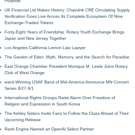
Purpose
UK Financial Ltd Makes History: Chainlink CRE Circulating Supply
Verification Goes Live Across Its Complete Ecosystem Of Nine
Exchange-Traded Tokens
Forty-Eight Years of Friendship: Rotary Youth Exchange Brings
Japan and New Jersey Together
Los Angeles California Lemon Law Lawyer
The Garden of Eden: Myth, Memory, and the Search for Paradise
East Orange Chamber President Monique M. Lewis Joins Rotary
Club of West Orange
ward-Winning USAF Band of Mid-America Announce MN Concert
Series 8/27-9/1
International Rights Groups Raise Alarm Over Freedom of
Religion and Expression in South Korea
The Ashley Sisters Invite Fans to Follow the Clues Ahead of Their
Upcoming Release
Rank Engine Named an OpenAI Select Partner