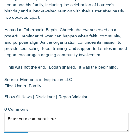
Logan and his family, including the celebration of Latrece's
birthday and a long-awaited reunion with their sister after nearly
five decades apart.
Hosted at Tabernacle Baptist Church, the event served as a
powerful reminder of what can happen when faith, community,
and purpose align. As the organization continues its mission to
provide counseling, food, training, and support to families in need,
Logan encourages ongoing community involvement.
"This was not the end," Logan shared. "It was the beginning."
Source: Elements of Inspiration LLC
Filed Under:
Family
Show All News
|
Disclaimer
|
Report Violation
0 Comments