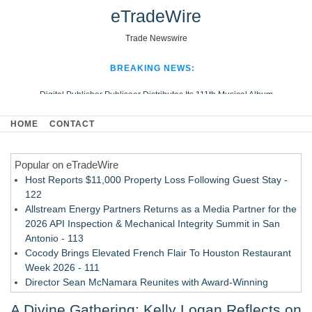
eTradeWire
Trade Newswire
BREAKING NEWS:
Digital Publisher Publiseer Distributes Its 111th Musical Album
Hospital Sisters Health System Adds Seamless Integration Between
HOME
CONTACT
Digisonics CVIS and Epic EMR
Apple Plumbing Services, a refreshing change from ordinary service
Popular on eTradeWire
Looking Beyond the Office and Inside the Arena
Host Reports $11,000 Property Loss Following Guest Stay -
122
Allstream Energy Partners Returns as a Media Partner for the
2026 API Inspection & Mechanical Integrity Summit in San
Antonio - 113
Cocody Brings Elevated French Flair To Houston Restaurant
Week 2026 - 111
Director Sean McNamara Reunites with Award-Winning
Cinematographer Shawn Seifert for Upcoming Feature Home
A Divine Gathering: Kelly Logan Reflects on
- 109