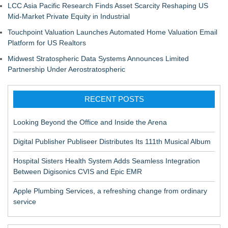
LCC Asia Pacific Research Finds Asset Scarcity Reshaping US
Mid-Market Private Equity in Industrial
Touchpoint Valuation Launches Automated Home Valuation Email
Platform for US Realtors
Midwest Stratospheric Data Systems Announces Limited
Partnership Under Aerostratospheric
RECENT POSTS
Looking Beyond the Office and Inside the Arena
Digital Publisher Publiseer Distributes Its 111th Musical Album
Hospital Sisters Health System Adds Seamless Integration
Between Digisonics CVIS and Epic EMR
Apple Plumbing Services, a refreshing change from ordinary
service