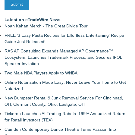
Latest on eTradeWire News
Noah Kahan Merch - The Great Divide Tour
FREE '3 Easy Pasta Recipes for Effortless Entertaining' Recipe
Guide Just Released!
RAS AP Consulting Expands Managed AP Governance™
Ecosystem, Launches Trademark Process, and Secures IFOL
Speaker Invitation
Two Male NBA Players Apply to WNBA
Online Notarization Made Easy: Never Leave Your Home to Get
Notarized
New Dumpster Rental & Junk Removal Service For Cincinnati,
OH, Clermont County, Ohio, Eastgate, OH
Tickeron Launches AI Trading Robots: 199% Annualized Return
for Retail Investors (TEX)
Camden Contemporary Dance Theatre Turns Passion Into