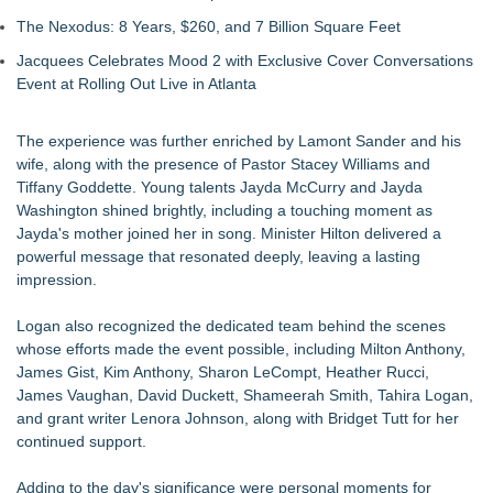
The Nexodus: 8 Years, $260, and 7 Billion Square Feet
Jacquees Celebrates Mood 2 with Exclusive Cover Conversations
Event at Rolling Out Live in Atlanta
The experience was further enriched by Lamont Sander and his
wife, along with the presence of Pastor Stacey Williams and
Tiffany Goddette. Young talents Jayda McCurry and Jayda
Washington shined brightly, including a touching moment as
Jayda's mother joined her in song. Minister Hilton delivered a
powerful message that resonated deeply, leaving a lasting
impression.
Logan also recognized the dedicated team behind the scenes
whose efforts made the event possible, including Milton Anthony,
James Gist, Kim Anthony, Sharon LeCompt, Heather Rucci,
James Vaughan, David Duckett, Shameerah Smith, Tahira Logan,
and grant writer Lenora Johnson, along with Bridget Tutt for her
continued support.
Adding to the day's significance were personal moments for