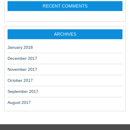
RECENT COMMENTS
ARCHIVES
January 2018
December 2017
November 2017
October 2017
September 2017
August 2017