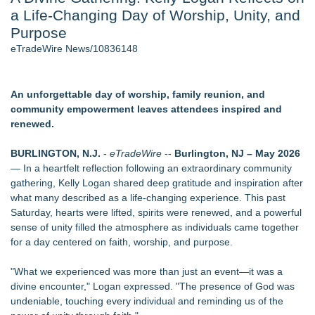
a Life-Changing Day of Worship, Unity, and
J. Kenton Pierce Wins Prometheus Award for Best Novel
New AI Customer Segmentation Guide Warns Marketers Not
Purpose
to Confuse Technical Precision With Business Value
eTradeWire News/10836148
Accomplished Hotel General Manager
New ProEssentials v11: Native WinUI Charting Library, 100M
Points in 15ms, Following Microsoft's Vision for True Native
An unforgettable day of worship, family reunion, and
Swap-Chain Rendering
community empowerment leaves attendees inspired and
Local Citizen Coalition Petitions PSCW to Revoke
renewed.
Completeness Determination of ATC's Application
How Suspected and Unapproved Parts Slipped Into Global
BURLINGTON, N.J.
-
eTradeWire
--
Burlington, NJ – May 2026
Aviation — And Why the Oversight System Never Stopped
— In a heartfelt reflection following an extraordinary community
Them
gathering, Kelly Logan shared deep gratitude and inspiration after
what many described as a life-changing experience. This past
Similar on eTradeWire
Saturday, hearts were lifted, spirits were renewed, and a powerful
Insurance for Braces Helps Make Treatment More
sense of unity filled the atmosphere as individuals came together
Manageable for Pennsylvania Families
for a day centered on faith, worship, and purpose.
Mix & Pour Pro Introduces an Innovative Mixing Bowl
Designed for Cleaner, More Efficient Pouring
"What we experienced was more than just an event—it was a
Extreme Heat Strains Home Appliances: Appliance EMT
divine encounter," Logan expressed. "The presence of God was
Offers "Summer Rescue" Relief
undeniable, touching every individual and reminding us of the
Families Invited to the YMCA Adventure Guides & Trailblazers