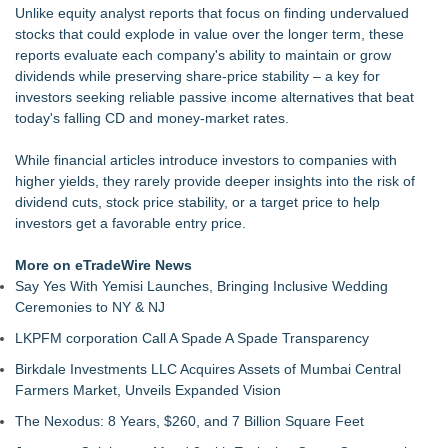
Unlike equity analyst reports that focus on finding undervalued
UK Financial Ltd Makes History: Chainlink CRE Circulating
stocks that could explode in value over the longer term, these
Supply Verification Goes Live Across Its Complete Ecosystem
reports evaluate each company's ability to maintain or grow
Of Nine Exchange-Traded Tokens
dividends while preserving share-price stability – a key for
LCC Asia Pacific Research Finds Asset Scarcity Reshaping
investors seeking reliable passive income alternatives that beat
US Mid-Market Private Equity in Industrial
today's falling CD and money-market rates.
Logan Mascarenhas Enterprises Shifts Operations Around
Primary Ventures
While financial articles introduce investors to companies with
Salestrics Appoints CFO & COO, Expands Agentic Platform to
higher yields, they rarely provide deeper insights into the risk of
153 Tools in Major Architecture Upgrade
dividend cuts, stock price stability, or a target price to help
Monera Capital Acquires Sterling Street Financial
investors get a favorable entry price.
Backtested Strategies Announces BTS Strength Zones —
Dow-65 Stocks Backtest Results
More on eTradeWire News
Say Yes With Yemisi Launches, Bringing Inclusive Wedding
Ceremonies to NY & NJ
LKPFM corporation Call A Spade A Spade Transparency
Birkdale Investments LLC Acquires Assets of Mumbai Central
Farmers Market, Unveils Expanded Vision
The Nexodus: 8 Years, $260, and 7 Billion Square Feet