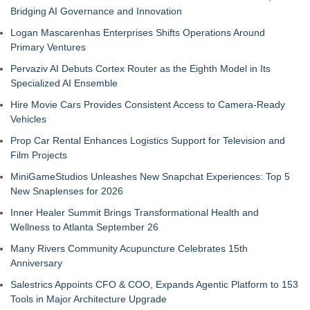
Bridging AI Governance and Innovation
Logan Mascarenhas Enterprises Shifts Operations Around
Primary Ventures
Pervaziv AI Debuts Cortex Router as the Eighth Model in Its
Specialized AI Ensemble
Hire Movie Cars Provides Consistent Access to Camera-Ready
Vehicles
Prop Car Rental Enhances Logistics Support for Television and
Film Projects
MiniGameStudios Unleashes New Snapchat Experiences: Top 5
New Snaplenses for 2026
Inner Healer Summit Brings Transformational Health and
Wellness to Atlanta September 26
Many Rivers Community Acupuncture Celebrates 15th
Anniversary
Salestrics Appoints CFO & COO, Expands Agentic Platform to 153
Tools in Major Architecture Upgrade