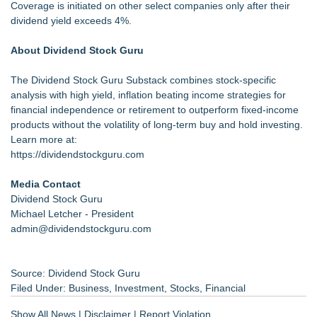
Coverage is initiated on other select companies only after their
dividend yield exceeds 4%.
About Dividend Stock Guru
The
Dividend Stock Guru Substack
combines stock-specific
analysis with high yield, inflation beating income strategies for
financial independence or retirement to outperform fixed-income
products without the volatility of long-term buy and hold investing.
Learn more at:
https://dividendstockguru.com
Media Contact
Dividend Stock Guru
Michael Letcher - President
admin@dividendstockguru.com
Source: Dividend Stock Guru
Filed Under:
Business
,
Investment
,
Stocks
,
Financial
Show All News
|
Disclaimer
|
Report Violation