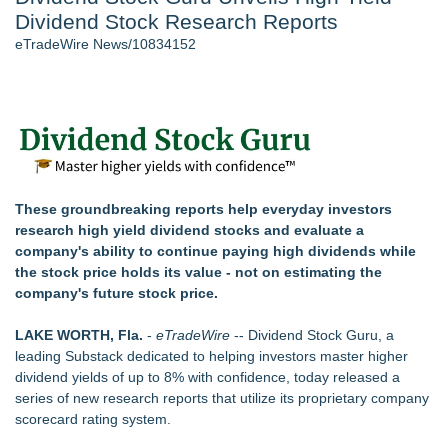
Dividend Stock Research Reports
J. Kenton Pierce Wins Prometheus Award for Best Novel
New AI Customer Segmentation Guide Warns Marketers Not
eTradeWire News/10834152
to Confuse Technical Precision With Business Value
Accomplished Hotel General Manager
New ProEssentials v11: Native WinUI Charting Library, 100M
Points in 15ms, Following Microsoft's Vision for True Native
Swap-Chain Rendering
Local Citizen Coalition Petitions PSCW to Revoke
Completeness Determination of ATC's Application
These groundbreaking reports help everyday investors
How Suspected and Unapproved Parts Slipped Into Global
research high yield dividend stocks and evaluate a
Aviation — And Why the Oversight System Never Stopped
company's ability to continue paying high dividends while
Them
the stock price holds its value - not on estimating the
company's future stock price.
Similar on eTradeWire
LKPFM corporation Call A Spade A Spade Transparency
LAKE WORTH, Fla.
-
eTradeWire
-- Dividend Stock Guru, a
The Nexodus: 8 Years, $260, and 7 Billion Square Feet
leading Substack dedicated to helping investors master higher
RAS AP Consulting Expands Managed AP Governance™
dividend yields of up to 8% with confidence, today released a
Ecosystem, Launches Trademark Process, and Secures IFOL
series of new research reports that utilize its proprietary company
Speaker Invitation
scorecard rating system.
Tickeron Launches AI Trading Robots: 199% Annualized
Return for Retail Investors (TEX)