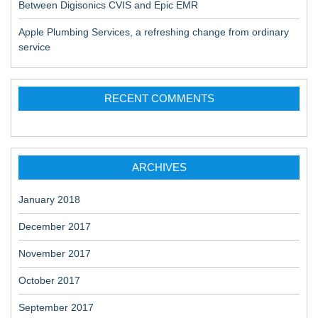
Between Digisonics CVIS and Epic EMR
Apple Plumbing Services, a refreshing change from ordinary
service
RECENT COMMENTS
ARCHIVES
January 2018
December 2017
November 2017
October 2017
September 2017