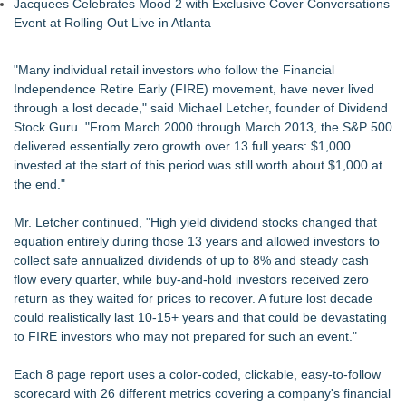
Jacquees Celebrates Mood 2 with Exclusive Cover Conversations
Event at Rolling Out Live in Atlanta
"Many individual retail investors who follow the Financial
Independence Retire Early (FIRE) movement, have never lived
through a lost decade," said Michael Letcher, founder of Dividend
Stock Guru. "From March 2000 through March 2013, the S&P 500
delivered essentially zero growth over 13 full years: $1,000
invested at the start of this period was still worth about $1,000 at
the end."
Mr. Letcher continued, "High yield dividend stocks changed that
equation entirely during those 13 years and allowed investors to
collect safe annualized dividends of up to 8% and steady cash
flow every quarter, while buy-and-hold investors received zero
return as they waited for prices to recover. A future lost decade
could realistically last 10-15+ years and that could be devastating
to FIRE investors who may not prepared for such an event."
Each 8 page report uses a color-coded, clickable, easy-to-follow
scorecard with 26 different metrics covering a company's financial