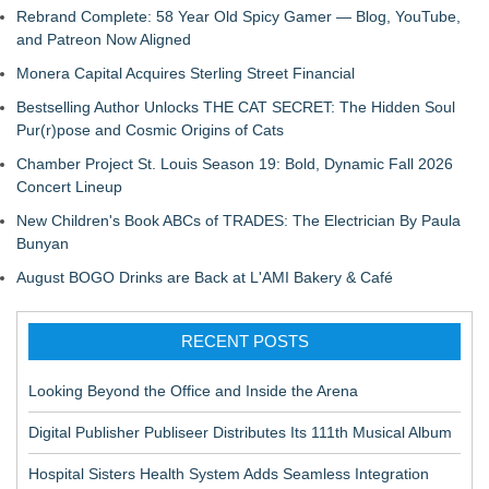
Rebrand Complete: 58 Year Old Spicy Gamer — Blog, YouTube,
and Patreon Now Aligned
Monera Capital Acquires Sterling Street Financial
Bestselling Author Unlocks THE CAT SECRET: The Hidden Soul
Pur(r)pose and Cosmic Origins of Cats
Chamber Project St. Louis Season 19: Bold, Dynamic Fall 2026
Concert Lineup
New Children's Book ABCs of TRADES: The Electrician By Paula
Bunyan
August BOGO Drinks are Back at L'AMI Bakery & Café
RECENT POSTS
Looking Beyond the Office and Inside the Arena
Digital Publisher Publiseer Distributes Its 111th Musical Album
Hospital Sisters Health System Adds Seamless Integration