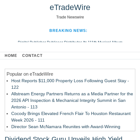
eTradeWire
Trade Newswire
BREAKING NEWS:
Digital Publisher Publiseer Distributes Its 111th Musical Album
Hospital Sisters Health System Adds Seamless Integration Between
HOME
CONTACT
Digisonics CVIS and Epic EMR
Apple Plumbing Services, a refreshing change from ordinary service
Popular on eTradeWire
Looking Beyond the Office and Inside the Arena
Host Reports $11,000 Property Loss Following Guest Stay -
122
Allstream Energy Partners Returns as a Media Partner for the
2026 API Inspection & Mechanical Integrity Summit in San
Antonio - 113
Cocody Brings Elevated French Flair To Houston Restaurant
Week 2026 - 111
Director Sean McNamara Reunites with Award-Winning
Cinematographer Shawn Seifert for Upcoming Feature Home
Dividend Stock Guru Unveils High Yield
- 109