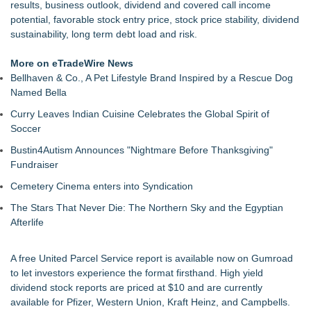
results, business outlook, dividend and covered call income
potential, favorable stock entry price, stock price stability, dividend
sustainability, long term debt load and risk.
More on eTradeWire News
Bellhaven & Co., A Pet Lifestyle Brand Inspired by a Rescue Dog
Named Bella
Curry Leaves Indian Cuisine Celebrates the Global Spirit of
Soccer
Bustin4Autism Announces "Nightmare Before Thanksgiving"
Fundraiser
Cemetery Cinema enters into Syndication
The Stars That Never Die: The Northern Sky and the Egyptian
Afterlife
A free
United Parcel Service report
is available now on
Gumroad
to let investors experience the format firsthand.
High yield
dividend stock reports
are priced at $10 and are currently
available for Pfizer, Western Union, Kraft Heinz, and Campbells.