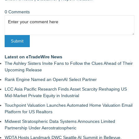
0 Comments
Latest on eTradeWire News
The Ashley Sisters Invite Fans to Follow the Clues Ahead of Their
Upcoming Release
Rank Engine Named an OpenAI Select Partner
LCC Asia Pacific Research Finds Asset Scarcity Reshaping US
Mid-Market Private Equity in Industrial
Touchpoint Valuation Launches Automated Home Valuation Email
Platform for US Realtors
Midwest Stratospheric Data Systems Announces Limited
Partnership Under Aerostratospheric
WDTA Hosts Landmark DWC Seattle AI Summit in Bellevue,