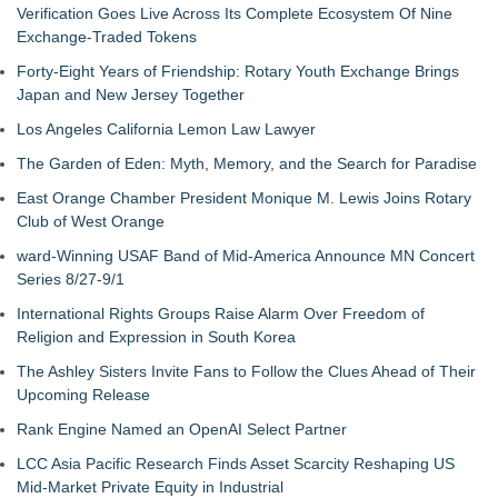
Verification Goes Live Across Its Complete Ecosystem Of Nine
Exchange-Traded Tokens
Forty-Eight Years of Friendship: Rotary Youth Exchange Brings
Japan and New Jersey Together
Los Angeles California Lemon Law Lawyer
The Garden of Eden: Myth, Memory, and the Search for Paradise
East Orange Chamber President Monique M. Lewis Joins Rotary
Club of West Orange
ward-Winning USAF Band of Mid-America Announce MN Concert
Series 8/27-9/1
International Rights Groups Raise Alarm Over Freedom of
Religion and Expression in South Korea
The Ashley Sisters Invite Fans to Follow the Clues Ahead of Their
Upcoming Release
Rank Engine Named an OpenAI Select Partner
LCC Asia Pacific Research Finds Asset Scarcity Reshaping US
Mid-Market Private Equity in Industrial