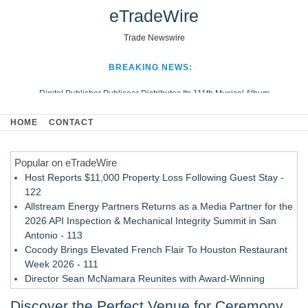
eTradeWire
Trade Newswire
BREAKING NEWS:
Digital Publisher Publiseer Distributes Its 111th Musical Album
Hospital Sisters Health System Adds Seamless Integration Between
HOME
CONTACT
Digisonics CVIS and Epic EMR
Apple Plumbing Services, a refreshing change from ordinary service
Popular on eTradeWire
Looking Beyond the Office and Inside the Arena
Host Reports $11,000 Property Loss Following Guest Stay -
122
Allstream Energy Partners Returns as a Media Partner for the
2026 API Inspection & Mechanical Integrity Summit in San
Antonio - 113
Cocody Brings Elevated French Flair To Houston Restaurant
Week 2026 - 111
Director Sean McNamara Reunites with Award-Winning
Cinematographer Shawn Seifert for Upcoming Feature Home
Discover the Perfect Venue for Ceremony
- 109