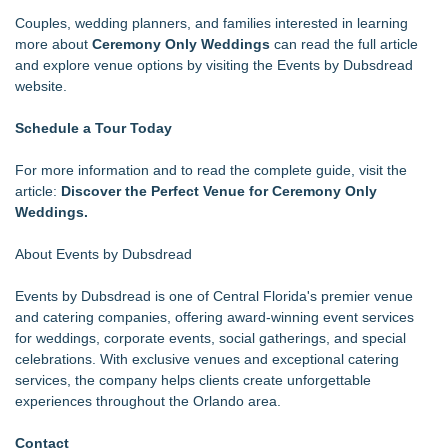
Couples, wedding planners, and families interested in learning
more about
Ceremony Only Weddings
can read the full article
and explore venue options by visiting the Events by Dubsdread
website.
Schedule a Tour Today
For more information and to read the complete guide, visit the
article:
Discover the Perfect Venue for Ceremony Only
Weddings.
About Events by Dubsdread
Events by Dubsdread is one of Central Florida's premier venue
and catering companies, offering award-winning event services
for weddings, corporate events, social gatherings, and special
celebrations. With exclusive venues and exceptional catering
services, the company helps clients create unforgettable
experiences throughout the Orlando area.
Contact