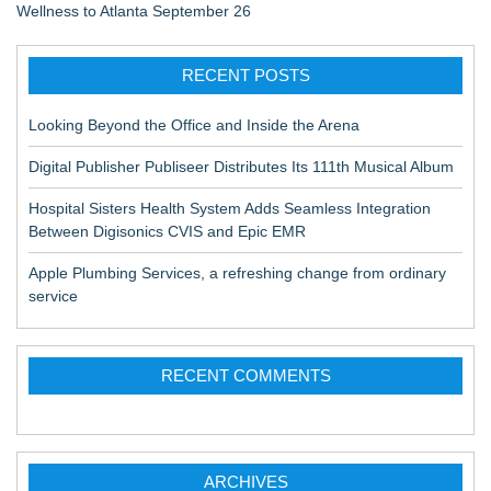
Wellness to Atlanta September 26
RECENT POSTS
Looking Beyond the Office and Inside the Arena
Digital Publisher Publiseer Distributes Its 111th Musical Album
Hospital Sisters Health System Adds Seamless Integration
Between Digisonics CVIS and Epic EMR
Apple Plumbing Services, a refreshing change from ordinary
service
RECENT COMMENTS
ARCHIVES