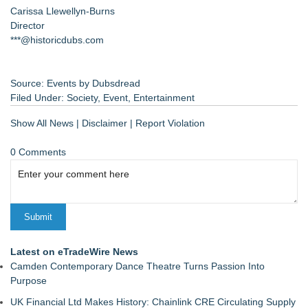
Carissa Llewellyn-Burns
Director
***@historicdubs.com
Source: Events by Dubsdread
Filed Under:
Society
,
Event
,
Entertainment
Show All News
|
Disclaimer
|
Report Violation
0 Comments
Latest on eTradeWire News
Camden Contemporary Dance Theatre Turns Passion Into
Purpose
UK Financial Ltd Makes History: Chainlink CRE Circulating Supply