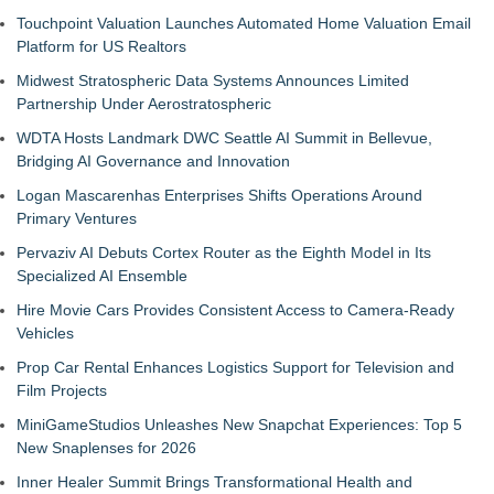
Touchpoint Valuation Launches Automated Home Valuation Email
Platform for US Realtors
Midwest Stratospheric Data Systems Announces Limited
Partnership Under Aerostratospheric
WDTA Hosts Landmark DWC Seattle AI Summit in Bellevue,
Bridging AI Governance and Innovation
Logan Mascarenhas Enterprises Shifts Operations Around
Primary Ventures
Pervaziv AI Debuts Cortex Router as the Eighth Model in Its
Specialized AI Ensemble
Hire Movie Cars Provides Consistent Access to Camera-Ready
Vehicles
Prop Car Rental Enhances Logistics Support for Television and
Film Projects
MiniGameStudios Unleashes New Snapchat Experiences: Top 5
New Snaplenses for 2026
Inner Healer Summit Brings Transformational Health and