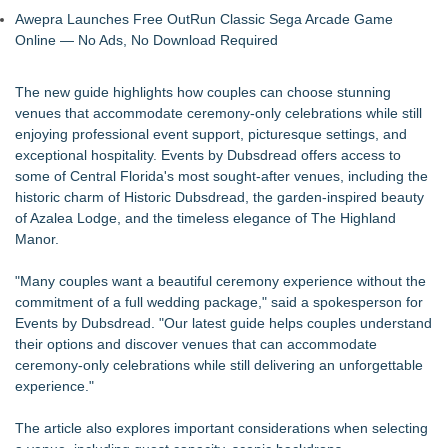
Awepra Launches Free OutRun Classic Sega Arcade Game
Online — No Ads, No Download Required
The new guide highlights how couples can choose stunning
venues that accommodate
ceremony-only celebrations
while still
enjoying professional event support, picturesque settings, and
exceptional hospitality. Events by Dubsdread offers access to
some of Central Florida's most sought-after venues, including the
historic charm of Historic Dubsdread, the garden-inspired beauty
of Azalea Lodge, and the timeless elegance of The Highland
Manor.
"Many couples want a beautiful ceremony experience without the
commitment of a full wedding package," said a spokesperson for
Events by Dubsdread. "Our latest guide helps couples understand
their options and discover venues that can accommodate
ceremony-only celebrations while still delivering an unforgettable
experience."
The article also explores important considerations when selecting