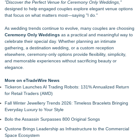
"Discover the Perfect Venue for Ceremony Only Weddings,"
Ready Vehicles
designed to help engaged couples explore elegant venue options
Prop Car Rental Enhances Logistics Support for Television
that focus on what matters most—saying "I do."
and Film Projects
Rebrand Complete: 58 Year Old Spicy Gamer — Blog,
As wedding trends continue to evolve, many couples are choosing
YouTube, and Patreon Now Aligned
Ceremony Only Weddings
as a practical and meaningful way to
Local entrepreneur Rahijaa Freeman hosts a
celebrate their special day. Whether planning an intimate
transformational day of green therapy with live jazz powered
gathering, a destination wedding, or a custom reception
by Nefertiti's Light
elsewhere, ceremony-only options provide flexibility, simplicity,
The Audience Never Left. The Connection Did
and memorable experiences without sacrificing beauty or
Whitney Amor Releases Powerful New Single "Accept Me As I
elegance.
Am"
Atlas Elite Entertainment Launches Monthly Press Publication
More on eTradeWire News
Celebrating Excellence, Entertainment
Tickeron Launches AI Trading Robots: 131% Annualized Return
for Retail Traders (AMD)
Fall Winter Jewellery Trends 2026: Timeless Bracelets Bringing
Everyday Luxury to Your Style
Bolo the Assassin Surpasses 800 Original Songs
Qustone Brings Leadership as Infrastructure to the Commercial
Space Ecosystem