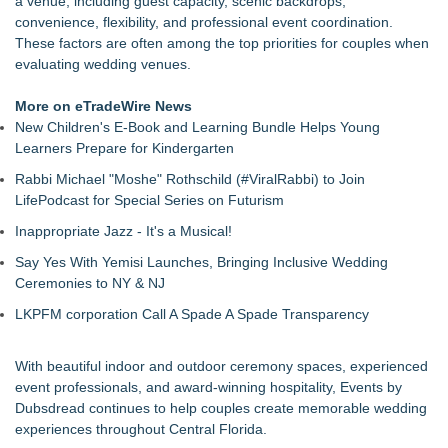
a venue, including guest capacity, scenic backdrops,
convenience, flexibility, and professional event coordination.
These factors are often among the top priorities for couples when
evaluating wedding venues.
More on eTradeWire News
New Children's E-Book and Learning Bundle Helps Young
Learners Prepare for Kindergarten
Rabbi Michael "Moshe" Rothschild (#ViralRabbi) to Join
LifePodcast for Special Series on Futurism
Inappropriate Jazz - It's a Musical!
Say Yes With Yemisi Launches, Bringing Inclusive Wedding
Ceremonies to NY & NJ
LKPFM corporation Call A Spade A Spade Transparency
With beautiful indoor and outdoor ceremony spaces, experienced
event professionals, and award-winning hospitality, Events by
Dubsdread continues to help couples create memorable wedding
experiences throughout Central Florida.