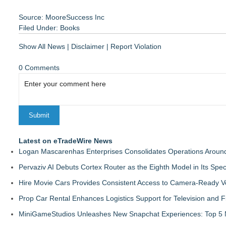
Source: MooreSuccess Inc
Filed Under:
Books
Show All News
|
Disclaimer
|
Report Violation
0 Comments
Latest on eTradeWire News
Logan Mascarenhas Enterprises Consolidates Operations Aroun
Pervaziv AI Debuts Cortex Router as the Eighth Model in Its Spe
Hire Movie Cars Provides Consistent Access to Camera-Ready V
Prop Car Rental Enhances Logistics Support for Television and F
MiniGameStudios Unleashes New Snapchat Experiences: Top 5 