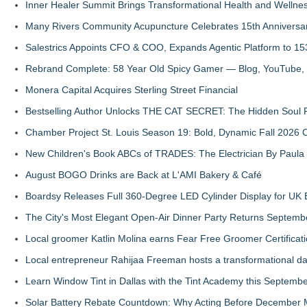
Inner Healer Summit Brings Transformational Health and Wellne
Many Rivers Community Acupuncture Celebrates 15th Anniversa
Salestrics Appoints CFO & COO, Expands Agentic Platform to 153
Rebrand Complete: 58 Year Old Spicy Gamer — Blog, YouTube, 
Monera Capital Acquires Sterling Street Financial
Bestselling Author Unlocks THE CAT SECRET: The Hidden Soul P
Chamber Project St. Louis Season 19: Bold, Dynamic Fall 2026 
New Children's Book ABCs of TRADES: The Electrician By Paul
August BOGO Drinks are Back at L'AMI Bakery & Café
Boardsy Releases Full 360-Degree LED Cylinder Display for UK E
The City's Most Elegant Open-Air Dinner Party Returns Septemb
Local groomer Katlin Molina earns Fear Free Groomer Certificat
Local entrepreneur Rahijaa Freeman hosts a transformational day 
Learn Window Tint in Dallas with the Tint Academy this Septemb
Solar Battery Rebate Countdown: Why Acting Before December 