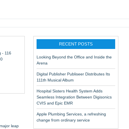
pic EMR
RECENT POSTS
 - 116
Looking Beyond the Office and Inside the
10
Arena
Digital Publisher Publiseer Distributes Its
111th Musical Album
Hospital Sisters Health System Adds
Seamless Integration Between Digisonics
CVIS and Epic EMR
Apple Plumbing Services, a refreshing
change from ordinary service
 major leap