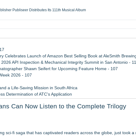
ublisher Publiseer Distributes Its 111th Musical Album
Sisters Health System Adds Seamless Integration Between Digisonics CVIS and E
mbing Services, a refreshing change from ordinary service
eyond the Office and Inside the Arena
117
 Celebrates Launch of Amazon Best Selling Book at AleSmith Brewing
 2026 API Inspection & Mechanical Integrity Summit in San Antonio - 1
atographer Shawn Seifert for Upcoming Feature Home - 107
 Week 2026 - 107
d a Life-Saving Mission in South Africa
ss Determination of ATC's Application
 Confuse Technical Precision With Business Value
Fans Can Now Listen to the Complete Trilogy
viation — And Why the Oversight System Never Stopped Them
dise
l Pur(r)pose and Cosmic Origins of Cats
ying sci-fi saga that has captivated readers across the globe, just took a