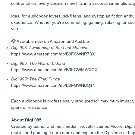
confrontation, every decision now hits in a visceral, cinematic way
Ideal for audiobook lovers, sci-fi fans, and dystopian fiction enthus
experience. Whether you're commuting, gaming, relaxing, or see
you.
🎧 Available now on Amazon and Audible:
Digi 995: Awakening of the Last Machine
https://www.amazon.com/dp/B0FGWNR73X
Digi 995: The War of Eldoria
https://www.amazon.com/dp/B0FGWMWXGX
Digi 995: The Final Purge
https://www.amazon.com/dp/B0FGWNBQ1N
Each audiobook is professionally produced for maximum impact, let
spark of resistance.
About Digi 995
Created by author and multimedia innovator James Moore,
Digi 
music, and gaming. Learn more and explore the Digiverse at
htt