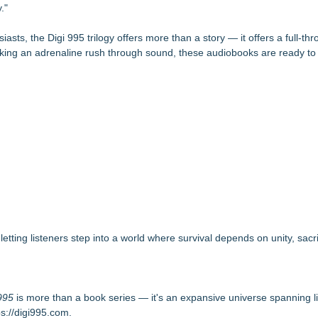
."
iasts, the Digi 995 trilogy offers more than a story — it offers a full-thro
king an adrenaline rush through sound, these audiobooks are ready to 
ting listeners step into a world where survival depends on unity, sacri
995
is more than a book series — it's an expansive universe spanning li
ps://digi995.com
.