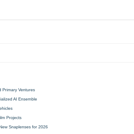
d Primary Ventures
cialized AI Ensemble
ehicles
ilm Projects
New Snaplenses for 2026