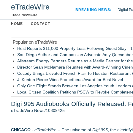
eTradeWire
BREAKING NEWS:
Digital P
Hospital 
Trade Newswire
Apple Plu
HOME
CONTACT
Looking B
Popular on eTradeWire
Host Reports $11,000 Property Loss Following Guest Stay - 
San Diego Author and Compassion Advocate Amy Quesenberry
Allstream Energy Partners Returns as a Media Partner for the
Director Sean McNamara Reunites with Award-Winning Cinem
Cocody Brings Elevated French Flair To Houston Restaurant
J. Kenton Pierce Wins Prometheus Award for Best Novel
Only One Flight Stands Between Los Angeles Youth Leaders an
Local Citizen Coalition Petitions PSCW to Revoke Completene
New AI Customer Segmentation Guide Warns Marketers Not to
Digi 995 Audiobooks Officially Released: 
How Suspected and Unapproved Parts Slipped Into Global A
eTradeWire News/10809425
Similar on eTradeWire
The Garden of Eden: Myth, Memory, and the Search for Para
CHICAGO
Bestselling Author Unlocks THE CAT SECRET: The Hidden Sou
-
eTradeWire
-- The universe of
Digi 995
, the electrif