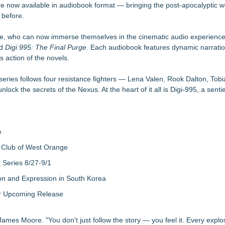
are now available in audiobook format — bringing the post-apocalyptic w
aula Bunyan
r before.
ly Network of Game Worlds
se, who can now immerse themselves in the cinematic audio experienc
or Awards
le Dragonfly Award Cultural Diversity
nd
Digi 995: The Final Purge
. Each audiobook features dynamic narrati
s action of the novels.
 Poems & Some Great Potential Song Lyrics
's Fair in War & Amor
tific Facts with Biblical Creation
series follows four resistance fighters — Lena Valen, Rook Dalton, Tobi
ock the secrets of the Nexus. At the heart of it all is Digi-995, a sentie
e
 Club of West Orange
Series 8/27-9/1
on and Expression in South Korea
eir Upcoming Release
James Moore. "You don't just follow the story — you feel it. Every explo