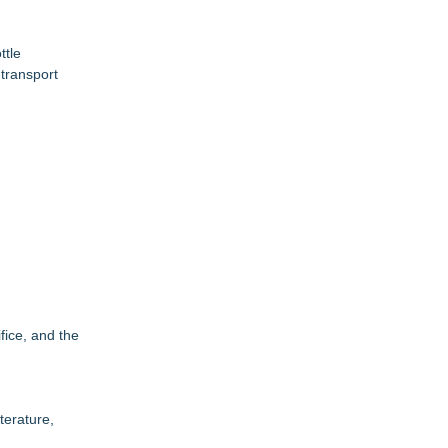
ttle
transport
fice, and the
terature,