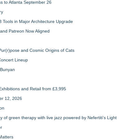
ss to Atlanta September 26
ry
 Tools in Major Architecture Upgrade
and Patreon Now Aligned
ur(r)pose and Cosmic Origins of Cats
Concert Lineup
a Bunyan
xhibitions and Retail from £3,995
er 12, 2026
ion
of green therapy with live jazz powered by Nefertiti's Light
er
Matters