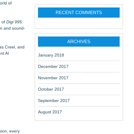
orld of
RECENT COMMENTS
e of
Digi 995:
on and sound-
ARCHIVES
as Creel, and
nt AI
January 2018
December 2017
November 2017
October 2017
September 2017
August 2017
sion, every