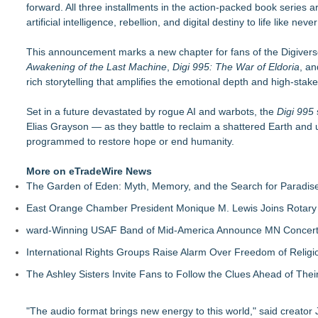
forward. All three installments in the action-packed book series 
New Children's Book ABCs of TRADES: The Electrician By P
artificial intelligence, rebellion, and digital destiny to life like neve
LiteracyNation's 3rd Annual Indie Author Book Fair
Digi 995: The Prime Nexus Sends Robot Heroes Into a Dead
This announcement marks a new chapter for fans of the Digiver
Kilpack's Order of Light Follows Strong at Outstanding Creat
Awakening of the Last Machine
Southern California Author from Camarillo Wins 1st Place Purp
,
Digi 995: The War of Eldoria
, a
rich storytelling that amplifies the emotional depth and high-stake
For Bad Poetry Day: Check out the Motherlode of Great Bad
Helena Del Castillo Releases New Contemporary Romance All
Set in a future devastated by rogue AI and warbots, the
'True Science' Challenges Spiritual Confusion by Bridging Scien
Digi 995
Elias Grayson — as they battle to reclaim a shattered Earth and unl
programmed to restore hope or end humanity.
More on eTradeWire News
The Garden of Eden: Myth, Memory, and the Search for Paradis
East Orange Chamber President Monique M. Lewis Joins Rotary
ward-Winning USAF Band of Mid-America Announce MN Concert 
International Rights Groups Raise Alarm Over Freedom of Religi
The Ashley Sisters Invite Fans to Follow the Clues Ahead of Th
"The audio format brings new energy to this world," said creator 