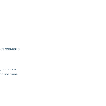
 469 990-6043
, corporate
on solutions