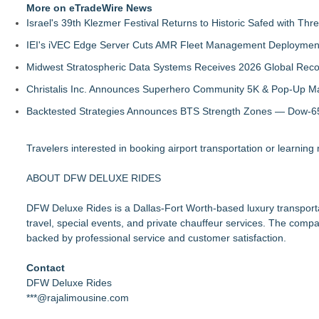
More on eTradeWire News
Israel's 39th Klezmer Festival Returns to Historic Safed with Th
IEI's iVEC Edge Server Cuts AMR Fleet Management Deploymen
Midwest Stratospheric Data Systems Receives 2026 Global Recog
Christalis Inc. Announces Superhero Community 5K & Pop-Up M
Backtested Strategies Announces BTS Strength Zones — Dow-65
Travelers interested in booking airport transportation or learning
ABOUT DFW DELUXE RIDES
DFW Deluxe Rides is a Dallas-Fort Worth-based luxury transportat
travel, special events, and private chauffeur services. The compan
backed by professional service and customer satisfaction.
Contact
DFW Deluxe Rides
***@rajalimousine.com