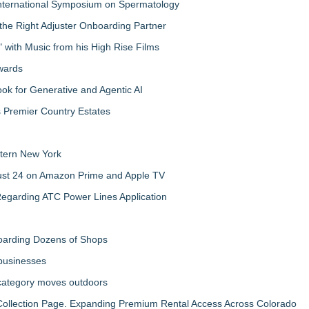
nternational Symposium on Spermatology
the Right Adjuster Onboarding Partner
with Music from his High Rise Films
Awards
 for Generative and Agentic AI
s Premier Country Estates
tern New York
gust 24 on Amazon Prime and Apple TV
egarding ATC Power Lines Application
boarding Dozens of Shops
 businesses
 category moves outdoors
llection Page. Expanding Premium Rental Access Across Colorado