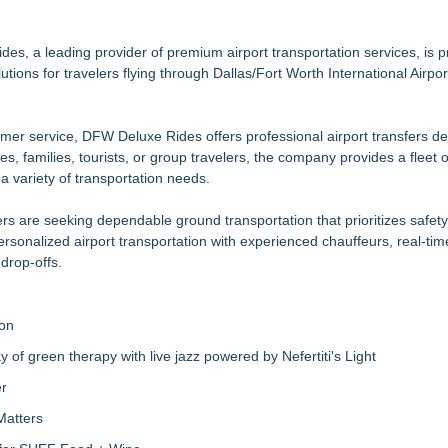
G Freight, LLC of Piedmont, SC
s New York, New Jersey, and Connecticut
mericans Would Rather Inherit Nothing Than Sort Through a Relative's
, a leading provider of premium airport transportation services, is p
utions for travelers flying through Dallas/Fort Worth International Airp
ower facilities building
mer service, DFW Deluxe Rides offers professional airport transfers d
urn Forest Residuals into Fuel-Grade Hydrogen and Dispatchable Cle
s, families, tourists, or group travelers, the company provides a fleet o
le Award Contract
 variety of transportation needs.
rs are seeking dependable ground transportation that prioritizes safety
onalized airport transportation with experienced chauffeurs, real-time
drop-offs.
ion
of green therapy with live jazz powered by Nefertiti's Light
er
Matters