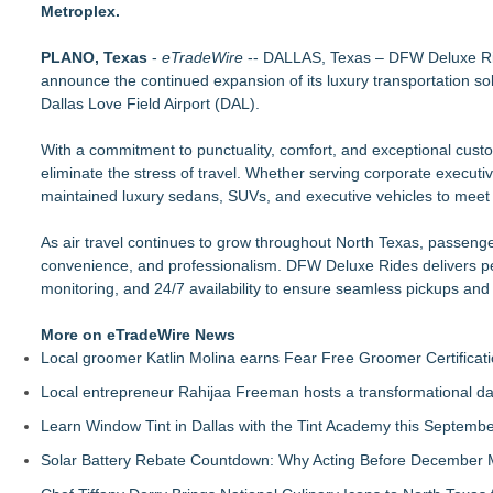
Metroplex.
Behnke Dedicated & Logistics of Battle Creek, MI, Acquires A
Raja Limousine Inc. Expands Luxury Black Car Service Acros
PLANO, Texas
New Research Identifies "The Great Junk Transfer": 49% of A
-
eTradeWire
-- DALLAS, Texas – DFW Deluxe Rides
announce the continued expansion of its luxury transportation sol
Naples Airport unveils new 270-panel rooftop solar project to p
Dallas Love Field Airport (DAL).
London Airport Transfers for U.S. Travelers | MiniCab Lane
Naples Airport releases Q2 Fly Safe Fly Quiet Leaderboard
With a commitment to punctuality, comfort, and exceptional custo
Lewis County Hydrogen Alliance Launches Phase 1 Work to T
eliminate the stress of travel. Whether serving corporate executive
L2 Aviation Selected for U.S. Air Force KC-46 CASPER Multip
maintained luxury sedans, SUVs, and executive vehicles to meet a
As air travel continues to grow throughout North Texas, passenge
convenience, and professionalism. DFW Deluxe Rides delivers pers
monitoring, and 24/7 availability to ensure seamless pickups and 
More on eTradeWire News
Local groomer Katlin Molina earns Fear Free Groomer Certificat
Local entrepreneur Rahijaa Freeman hosts a transformational day 
Learn Window Tint in Dallas with the Tint Academy this Septemb
Solar Battery Rebate Countdown: Why Acting Before December 