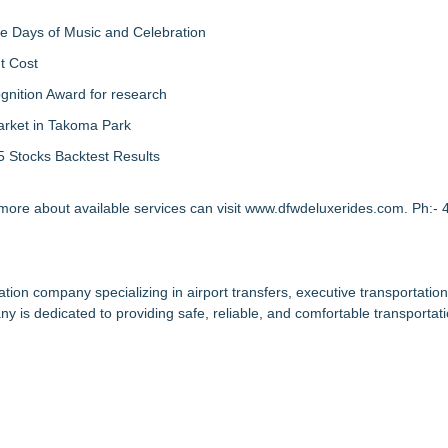
ree Days of Music and Celebration
t Cost
nition Award for research
arket in Takoma Park
 Stocks Backtest Results
 more about available services can visit
www.dfwdeluxerides.com
. Ph:-
ion company specializing in airport transfers, executive transportation
y is dedicated to providing safe, reliable, and comfortable transportati