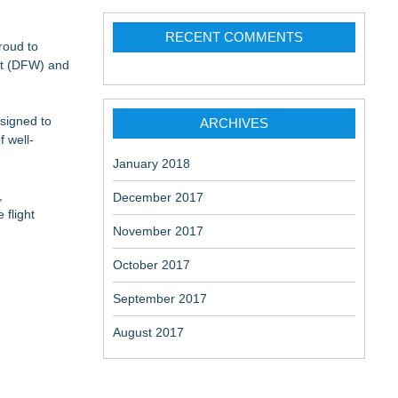
RECENT COMMENTS
 Belongings
roud to
ort (DFW) and
esigned to
an Power
ARCHIVES
f well-
January 2018
,
December 2017
 flight
November 2017
October 2017
September 2017
August 2017