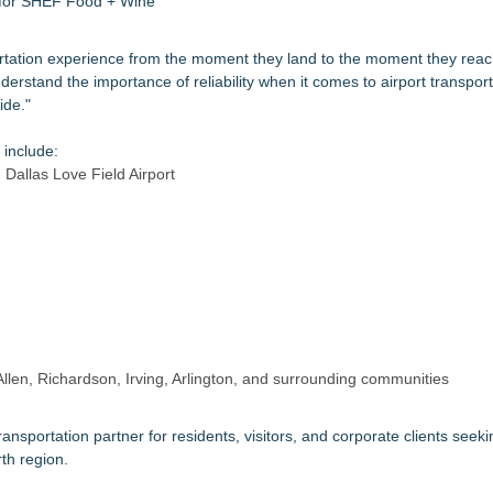
s for SHEF Food + Wine
sportation experience from the moment they land to the moment they reac
rstand the importance of reliability when it comes to airport transport
ide."
 include:
 Dallas Love Field Airport
Allen, Richardson, Irving, Arlington, and surrounding communities
ansportation partner for residents, visitors, and corporate clients seeki
th region.