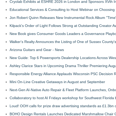
Cryolab Exhibits at ESHRE 2026 in London and Sponsors XVth I
Educational Services & Consulting to Host Webinar on Choosing 
Jon Robert Quinn Releases New Instrumental Rock Album "Time" 
Kilpack's Order of Light Follows Strong at Outstanding Creator 
New Book gives Consumer Goods Leaders a Governance Playbook
Walker's Realty Announces the Listing of One of Sussex County'
Arizona Guitars and Gear - News
New Guide: Top 6 Powersports Dealership Locations Across Wes
Ashley Clarice Stars in Upcoming Drama Thriller Premiering Au
Responsible Energy Alliance Applauds Wisconsin PSC Decision R
Mini On-Line Creative Getaways in August and September
Next-Gen AI-Native Auto Repair & Fleet Platform Launches, On
Collaboratory to host AI Fridays workshop for Southwest Florida
Loud! OOH calls for prize draw advertising standards as £1.3bn
BOHO Design Rentals Launches Dedicated Marshmallow Chair Co