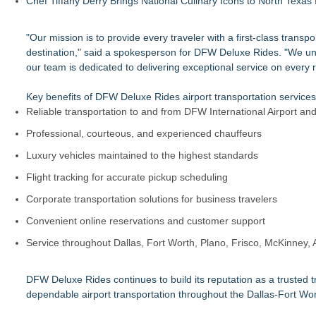
Chef Tiffany Derry Brings National Culinary Icons to North Texa
"Our mission is to provide every traveler with a first-class tran
destination," said a spokesperson for DFW Deluxe Rides. "We unde
our team is dedicated to delivering exceptional service on every r
Key benefits of DFW Deluxe Rides airport transportation services
Reliable transportation to and from DFW International Airport and
Professional, courteous, and experienced chauffeurs
Luxury vehicles maintained to the highest standards
Flight tracking for accurate pickup scheduling
Corporate transportation solutions for business travelers
Convenient online reservations and customer support
Service throughout Dallas, Fort Worth, Plano, Frisco, McKinney, 
DFW Deluxe Rides continues to build its reputation as a trusted tr
dependable airport transportation throughout the Dallas-Fort Wor