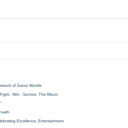
Network of Game Worlds
Fight...Win...Survive: The Album
"
rowth
lebrating Excellence, Entertainment