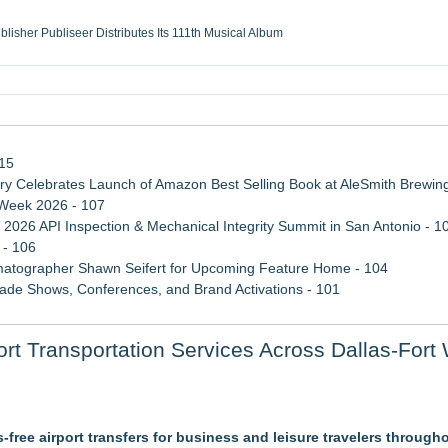
ublisher Publiseer Distributes Its 111th Musical Album
Sisters Health System Adds Seamless Integration Between Digisonics CVIS and E
mbing Services, a refreshing change from ordinary service
eyond the Office and Inside the Arena
115
 Celebrates Launch of Amazon Best Selling Book at AleSmith Brewing
 Week 2026 - 107
 2026 API Inspection & Mechanical Integrity Summit in San Antonio - 1
 - 106
atographer Shawn Seifert for Upcoming Feature Home - 104
rade Shows, Conferences, and Brand Activations - 101
ss Determination of ATC's Application
 Transportation Services Across Dallas-Fort 
 Confuse Technical Precision With Business Value
tification for Boeing 737-800 Freighter Cargo Operations
ss-free airport transfers for business and leisure travelers throug
Suite at TruckersResourceHub.com