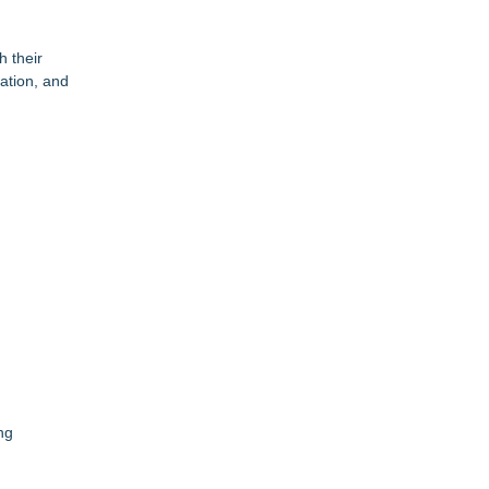
h their
ation, and
ng