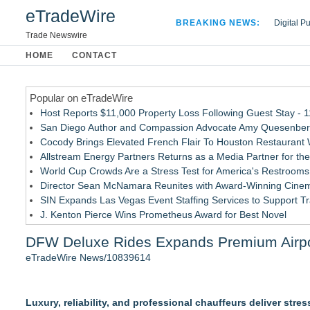
eTradeWire
BREAKING NEWS:
Digital P
Hospital 
Trade Newswire
Apple Plu
HOME
CONTACT
Looking B
Popular on eTradeWire
Host Reports $11,000 Property Loss Following Guest Stay - 
San Diego Author and Compassion Advocate Amy Quesenberry
Cocody Brings Elevated French Flair To Houston Restaurant
Allstream Energy Partners Returns as a Media Partner for the
World Cup Crowds Are a Stress Test for America's Restrooms
Director Sean McNamara Reunites with Award-Winning Cinem
SIN Expands Las Vegas Event Staffing Services to Support T
J. Kenton Pierce Wins Prometheus Award for Best Novel
Local Citizen Coalition Petitions PSCW to Revoke Completene
DFW Deluxe Rides Expands Premium Airport
New AI Customer Segmentation Guide Warns Marketers Not to
eTradeWire News/10839614
Similar on eTradeWire
Northeast Airlines and Travel, Inc. Initiates FAA Part 121 Cer
Luxury, reliability, and professional chauffeurs deliver stre
Built By A Driver Launches Free Owner-Operator Calculator 