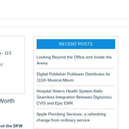
pic EMR
RECENT POSTS
 - 113
Looking Beyond the Office and Inside the
Arena
07
Digital Publisher Publiseer Distributes Its
111th Musical Album
Hospital Sisters Health System Adds
Seamless Integration Between Digisonics
Worth
CVIS and Epic EMR
Apple Plumbing Services, a refreshing
change from ordinary service
hout the DFW