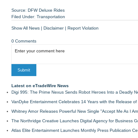
Source: DFW Deluxe Rides
Filed Under:
Transportation
Show All News
|
Disclaimer
|
Report Violation
0 Comments
Latest on eTradeWire News
Digi 995: The Prime Nexus Sends Robot Heroes Into a Deadly 
VanDyke Entertainment Celebrates 14 Years with the Release of 
Whitney Amor Releases Powerful New Single "Accept Me As I Am
The Northridge Creative Launches Digital Agency for Business G
Atlas Elite Entertainment Launches Monthly Press Publication Ce