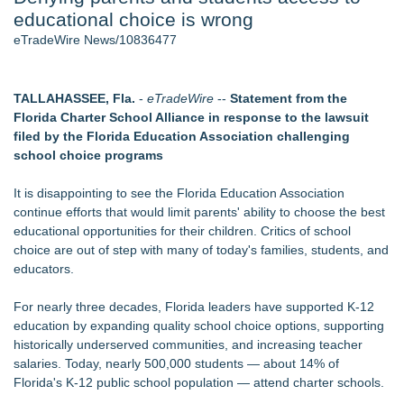
educational choice is wrong
Host Reports $11,000 Property Loss Following Guest Stay -
108
eTradeWire News/10836477
Director Sean McNamara Reunites with Award-Winning
Cinematographer Shawn Seifert for Upcoming Feature Home
- 102
TALLAHASSEE, Fla.
-
eTradeWire
--
Statement from the
World Cup Crowds Are a Stress Test for America's Restrooms
Florida Charter School Alliance in response to the lawsuit
- 102
filed by the Florida Education Association challenging
Allstream Energy Partners Returns as a Media Partner for the
school choice programs
2026 API Inspection & Mechanical Integrity Summit in San
Antonio
It is disappointing to see the Florida Education Association
Cocody Brings Elevated French Flair To Houston Restaurant
continue efforts that would limit parents' ability to choose the best
Week 2026
educational opportunities for their children. Critics of school
J&J Exterminating Mourns the Passing of Founder Bobby
choice are out of step with many of today's families, students, and
John Sr
educators.
Similar on eTradeWire
For nearly three decades, Florida leaders have supported K-12
Michael M. Thomas Expands Executive Leadership Across
education by expanding quality school choice options, supporting
Central India Outreach and Royal Trinity School
historically underserved communities, and increasing teacher
No Download Needed: Goosechase Adds Browser Play to
salaries. Today, nearly 500,000 students — about 14% of
Every Experience
Florida's K-12 public school population — attend charter schools.
Tickeron Launches New AI Trading Robot: 198% Annualized