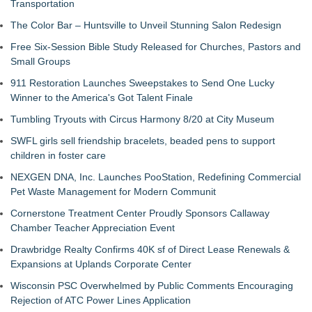
Transportation
The Color Bar – Huntsville to Unveil Stunning Salon Redesign
Free Six-Session Bible Study Released for Churches, Pastors and
Small Groups
911 Restoration Launches Sweepstakes to Send One Lucky
Winner to the America's Got Talent Finale
Tumbling Tryouts with Circus Harmony 8/20 at City Museum
SWFL girls sell friendship bracelets, beaded pens to support
children in foster care
NEXGEN DNA, Inc. Launches PooStation, Redefining Commercial
Pet Waste Management for Modern Communit
Cornerstone Treatment Center Proudly Sponsors Callaway
Chamber Teacher Appreciation Event
Drawbridge Realty Confirms 40K sf of Direct Lease Renewals &
Expansions at Uplands Corporate Center
Wisconsin PSC Overwhelmed by Public Comments Encouraging
Rejection of ATC Power Lines Application