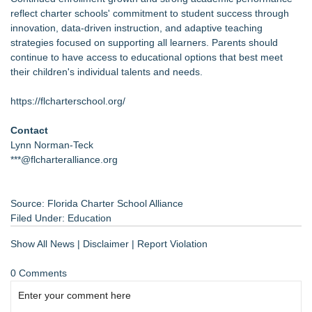
reflect charter schools' commitment to student success through
innovation, data-driven instruction, and adaptive teaching
strategies focused on supporting all learners. Parents should
continue to have access to educational options that best meet
their children's individual talents and needs.
https://flcharterschool.org/
Contact
Lynn Norman-Teck
***@flcharteralliance.org
Source: Florida Charter School Alliance
Filed Under:
Education
Show All News
|
Disclaimer
|
Report Violation
0 Comments