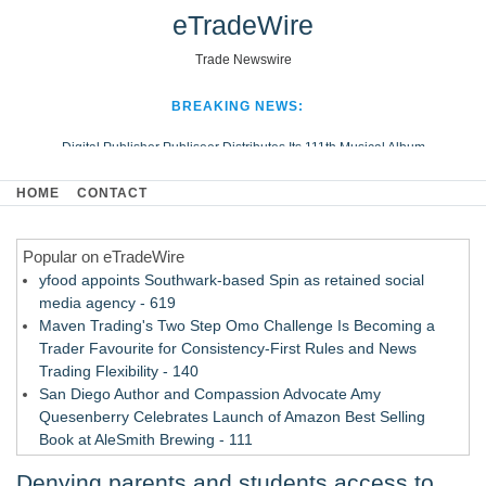
eTradeWire
Trade Newswire
BREAKING NEWS:
Digital Publisher Publiseer Distributes Its 111th Musical Album
Hospital Sisters Health System Adds Seamless Integration Between
HOME
CONTACT
Digisonics CVIS and Epic EMR
Apple Plumbing Services, a refreshing change from ordinary service
Popular on eTradeWire
Looking Beyond the Office and Inside the Arena
yfood appoints Southwark-based Spin as retained social
media agency - 619
Maven Trading's Two Step Omo Challenge Is Becoming a
Trader Favourite for Consistency-First Rules and News
Trading Flexibility - 140
San Diego Author and Compassion Advocate Amy
Quesenberry Celebrates Launch of Amazon Best Selling
Book at AleSmith Brewing - 111
Nayarit Invites Travelers to Connect Through Community-Led
Denying parents and students access to
Cultural Experiences - 109