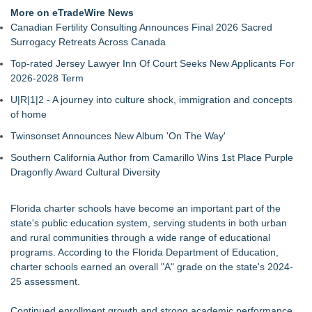
Return for Retail Investors (PCL)
More on eTradeWire News
Akiti Series Lands on Back-to-School Lists
Canadian Fertility Consulting Announces Final 2026 Sacred
Bay Area Student Launches Three Free Apps to Democratize
Surrogacy Retreats Across Canada
College Planning for All Students
Top-rated Jersey Lawyer Inn Of Court Seeks New Applicants For
Latoya Mayberry Files for Midland ISD Board of Trustees,
2026-2028 Term
District 5
More Than 25 Years of the AFS-Test: The Standardized
U|R|1|2 - A journey into culture shock, immigration and concepts
Assessment Behind Modern Dyslexia Training
of home
Tickeron Launches New AI Trading Agents: 165% Annualized
Twinsonset Announces New Album 'On The Way'
Return for Hedge Funds (SPGI)
Minus K Technology launches it Educational Giveaway for
Southern California Author from Camarillo Wins 1st Place Purple
Universities and Colleges in the USA
Dragonfly Award Cultural Diversity
JustCalculators.app Launches Modern, Calculation Platform
with Instant Embed Capabilities
Florida charter schools have become an important part of the
state's public education system, serving students in both urban
and rural communities through a wide range of educational
programs. According to the Florida Department of Education,
charter schools earned an overall "A" grade on the state's 2024-
25 assessment.
Continued enrollment growth and strong academic performance