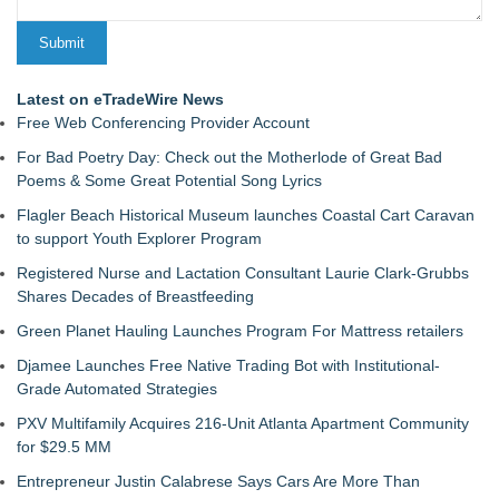
Latest on eTradeWire News
Free Web Conferencing Provider Account
For Bad Poetry Day: Check out the Motherlode of Great Bad
Poems & Some Great Potential Song Lyrics
Flagler Beach Historical Museum launches Coastal Cart Caravan
to support Youth Explorer Program
Registered Nurse and Lactation Consultant Laurie Clark-Grubbs
Shares Decades of Breastfeeding
Green Planet Hauling Launches Program For Mattress retailers
Djamee Launches Free Native Trading Bot with Institutional-
Grade Automated Strategies
PXV Multifamily Acquires 216-Unit Atlanta Apartment Community
for $29.5 MM
Entrepreneur Justin Calabrese Says Cars Are More Than