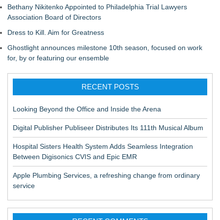
Bethany Nikitenko Appointed to Philadelphia Trial Lawyers
Association Board of Directors
Dress to Kill. Aim for Greatness
Ghostlight announces milestone 10th season, focused on work
for, by or featuring our ensemble
RECENT POSTS
Looking Beyond the Office and Inside the Arena
Digital Publisher Publiseer Distributes Its 111th Musical Album
Hospital Sisters Health System Adds Seamless Integration
Between Digisonics CVIS and Epic EMR
Apple Plumbing Services, a refreshing change from ordinary
service