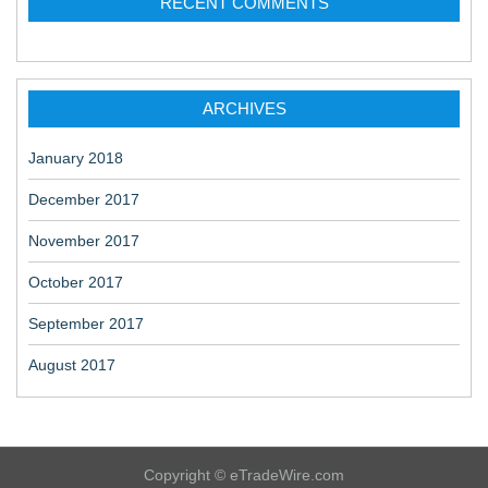
RECENT COMMENTS
ARCHIVES
January 2018
December 2017
November 2017
October 2017
September 2017
August 2017
Copyright © eTradeWire.com