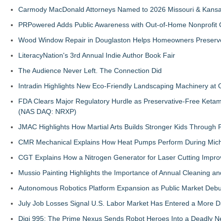
Carmody MacDonald Attorneys Named to 2026 Missouri & Kansas
PRPowered Adds Public Awareness with Out-of-Home Nonprofit
Wood Window Repair in Douglaston Helps Homeowners Preserve
LiteracyNation's 3rd Annual Indie Author Book Fair
The Audience Never Left. The Connection Did
Intradin Highlights New Eco-Friendly Landscaping Machinery a
FDA Clears Major Regulatory Hurdle as Preservative-Free Keta
(NAS DAQ: NRXP)
JMAC Highlights How Martial Arts Builds Stronger Kids Through
CMR Mechanical Explains How Heat Pumps Perform During Mich
CGT Explains How a Nitrogen Generator for Laser Cutting Impro
Mussio Painting Highlights the Importance of Annual Cleaning an
Autonomous Robotics Platform Expansion as Public Market Debut
July Job Losses Signal U.S. Labor Market Has Entered a More
Digi 995: The Prime Nexus Sends Robot Heroes Into a Deadly 