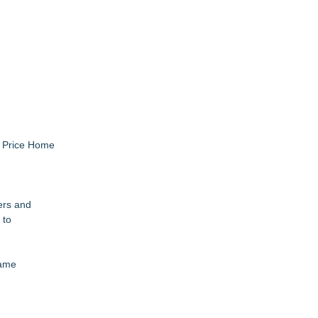
l Price Home
ers and
 to
Fame