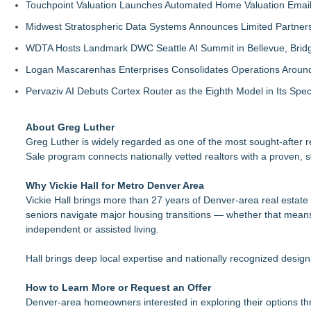
Touchpoint Valuation Launches Automated Home Valuation Email 
Midwest Stratospheric Data Systems Announces Limited Partners
WDTA Hosts Landmark DWC Seattle AI Summit in Bellevue, Bridg
Logan Mascarenhas Enterprises Consolidates Operations Aroun
Pervaziv AI Debuts Cortex Router as the Eighth Model in Its Spe
About Greg Luther
Greg Luther is widely regarded as one of the most sought-after 
Sale program connects nationally vetted realtors with a proven, 
Why Vickie Hall for Metro Denver Area
Vickie Hall brings more than 27 years of Denver-area real estate
seniors navigate major housing transitions — whether that means
independent or assisted living.
Hall brings deep local expertise and nationally recognized de
How to Learn More or Request an Offer
Denver-area homeowners interested in exploring their options t