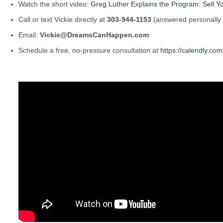
Watch the short video:
Greg Luther Explains the Program: Sell Yo
Call or text Vickie directly at
303-944-1153
(answered personally
Email:
Vickie@DreamsCanHappen.com
Schedule a free, no-pressure consultation at
https://calendly.c