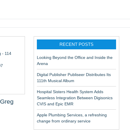
pic EMR
RECENT POSTS
 - 114
Looking Beyond the Office and Inside the
Arena
07
Digital Publisher Publiseer Distributes Its
111th Musical Album
Hospital Sisters Health System Adds
Seamless Integration Between Digisonics
 Greg
CVIS and Epic EMR
Apple Plumbing Services, a refreshing
change from ordinary service