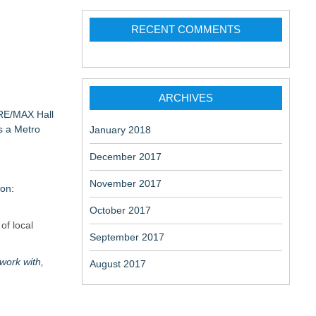
RECENT COMMENTS
aceuticals:
ARCHIVES
 RE/MAX Hall
s a Metro
January 2018
December 2017
November 2017
ion:
October 2017
of local
September 2017
work with,
August 2017