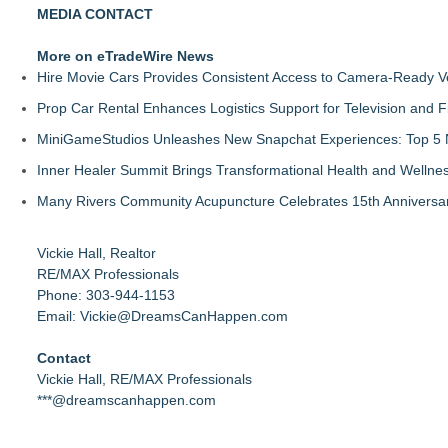
MEDIA CONTACT
More on eTradeWire News
Hire Movie Cars Provides Consistent Access to Camera-Ready V
Prop Car Rental Enhances Logistics Support for Television and F
MiniGameStudios Unleashes New Snapchat Experiences: Top 5 
Inner Healer Summit Brings Transformational Health and Wellne
Many Rivers Community Acupuncture Celebrates 15th Anniversa
Vickie Hall, Realtor
RE/MAX Professionals
Phone: 303-944-1153
Email: Vickie@DreamsCanHappen.com
Contact
Vickie Hall, RE/MAX Professionals
***@dreamscanhappen.com