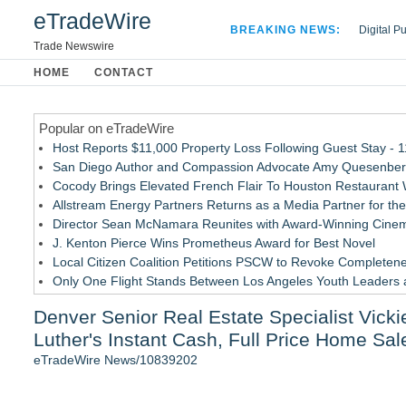
eTradeWire
BREAKING NEWS:
Digital P
Hospital 
Trade Newswire
Apple Plu
HOME
CONTACT
Looking B
Popular on eTradeWire
Host Reports $11,000 Property Loss Following Guest Stay - 
San Diego Author and Compassion Advocate Amy Quesenberry
Cocody Brings Elevated French Flair To Houston Restaurant
Allstream Energy Partners Returns as a Media Partner for the
Director Sean McNamara Reunites with Award-Winning Cinem
J. Kenton Pierce Wins Prometheus Award for Best Novel
Local Citizen Coalition Petitions PSCW to Revoke Completene
Only One Flight Stands Between Los Angeles Youth Leaders an
How Suspected and Unapproved Parts Slipped Into Global A
Denver Senior Real Estate Specialist Vick
New AI Customer Segmentation Guide Warns Marketers Not to
Luther's Instant Cash, Full Price Home Sa
Similar on eTradeWire
eTradeWire News/10839202
LCC Asia Pacific Research Finds Asset Scarcity Reshaping US 
Touchpoint Valuation Launches Automated Home Valuation Ema