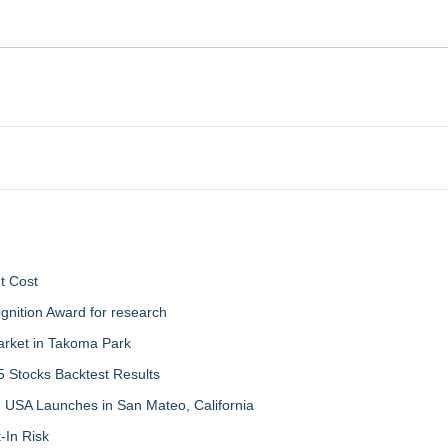
t Cost
nition Award for research
arket in Takoma Park
 Stocks Backtest Results
 USA Launches in San Mateo, California
-In Risk