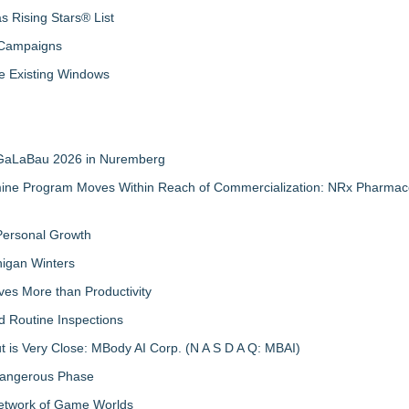
 Rising Stars® List
 Campaigns
 Existing Windows
t GaLaBau 2026 in Nuremberg
mine Program Moves Within Reach of Commercialization: NRx Pharmace
 Personal Growth
igan Winters
ves More than Productivity
d Routine Inspections
 is Very Close: MBody AI Corp. (N A S D A Q: MBAI)
 Dangerous Phase
Network of Game Worlds