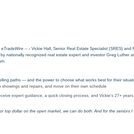
ound Primary Ventures
153 Tools in Major Architecture Upgrade
ing USA Launches in San Mateo, California
eak-In Risk
y at GaLaBau 2026 in Nuremberg
etamine Program Moves Within Reach of Commercialization: NRx Pharm
ichigan Winters
-
eTradeWire
--
-
Vickie Hall, Senior Real Estate Specialist (SRES) and
 and Routine Inspections
 nationally recognized real estate expert and investor Greg Luther a
am.
ng paths — and the power to choose what works best for their situat
kip showings and repairs, and move on their own schedule
ceive expert guidance, a quick closing process, and Vickie's 27+ years 
 top dollar on the open market, we can do both. And for the seniors I 