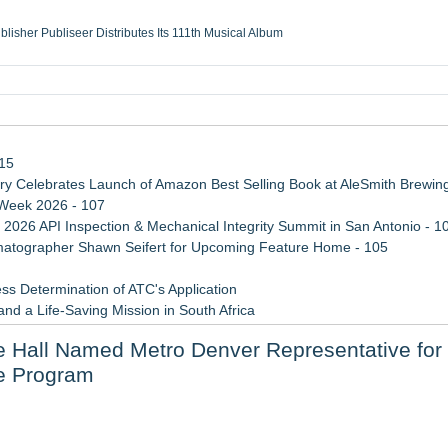
ublisher Publiseer Distributes Its 111th Musical Album
Sisters Health System Adds Seamless Integration Between Digisonics CVIS and E
mbing Services, a refreshing change from ordinary service
eyond the Office and Inside the Arena
115
 Celebrates Launch of Amazon Best Selling Book at AleSmith Brewing
 Week 2026 - 107
 2026 API Inspection & Mechanical Integrity Summit in San Antonio - 1
atographer Shawn Seifert for Upcoming Feature Home - 105
ss Determination of ATC's Application
d a Life-Saving Mission in South Africa
viation — And Why the Oversight System Never Stopped Them
ie Hall Named Metro Denver Representative for
 Confuse Technical Precision With Business Value
le Program
Mid-Market Private Equity in Industrial
il Platform for US Realtors