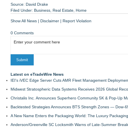
Source: David Drake
Filed Under:
Business
,
Real Estate
,
Home
Show All News
|
Disclaimer
|
Report Violation
0 Comments
Latest on eTradeWire News
IEI's iVEC Edge Server Cuts AMR Fleet Management Deploymen
Midwest Stratospheric Data Systems Receives 2026 Global Recog
Christalis Inc. Announces Superhero Community 5K & Pop-Up M
Backtested Strategies Announces BTS Strength Zones — Dow-65
A New Name Enters the Packaging World: The Luxury Packaging
Anderson/Greenville SC Locksmith Warns of Late-Summer Break