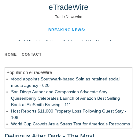
eTradeWire
Trade Newswire
BREAKING NEWS:
Digital Publisher Publiseer Distributes Its 111th Musical Album
Hospital Sisters Health System Adds Seamless Integration Between
HOME
CONTACT
Digisonics CVIS and Epic EMR
Apple Plumbing Services, a refreshing change from ordinary service
Popular on eTradeWire
Looking Beyond the Office and Inside the Arena
yfood appoints Southwark-based Spin as retained social
media agency - 620
San Diego Author and Compassion Advocate Amy
Quesenberry Celebrates Launch of Amazon Best Selling
Book at AleSmith Brewing - 111
Host Reports $11,000 Property Loss Following Guest Stay -
108
World Cup Crowds Are a Stress Test for America's Restrooms
- 103
Delirious After Dark - The Most
Director Sean McNamara Reunites with Award-Winning