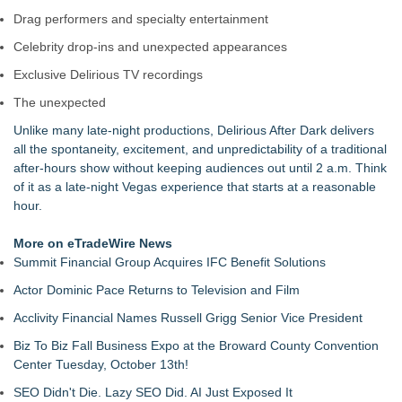
Drag performers and specialty entertainment
Celebrity drop-ins and unexpected appearances
Exclusive Delirious TV recordings
The unexpected
Unlike many late-night productions, Delirious After Dark delivers
all the spontaneity, excitement, and unpredictability of a traditional
after-hours show without keeping audiences out until 2 a.m. Think
of it as a late-night Vegas experience that starts at a reasonable
hour.
More on eTradeWire News
Summit Financial Group Acquires IFC Benefit Solutions
Actor Dominic Pace Returns to Television and Film
Acclivity Financial Names Russell Grigg Senior Vice President
Biz To Biz Fall Business Expo at the Broward County Convention
Center Tuesday, October 13th!
SEO Didn't Die. Lazy SEO Did. AI Just Exposed It