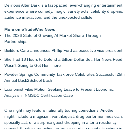
Finding Her Voice for Christmas Brings Ceola J. Griffin's
Delirious After Dark is a fast-paced, ever-changing entertainment
Faith-Based Family Drama From Stage to Screen
experience where comedy, magic, variety acts, celebrity drop-ins,
For Garage Sale Day: Here is a painting about Art and
audience interaction, and the unexpected collide.
Garage Sales that says "Some art Sells For Millions, Some
Art Won't even sell at a Garage Sale"
More on eTradeWire News
G Souldier Turner & JB Dondolo Unite for Clean Water in New
The 2026 State of Growing AI Market Share Through
Single "A Broken Trust"
Partnerships
Fabian Starr Unveils Concept Album Eternal Loop
Builders Care announces Phillip Ford as executive vice president
2 Funny Comedy Night Comes to Santa Fe Friday Aug 7
Mommy Lounge Network Announces Expansion Across
She Had 18 Hours to Defend a Billion-Dollar Bet. Her News Feed
Connected TV Platforms
Wasn't Going to Get Her There
Powder Springs Community Taskforce Celebrates Successful 25th
Annual Back2School Bash
Economist Files Motion Seeking Leave to Present Economic
Analysis in NMSDC Certification Case
One night may feature nationally touring comedians. Another
might include a magician, ventriloquist, drag performer, musician,
specialty act, or a surprise guest dropping in after a residency,
concert, theater production, or major sporting event elsewhere in