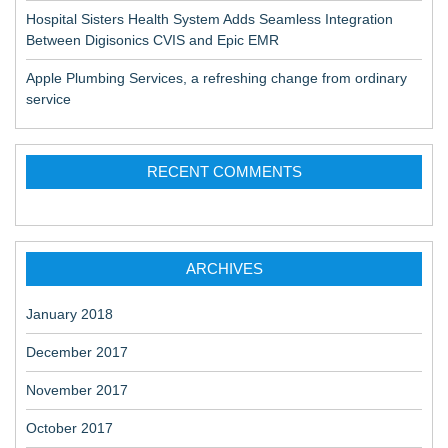
Hospital Sisters Health System Adds Seamless Integration
Between Digisonics CVIS and Epic EMR
Apple Plumbing Services, a refreshing change from ordinary
service
RECENT COMMENTS
ARCHIVES
January 2018
December 2017
November 2017
October 2017