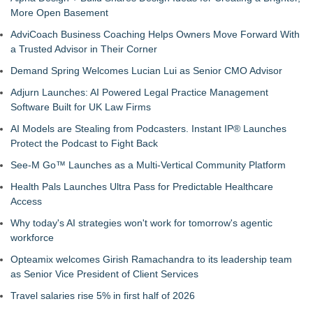
More Open Basement
AdviCoach Business Coaching Helps Owners Move Forward With
a Trusted Advisor in Their Corner
Demand Spring Welcomes Lucian Lui as Senior CMO Advisor
Adjurn Launches: AI Powered Legal Practice Management
Software Built for UK Law Firms
AI Models are Stealing from Podcasters. Instant IP® Launches
Protect the Podcast to Fight Back
See-M Go™ Launches as a Multi-Vertical Community Platform
Health Pals Launches Ultra Pass for Predictable Healthcare
Access
Why today's AI strategies won't work for tomorrow's agentic
workforce
Opteamix welcomes Girish Ramachandra to its leadership team
as Senior Vice President of Client Services
Travel salaries rise 5% in first half of 2026