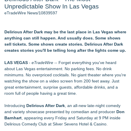
Unpredictable Show In Las Vegas
Cinematographer Shawn Seifert for Upcoming Feature Home
- 102
eTradeWire News/10839597
Allstream Energy Partners Returns as a Media Partner for the
2026 API Inspection & Mechanical Integrity Summit in San
Antonio
Delirious After Dark may be the last place in Las Vegas where
SIN Expands Las Vegas Event Staffing Services to Support
anything can still happen. And usually does. Some shows
Trade Shows, Conferences, and Brand Activations
sell tickets. Some shows create stories. Delirious After Dark
Cocody Brings Elevated French Flair To Houston Restaurant
creates stories you'll be telling long after the lights come up.
Week 2026
Los Angeles' Best Food: Food Journal Magazine Examines
LAS VEGAS
-
eTradeWire
-- Forget everything you've heard
the Trends Shaping the City's Dining Scene
about Las Vegas entertainment. No parking fees. No drink
Gladiators Lift The Inaugural Cycl Uae Championship As Core
minimums. No overpriced cocktails. No giant theater where you're
Cricket Uk Ignites A Global Youth Cricket Revolution
watching the show on a video screen from 200 feet away. Just
great entertainment, surprise guests, affordable drinks, and a
Similar on eTradeWire
room full of people having a great time.
Actor Dominic Pace Returns to Television and Film
Staged Reading of "Camp Siegfried" 8/20 at St. Louis Kaplan
Introducing
Delirious After Dark
, an all-new late-night comedy
Feldman Holocaust Museum
and variety showcase presented by comedian and producer
Don
Dress to Kill. Aim for Greatness
Barnhart
, appearing every Friday and Saturday at 9 PM inside
Ghostlight announces milestone 10th season, focused on
Delirious Comedy Club at Silver Sevens Hotel & Casino.
work for, by or featuring our ensemble