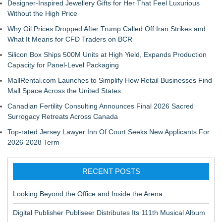
Designer-Inspired Jewellery Gifts for Her That Feel Luxurious
Without the High Price
Why Oil Prices Dropped After Trump Called Off Iran Strikes and
What It Means for CFD Traders on BCR
Silicon Box Ships 500M Units at High Yield, Expands Production
Capacity for Panel-Level Packaging
MallRental.com Launches to Simplify How Retail Businesses Find
Mall Space Across the United States
Canadian Fertility Consulting Announces Final 2026 Sacred
Surrogacy Retreats Across Canada
Top-rated Jersey Lawyer Inn Of Court Seeks New Applicants For
2026-2028 Term
RECENT POSTS
Looking Beyond the Office and Inside the Arena
Digital Publisher Publiseer Distributes Its 111th Musical Album