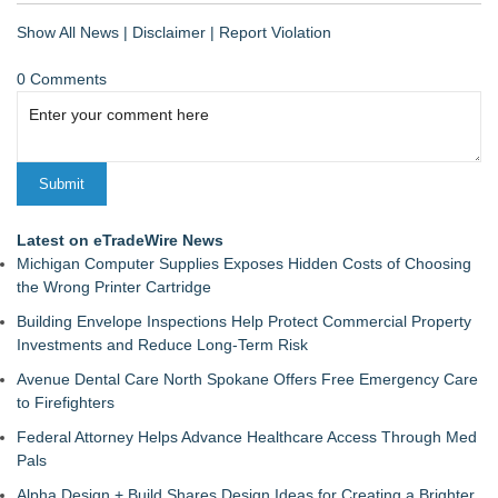
Show All News
|
Disclaimer
|
Report Violation
0 Comments
Latest on eTradeWire News
Michigan Computer Supplies Exposes Hidden Costs of Choosing
the Wrong Printer Cartridge
Building Envelope Inspections Help Protect Commercial Property
Investments and Reduce Long-Term Risk
Avenue Dental Care North Spokane Offers Free Emergency Care
to Firefighters
Federal Attorney Helps Advance Healthcare Access Through Med
Pals
Alpha Design + Build Shares Design Ideas for Creating a Brighter,