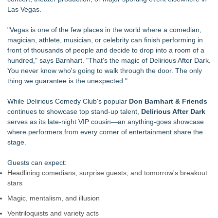
Las Vegas.
"Vegas is one of the few places in the world where a comedian,
magician, athlete, musician, or celebrity can finish performing in
front of thousands of people and decide to drop into a room of a
hundred," says Barnhart. "That's the magic of Delirious After Dark.
You never know who's going to walk through the door. The only
thing we guarantee is the unexpected."
While Delirious Comedy Club's popular
Don Barnhart & Friends
continues to showcase top stand-up talent,
Delirious After Dark
serves as its late-night VIP cousin—an anything-goes showcase
where performers from every corner of entertainment share the
stage.
Guests can expect:
Headlining comedians, surprise guests, and tomorrow's breakout
stars
Magic, mentalism, and illusion
Ventriloquists and variety acts