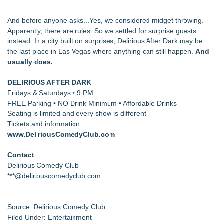
And before anyone asks...Yes, we considered midget throwing.
Apparently, there are rules. So we settled for surprise guests
instead. In a city built on surprises, Delirious After Dark may be
the last place in Las Vegas where anything can still happen.
And
usually does.
DELIRIOUS AFTER DARK
Fridays & Saturdays • 9 PM
FREE Parking • NO Drink Minimum • Affordable Drinks
Seating is limited and every show is different.
Tickets and information:
www.DeliriousComedyClub.com
Contact
Delirious Comedy Club
***@deliriouscomedyclub.com
Source: Delirious Comedy Club
Filed Under:
Entertainment