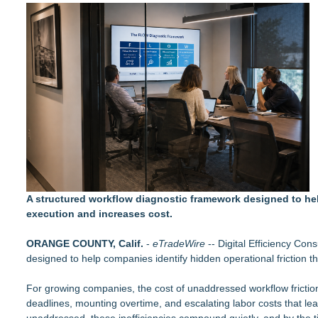
LCC Asia Pacific Research Finds Asset Scarcity Reshaping US 
Logan Mascarenhas Enterprises Consolidates Operations Ar
Salestrics Appoints CFO & COO, Expands Agentic Platform to 
A New Name Enters the Packaging World: The Luxury Packag
Intradin Highlights New Eco-Friendly Landscaping Machiner
FDA Clears Major Regulatory Hurdle as Preservative-Free K
(NAS DAQ: NRXP)
Autonomous Robotics Platform Expansion as Public Market De
New Book gives Consumer Goods Leaders a Governance Playb
Biz To Biz Fall Business Expo at the Broward County Convent
A structured workflow diagnostic framework designed to hel
execution and increases cost.
ORANGE COUNTY, Calif.
-
eTradeWire
-- Digital Efficiency Co
designed to help companies identify hidden operational friction t
For growing companies, the cost of unaddressed workflow friction
deadlines, mounting overtime, and escalating labor costs that lea