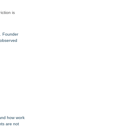
ction is
e. Founder
 observed
tand how work
nts are not