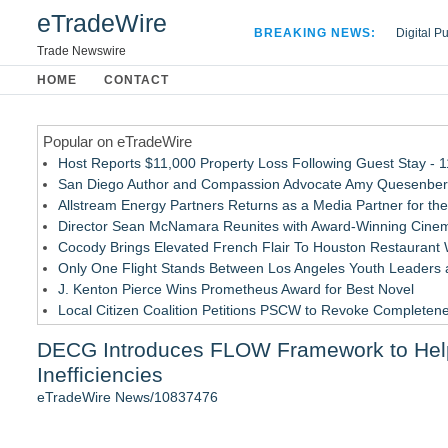
eTradeWire
BREAKING NEWS:
Digital P
Hospital 
Trade Newswire
Apple Plu
HOME
CONTACT
Looking B
Popular on eTradeWire
Host Reports $11,000 Property Loss Following Guest Stay - 
San Diego Author and Compassion Advocate Amy Quesenberry
Allstream Energy Partners Returns as a Media Partner for the
Director Sean McNamara Reunites with Award-Winning Cinem
Cocody Brings Elevated French Flair To Houston Restaurant
Only One Flight Stands Between Los Angeles Youth Leaders an
J. Kenton Pierce Wins Prometheus Award for Best Novel
Local Citizen Coalition Petitions PSCW to Revoke Completene
New AI Customer Segmentation Guide Warns Marketers Not to
DECG Introduces FLOW Framework to Help
How Suspected and Unapproved Parts Slipped Into Global A
Inefficiencies
Similar on eTradeWire
eTradeWire News/10837476
UK Financial Ltd Makes History: Chainlink CRE Circulating S
Traded Tokens