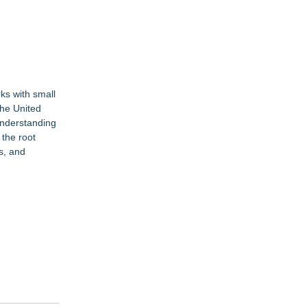
ks with small
the United
understanding
the root
s, and