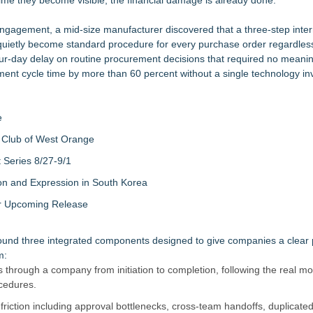
ime they become visible, the financial damage is already done.
ngagement, a mid-size manufacturer discovered that a three-step inter
quietly become standard procedure for every purchase order regardless
ur-day delay on routine procurement decisions that required no meanin
ent cycle time by more than 60 percent without a single technology in
e
 Club of West Orange
Series 8/27-9/1
on and Expression in South Korea
eir Upcoming Release
ound three integrated components designed to give companies a clear p
m:
 through a company from initiation to completion, following the real m
cedures.
riction including approval bottlenecks, cross-team handoffs, duplicated