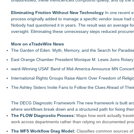
unaddressed, these inefficiencies compound quietly, and by the t
Eliminating Friction Without New Technology
In one recent e
process originally added to manage a specific vendor issue had 
Nobody had questioned it in years. The result was an average fo
oversight. Eliminating these unnecessary steps reduced procurem
More on eTradeWire News
The Garden of Eden: Myth, Memory, and the Search for Paradis
East Orange Chamber President Monique M. Lewis Joins Rotary
ward-Winning USAF Band of Mid-America Announce MN Concert 
International Rights Groups Raise Alarm Over Freedom of Religi
The Ashley Sisters Invite Fans to Follow the Clues Ahead of Th
The DECG Diagnostic Framework
The new framework is built ar
where workflows break down and a structured path for fixing the
The FLOW Diagnostic Process:
Maps how work actually travels
work across departments rather than relying on documented pro
The WF5 Workflow Drag Model
:
Classifies common sources of f