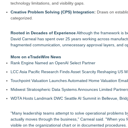
technology limitations, and visibility gaps.
Creative Problem Solving (CPS) Integration
:
Draws on establis
categorized.
Rooted in Decades of Experience
Although the framework is be
David Carneal has spent over 25 years working across manufactu
fragmented communication, unnecessary approval layers, and ope
More on eTradeWire News
Rank Engine Named an OpenAI Select Partner
LCC Asia Pacific Research Finds Asset Scarcity Reshaping US Mid
Touchpoint Valuation Launches Automated Home Valuation Email 
Midwest Stratospheric Data Systems Announces Limited Partners
WDTA Hosts Landmark DWC Seattle AI Summit in Bellevue, Bridg
"Many leadership teams attempt to solve operational problems by
actually moves through the business," Carneal said. "When you fol
visible on the organizational chart or in documented procedures.