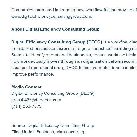
Companies interested in learning how workflow friction may be af
www.digitalefficiencyconsultinggroup.com
.
About Digital Efficiency Consulting Group
Digital Efficiency Consulting Group (DECG)
is a workflow diag
to midsized businesses across a range of industries, including m
States, to identify operational bottlenecks, reduce workflow fri
how work actually moves through an organization before recomme
causes of operational drag, DECG helps leadership teams implem
improve performance.
Media Contact
Digital Efficiency Consulting Group (DECG)
press0426@thedecg.com
(714) 253-7575
Source: Digital Efficiency Consulting Group
Filed Under:
Business
,
Manufacturing