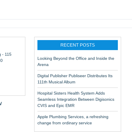
pic EMR
RECENT POSTS
 - 115
Looking Beyond the Office and Inside the
10
Arena
Digital Publisher Publiseer Distributes Its
111th Musical Album
Hospital Sisters Health System Adds
Seamless Integration Between Digisonics
w
CVIS and Epic EMR
Apple Plumbing Services, a refreshing
change-
change from ordinary service