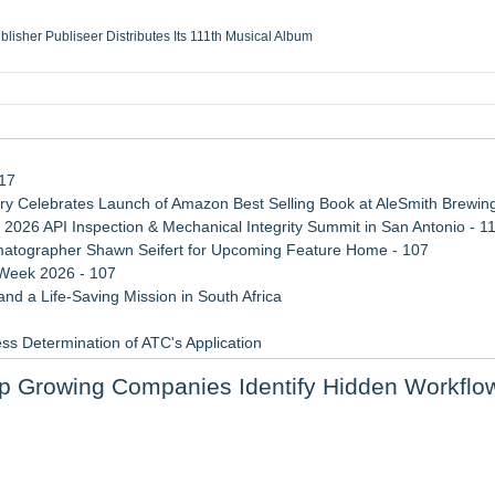
ublisher Publiseer Distributes Its 111th Musical Album
Sisters Health System Adds Seamless Integration Between Digisonics CVIS and E
mbing Services, a refreshing change from ordinary service
eyond the Office and Inside the Arena
117
 Celebrates Launch of Amazon Best Selling Book at AleSmith Brewing
 2026 API Inspection & Mechanical Integrity Summit in San Antonio - 1
atographer Shawn Seifert for Upcoming Feature Home - 107
 Week 2026 - 107
d a Life-Saving Mission in South Africa
ss Determination of ATC's Application
 Confuse Technical Precision With Business Value
 Growing Companies Identify Hidden Workflo
viation — And Why the Oversight System Never Stopped Them
upply Verification Goes Live Across Its Complete Ecosystem Of Nine Ex