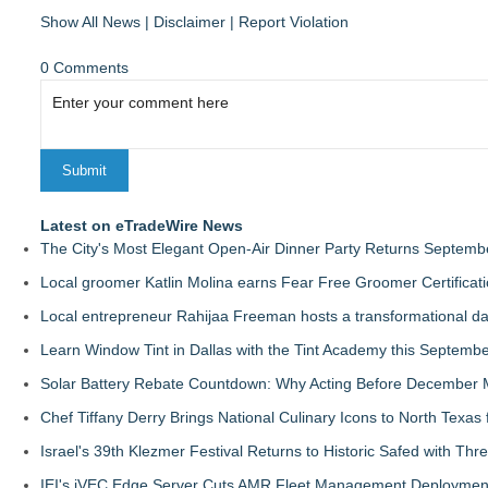
Show All News
|
Disclaimer
|
Report Violation
0 Comments
Latest on eTradeWire News
The City's Most Elegant Open-Air Dinner Party Returns Septemb
Local groomer Katlin Molina earns Fear Free Groomer Certificat
Local entrepreneur Rahijaa Freeman hosts a transformational day 
Learn Window Tint in Dallas with the Tint Academy this Septemb
Solar Battery Rebate Countdown: Why Acting Before December 
Chef Tiffany Derry Brings National Culinary Icons to North Texa
Israel's 39th Klezmer Festival Returns to Historic Safed with Th
IEI's iVEC Edge Server Cuts AMR Fleet Management Deploymen