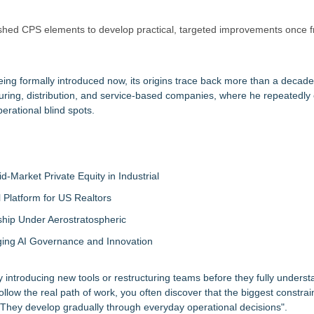
hed CPS elements to develop practical, targeted improvements once fri
ing formally introduced now, its origins trace back more than a decad
ring, distribution, and service-based companies, where he repeatedly
rational blind spots.
-Market Private Equity in Industrial
Platform for US Realtors
hip Under Aerostratospheric
ing AI Governance and Innovation
 introducing new tools or restructuring teams before they fully unders
low the real path of work, you often discover that the biggest constrai
 They develop gradually through everyday operational decisions".