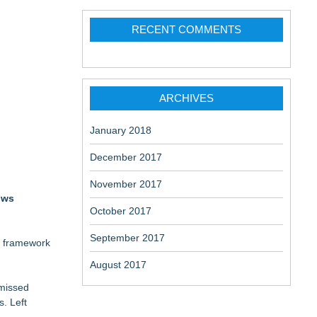
RECENT COMMENTS
aceuticals:
ARCHIVES
January 2018
December 2017
November 2017
ows
October 2017
September 2017
c framework
August 2017
 missed
s. Left