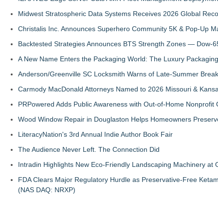
Midwest Stratospheric Data Systems Receives 2026 Global Recog
Christalis Inc. Announces Superhero Community 5K & Pop-Up M
Backtested Strategies Announces BTS Strength Zones — Dow-65
A New Name Enters the Packaging World: The Luxury Packaging
Anderson/Greenville SC Locksmith Warns of Late-Summer Break
Carmody MacDonald Attorneys Named to 2026 Missouri & Kansas
PRPowered Adds Public Awareness with Out-of-Home Nonprofit
Wood Window Repair in Douglaston Helps Homeowners Preserve
LiteracyNation's 3rd Annual Indie Author Book Fair
The Audience Never Left. The Connection Did
Intradin Highlights New Eco-Friendly Landscaping Machinery a
FDA Clears Major Regulatory Hurdle as Preservative-Free Keta
(NAS DAQ: NRXP)