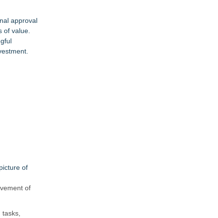
nal approval
 of value.
gful
vestment.
icture of
ovement of
 tasks,