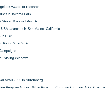
nition Award for research
arket in Takoma Park
 Stocks Backtest Results
 USA Launches in San Mateo, California
-In Risk
 Rising Stars® List
 Campaigns
 Existing Windows
t GaLaBau 2026 in Nuremberg
mine Program Moves Within Reach of Commercialization: NRx Pharmace