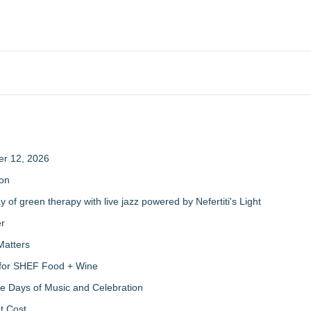
er 12, 2026
ion
of green therapy with live jazz powered by Nefertiti's Light
er
Matters
s for SHEF Food + Wine
ree Days of Music and Celebration
t Cost