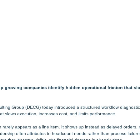
Mid-Market Private Equity in Industrial
ound Primary Ventures
153 Tools in Major Architecture Upgrade
ing USA Launches in San Mateo, California
y at GaLaBau 2026 in Nuremberg
etamine Program Moves Within Reach of Commercialization: NRx Pharm
but is Very Close: MBody AI Corp. (N A S D A Q: MBAI)
ook for Generative and Agentic AI
ion Center Tuesday, October 13th!
p growing companies identify hidden operational friction that sl
nsulting Group (DECG) today introduced a structured workflow diagnosti
hat slows execution, increases cost, and limits performance.
 rarely appears as a line item. It shows up instead as delayed orders,
dership often attributes to headcount needs rather than process failure