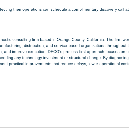
fecting their operations can schedule a complimentary discovery call at
nostic consulting firm based in Orange County, California. The firm wor
anufacturing, distribution, and service-based organizations throughout 
ction, and improve execution. DECG's process-first approach focuses on 
nding any technology investment or structural change. By diagnosing 
ent practical improvements that reduce delays, lower operational cost