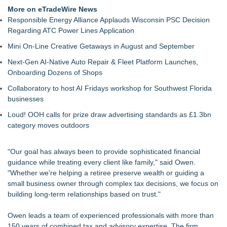
TeenCapital Modernizes Digital Presence with Brand New
More on eTradeWire News
Website Launch
Responsible Energy Alliance Applauds Wisconsin PSC Decision
Djamee Launches Free Native Trading Bot with Institutional-
Regarding ATC Power Lines Application
Grade Automated Strategies
Mini On-Line Creative Getaways in August and September
Arkonyk Names Colt McCutcheon Chief Revenue Officer
Expanding Beyond Space as New Drone Market
Next-Gen AI-Native Auto Repair & Fleet Platform Launches,
Opportunities Accelerate Growth: Ascent Solar Technologies
Onboarding Dozens of Shops
(N A S D A Q: ASTI)
Collaboratory to host AI Fridays workshop for Southwest Florida
Lauren Merrell, Dale Sorensen Real Estate, announces price
businesses
improvement for an extraordinary island retreat
$70 Billion in Unclaimed Money: Free Tool Lets Anyone
Loud! OOH calls for prize draw advertising standards as £1.3bn
Search 30+ Countries Instantly
category moves outdoors
"Our goal has always been to provide sophisticated financial
guidance while treating every client like family," said Owen.
"Whether we're helping a retiree preserve wealth or guiding a
small business owner through complex tax decisions, we focus on
building long-term relationships based on trust."
Owen leads a team of experienced professionals with more than
150 years of combined tax and advisory expertise. The firm