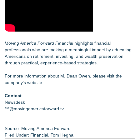
Moving America Forward Financial
highlights financial
professionals who are making a meaningful impact by educating
Americans on retirement, investing, and wealth preservation
through practical, experience-based strategies.
For more information about M. Dean Owen, please visit the
company's website
Contact
Newsdesk
***@movingamericaforward.tv
Source: Moving America Forward
Filed Under:
Financial
,
Tom Hegna