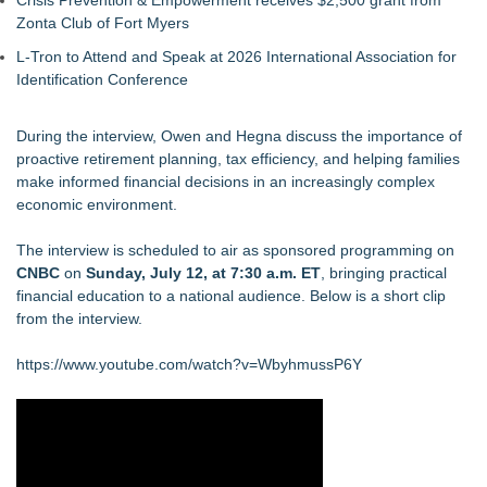
Crisis Prevention & Empowerment receives $2,500 grant from
Zonta Club of Fort Myers
L-Tron to Attend and Speak at 2026 International Association for
Identification Conference
During the interview, Owen and Hegna discuss the importance of
proactive retirement planning, tax efficiency, and helping families
make informed financial decisions in an increasingly complex
economic environment.
The interview is scheduled to air as sponsored programming on
CNBC
on
Sunday, July 12, at 7:30 a.m. ET
, bringing practical
financial education to a national audience. Below is a short clip
from the interview.
https://www.youtube.com/watch?v=WbyhmussP6Y