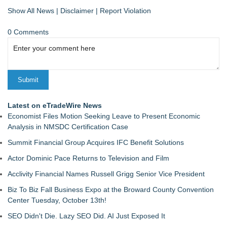
Show All News
|
Disclaimer
|
Report Violation
0 Comments
Latest on eTradeWire News
Economist Files Motion Seeking Leave to Present Economic
Analysis in NMSDC Certification Case
Summit Financial Group Acquires IFC Benefit Solutions
Actor Dominic Pace Returns to Television and Film
Acclivity Financial Names Russell Grigg Senior Vice President
Biz To Biz Fall Business Expo at the Broward County Convention
Center Tuesday, October 13th!
SEO Didn't Die. Lazy SEO Did. AI Just Exposed It