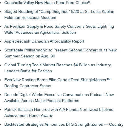
Coachella Valley Now Has a Fear Free Choice!!
Staged Reading of "Camp Siegfried" 8/20 at St. Louis Kaplan
Feldman Holocaust Museum
As Fertilizer Supply & Food Safety Concerns Grow, Lightning
Water Advances an Agricultural Solution
Appletreecash Canadian Affordability Report
Scottsdale Philharmonic to Present Second Concert of its New
Summer Season on Aug. 30
Global Turning Tools Market Reaches $4 Billion as Industry
Leaders Battle for Position
EverNew Roofing Earns Elite CertainTeed ShingleMaster™
Roofing Contractor Status
Decode Digital Works Executive Conversations Podcast Now
Available Across Major Podcast Platforms
Patrick Ballasch Honored with AIA Florida Northwest Lifetime
Achievement Honor Award
Backtested Strategies Announces BTS Strength Zones — Country