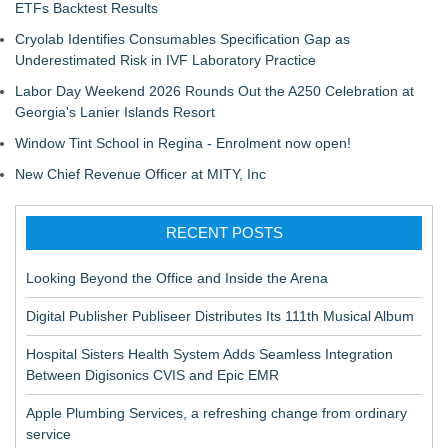
ETFs Backtest Results
Cryolab Identifies Consumables Specification Gap as
Underestimated Risk in IVF Laboratory Practice
Labor Day Weekend 2026 Rounds Out the A250 Celebration at
Georgia's Lanier Islands Resort
Window Tint School in Regina - Enrolment now open!
New Chief Revenue Officer at MITY, Inc
RECENT POSTS
Looking Beyond the Office and Inside the Arena
Digital Publisher Publiseer Distributes Its 111th Musical Album
Hospital Sisters Health System Adds Seamless Integration
Between Digisonics CVIS and Epic EMR
Apple Plumbing Services, a refreshing change from ordinary
service