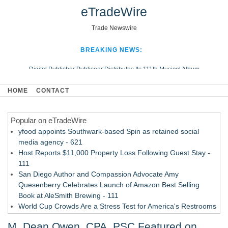
eTradeWire
Trade Newswire
BREAKING NEWS:
Digital Publisher Publiseer Distributes Its 111th Musical Album
Hospital Sisters Health System Adds Seamless Integration Between
HOME
CONTACT
Digisonics CVIS and Epic EMR
Apple Plumbing Services, a refreshing change from ordinary service
Popular on eTradeWire
Looking Beyond the Office and Inside the Arena
yfood appoints Southwark-based Spin as retained social
media agency - 621
Host Reports $11,000 Property Loss Following Guest Stay -
111
San Diego Author and Compassion Advocate Amy
Quesenberry Celebrates Launch of Amazon Best Selling
Book at AleSmith Brewing - 111
World Cup Crowds Are a Stress Test for America's Restrooms
- 103
M. Dean Owen, CPA, PSC Featured on
Allstream Energy Partners Returns as a Media Partner for the