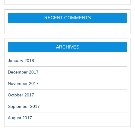
RECENT COMMENTS
ARCHIVES
January 2018
December 2017
November 2017
October 2017
September 2017
August 2017