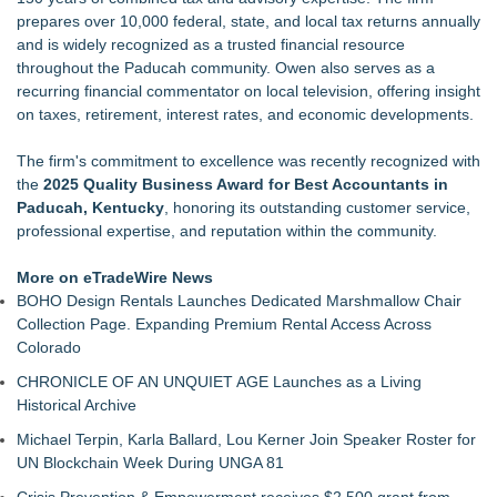
prepares over 10,000 federal, state, and local tax returns annually
and is widely recognized as a trusted financial resource
throughout the Paducah community. Owen also serves as a
recurring financial commentator on local television, offering insight
on taxes, retirement, interest rates, and economic developments.
The firm's commitment to excellence was recently recognized with
the
2025 Quality Business Award for Best Accountants in
Paducah, Kentucky
, honoring its outstanding customer service,
professional expertise, and reputation within the community.
More on eTradeWire News
BOHO Design Rentals Launches Dedicated Marshmallow Chair
Collection Page. Expanding Premium Rental Access Across
Colorado
CHRONICLE OF AN UNQUIET AGE Launches as a Living
Historical Archive
Michael Terpin, Karla Ballard, Lou Kerner Join Speaker Roster for
UN Blockchain Week During UNGA 81