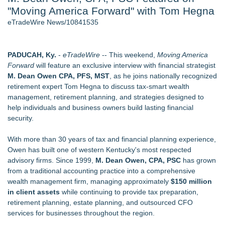
"Moving America Forward" with Tom Hegna
2026 API Inspection & Mechanical Integrity Summit in San
Antonio - 103
eTradeWire News/10841535
Director Sean McNamara Reunites with Award-Winning
Cinematographer Shawn Seifert for Upcoming Feature Home
- 102
PADUCAH, Ky.
-
eTradeWire
-- This weekend,
Moving America
Cocody Brings Elevated French Flair To Houston Restaurant
Forward
will feature an exclusive interview with financial strategist
Week 2026 - 102
M. Dean Owen CPA, PFS, MST
, as he joins nationally recognized
SIN Expands Las Vegas Event Staffing Services to Support
retirement expert Tom Hegna to discuss tax-smart wealth
Trade Shows, Conferences, and Brand Activations
management, retirement planning, and strategies designed to
Los Angeles' Best Food: Food Journal Magazine Examines
help individuals and business owners build lasting financial
the Trends Shaping the City's Dining Scene
security.
Gladiators Lift The Inaugural Cycl Uae Championship As Core
Cricket Uk Ignites A Global Youth Cricket Revolution
With more than 30 years of tax and financial planning experience,
Owen has built one of western Kentucky's most respected
Similar on eTradeWire
advisory firms. Since 1999,
M. Dean Owen, CPA, PSC
has grown
She Had 18 Hours to Defend a Billion-Dollar Bet. Her News
from a traditional accounting practice into a comprehensive
Feed Wasn't Going to Get Her There
wealth management firm, managing approximately
$150 million
Summit Financial Group Acquires IFC Benefit Solutions
in client assets
while continuing to provide tax preparation,
Appletreecash Canadian Affordability Report
retirement planning, estate planning, and outsourced CFO
Why Oil Prices Dropped After Trump Called Off Iran Strikes
services for businesses throughout the region.
and What It Means for CFD Traders on BCR