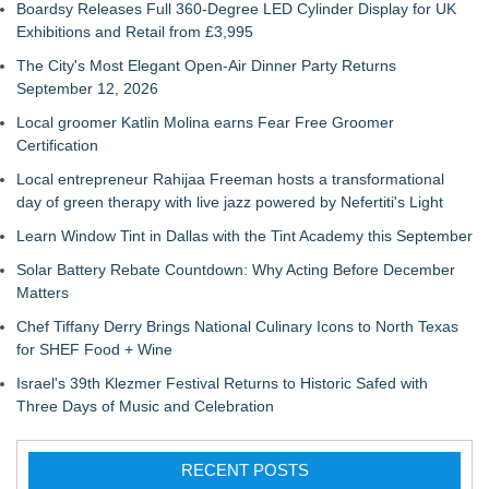
Boardsy Releases Full 360-Degree LED Cylinder Display for UK
Exhibitions and Retail from £3,995
The City's Most Elegant Open-Air Dinner Party Returns
September 12, 2026
Local groomer Katlin Molina earns Fear Free Groomer
Certification
Local entrepreneur Rahijaa Freeman hosts a transformational
day of green therapy with live jazz powered by Nefertiti's Light
Learn Window Tint in Dallas with the Tint Academy this September
Solar Battery Rebate Countdown: Why Acting Before December
Matters
Chef Tiffany Derry Brings National Culinary Icons to North Texas
for SHEF Food + Wine
Israel's 39th Klezmer Festival Returns to Historic Safed with
Three Days of Music and Celebration
RECENT POSTS