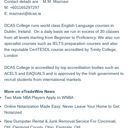
Contact details are : M.M. Maznavi
M: ‪+601165297297‬
E: maznavi@dcas.ie
DCAS College runs world class English Language courses in
Dublin, Ireland. On a daily basis we run in excess of 30 classes
from all levels starting from Beginner to Proficiency. We also run
specialist courses such as IELTS preparation courses and also
the reputable CertTESOL course accredited by Trinity College,
London
DCAS College is accredited by top accreditation bodies such as
ACELS and EAQUALS and is approved by the Irish government to
recruit students from international markets.
More on eTradeWire News
Two Male NBA Players Apply to WNBA
Online Notarization Made Easy: Never Leave Your Home to Get
Notarized
New Dumpster Rental & Junk Removal Service For Cincinnati,
OH, Clermont County, Ohio, Eastgate, OH