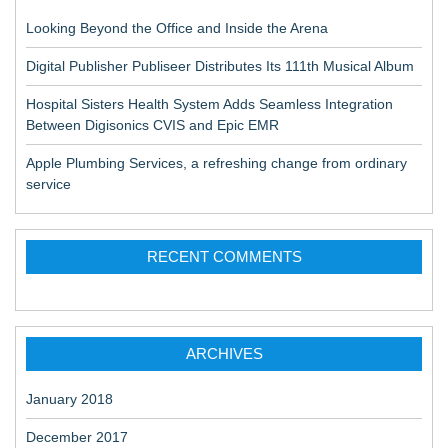
Looking Beyond the Office and Inside the Arena
Digital Publisher Publiseer Distributes Its 111th Musical Album
Hospital Sisters Health System Adds Seamless Integration
Between Digisonics CVIS and Epic EMR
Apple Plumbing Services, a refreshing change from ordinary
service
RECENT COMMENTS
ARCHIVES
January 2018
December 2017