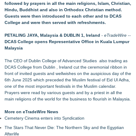
followed by prayers in all the main religions, Islam, Christian,
Central India Outreach and Royal Trinity School
Hindu, Buddhist and also in Orthodox Christian method.
No Download Needed: Goosechase Adds Browser Play to
Guests were then introduced to each other and to DCAS
Every Experience
College and were then served with refreshments.
Tickeron Launches New AI Trading Robot: 198% Annualized
Return for Retail Investors (PCL)
PETALING JAYA, Malaysia & DUBLIN 1, Ireland
-
eTradeWire
--
Akiti Series Lands on Back-to-School Lists
DCAS College opens Representative Office in Kuala Lumpur
Bay Area Student Launches Three Free Apps to Democratize
Malaysia
College Planning for All Students
Latoya Mayberry Files for Midland ISD Board of Trustees,
The CEO of Dublin College of Advanced Studies also trading as
District 5
DCAS College from Dublin , Ireland cut the ceremonial ribbon in
front of invited guests and wellwishes on the auspicious day of the
6th June 2025 which preceded the Muslim festival of Eid Ul Adha,
one of the most important festivals in the Muslim calendar.
Prayers were read by various guests and by a priest in all the
main religions of the world for the business to flourish in Malaysia.
More on eTradeWire News
Cemetery Cinema enters into Syndication
The Stars That Never Die: The Northern Sky and the Egyptian
Afterlife