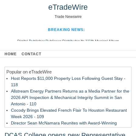
eTradeWire
Trade Newswire
BREAKING NEWS:
Digital Publisher Publiseer Distributes Its 111th Musical Album
Hospital Sisters Health System Adds Seamless Integration Between
HOME
CONTACT
Digisonics CVIS and Epic EMR
Apple Plumbing Services, a refreshing change from ordinary service
Popular on eTradeWire
Looking Beyond the Office and Inside the Arena
Host Reports $11,000 Property Loss Following Guest Stay -
118
Allstream Energy Partners Returns as a Media Partner for the
2026 API Inspection & Mechanical Integrity Summit in San
Antonio - 110
Cocody Brings Elevated French Flair To Houston Restaurant
Week 2026 - 109
Director Sean McNamara Reunites with Award-Winning
Cinematographer Shawn Seifert for Upcoming Feature Home
DCAS College opens new Representative
- 107