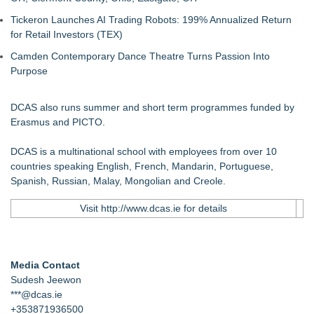
Tickeron Launches AI Trading Robots: 199% Annualized Return
for Retail Investors (TEX)
Camden Contemporary Dance Theatre Turns Passion Into
Purpose
DCAS also runs summer and short term programmes funded by
Erasmus and PICTO.
DCAS is a multinational school with employees from over 10
countries speaking English, French, Mandarin, Portuguese,
Spanish, Russian, Malay, Mongolian and Creole.
Visit
http://www.dcas.ie
for details
Media Contact
Sudesh Jeewon
***@dcas.ie
+353871936500