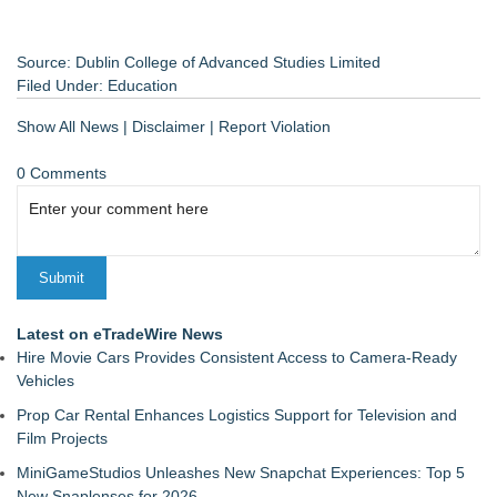
Source: Dublin College of Advanced Studies Limited
Filed Under:
Education
Show All News
|
Disclaimer
|
Report Violation
0 Comments
Latest on eTradeWire News
Hire Movie Cars Provides Consistent Access to Camera-Ready
Vehicles
Prop Car Rental Enhances Logistics Support for Television and
Film Projects
MiniGameStudios Unleashes New Snapchat Experiences: Top 5
New Snaplenses for 2026