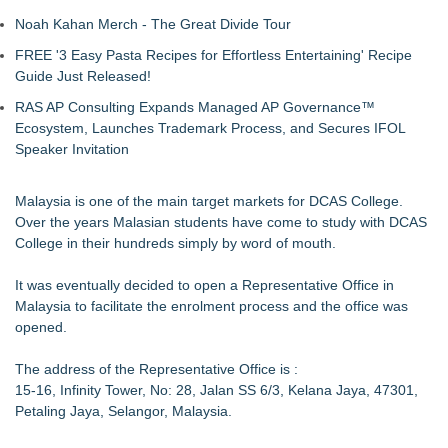
Noah Kahan Merch - The Great Divide Tour
FREE '3 Easy Pasta Recipes for Effortless Entertaining' Recipe
Guide Just Released!
RAS AP Consulting Expands Managed AP Governance™
Ecosystem, Launches Trademark Process, and Secures IFOL
Speaker Invitation
Malaysia is one of the main target markets for DCAS College.
Over the years Malasian students have come to study with DCAS
College in their hundreds simply by word of mouth.
It was eventually decided to open a Representative Office in
Malaysia to facilitate the enrolment process and the office was
opened.
The address of the Representative Office is :
15-16, Infinity Tower, No: 28, Jalan SS 6/3, Kelana Jaya, 47301,
Petaling Jaya, Selangor, Malaysia.