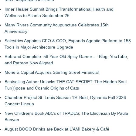
Inner Healer Summit Brings Transformational Health and
Wellness to Atlanta September 26
Many Rivers Community Acupuncture Celebrates 15th
Anniversary
Salestrics Appoints CFO & COO, Expands Agentic Platform to 153
Tools in Major Architecture Upgrade
Rebrand Complete: 58 Year Old Spicy Gamer — Blog, YouTube,
and Patreon Now Aligned
Monera Capital Acquires Sterling Street Financial
Bestselling Author Unlocks THE CAT SECRET: The Hidden Soul
Pur(r)pose and Cosmic Origins of Cats
Chamber Project St. Louis Season 19: Bold, Dynamic Fall 2026
Concert Lineup
New Children's Book ABCs of TRADES: The Electrician By Paula
Bunyan
August BOGO Drinks are Back at L'AMI Bakery & Café