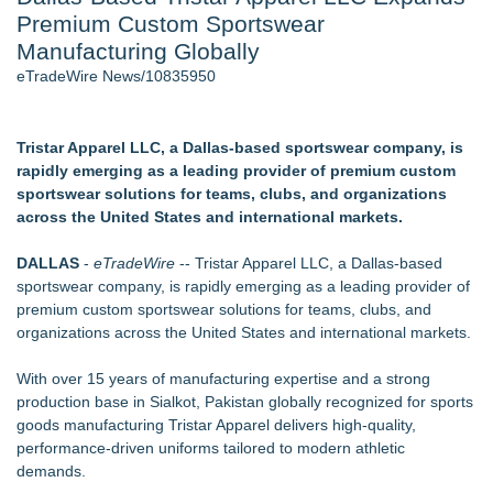
Premium Custom Sportswear
Host Reports $11,000 Property Loss Following Guest Stay -
108
Manufacturing Globally
Director Sean McNamara Reunites with Award-Winning
eTradeWire News/10835950
Cinematographer Shawn Seifert for Upcoming Feature Home
- 101
World Cup Crowds Are a Stress Test for America's Restrooms
Tristar Apparel LLC, a Dallas-based sportswear company, is
- 101
rapidly emerging as a leading provider of premium custom
Cocody Brings Elevated French Flair To Houston Restaurant
sportswear solutions for teams, clubs, and organizations
Week 2026
across the United States and international markets.
Allstream Energy Partners Returns as a Media Partner for the
2026 API Inspection & Mechanical Integrity Summit in San
DALLAS
-
eTradeWire
-- Tristar Apparel LLC, a Dallas-based
Antonio
sportswear company, is rapidly emerging as a leading provider of
SIN Expands Las Vegas Event Staffing Services to Support
premium custom sportswear solutions for teams, clubs, and
Trade Shows, Conferences, and Brand Activations
organizations across the United States and international markets.
Similar on eTradeWire
With over 15 years of manufacturing expertise and a strong
Keeperstop.com Enhances KPR Goalkeeper Gloves
production base in Sialkot, Pakistan globally recognized for sports
Collection, Giving Keepers a Clearer Look at Its Own
goods manufacturing Tristar Apparel delivers high-quality,
European-Made Glove Line
performance-driven uniforms tailored to modern athletic
Keeperstop.com Enhances Elite Sport Goalkeeper Gloves
demands.
Collection, Giving Soccer Goalies a Clearer Way to Choose