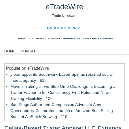
eTradeWire
Trade Newswire
BREAKING NEWS:
Digital Publisher Publiseer Distributes Its 111th Musical Album
Hospital Sisters Health System Adds Seamless Integration Between
HOME
CONTACT
Digisonics CVIS and Epic EMR
Apple Plumbing Services, a refreshing change from ordinary service
Popular on eTradeWire
Looking Beyond the Office and Inside the Arena
yfood appoints Southwark-based Spin as retained social
media agency - 618
Maven Trading's Two Step Omo Challenge Is Becoming a
Trader Favourite for Consistency-First Rules and News
Trading Flexibility - 138
San Diego Author and Compassion Advocate Amy
Quesenberry Celebrates Launch of Amazon Best Selling
Book at AleSmith Brewing - 110
Nayarit Invites Travelers to Connect Through Community-Led
Dallas-Based Tristar Apparel LLC Expands
Cultural Experiences - 109