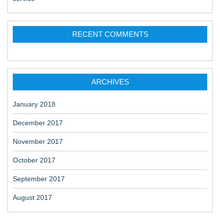
RECENT COMMENTS
ARCHIVES
January 2018
December 2017
November 2017
October 2017
September 2017
August 2017