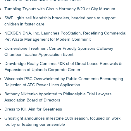
Tumbling Tryouts with Circus Harmony 8/20 at City Museum
SWFL girls sell friendship bracelets, beaded pens to support
children in foster care
NEXGEN DNA, Inc. Launches PooStation, Redefining Commercial
Pet Waste Management for Modern Communit
Cornerstone Treatment Center Proudly Sponsors Callaway
Chamber Teacher Appreciation Event
Drawbridge Realty Confirms 40K sf of Direct Lease Renewals &
Expansions at Uplands Corporate Center
Wisconsin PSC Overwhelmed by Public Comments Encouraging
Rejection of ATC Power Lines Application
Bethany Nikitenko Appointed to Philadelphia Trial Lawyers
Association Board of Directors
Dress to Kill. Aim for Greatness
Ghostlight announces milestone 10th season, focused on work
for, by or featuring our ensemble