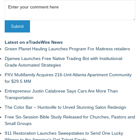
Latest on eTradeWire News
Green Planet Hauling Launches Program For Mattress retailers
Djamee Launches Free Native Trading Bot with Institutional-
Grade Automated Strategies
PXV Multifamily Acquires 216-Unit Atlanta Apartment Community
for $29.5 MM
Entrepreneur Justin Calabrese Says Cars Are More Than
Transportation
The Color Bar – Huntsville to Unveil Stunning Salon Redesign
Free Six-Session Bible Study Released for Churches, Pastors and
Small Groups
911 Restoration Launches Sweepstakes to Send One Lucky
Winner to the America's Got Talent Finale