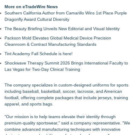
the Right Fit at the Right Price
More on eTradeWire News
Keeperstop.com Enhances Adidas Goalkeeper Gloves
Southern California Author from Camarillo Wins 1st Place Purple
Collection, Giving Keepers a Clearer Way to Choose the Right
Dragonfly Award Cultural Diversity
Predator Glove
The Beauty Briefing Unveils New Editorial and Visual Identity
Keeperstop.com Enhances Goalie Gloves With Finger
Protection Collection to Help Goalkeepers Choose the Right
Packson Mold Elevates Global Medical Device Precision
Level of Protection
Cleanroom & Contract Manufacturing Standards
3 Timeless Bracelets to Elevate Your Summer Style
Tint Academy Fall Schedule is here!
OBY Introduces a Patented Wearable Connector Designed to
Simplify Everyday Access to Essential Devices
Shockwave Therapy Summit 2026 Brings International Faculty to
What Every Celebrity Is Wearing Right Now: The Jewellery
Las Vegas for Two-Day Clinical Training
Edition
Best Bracelet Gifts for Her in 2026: Luxury-Looking Jewellery
The company specializes in custom-designed uniforms for sports
She'll Love
including baseball, basketball, soccer, lacrosse, and American
Upstart Sports Launches Iron Series Custom Leather Belts
football, offering complete packages that include jerseys, training
and Gloves for Travel Ball and High School
apparel, and sports bags.
Meet Society Shoes Launch No. 5
"Our mission is to help teams elevate their identity through
premium-quality sportswear," said a company representative. "We
combine advanced manufacturing techniques with innovative