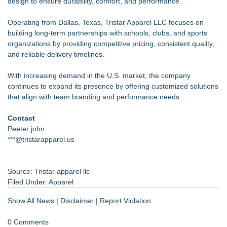
design to ensure durability, comfort, and performance."
Operating from Dallas, Texas, Tristar Apparel LLC focuses on
building long-term partnerships with schools, clubs, and sports
organizations by providing competitive pricing, consistent quality,
and reliable delivery timelines.
With increasing demand in the U.S. market, the company
continues to expand its presence by offering customized solutions
that align with team branding and performance needs.
Contact
Peeter john
***@tristarapparel.us
Source: Tristar apparel llc
Filed Under:
Apparel
Show All News
|
Disclaimer
|
Report Violation
0 Comments