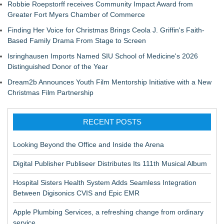
Robbie Roepstorff receives Community Impact Award from
Greater Fort Myers Chamber of Commerce
Finding Her Voice for Christmas Brings Ceola J. Griffin's Faith-
Based Family Drama From Stage to Screen
Isringhausen Imports Named SIU School of Medicine's 2026
Distinguished Donor of the Year
Dream2b Announces Youth Film Mentorship Initiative with a New
Christmas Film Partnership
RECENT POSTS
Looking Beyond the Office and Inside the Arena
Digital Publisher Publiseer Distributes Its 111th Musical Album
Hospital Sisters Health System Adds Seamless Integration
Between Digisonics CVIS and Epic EMR
Apple Plumbing Services, a refreshing change from ordinary
service