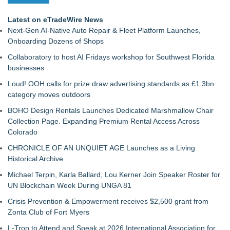
Latest on eTradeWire News
Next-Gen AI-Native Auto Repair & Fleet Platform Launches,
Onboarding Dozens of Shops
Collaboratory to host AI Fridays workshop for Southwest Florida
businesses
Loud! OOH calls for prize draw advertising standards as £1.3bn
category moves outdoors
BOHO Design Rentals Launches Dedicated Marshmallow Chair
Collection Page. Expanding Premium Rental Access Across
Colorado
CHRONICLE OF AN UNQUIET AGE Launches as a Living
Historical Archive
Michael Terpin, Karla Ballard, Lou Kerner Join Speaker Roster for
UN Blockchain Week During UNGA 81
Crisis Prevention & Empowerment receives $2,500 grant from
Zonta Club of Fort Myers
L-Tron to Attend and Speak at 2026 International Association for