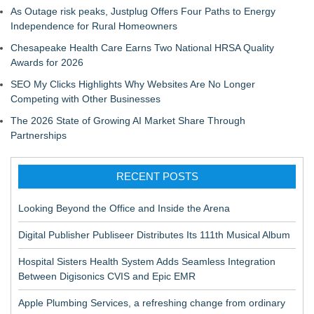
As Outage risk peaks, Justplug Offers Four Paths to Energy
Independence for Rural Homeowners
Chesapeake Health Care Earns Two National HRSA Quality
Awards for 2026
SEO My Clicks Highlights Why Websites Are No Longer
Competing with Other Businesses
The 2026 State of Growing AI Market Share Through
Partnerships
RECENT POSTS
Looking Beyond the Office and Inside the Arena
Digital Publisher Publiseer Distributes Its 111th Musical Album
Hospital Sisters Health System Adds Seamless Integration
Between Digisonics CVIS and Epic EMR
Apple Plumbing Services, a refreshing change from ordinary