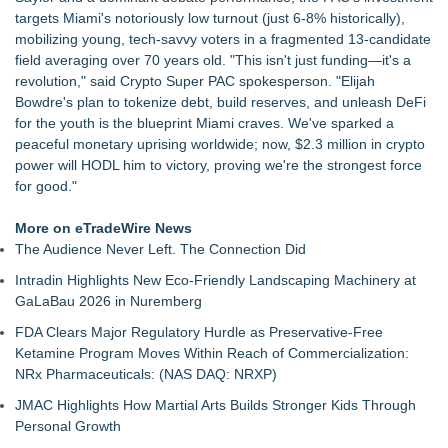
FOLLOWUP - Pirro Lying, Now Trump May Destroy
targets Miami's notoriously low turnout (just 6-8% historically),
Evidence?
mobilizing young, tech-savvy voters in a fragmented 13-candidate
California Noir: The Plot to Rob the Federal Reserve
field averaging over 70 years old. "This isn't just funding—it's a
Authoritarian Drift: Rights by Permission
revolution," said Crypto Super PAC spokesperson. "Elijah
Justice Laura Pratt Sworn In to the Seventh Court of Appeals
Bowdre's plan to tokenize debt, build reserves, and unleash DeFi
Boca Raton City Council Appoints Edward Lynch to City
for the youth is the blueprint Miami craves. We've sparked a
Advisory Board
peaceful monetary uprising worldwide; now, $2.3 million in crypto
Elect Brett Hueffmeier to Congress Campaign Hosts Election
power will HODL him to victory, proving we're the strongest force
Night Watch Party in Downtown Kansas City
for good."
The 'Tax Squeeze': Betsson's Record Quarter Previews the
Economics of Finland's 2027 Casino Market
More on eTradeWire News
Anthony Fauci: Wuhan Lab Failures and the Accreditation
The Audience Never Left. The Connection Did
Collapse Behind COVID‑19 as QA Expert Daryl Guberman
Intradin Highlights New Eco-Friendly Landscaping Machinery at
Reveals the Pandemics True Lab Origin
GaLaBau 2026 in Nuremberg
FDA Clears Major Regulatory Hurdle as Preservative-Free
Ketamine Program Moves Within Reach of Commercialization:
NRx Pharmaceuticals: (NAS DAQ: NRXP)
JMAC Highlights How Martial Arts Builds Stronger Kids Through
Personal Growth