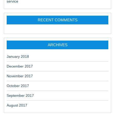
service
RECENT COMMENTS
ARCHIVES
January 2018
December 2017
November 2017
October 2017
September 2017
August 2017