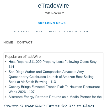
eTradeWire
Trade Newswire
BREAKING NEWS:
Digital Publisher Publiseer Distributes Its 111th Musical Album
Hospital Sisters Health System Adds Seamless Integration Between
HOME
CONTACT
Digisonics CVIS and Epic EMR
Apple Plumbing Services, a refreshing change from ordinary service
Popular on eTradeWire
Looking Beyond the Office and Inside the Arena
Host Reports $11,000 Property Loss Following Guest Stay -
114
San Diego Author and Compassion Advocate Amy
Quesenberry Celebrates Launch of Amazon Best Selling
Book at AleSmith Brewing - 113
Cocody Brings Elevated French Flair To Houston Restaurant
Week 2026 - 107
Allstream Energy Partners Returns as a Media Partner for the
2026 API Inspection & Mechanical Integrity Summit in San
Crypto Super PAC Drops $2.3M to Elect
Antonio - 107