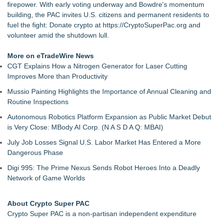
firepower. With early voting underway and Bowdre's momentum
building, the PAC invites U.S. citizens and permanent residents to
fuel the fight: Donate crypto at
https://CryptoSuperPac.org
and
volunteer amid the shutdown lull.
More on eTradeWire News
CGT Explains How a Nitrogen Generator for Laser Cutting
Improves More than Productivity
Mussio Painting Highlights the Importance of Annual Cleaning and
Routine Inspections
Autonomous Robotics Platform Expansion as Public Market Debut
is Very Close: MBody AI Corp. (N A S D A Q: MBAI)
July Job Losses Signal U.S. Labor Market Has Entered a More
Dangerous Phase
Digi 995: The Prime Nexus Sends Robot Heroes Into a Deadly
Network of Game Worlds
About Crypto Super PAC
Crypto Super PAC is a non-partisan independent expenditure