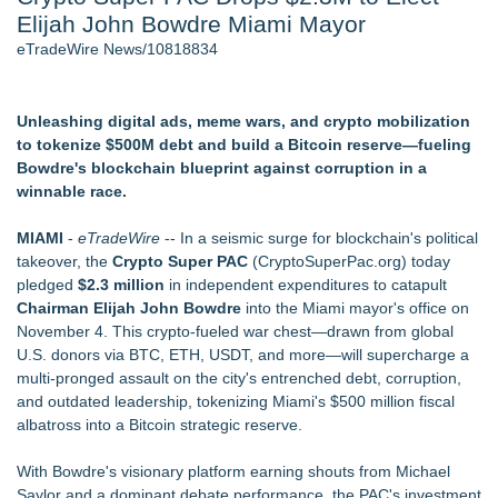
Elijah John Bowdre Miami Mayor
World Cup Crowds Are a Stress Test for America's Restrooms
- 106
eTradeWire News/10818834
Director Sean McNamara Reunites with Award-Winning
Cinematographer Shawn Seifert for Upcoming Feature Home
- 103
Unleashing digital ads, meme wars, and crypto mobilization
SIN Expands Las Vegas Event Staffing Services to Support
to tokenize $500M debt and build a Bitcoin reserve—fueling
Trade Shows, Conferences, and Brand Activations
Bowdre's blockchain blueprint against corruption in a
Los Angeles' Best Food: Food Journal Magazine Examines
winnable race.
the Trends Shaping the City's Dining Scene
How Sacramento Families Are Using Private Autopsies to
MIAMI
-
eTradeWire
-- In a seismic surge for blockchain's political
Protect Inheritances, Resolve Insurance Claims, and Find
takeover, the
Crypto Super PAC
(CryptoSuperPac.org) today
Closure
pledged
$2.3 million
in independent expenditures to catapult
Grandmas2.0 Founder Dr. Marsha McLean to Be Featured
Chairman Elijah John Bowdre
into the Miami mayor's office on
on WAVY-TV's Parenting Unscripted Podcast
November 4. This crypto-fueled war chest—drawn from global
U.S. donors via BTC, ETH, USDT, and more—will supercharge a
Similar on eTradeWire
multi-pronged assault on the city's entrenched debt, corruption,
Constitution Party of West Virginia Announces 2026 General
and outdated leadership, tokenizing Miami's $500 million fiscal
Election Slate of Candidates
albatross into a Bitcoin strategic reserve.
Phinge Ceo Robert DeMaio Announces Willingness To Testify
On Capitol Hill About Their Foundational June 2021 IP For
With Bowdre's visionary platform earning shouts from Michael
User Data Sovereignty & Privacy
Saylor and a dominant debate performance, the PAC's investment