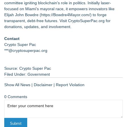
committee igniting blockchain's role in politics. Initially laser-
focused on Miami's mayoral race, it empowers innovators like
Elijah John Bowdre (
https://Bowdre4Mayor.com/
) to forge
transparent, debt-free futures. Visit CryptoSuperPac.org for
donations, updates, and involvement.
Contact
Crypto Super Pac
***@cryptosuperpac.org
Source: Crypto Super Pac
Filed Under:
Government
Show All News
|
Disclaimer
|
Report Violation
0 Comments