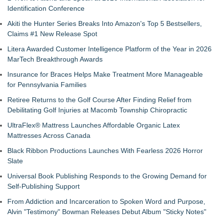
Identification Conference
Akiti the Hunter Series Breaks Into Amazon's Top 5 Bestsellers,
Claims #1 New Release Spot
Litera Awarded Customer Intelligence Platform of the Year in 2026
MarTech Breakthrough Awards
Insurance for Braces Helps Make Treatment More Manageable
for Pennsylvania Families
Retiree Returns to the Golf Course After Finding Relief from
Debilitating Golf Injuries at Macomb Township Chiropractic
UltraFlex® Mattress Launches Affordable Organic Latex
Mattresses Across Canada
Black Ribbon Productions Launches With Fearless 2026 Horror
Slate
Universal Book Publishing Responds to the Growing Demand for
Self-Publishing Support
From Addiction and Incarceration to Spoken Word and Purpose,
Alvin "Testimony" Bowman Releases Debut Album "Sticky Notes"