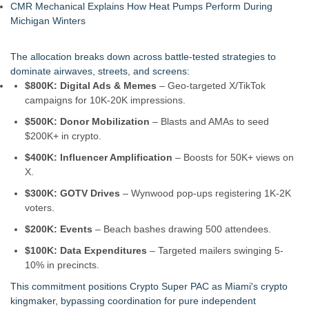
CMR Mechanical Explains How Heat Pumps Perform During
Michigan Winters
The allocation breaks down across battle-tested strategies to
dominate airwaves, streets, and screens:
$800K: Digital Ads & Memes
– Geo-targeted X/TikTok
campaigns for 10K-20K impressions.
$500K: Donor Mobilization
– Blasts and AMAs to seed
$200K+ in crypto.
$400K: Influencer Amplification
– Boosts for 50K+ views on
X.
$300K: GOTV Drives
– Wynwood pop-ups registering 1K-2K
voters.
$200K: Events
– Beach bashes drawing 500 attendees.
$100K: Data Expenditures
– Targeted mailers swinging 5-
10% in precincts.
This commitment positions Crypto Super PAC as Miami's crypto
kingmaker, bypassing coordination for pure independent