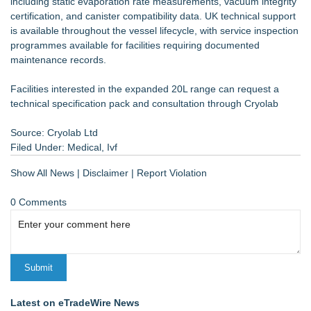
including static evaporation rate measurements, vacuum integrity
certification, and canister compatibility data. UK technical support
is available throughout the vessel lifecycle, with service inspection
programmes available for facilities requiring documented
maintenance records.
Facilities interested in the expanded 20L range can request a
technical specification pack and consultation through Cryolab
Source: Cryolab Ltd
Filed Under:
Medical
,
Ivf
Show All News
|
Disclaimer
|
Report Violation
0 Comments
Latest on eTradeWire News