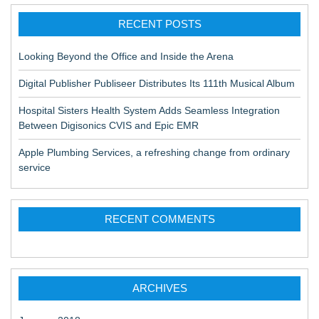
RECENT POSTS
Looking Beyond the Office and Inside the Arena
Digital Publisher Publiseer Distributes Its 111th Musical Album
Hospital Sisters Health System Adds Seamless Integration
Between Digisonics CVIS and Epic EMR
Apple Plumbing Services, a refreshing change from ordinary
service
RECENT COMMENTS
ARCHIVES