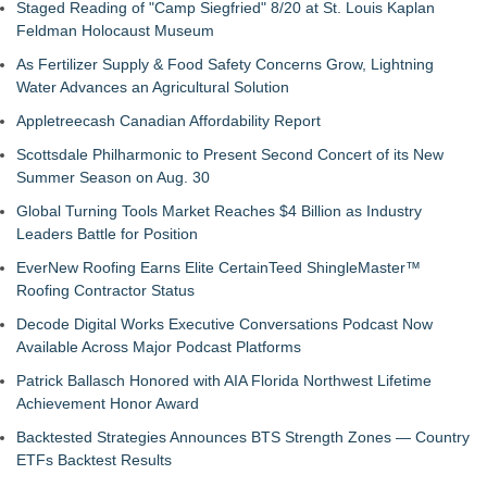
Staged Reading of "Camp Siegfried" 8/20 at St. Louis Kaplan
Feldman Holocaust Museum
As Fertilizer Supply & Food Safety Concerns Grow, Lightning
Water Advances an Agricultural Solution
Appletreecash Canadian Affordability Report
Scottsdale Philharmonic to Present Second Concert of its New
Summer Season on Aug. 30
Global Turning Tools Market Reaches $4 Billion as Industry
Leaders Battle for Position
EverNew Roofing Earns Elite CertainTeed ShingleMaster™
Roofing Contractor Status
Decode Digital Works Executive Conversations Podcast Now
Available Across Major Podcast Platforms
Patrick Ballasch Honored with AIA Florida Northwest Lifetime
Achievement Honor Award
Backtested Strategies Announces BTS Strength Zones — Country
ETFs Backtest Results