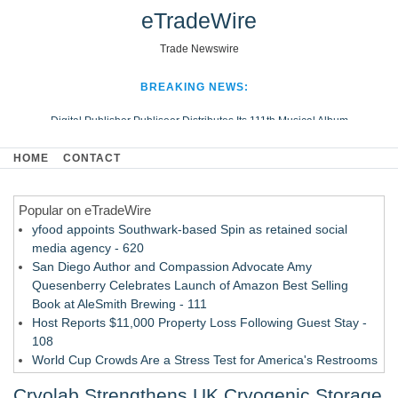
eTradeWire
Trade Newswire
BREAKING NEWS:
Digital Publisher Publiseer Distributes Its 111th Musical Album
Hospital Sisters Health System Adds Seamless Integration Between
HOME
CONTACT
Digisonics CVIS and Epic EMR
Apple Plumbing Services, a refreshing change from ordinary service
Popular on eTradeWire
Looking Beyond the Office and Inside the Arena
yfood appoints Southwark-based Spin as retained social
media agency - 620
San Diego Author and Compassion Advocate Amy
Quesenberry Celebrates Launch of Amazon Best Selling
Book at AleSmith Brewing - 111
Host Reports $11,000 Property Loss Following Guest Stay -
108
World Cup Crowds Are a Stress Test for America's Restrooms
- 103
Cryolab Strengthens UK Cryogenic Storage
Director Sean McNamara Reunites with Award-Winning