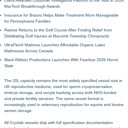
Litera Awarded Customer Intelligence Platform of the Year in 2026
Financial Services agreement with Premier Inc
MarTech Breakthrough Awards
TOLI North America Introduces Hitoe AdVantage
Insurance for Braces Helps Make Treatment More Manageable
Homogeneous Sheet, Anti-Viral Flooring for High-Traffic
for Pennsylvania Families
Spaces
Addison Medical Opens New Primary Care Practice in
Retiree Returns to the Golf Course After Finding Relief from
Melbourne, Florida
Debilitating Golf Injuries at Macomb Township Chiropractic
Minus K Technology launches it Educational Giveaway for
UltraFlex® Mattress Launches Affordable Organic Latex
Universities and Colleges in the USA
Mattresses Across Canada
Cryolab Publishes Detailed Guide to Cryogenic Equipment
Maintenance and Validation for IVF Labs
Black Ribbon Productions Launches With Fearless 2026 Horror
DG Magnetics R&D LLC Announces Issuance of Second U.S.
Slate
Patent, Expanding Its Electromagnetic Technology Portfolio
Body Wellness Center Expands Patient Care Team with Two
The 20L capacity remains the most widely specified vessel size in
Experienced Chiropractors and a Board-Certified Physical
UK reproductive medicine, used for sperm cryopreservation,
Therapist Assistant
embryo storage, and oocyte banking across both NHS-funded
Boston Industrial Solutions, Inc. Introduces SAP-G70 Primer
and private fertility services. The same vessel format is
for bonding silicone to silicone and other materials
increasingly used in veterinary reproduction for equine and bovine
semen storage.
All Cryolab vessels ship with full specification documentation