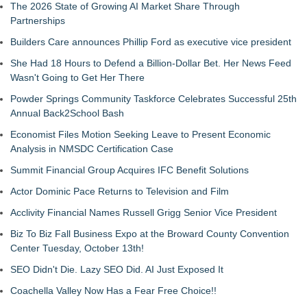
The 2026 State of Growing AI Market Share Through
Partnerships
Builders Care announces Phillip Ford as executive vice president
She Had 18 Hours to Defend a Billion-Dollar Bet. Her News Feed
Wasn't Going to Get Her There
Powder Springs Community Taskforce Celebrates Successful 25th
Annual Back2School Bash
Economist Files Motion Seeking Leave to Present Economic
Analysis in NMSDC Certification Case
Summit Financial Group Acquires IFC Benefit Solutions
Actor Dominic Pace Returns to Television and Film
Acclivity Financial Names Russell Grigg Senior Vice President
Biz To Biz Fall Business Expo at the Broward County Convention
Center Tuesday, October 13th!
SEO Didn't Die. Lazy SEO Did. AI Just Exposed It
Coachella Valley Now Has a Fear Free Choice!!