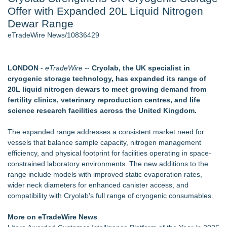
Offer with Expanded 20L Liquid Nitrogen
Cinematographer Shawn Seifert for Upcoming Feature Home
- 102
Dewar Range
Allstream Energy Partners Returns as a Media Partner for the
eTradeWire News/10836429
2026 API Inspection & Mechanical Integrity Summit in San
Antonio
Cocody Brings Elevated French Flair To Houston Restaurant
LONDON
-
eTradeWire
--
Cryolab, the UK specialist in
Week 2026
cryogenic storage technology, has expanded its range of
SIN Expands Las Vegas Event Staffing Services to Support
20L liquid nitrogen dewars to meet growing demand from
Trade Shows, Conferences, and Brand Activations
fertility clinics, veterinary reproduction centres, and life
Los Angeles' Best Food: Food Journal Magazine Examines
science research facilities across the United Kingdom.
the Trends Shaping the City's Dining Scene
How Sacramento Families Are Using Private Autopsies to
The expanded range addresses a consistent market need for
Protect Inheritances, Resolve Insurance Claims, and Find
vessels that balance sample capacity, nitrogen management
Closure
efficiency, and physical footprint for facilities operating in space-
constrained laboratory environments. The new additions to the
Similar on eTradeWire
range include models with improved static evaporation rates,
Shockwave Therapy Summit 2026 Brings International
wider neck diameters for enhanced canister access, and
Faculty to Las Vegas for Two-Day Clinical Training
compatibility with Cryolab's full range of cryogenic consumables.
SecureDose Introduces a Smarter Approach to Medication
Management
More on eTradeWire News
Blue Sky Capital Strategies, LLC awarded Leasing and