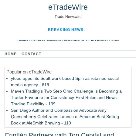
eTradeWire
Trade Newswire
BREAKING NEWS:
Digital Publisher Publiseer Distributes Its 111th Musical Album
Hospital Sisters Health System Adds Seamless Integration Between
HOME
CONTACT
Digisonics CVIS and Epic EMR
Apple Plumbing Services, a refreshing change from ordinary service
Popular on eTradeWire
Looking Beyond the Office and Inside the Arena
yfood appoints Southwark-based Spin as retained social
media agency - 619
Maven Trading's Two Step Omo Challenge Is Becoming a
Trader Favourite for Consistency-First Rules and News
Trading Flexibility - 139
San Diego Author and Compassion Advocate Amy
Quesenberry Celebrates Launch of Amazon Best Selling
Book at AleSmith Brewing - 110
Nayarit Invites Travelers to Connect Through Community-Led
Criptlán Partners with Top Capital and
Cultural Experiences - 109