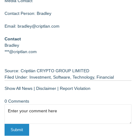
Media Contact
Contact Person: Bradley
Email: bradley@criptlan.com
Contact
Bradley
***@criptlan.com
Source: Criptlán CRYPTO GROUP LIMITED
Filed Under:
Investment
,
Software
,
Technology
,
Financial
Show All News
|
Disclaimer
|
Report Violation
0 Comments