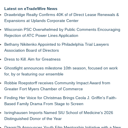
Latest on eTradeWire News
Drawbridge Realty Confirms 40K sf of Direct Lease Renewals &
Expansions at Uplands Corporate Center
Wisconsin PSC Overwhelmed by Public Comments Encouraging
Rejection of ATC Power Lines Application
Bethany Nikitenko Appointed to Philadelphia Trial Lawyers
Association Board of Directors
Dress to Kill. Aim for Greatness
Ghostlight announces milestone 10th season, focused on work
for, by or featuring our ensemble
Robbie Roepstorff receives Community Impact Award from
Greater Fort Myers Chamber of Commerce
Finding Her Voice for Christmas Brings Ceola J. Griffin's Faith-
Based Family Drama From Stage to Screen
Isringhausen Imports Named SIU School of Medicine's 2026
Distinguished Donor of the Year
Dream2b Announces Youth Film Mentorship Initiative with a New