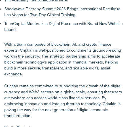
Tint Academy Fall Schedule is here!
Shockwave Therapy Summit 2026 Brings International Faculty to
Las Vegas for Two-Day Clinical Training
TeenCapital Modernizes Digital Presence with Brand New Website
Launch
With a team composed of blockchain, AI, and crypto finance
experts, Criptlán is well-positioned to continue its groundbreaking
work in the industry. The strategic partnership aims to accelerate
blockchain technology's application in financial markets, helping
build a more secure, transparent, and scalable digital asset
exchange.
Criptlán
remains committed to supporting the growth of the digital
currency and Web3 sectors on a global scale, ensuring that users
everywhere can access world-class financial services. By
embracing innovation and leading through technology, Criptlán is
paving the way for the next generation of digital economic
transformation.