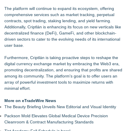
The platform will continue to expand its ecosystem, offering
comprehensive services such as market tracking, perpetual
contracts, spot trading, staking lending, and yield farming.
Additionally, Criptlán is enhancing its focus on new verticals like
decentralized finance (DeFi), GameFi, and other blockchain-
driven sectors to cater to the evolving needs of its international
user base.
Furthermore,
Criptlán
is taking proactive steps to reshape the
digital currency exchange market by embracing the Web3 era,
promoting decentralization, and ensuring that profits are shared
among its community. The platform's goal is to offer users an
array of powerful investment tools to maximize returns with
minimal effort.
More on eTradeWire News
The Beauty Briefing Unveils New Editorial and Visual Identity
Packson Mold Elevates Global Medical Device Precision
Cleanroom & Contract Manufacturing Standards