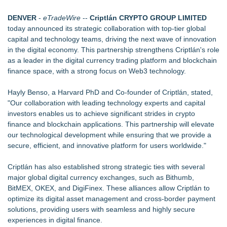
Website Launch
Djamee Launches Free Native Trading Bot with Institutional-
DENVER
-
eTradeWire
--
Criptlán CRYPTO GROUP LIMITED
Grade Automated Strategies
today announced its strategic collaboration with top-tier global
Arkonyk Names Colt McCutcheon Chief Revenue Officer
capital and technology teams, driving the next wave of innovation
BreviSoft Launches Fast Duplicate File Finder & Remover
in the digital economy. This partnership strengthens Criptlán's role
Tool to Clean Duplicate Files
as a leader in the digital currency trading platform and blockchain
Phinge Ceo Robert DeMaio Announces Willingness To Testify
finance space, with a strong focus on Web3 technology.
On Capitol Hill About Their Foundational June 2021 IP For
User Data Sovereignty & Privacy
Hayly Benso, a Harvard PhD and Co-founder of
Criptlán
, stated,
Expanding Beyond Space as New Drone Market
"Our collaboration with leading technology experts and capital
Opportunities Accelerate Growth: Ascent Solar Technologies
investors enables us to achieve significant strides in crypto
(N A S D A Q: ASTI)
finance and blockchain applications. This partnership will elevate
Lauren Merrell, Dale Sorensen Real Estate, announces price
our technological development while ensuring that we provide a
improvement for an extraordinary island retreat
secure, efficient, and innovative platform for users worldwide."
LEAD Tech Bridges the AI Talent Gap in Data Centers
Criptlán has also established strong strategic ties with several
major global digital currency exchanges, such as Bithumb,
BitMEX, OKEX, and DigiFinex. These alliances allow
Criptlán
to
optimize its digital asset management and cross-border payment
solutions, providing users with seamless and highly secure
experiences in digital finance.