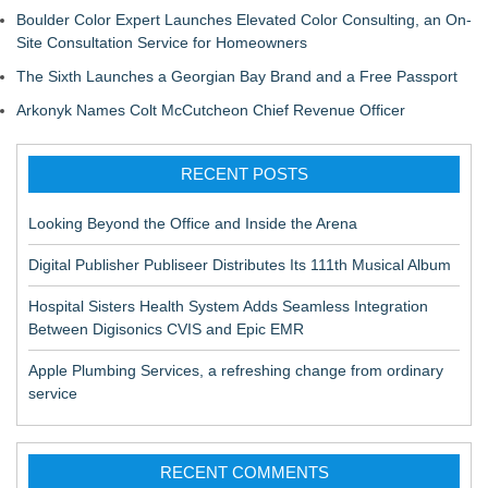
Boulder Color Expert Launches Elevated Color Consulting, an On-
Site Consultation Service for Homeowners
The Sixth Launches a Georgian Bay Brand and a Free Passport
Arkonyk Names Colt McCutcheon Chief Revenue Officer
RECENT POSTS
Looking Beyond the Office and Inside the Arena
Digital Publisher Publiseer Distributes Its 111th Musical Album
Hospital Sisters Health System Adds Seamless Integration
Between Digisonics CVIS and Epic EMR
Apple Plumbing Services, a refreshing change from ordinary
service
RECENT COMMENTS