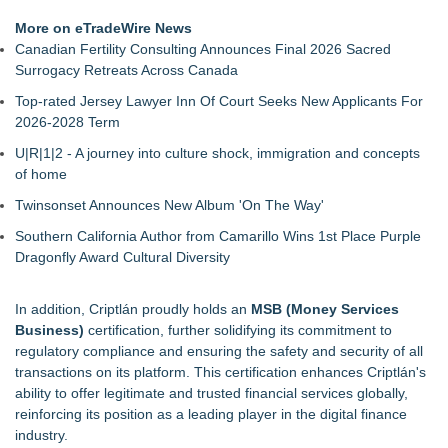
More on eTradeWire News
Canadian Fertility Consulting Announces Final 2026 Sacred
Surrogacy Retreats Across Canada
Top-rated Jersey Lawyer Inn Of Court Seeks New Applicants For
2026-2028 Term
U|R|1|2 - A journey into culture shock, immigration and concepts
of home
Twinsonset Announces New Album 'On The Way'
Southern California Author from Camarillo Wins 1st Place Purple
Dragonfly Award Cultural Diversity
In addition,
Criptlán
proudly holds an
MSB (Money Services
Business)
certification, further solidifying its commitment to
regulatory compliance and ensuring the safety and security of all
transactions on its platform. This certification enhances Criptlán's
ability to offer legitimate and trusted financial services globally,
reinforcing its position as a leading player in the digital finance
industry.