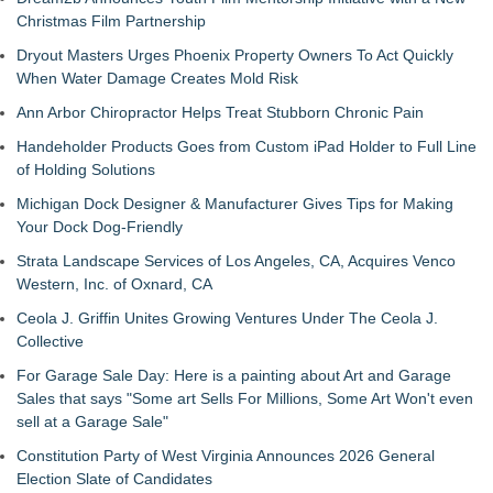
Christmas Film Partnership
Dryout Masters Urges Phoenix Property Owners To Act Quickly
When Water Damage Creates Mold Risk
Ann Arbor Chiropractor Helps Treat Stubborn Chronic Pain
Handeholder Products Goes from Custom iPad Holder to Full Line
of Holding Solutions
Michigan Dock Designer & Manufacturer Gives Tips for Making
Your Dock Dog-Friendly
Strata Landscape Services of Los Angeles, CA, Acquires Venco
Western, Inc. of Oxnard, CA
Ceola J. Griffin Unites Growing Ventures Under The Ceola J.
Collective
For Garage Sale Day: Here is a painting about Art and Garage
Sales that says "Some art Sells For Millions, Some Art Won't even
sell at a Garage Sale"
Constitution Party of West Virginia Announces 2026 General
Election Slate of Candidates