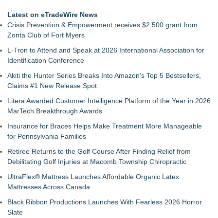
Latest on eTradeWire News
Crisis Prevention & Empowerment receives $2,500 grant from
Zonta Club of Fort Myers
L-Tron to Attend and Speak at 2026 International Association for
Identification Conference
Akiti the Hunter Series Breaks Into Amazon's Top 5 Bestsellers,
Claims #1 New Release Spot
Litera Awarded Customer Intelligence Platform of the Year in 2026
MarTech Breakthrough Awards
Insurance for Braces Helps Make Treatment More Manageable
for Pennsylvania Families
Retiree Returns to the Golf Course After Finding Relief from
Debilitating Golf Injuries at Macomb Township Chiropractic
UltraFlex® Mattress Launches Affordable Organic Latex
Mattresses Across Canada
Black Ribbon Productions Launches With Fearless 2026 Horror
Slate