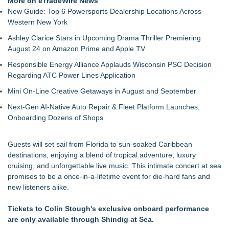
More on eTradeWire News
September 19-20, 2026
New Guide: Top 6 Powersports Dealership Locations Across
The Value of a Corporate Event Photographer For Your
Western New York
Brand
Ashley Clarice Stars in Upcoming Drama Thriller Premiering
17th Annual ATL Hip-Hop Day Festival Returns to Historic
August 24 on Amazon Prime and Apple TV
Fourth Ward Park September 5 and 6
Boardsy Launches 100cm Marlboro Cigarette LED Floor
Responsible Energy Alliance Applauds Wisconsin PSC Decision
Lamp with Worldwide Delivery from £149
Regarding ATC Power Lines Application
Become a Vendor at the Mid Florida Marine Flea Market and
Mini On-Line Creative Getaways in August and September
Boat Sale
YardTixx Launches First Event Ticketing Platform Purpose-
Next-Gen AI-Native Auto Repair & Fleet Platform Launches,
Built for On and Off the Yard
Onboarding Dozens of Shops
The Excelsior Lions Club Kicks Off Second Annual "Christmas
in Excelsior" with Christmas in July
Guests will set sail from Florida to sun-soaked Caribbean
Priority Playlist Urban Music Stage Opens the 2026 Daze
destinations, enjoying a blend of tropical adventure, luxury
Summit Festival in Atlanta
cruising, and unforgettable live music. This intimate concert at sea
promises to be a once-in-a-lifetime event for die-hard fans and
new listeners alike.
Tickets to Colin Stough's exclusive onboard performance
are only available through Shindig at Sea.