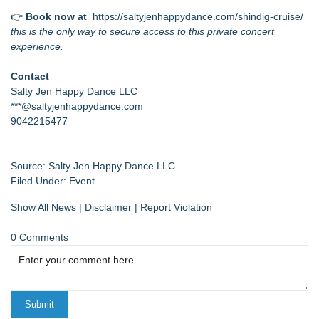
👉
Book now at
https://saltyjenhappydance.com/shindig-cruise/
this is the only way to secure access to this private concert
experience.
Contact
Salty Jen Happy Dance LLC
***@saltyjenhappydance.com
9042215477
Source: Salty Jen Happy Dance LLC
Filed Under:
Event
Show All News
|
Disclaimer
|
Report Violation
0 Comments