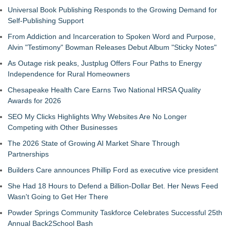
Universal Book Publishing Responds to the Growing Demand for
Self-Publishing Support
From Addiction and Incarceration to Spoken Word and Purpose,
Alvin "Testimony" Bowman Releases Debut Album "Sticky Notes"
As Outage risk peaks, Justplug Offers Four Paths to Energy
Independence for Rural Homeowners
Chesapeake Health Care Earns Two National HRSA Quality
Awards for 2026
SEO My Clicks Highlights Why Websites Are No Longer
Competing with Other Businesses
The 2026 State of Growing AI Market Share Through
Partnerships
Builders Care announces Phillip Ford as executive vice president
She Had 18 Hours to Defend a Billion-Dollar Bet. Her News Feed
Wasn't Going to Get Her There
Powder Springs Community Taskforce Celebrates Successful 25th
Annual Back2School Bash