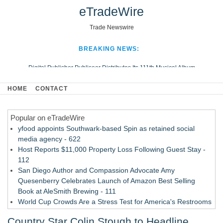
eTradeWire
Trade Newswire
BREAKING NEWS:
Digital Publisher Publiseer Distributes Its 111th Musical Album
Hospital Sisters Health System Adds Seamless Integration Between
HOME
CONTACT
Digisonics CVIS and Epic EMR
Apple Plumbing Services, a refreshing change from ordinary service
Popular on eTradeWire
Looking Beyond the Office and Inside the Arena
yfood appoints Southwark-based Spin as retained social
media agency - 622
Host Reports $11,000 Property Loss Following Guest Stay -
112
San Diego Author and Compassion Advocate Amy
Quesenberry Celebrates Launch of Amazon Best Selling
Book at AleSmith Brewing - 111
World Cup Crowds Are a Stress Test for America's Restrooms
- 105
Country Star Colin Stough to Headline
Allstream Energy Partners Returns as a Media Partner for the