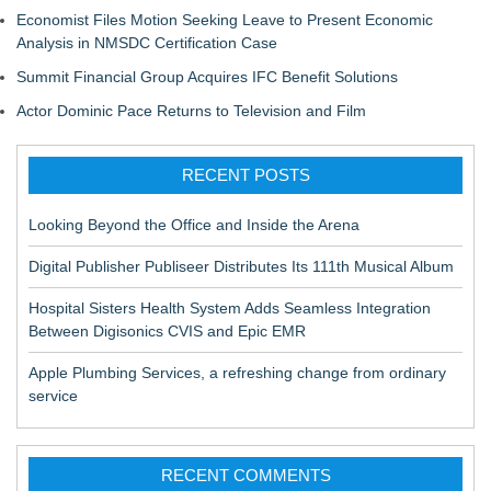
Economist Files Motion Seeking Leave to Present Economic
Analysis in NMSDC Certification Case
Summit Financial Group Acquires IFC Benefit Solutions
Actor Dominic Pace Returns to Television and Film
RECENT POSTS
Looking Beyond the Office and Inside the Arena
Digital Publisher Publiseer Distributes Its 111th Musical Album
Hospital Sisters Health System Adds Seamless Integration
Between Digisonics CVIS and Epic EMR
Apple Plumbing Services, a refreshing change from ordinary
service
RECENT COMMENTS