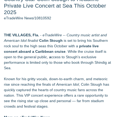
Private Live Concert at Sea This October
2026 API Inspection & Mechanical Integrity Summit in San
Antonio - 105
2025
Director Sean McNamara Reunites with Award-Winning
eTradeWire News/10810592
Cinematographer Shawn Seifert for Upcoming Feature Home
- 102
Cocody Brings Elevated French Flair To Houston Restaurant
THE VILLAGES, Fla.
-
eTradeWire
--
Country music artist and
Week 2026 - 102
American Idol finalist
Colin Stough
is set to bring his Southern
Los Angeles' Best Food: Food Journal Magazine Examines
rock soul to the high seas this October with a
private live
the Trends Shaping the City's Dining Scene
concert aboard a Caribbean cruise
. While the cruise itself is
How Sacramento Families Are Using Private Autopsies to
open to the general public,
a
ccess to Stough's exclusive
Protect Inheritances, Resolve Insurance Claims, and Find
performance is limited only to those who book through Shindig at
Closure
Sea.
SIN Expands Las Vegas Event Staffing Services to Support
Trade Shows, Conferences, and Brand Activations
Known for his gritty vocals, down-to-earth charm, and meteoric
rise since reaching the finals of
American Idol
, Colin Stough has
Similar on eTradeWire
quickly captured the hearts of country music fans across the
Labor Day Weekend 2026 Rounds Out the A250 Celebration
nation. This VIP concert experience offers a rare opportunity to
at Georgia's Lanier Islands Resort
see the rising star up close and personal — far from stadium
Cellofest Brings Free Cello Concerts and Community Events
crowds and festival stages.
to Bethany Beach August 5–16
Mid Florida Boat Show, Sale & Marine Flea Market