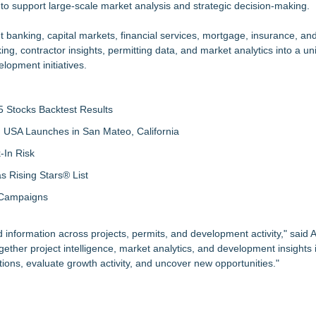
t to support large-scale market analysis and strategic decision-making.
nt banking, capital markets, financial services, mortgage, insurance, a
ing, contractor insights, permitting data, and market analytics into a un
lopment initiatives.
 Stocks Backtest Results
 USA Launches in San Mateo, California
-In Risk
 Rising Stars® List
 Campaigns
 information across projects, permits, and development activity," said
ther project intelligence, market analytics, and development insights i
ions, evaluate growth activity, and uncover new opportunities."