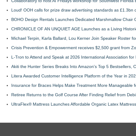
Collaboratory to host AI Fridays workshop for Southwest Florida
Loud! OOH calls for prize draw advertising standards as £1.3bn
BOHO Design Rentals Launches Dedicated Marshmallow Chair Co
CHRONICLE OF AN UNQUIET AGE Launches as a Living Historic
Michael Terpin, Karla Ballard, Lou Kerner Join Speaker Roster
Crisis Prevention & Empowerment receives $2,500 grant from Zo
L-Tron to Attend and Speak at 2026 International Association for 
Akiti the Hunter Series Breaks Into Amazon's Top 5 Bestsellers,
Litera Awarded Customer Intelligence Platform of the Year in 
Insurance for Braces Helps Make Treatment More Manageable fo
Retiree Returns to the Golf Course After Finding Relief from Debi
UltraFlex® Mattress Launches Affordable Organic Latex Mattre