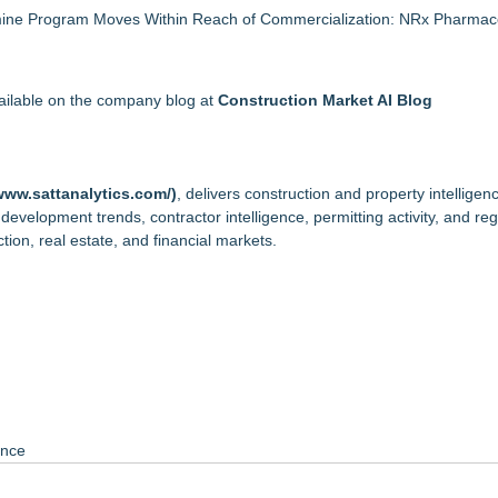
mine Program Moves Within Reach of Commercialization: NRx Pharmace
vailable on the company blog at
Construction Market AI Blog
www.sattanalytics.com/
)
, delivers construction and property intelligen
, development trends, contractor intelligence, permitting activity, and re
ion, real estate, and financial markets.
ance