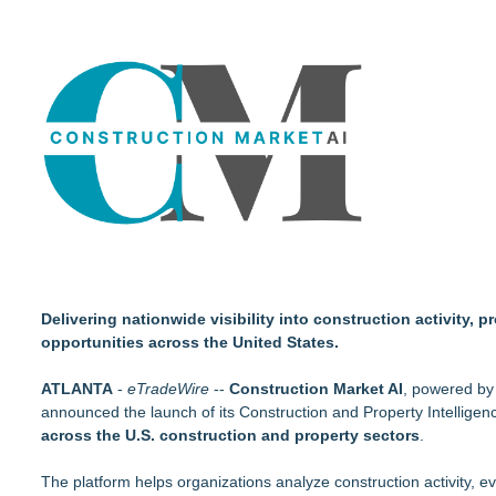
Walker's Realty Announces the Listing of One of Sussex Coun
Acclivity Financial Names Russell Grigg Senior Vice President
EverNew Roofing Earns Elite CertainTeed ShingleMaster™ Ro
PXV Multifamily Acquires 216-Unit Atlanta Apartment Commun
NEXGEN DNA, Inc. Launches PooStation, Redefining Comme
Drawbridge Realty Confirms 40K sf of Direct Lease Renewals
Robbie Roepstorff receives Community Impact Award from 
Dryout Masters Urges Phoenix Property Owners To Act Quic
Delivering nationwide visibility into construction activity,
opportunities across the United States.
ATLANTA
-
eTradeWire
--
Construction Market AI
, powered by 
announced the launch of its Construction and Property Intelligenc
across the U.S. construction and property sectors
.
The platform helps organizations analyze construction activity, 