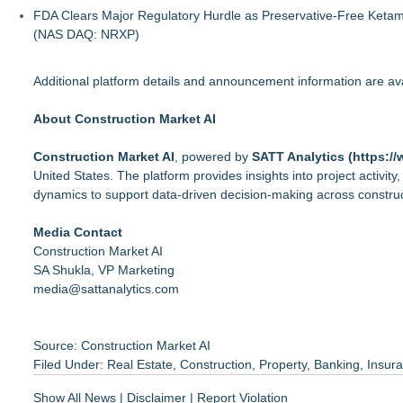
FDA Clears Major Regulatory Hurdle as Preservative-Free Keta
(NAS DAQ: NRXP)
Additional platform details and announcement information are a
About Construction Market AI
Construction Market AI
, powered by
SATT Analytics (
https://
United States. The platform provides insights into project activity
dynamics to support data-driven decision-making across construct
Media Contact
Construction Market AI
SA Shukla, VP Marketing
media@sattanalytics.com
Source: Construction Market AI
Filed Under:
Real Estate
,
Construction
,
Property
,
Banking
,
Insur
Show All News
|
Disclaimer
|
Report Violation