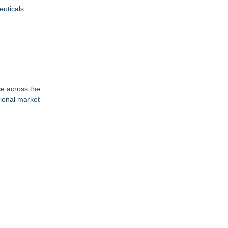
uticals:
ce across the
gional market