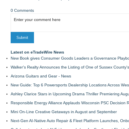
0 Comments
Latest on eTradeWire News
New Book gives Consumer Goods Leaders a Governance Playbook
Walker's Realty Announces the Listing of One of Sussex County'
Arizona Guitars and Gear - News
New Guide: Top 6 Powersports Dealership Locations Across Wes
Ashley Clarice Stars in Upcoming Drama Thriller Premiering Au
Responsible Energy Alliance Applauds Wisconsin PSC Decision R
Mini On-Line Creative Getaways in August and September
Next-Gen AI-Native Auto Repair & Fleet Platform Launches, On