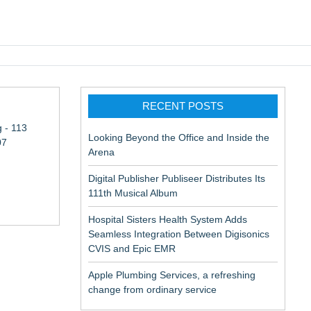
pic EMR
RECENT POSTS
 - 113
Looking Beyond the Office and Inside the
07
Arena
Digital Publisher Publiseer Distributes Its
111th Musical Album
Hospital Sisters Health System Adds
Seamless Integration Between Digisonics
CVIS and Epic EMR
Apple Plumbing Services, a refreshing
change from ordinary service