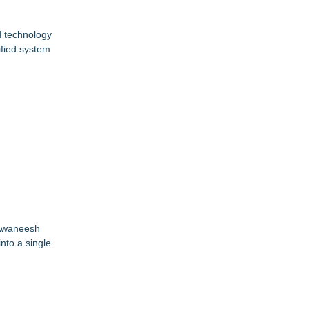
nd technology
ified system
 Awaneesh
nto a single