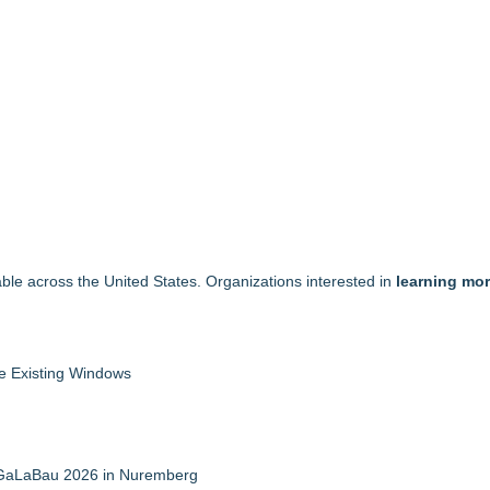
able across the United States. Organizations interested in
learning mor
 Existing Windows
t GaLaBau 2026 in Nuremberg