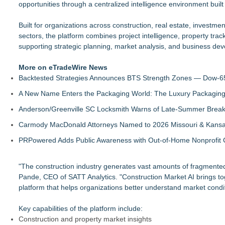
opportunities through a centralized intelligence environment buil
Built for organizations across construction, real estate, investme
sectors, the platform combines project intelligence, property track
supporting strategic planning, market analysis, and business deve
More on eTradeWire News
Backtested Strategies Announces BTS Strength Zones — Dow-65
A New Name Enters the Packaging World: The Luxury Packaging
Anderson/Greenville SC Locksmith Warns of Late-Summer Break
Carmody MacDonald Attorneys Named to 2026 Missouri & Kansas
PRPowered Adds Public Awareness with Out-of-Home Nonprofit
"The construction industry generates vast amounts of fragmented
Pande, CEO of SATT Analytics. "Construction Market AI brings toge
platform that helps organizations better understand market condit
Key capabilities of the platform include:
Construction and property market insights