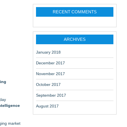
RECENT COMMENTS
ARCHIVES
January 2018
December 2017
November 2017
ging
October 2017
September 2017
oday
ntelligence
August 2017
rging market