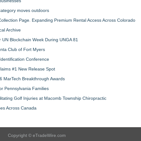
 businesses
 category moves outdoors
llection Page. Expanding Premium Rental Access Across Colorado
al Archive
 for UN Blockchain Week During UNGA 81
nta Club of Fort Myers
Identification Conference
 Claims #1 New Release Spot
2026 MarTech Breakthrough Awards
r Pennsylvania Families
litating Golf Injuries at Macomb Township Chiropractic
sses Across Canada
Copyright © eTradeWire.com