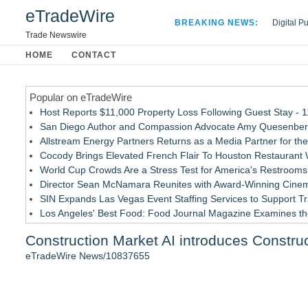
eTradeWire
BREAKING NEWS:
Digital P
Hospital 
Trade Newswire
Apple Plu
HOME
CONTACT
Looking B
Popular on eTradeWire
Host Reports $11,000 Property Loss Following Guest Stay - 
San Diego Author and Compassion Advocate Amy Quesenberry
Allstream Energy Partners Returns as a Media Partner for the
Cocody Brings Elevated French Flair To Houston Restaurant
World Cup Crowds Are a Stress Test for America's Restrooms
Director Sean McNamara Reunites with Award-Winning Cinem
SIN Expands Las Vegas Event Staffing Services to Support T
Los Angeles' Best Food: Food Journal Magazine Examines the
How Sacramento Families Are Using Private Autopsies to Prot
Construction Market AI introduces Construc
Grandmas2.0 Founder Dr. Marsha McLean to Be Featured on
eTradeWire News/10837655
Similar on eTradeWire
July Job Losses Signal U.S. Labor Market Has Entered a M
Educational Services & Consulting to Host Webinar on Choosi