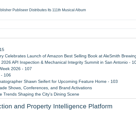
ublisher Publiseer Distributes Its 111th Musical Album
Sisters Health System Adds Seamless Integration Between Digisonics CVIS and E
mbing Services, a refreshing change from ordinary service
eyond the Office and Inside the Arena
115
 Celebrates Launch of Amazon Best Selling Book at AleSmith Brewing
 2026 API Inspection & Mechanical Integrity Summit in San Antonio - 1
 Week 2026 - 107
 - 106
atographer Shawn Seifert for Upcoming Feature Home - 103
rade Shows, Conferences, and Brand Activations
 Trends Shaping the City's Dining Scene
ect Inheritances, Resolve Insurance Claims, and Find Closure
tion and Property Intelligence Platform
 WAVY-TV's Parenting Unscripted Podcast
ore Dangerous Phase
ng the Right Adjuster Onboarding Partner