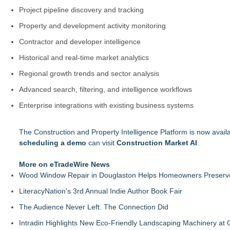
Project pipeline discovery and tracking
Property and development activity monitoring
Contractor and developer intelligence
Historical and real-time market analytics
Regional growth trends and sector analysis
Advanced search, filtering, and intelligence workflows
Enterprise integrations with existing business systems
The Construction and Property Intelligence Platform is now avail
scheduling a demo
can visit
Construction Market AI
.
More on eTradeWire News
Wood Window Repair in Douglaston Helps Homeowners Preserve
LiteracyNation's 3rd Annual Indie Author Book Fair
The Audience Never Left. The Connection Did
Intradin Highlights New Eco-Friendly Landscaping Machinery a