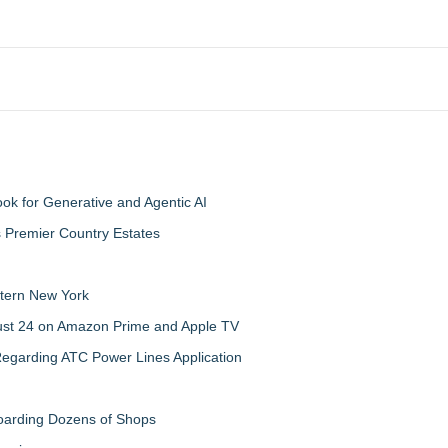
 for Generative and Agentic AI
s Premier Country Estates
tern New York
gust 24 on Amazon Prime and Apple TV
egarding ATC Power Lines Application
boarding Dozens of Shops