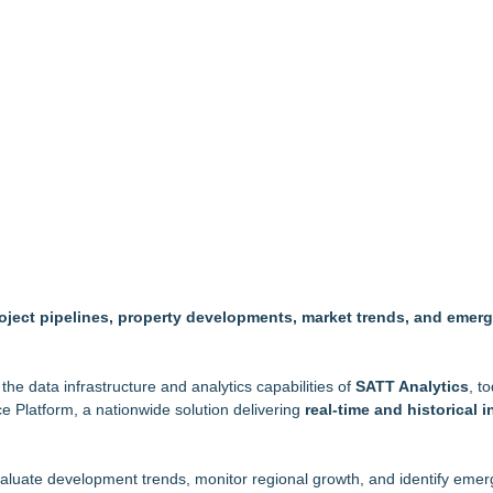
ty's Premier Country Estates
ofing Contractor Status
ity for $29.5 MM
rcial Pet Waste Management for Modern Communit
 & Expansions at Uplands Corporate Center
Greater Fort Myers Chamber of Commerce
kly When Water Damage Creates Mold Risk
 project pipelines, property developments, market trends, and emer
the data infrastructure and analytics capabilities of
SATT Analytics
, t
e Platform, a nationwide solution delivering
real-time and historical i
evaluate development trends, monitor regional growth, and identify eme